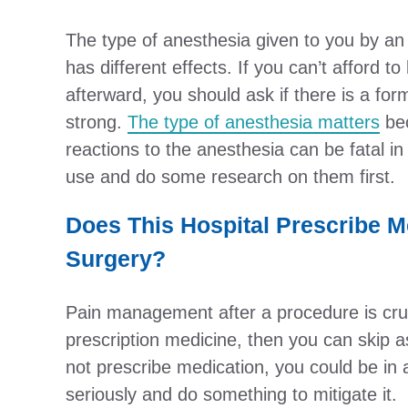
The type of anesthesia given to you by an 
has different effects. If you can’t afford 
afterward, you should ask if there is a form
strong.
The type of anesthesia matters
bec
reactions to the anesthesia can be fatal i
use and do some research on them first.
Does This Hospital Prescribe M
Surgery?
Pain management after a procedure is cruci
prescription medicine, then you can skip ask
not prescribe medication, you could be in a
seriously and do something to mitigate it.