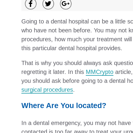
Going to a dental hospital can be a little
who have not been before. You may not k
procedures, how much your treatment will 
this particular dental hospital provides.
That is why you should always ask question
regretting it later. In this
MMCrypto
article
you should ask before going to a dental ho
surgical procedures
.
Where Are You located?
In a dental emergency, you may not have th
contacted is too far away to treat your urg