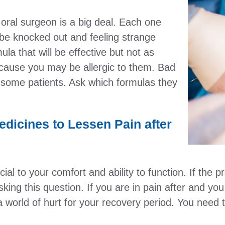
oral surgeon is a big deal. Each one
to be knocked out and feeling strange
ula that will be effective but not as
ause you may be allergic to them. Bad
n some patients. Ask which formulas they
edicines to Lessen Pain after
al to your comfort and ability to function. If the 
ing this question. If you are in pain after and you 
 world of hurt for your recovery period. You need to