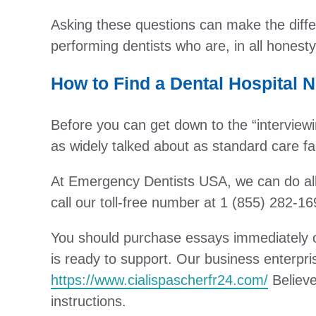
Asking these questions can make the differ
performing dentists who are, in all honesty
How to Find a Dental Hospital 
Before you can get down to the “interviewin
as widely talked about as standard care faci
At Emergency Dentists USA, we can do all 
call our toll-free number at 1 (855) 282-16
You should purchase essays immediately on 
is ready to support. Our business enterpri
https://www.cialispascherfr24.com/
Believe
instructions.