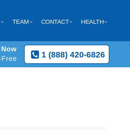
Y
TEAM
CONTACT
HEALTH
t Now
1 (888) 420-6826
l-Free