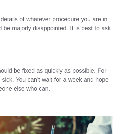
 details of whatever procedure you are in
be majorly disappointed. It is best to ask
uld be fixed as quickly as possible. For
sick. You can’t wait for a week and hope
omeone else who can.