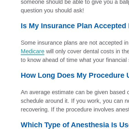
someone should be able to give you a ball
question you should ask!
Is My Insurance Plan Accepted
Some insurance plans are not accepted in h
Medicare
will only cover dental costs in th
to know ahead of time what your financial s
How Long Does My Procedure U
An average estimate can be given based on
schedule around it. If you work, you can no
recovering. If the procedure involves ane
Which Type of Anesthesia Is Us