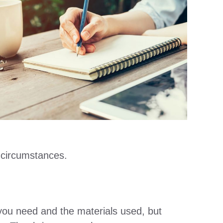
 circumstances.
you need and the materials used, but