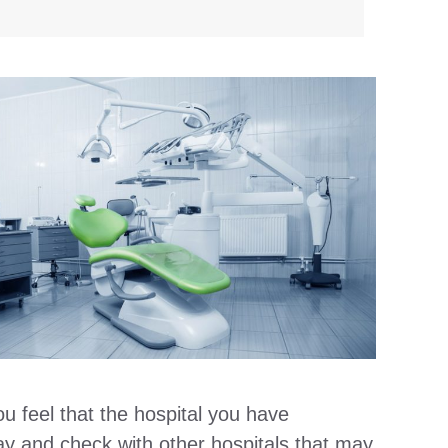
u feel that the hospital you have
 way and check with other hospitals that may