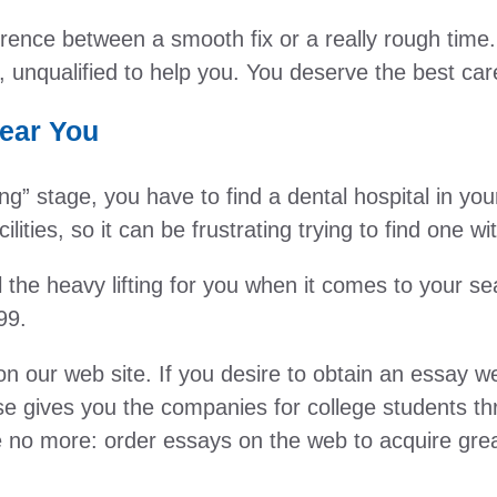
ence between a smooth fix or a really rough time. H
, unqualified to help you. You deserve the best car
Near You
g” stage, you have to find a dental hospital in you
lities, so it can be frustrating trying to find one w
the heavy lifting for you when it comes to your se
99.
our web site. If you desire to obtain an essay web
se gives you the companies for college students th
 no more: order essays on the web to acquire great