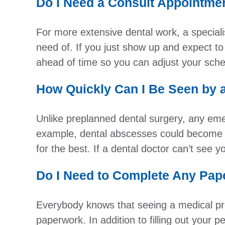
Do I Need a Consult Appointme
For more extensive dental work, a speciali
need of. If you just show up and expect to
ahead of time so you can adjust your sche
How Quickly Can I Be Seen by 
Unlike preplanned dental surgery, any eme
example, dental abscesses could become i
for the best. If a dental doctor can’t see
Do I Need to Complete Any Pap
Everybody knows that seeing a medical pr
paperwork. In addition to filling out your 