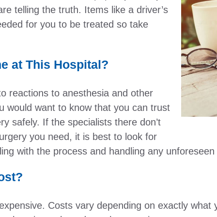
e telling the truth. Items like a driver’s
eeded for you to be treated so take
 at This Hospital?
o reactions to anesthesia and other
ou would want to know that you can trust
y safely. If the specialists there don’t
gery you need, it is best to look for
ling with the process and handling any unforeseen
ost?
 expensive. Costs vary depending on exactly what 