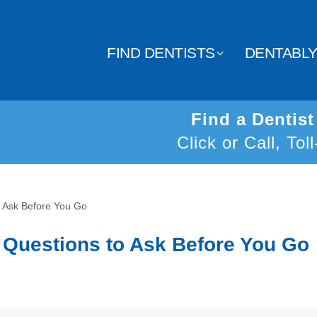
FIND DENTISTS
DENTABL
Find a Dentis
Click or Call, Tol
o Ask Before You Go
2 Questions to Ask Before You Go