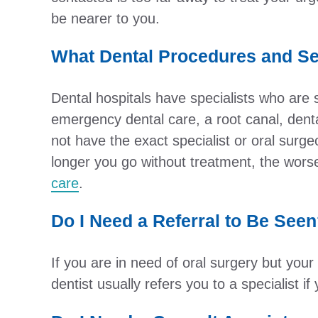
be nearer to you.
What Dental Procedures and Se
Dental hospitals have specialists who are
emergency dental care, a root canal, dent
not have the exact specialist or oral surg
longer you go without treatment, the worse
care
.
Do I Need a Referral to Be See
If you are in need of oral surgery but you
dentist usually refers you to a specialist 