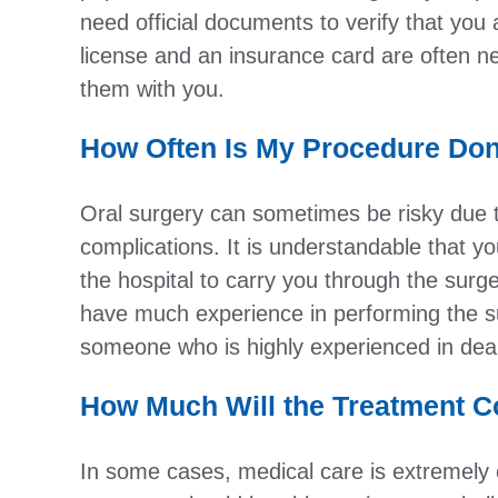
need official documents to verify that you ar
license and an insurance card are often n
them with you.
How Often Is My Procedure Done
Oral surgery can sometimes be risky due t
complications. It is understandable that y
the hospital to carry you through the surger
have much experience in performing the sur
someone who is highly experienced in dea
How Much Will the Treatment C
In some cases, medical care is extremely