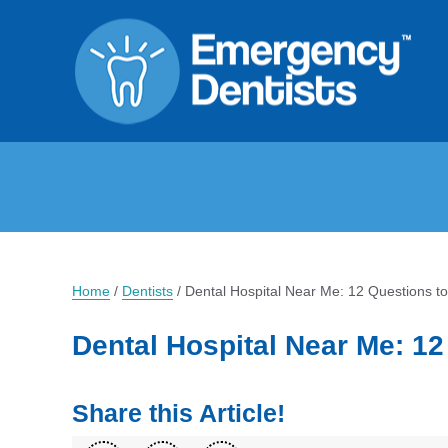
Home
/
Dentists
/
Dental Hospital Near Me: 12 Questions t
Dental Hospital Near Me: 1
Share this Article!