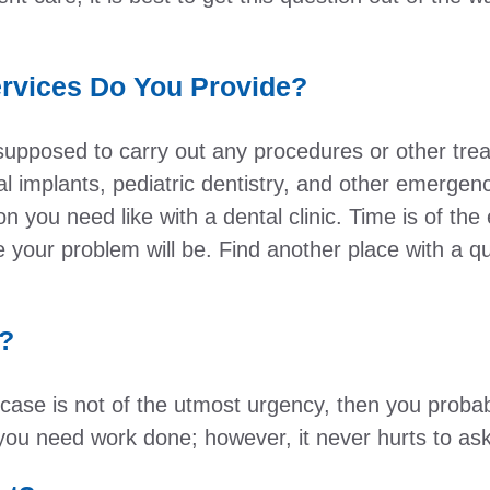
rvices Do You Provide?
 supposed to carry out any procedures or other t
al implants, pediatric dentistry, and other emerge
eon you need like with a dental clinic. Time is of t
 your problem will be. Find another place with a qu
n?
r case is not of the utmost urgency, then you probab
if you need work done; however, it never hurts to ask