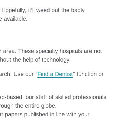
opefully, it’ll weed out the badly
e available.
r area. These specialty hospitals are not
ithout the help of technology.
arch. Use our “
Find a Dentist
” function or
-based, our staff of skilled professionals
rough the entire globe.
 papers published in line with your