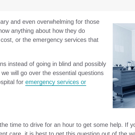
 scary and even overwhelming for those
now anything about how they do
cost, or the emergency services that
s instead of going in blind and possibly
, we will go over the essential questions
spital for
emergency services or
e time to drive for an hour to get some help. If yo
ent care, it is best to get this question out of the