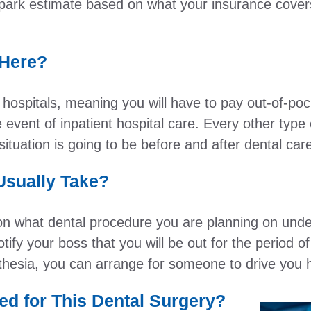
park estimate based on what your insurance covers
 Here?
ospitals, meaning you will have to pay out-of-pock
e event of inpatient hospital care. Every other type 
ituation is going to be before and after dental car
sually Take?
 what dental procedure you are planning on underg
tify your boss that you will be out for the period of
sthesia, you can arrange for someone to drive you
ed for This Dental Surgery?