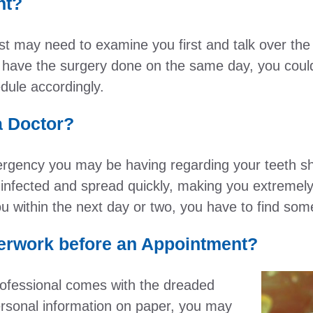
nt?
st may need to examine you first and talk over the
 have the surgery done on the same day, you could 
dule accordingly.
a Doctor?
rgency you may be having regarding your teeth sho
nfected and spread quickly, making you extremely 
 you within the next day or two, you have to find s
erwork before an Appointment?
ofessional comes with the dreaded
personal information on paper, you may