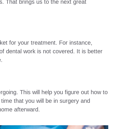
. That brings us to the next great
et for your treatment. For instance,
of dental work is not covered. It is better
e.
oing. This will help you figure out how to
 time that you will be in surgery and
 home afterward.