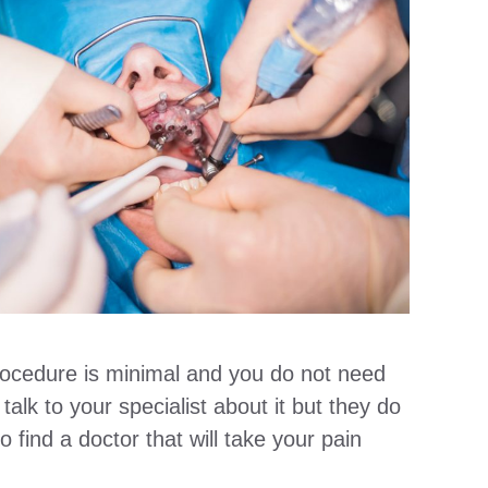
procedure is minimal and you do not need
talk to your specialist about it but they do
 find a doctor that will take your pain