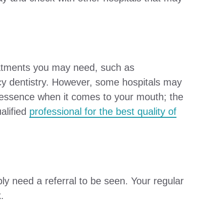
reatments you may need, such as
ncy dentistry. However, some hospitals may
he essence when it comes to your mouth; the
alified
professional for the best quality of
ly need a referral to be seen. Your regular
.