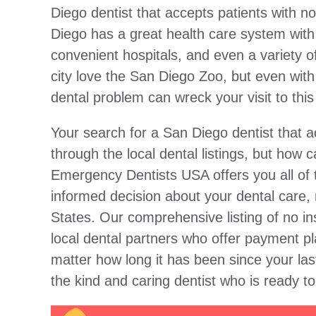
Diego dentist that accepts patients with no
Diego has a great health care system with 
convenient hospitals, and even a variety of
city love the San Diego Zoo, but even with a
dental problem can wreck your visit to this 
Your search for a San Diego dentist that 
through the local dental listings, but how
Emergency Dentists USA offers you all of 
informed decision about your dental care, 
States. Our comprehensive listing of no i
local dental partners who offer payment pl
matter how long it has been since your la
the kind and caring dentist who is ready t