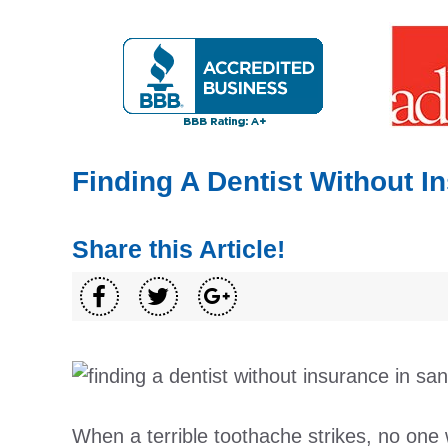
Finding A Dentist Without I
Share this Article!
When a terrible toothache strikes, no one 