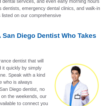
 dental services, and even early morning hours
rs dentists, emergency dental clinics, and walk-in
s listed on our comprehensive
A San Diego Dentist Who Takes
nce dentist that will
it quickly by simply
ine. Speak with a kind
e who is always
 San Diego dentist, no
n on the weekends, our
vailable to connect you