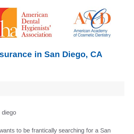
nsurance in San Diego, CA
wants to be frantically searching for a San