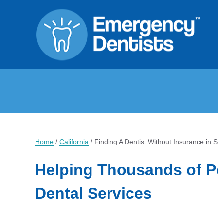
Home
/
California
/
Finding A Dentist Without Insurance in 
Helping Thousands of P
Dental Services