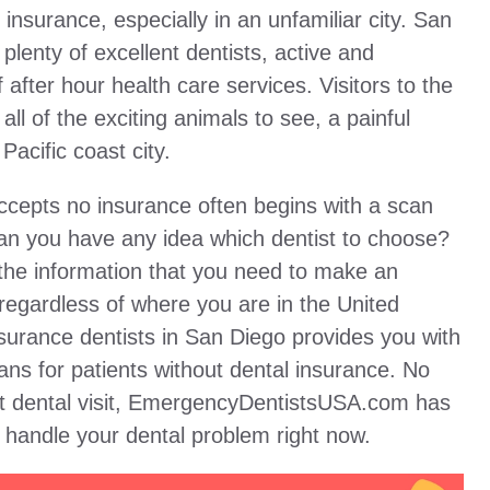
 insurance, especially in an unfamiliar city. San
plenty of excellent dentists, active and
 after hour health care services. Visitors to the
ll of the exciting animals to see, a painful
Pacific coast city.
accepts no insurance often begins with a scan
 can you have any idea which dentist to choose?
the information that you need to make an
regardless of where you are in the United
nsurance dentists in San Diego provides you with
ans for patients without dental insurance. No
st dental visit, EmergencyDentistsUSA.com has
o handle your dental problem right now.