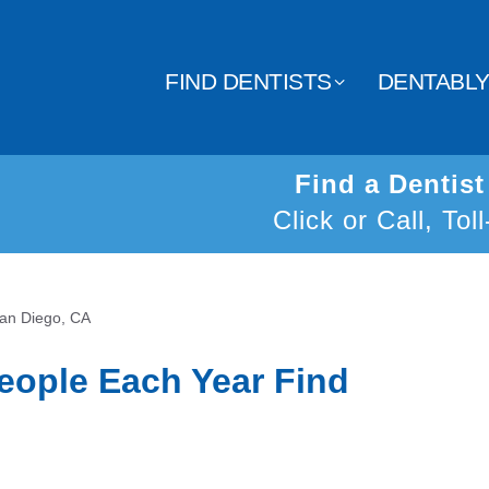
FIND DENTISTS
DENTABL
Find a Dentis
Click or Call, Tol
San Diego, CA
eople Each Year Find