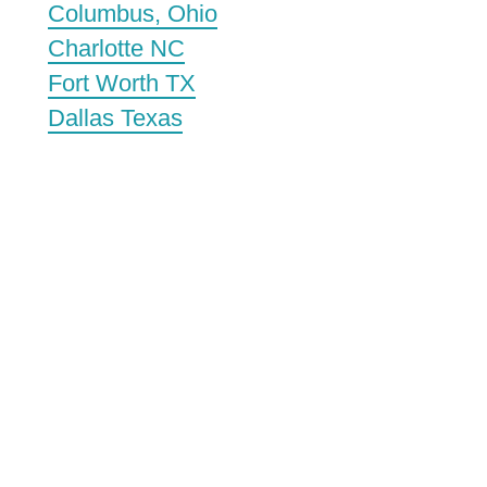
Columbus, Ohio
Charlotte NC
Fort Worth TX
Dallas Texas