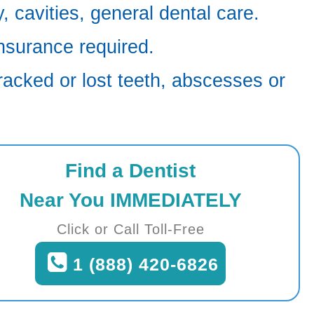
 cavities, general dental care.
nsurance required.
racked or lost teeth, abscesses or
Find a Dentist
Near You IMMEDIATELY
Click or Call Toll-Free
1 (888) 420-6826