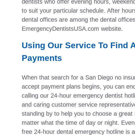
dentists who offer evening hours, weekend
to suit your particular schedule. After hou
dental offices are among the dental office
EmergencyDentistsUSA.com website.
Using Our Service To Find 
Payments
When that search for a San Diego no insura
accept payment plans begins, you can end 
calling our 24-hour emergency dentist hotl
and caring customer service representativ
standing by to help you to choose a great
matter what the time of day or night. Eve
free 24-hour dental emergency hotline is a