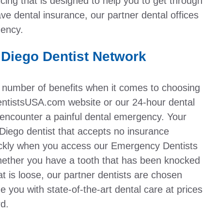
ing that is designed to help you to get through
ve dental insurance, our partner dental offices
gency.
 Diego Dentist Network
 number of benefits when it comes to choosing
tistsUSA.com website or our 24-hour dental
encounter a painful dental emergency. Your
Diego dentist that accepts no insurance
ickly when you access our Emergency Dentists
ether you have a tooth that has been knocked
at is loose, our partner dentists are chosen
de you with state-of-the-art dental care at prices
rd.