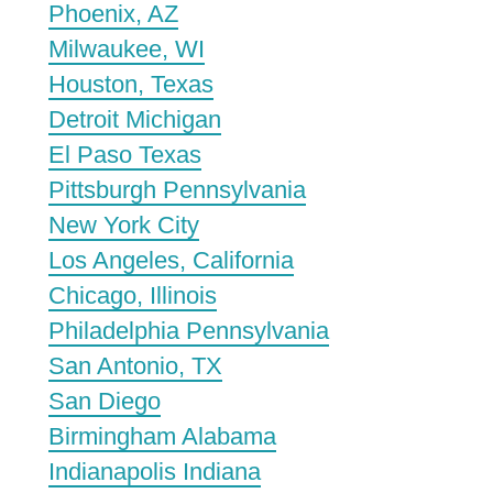
Phoenix, AZ
Milwaukee, WI
Houston, Texas
Detroit Michigan
El Paso Texas
Pittsburgh Pennsylvania
New York City
Los Angeles, California
Chicago, Illinois
Philadelphia Pennsylvania
San Antonio, TX
San Diego
Birmingham Alabama
Indianapolis Indiana