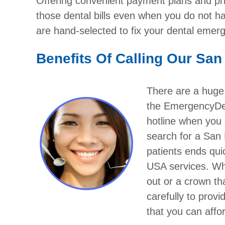
Offering convenient payment plans and pric
those dental bills even when you do not ha
are hand-selected to fix your dental emer
Benefits Of Calling Our San
There are a huge
the EmergencyDen
hotline when you 
search for a San 
patients ends qu
USA services. Wh
out or a crown th
carefully to provi
that you can affo