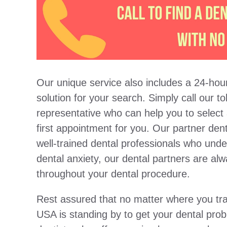
Our unique service also includes a 24-hour
solution for your search. Simply call our t
representative who can help you to select
first appointment for you. Our partner dent
well-trained dental professionals who und
dental anxiety, our dental partners are al
throughout your dental procedure.
Rest assured that no matter where you tra
USA is standing by to get your dental pro