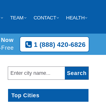
Y
TEAM
CONTACT
HEALTH
t Now
1 (888) 420-6826
l-Free
Top Cities