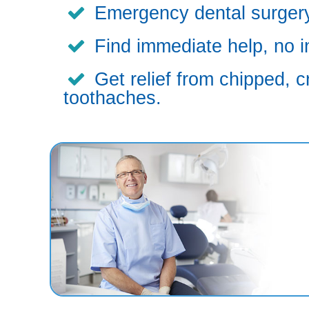
Emergency dental surgery,
Find immediate help, no i
Get relief from chipped, c
toothaches.