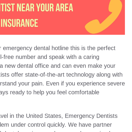
 emergency dental hotline this is the perfect
oll-free number and speak with a caring
 a new dental office and can even make your
ists offer state-of-the-art technology along with
erstand your pain. Even if you experience severe
ways ready to help you feel comfortable
vel in the United States, Emergency Dentists
blem under control quickly. We have partner