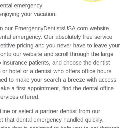
 dental emergency
enjoying your vacation.
 on our EmergencyDentistsUSA.com website
ental emergency. Our absolutely free service
titive pricing and you never have to leave your
 onto our website and scroll through the large
no insurance patients, and choose the dentist
 or hotel or a dentist who offers office hours
gned to make your search a breeze with access
ake a first appointment, find the dental office
ervices offered.
ine or select a partner dentist from our
 that dental emergency handled quickly.