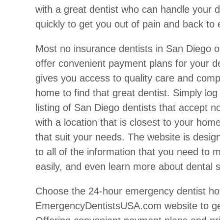
with a great dentist who can handle your
quickly to get you out of pain and back to 
Most no insurance dentists in San Diego
offer convenient payment plans for your d
gives you access to quality care and compe
home to find that great dentist. Simply log
listing of San Diego dentists that accept 
with a location that is closest to your home
that suit your needs. The website is desi
to all of the information that you need to m
easily, and even learn more about dental s
Choose the 24-hour emergency dentist hotl
EmergencyDentistsUSA.com website to get