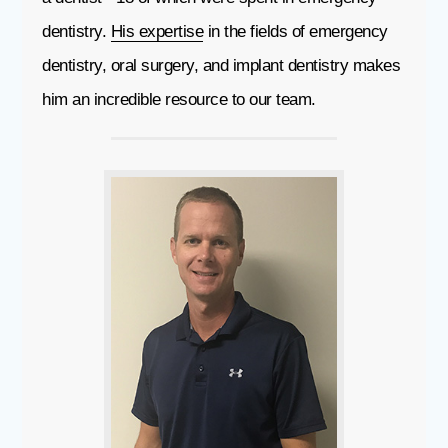
dentistry.
His expertise
in the fields of emergency
dentistry, oral surgery, and implant dentistry makes
him an incredible resource to our team.