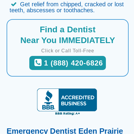
Get relief from chipped, cracked or lost
teeth, abscesses or toothaches.
Find a Dentist
Near You IMMEDIATELY
Click or Call Toll-Free
1 (888) 420-6826
Emergency Dentist Eden Prairie