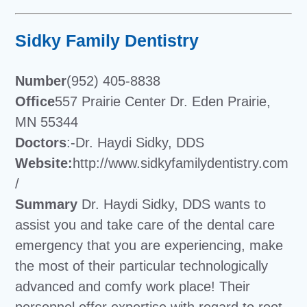
Sidky Family Dentistry
Number
(952) 405-8838
Office
557 Prairie Center Dr. Eden Prairie,
MN 55344
Doctors
:-Dr. Haydi Sidky, DDS
Website:
http://www.sidkyfamilydentistry.com
/
Summary
Dr. Haydi Sidky, DDS wants to
assist you and take care of the dental care
emergency that you are experiencing, make
the most of their particular technologically
advanced and comfy work place! Their
personnel offer expertise with regard to root