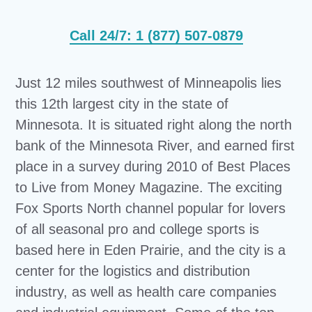
Call 24/7: 1 (877) 507-0879
Just 12 miles southwest of Minneapolis lies
this 12th largest city in the state of
Minnesota. It is situated right along the north
bank of the Minnesota River, and earned first
place in a survey during 2010 of Best Places
to Live from Money Magazine. The exciting
Fox Sports North channel popular for lovers
of all seasonal pro and college sports is
based here in Eden Prairie, and the city is a
center for the logistics and distribution
industry, as well as health care companies