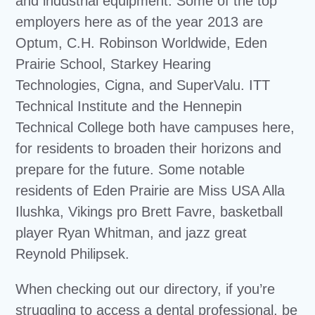
and industrial equipment. Some of the top
employers here as of the year 2013 are
Optum, C.H. Robinson Worldwide, Eden
Prairie School, Starkey Hearing
Technologies, Cigna, and SuperValu. ITT
Technical Institute and the Hennepin
Technical College both have campuses here,
for residents to broaden their horizons and
prepare for the future. Some notable
residents of Eden Prairie are Miss USA Alla
Ilushka, Vikings pro Brett Favre, basketball
player Ryan Whitman, and jazz great
Reynold Philipsek.
When checking out our directory, if you’re
struggling to access a dental professional, be