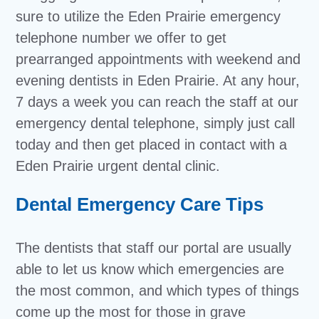
sure to utilize the Eden Prairie emergency
telephone number we offer to get
prearranged appointments with weekend and
evening dentists in Eden Prairie. At any hour,
7 days a week you can reach the staff at our
emergency dental telephone, simply just call
today and then get placed in contact with a
Eden Prairie urgent dental clinic.
Dental Emergency Care Tips
The dentists that staff our portal are usually
able to let us know which emergencies are
the most common, and which types of things
come up the most for those in grave