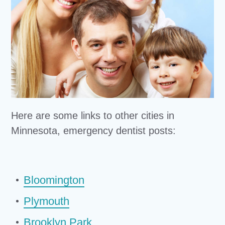
Here are some links to other cities in
Minnesota, emergency dentist posts:
Bloomington
Plymouth
Brooklyn Park