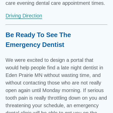
care evening dental care appointment times.
Driving Direction
Be Ready To See The
Emergency Dentist
We were excited to design a portal that
would help people find a late night dentist in
Eden Prairie MN without wasting time, and
without contacting those who are not really
open again until Monday morning. If serious
tooth pain is really throttling down on you and
threatening your schedule, an emergency
dental clinic will be able to get you on the