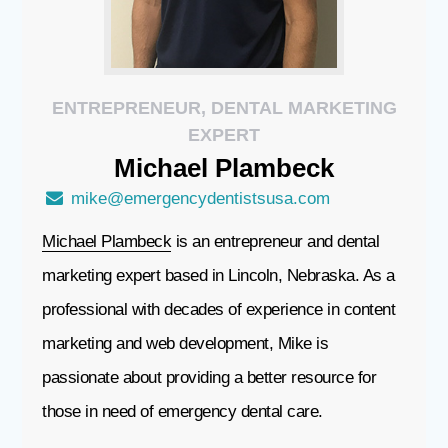
ENTREPRENEUR, DENTAL MARKETING
EXPERT
Michael
Plambeck
mike@emergencydentistsusa.com
Michael Plambeck
is an entrepreneur and dental
marketing expert based in Lincoln, Nebraska. As a
professional with decades of experience in content
marketing and web development, Mike is
passionate about providing a better resource for
those in need of emergency dental care.