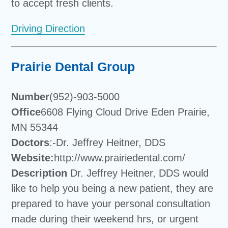
to accept fresh clients.
Driving Direction
Prairie Dental Group
Number
(952)-903-5000
Office
6608 Flying Cloud Drive Eden Prairie,
MN 55344
Doctors
:-Dr. Jeffrey Heitner, DDS
Website:
http://www.prairiedental.com/
Description
Dr. Jeffrey Heitner, DDS would
like to help you being a new patient, they are
prepared to have your personal consultation
made during their weekend hrs, or urgent