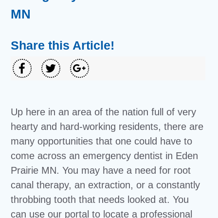
MN
Share this Article!
Up here in an area of the nation full of very
hearty and hard-working residents, there are
many opportunities that one could have to
come across an emergency dentist in Eden
Prairie MN. You may have a need for root
canal therapy, an extraction, or a constantly
throbbing tooth that needs looked at. You
can use our portal to locate a professional