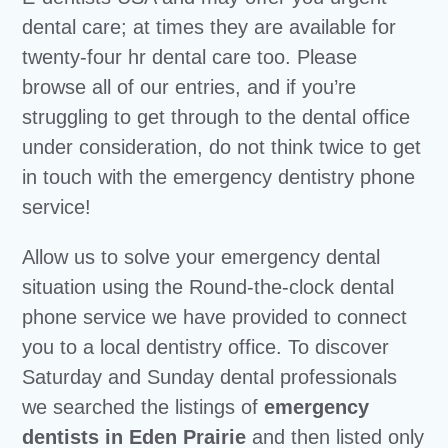
dental care; at times they are available for
twenty-four hr dental care too. Please
browse all of our entries, and if you’re
struggling to get through to the dental office
under consideration, do not think twice to get
in touch with the emergency dentistry phone
service!
Allow us to solve your emergency dental
situation using the Round-the-clock dental
phone service we have provided to connect
you to a local dentistry office. To discover
Saturday and Sunday dental professionals
we searched the listings of
emergency
dentists in Eden Prairie
and then listed only