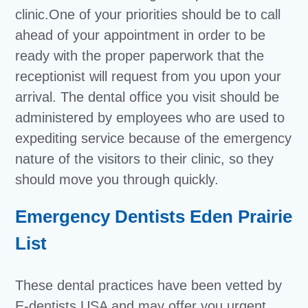
clinic.One of your priorities should be to call
ahead of your appointment in order to be
ready with the proper paperwork that the
receptionist will request from you upon your
arrival. The dental office you visit should be
administered by employees who are used to
expediting service because of the emergency
nature of the visitors to their clinic, so they
should move you through quickly.
Emergency Dentists Eden Prairie
List
These dental practices have been vetted by
E-dentists USA and may offer you urgent