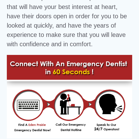
that will have your best interest at heart,
have their doors open in order for you to be
looked at quickly, and have the years of
experience to make sure that you will leave
with confidence and in comfort.