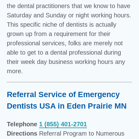
the dental practitioners that we know to have
Saturday and Sunday or night working hours.
This specific niche of dentists is actually
grown up from a requirement for their
professional services, folks are merely not
able to get to a dental professional during
their week day business working hours any
more.
Referral Service of Emergency
Dentists USA in Eden Prairie MN
Telephone
1 (855) 401-2701
Directions
Referral Program to Numerous