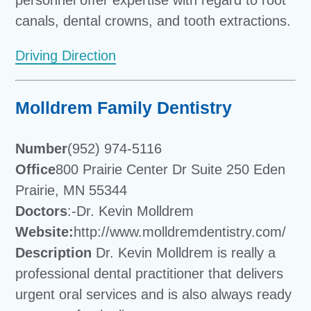
canals, dental crowns, and tooth extractions.
Driving Direction
Molldrem Family Dentistry
Number
(952) 974-5116
Office
800 Prairie Center Dr Suite 250 Eden
Prairie, MN 55344
Doctors
:-Dr. Kevin Molldrem
Website:
http://www.molldremdentistry.com/
Description
Dr. Kevin Molldrem is really a
professional dental practitioner that delivers
urgent oral services and is also always ready