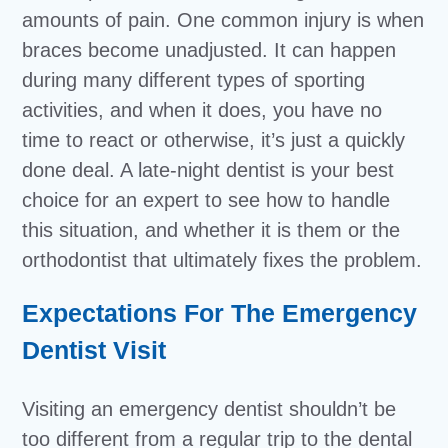
amounts of pain. One common injury is when
braces become unadjusted. It can happen
during many different types of sporting
activities, and when it does, you have no
time to react or otherwise, it’s just a quickly
done deal. A late-night dentist is your best
choice for an expert to see how to handle
this situation, and whether it is them or the
orthodontist that ultimately fixes the problem.
Expectations For The Emergency
Dentist Visit
Visiting an emergency dentist shouldn’t be
too different from a regular trip to the dental