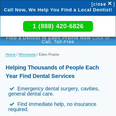
×
[close
]
Call Now, We Help You Find a Local Dentist!
1 (888) 420-6826
1 (888) 420-6826
Find a Dentist in Eden Prairie Now
Click or
Call, Toll-Free
Home
/
Minnesota
/
Eden Prairie
Helping Thousands of People Each
Year Find Dental Services
Emergency dental surgery, cavities,
general dental care.
Find immediate help, no insurance
required.