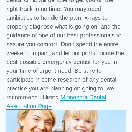
right track in no time. You may need
antibiotics to handle the pain, x-rays to
properly diagnose what is going on, and the
guidance of one of our best professionals to
assure you comfort. Don’t spend the entire
weekend in pain, and let our portal locate the
best possible emergency dentist for you in
your time of urgent need. Be sure to
participate in some research of any dental
practice you are planning on going to, we
recommend utilizing
Minnesota Dental
Association Page
.