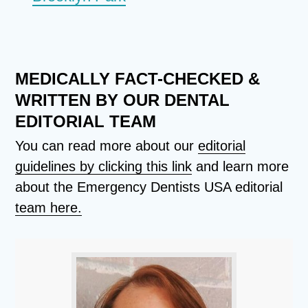
MEDICALLY FACT-CHECKED &
WRITTEN BY OUR DENTAL
EDITORIAL TEAM
You can read more about our
editorial
guidelines by clicking this link
and learn more
about the Emergency Dentists USA editorial
team here.