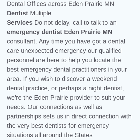
Dental Offices across Eden Prairie MN
Dentist
Multiple
Services
Do not delay, call to talk to an
emergency dentist Eden Prairie MN
consultant. Any time you have got a dental
care unexpected emergency our qualified
personnel are here to help you locate the
best emergency dental practitioners in your
area. If you wish to discover a weekend
dental practice, or perhaps a night dentist,
we’re the Eden Prairie provider to suit your
needs. Our connections as well as
partnerships sets us in direct connection with
the very best dentists for emergency
situations all around the States