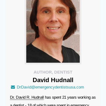
AUTHOR, DENTIST
David
Hudnall
DrDavid@emergencydentistsusa.com
Dr. David R. Hudnall
has spent 21 years working as
a dentist - 18 of which were spent in emergency