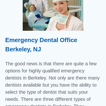
Emergency Dental Office
Berkeley, NJ
The good news is that there are quite a few
options for highly qualified emergency
dentists in Berkeley. Not only are there many
dentists available but you have the ability to
select the type of dentist that suits your
needs. There are three different types of