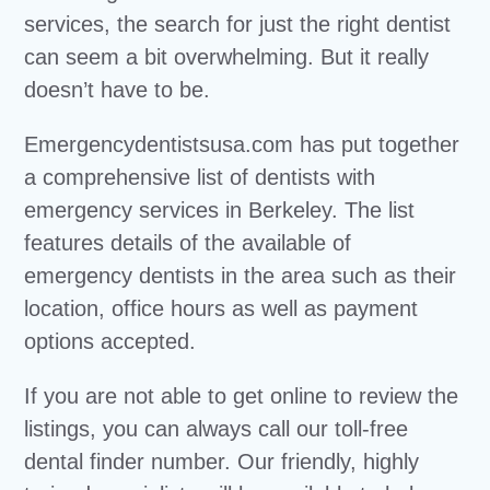
services, the search for just the right dentist
can seem a bit overwhelming. But it really
doesn’t have to be.
Emergencydentistsusa.com has put together
a comprehensive list of dentists with
emergency services in Berkeley. The list
features details of the available of
emergency dentists in the area such as their
location, office hours as well as payment
options accepted.
If you are not able to get online to review the
listings, you can always call our toll-free
dental finder number. Our friendly, highly