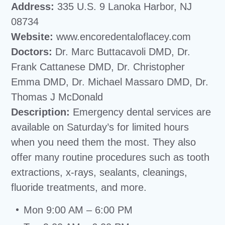
Address:
335 U.S. 9 Lanoka Harbor, NJ
08734
Website:
www.encoredentaloflacey.com
Doctors:
Dr. Marc Buttacavoli DMD, Dr.
Frank Cattanese DMD, Dr. Christopher
Emma DMD, Dr. Michael Massaro DMD, Dr.
Thomas J McDonald
Description:
Emergency dental services are
available on Saturday’s for limited hours
when you need them the most. They also
offer many routine procedures such as tooth
extractions, x-rays, sealants, cleanings,
fluoride treatments, and more.
Mon 9:00 AM – 6:00 PM