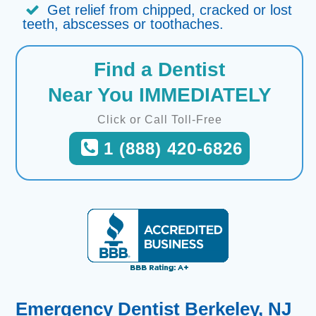
Get relief from chipped, cracked or lost
teeth, abscesses or toothaches.
Find a Dentist
Near You IMMEDIATELY
Click or Call Toll-Free
1 (888) 420-6826
Emergency Dentist Berkeley, NJ