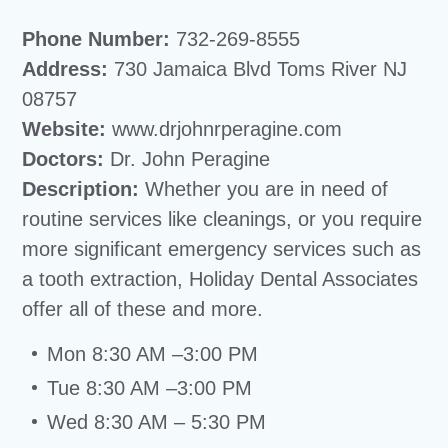
Phone Number:
732-269-8555
Address:
730 Jamaica Blvd Toms River NJ
08757
Website:
www.drjohnrperagine.com
Doctors:
Dr. John Peragine
Description:
Whether you are in need of
routine services like cleanings, or you require
more significant emergency services such as
a tooth extraction, Holiday Dental Associates
offer all of these and more.
Mon 8:30 AM –3:00 PM
Tue 8:30 AM –3:00 PM
Wed 8:30 AM – 5:30 PM