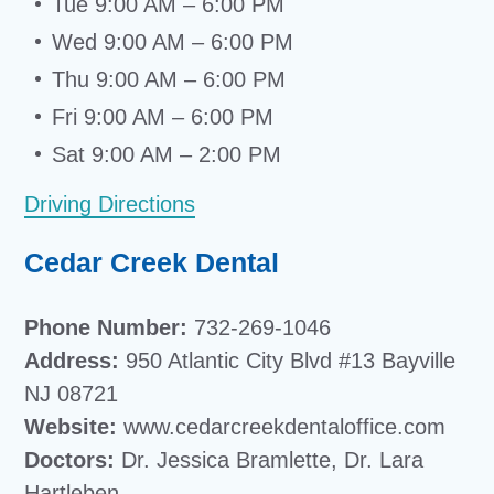
Tue 9:00 AM – 6:00 PM
Wed 9:00 AM – 6:00 PM
Thu 9:00 AM – 6:00 PM
Fri 9:00 AM – 6:00 PM
Sat 9:00 AM – 2:00 PM
Driving Directions
Cedar Creek Dental
Phone Number:
732-269-1046
Address:
950 Atlantic City Blvd #13 Bayville
NJ 08721
Website:
www.cedarcreekdentaloffice.com
Doctors:
Dr. Jessica Bramlette, Dr. Lara
Hartleben