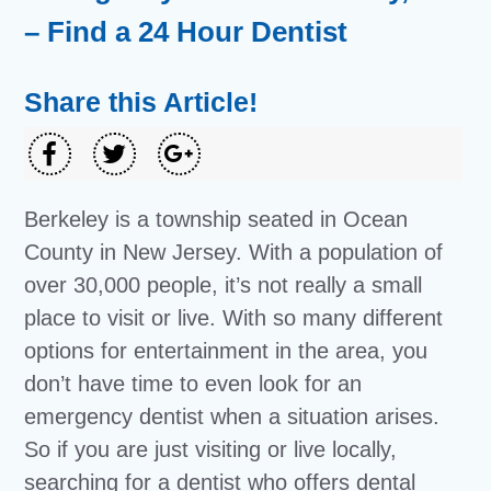
– Find a 24 Hour Dentist
Share this Article!
Berkeley is a township seated in Ocean
County in New Jersey. With a population of
over 30,000 people, it’s not really a small
place to visit or live. With so many different
options for entertainment in the area, you
don’t have time to even look for an
emergency dentist when a situation arises.
So if you are just visiting or live locally,
searching for a dentist who offers dental