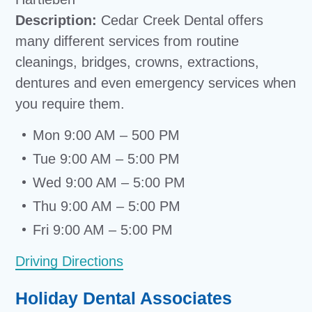
Description:
Cedar Creek Dental offers
many different services from routine
cleanings, bridges, crowns, extractions,
dentures and even emergency services when
you require them.
Mon 9:00 AM – 500 PM
Tue 9:00 AM – 5:00 PM
Wed 9:00 AM – 5:00 PM
Thu 9:00 AM – 5:00 PM
Fri 9:00 AM – 5:00 PM
Driving Directions
Holiday Dental Associates