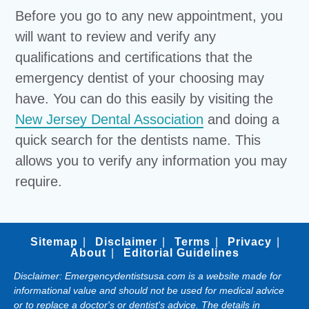
Before you go to any new appointment, you
will want to review and verify any
qualifications and certifications that the
emergency dentist of your choosing may
have. You can do this easily by visiting the
New Jersey Dental Association
and doing a
quick search for the dentists name. This
allows you to verify any information you may
require.
Sitemap
Disclaimer
Terms
Privacy
About
Editorial Guidelines
Disclaimer: Emergencydentistsusa.com is a website made for
informational value and should not be used for medical advice
or to replace a doctor's or dentist's advice. The details in