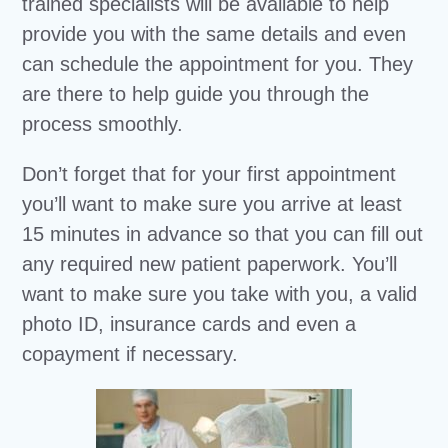
trained specialists will be available to help
provide you with the same details and even
can schedule the appointment for you. They
are there to help guide you through the
process smoothly.
Don’t forget that for your first appointment
you’ll want to make sure you arrive at least
15 minutes in advance so that you can fill out
any required new patient paperwork. You’ll
want to make sure you take with you, a valid
photo ID, insurance cards and even a
copayment if necessary.