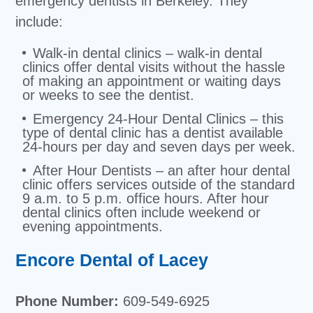
emergency dentists in Berkeley. They
include:
Walk-in dental clinics – walk-in dental
clinics offer dental visits without the hassle
of making an appointment or waiting days
or weeks to see the dentist.
Emergency 24-Hour Dental Clinics – this
type of dental clinic has a dentist available
24-hours per day and seven days per week.
After Hour Dentists – an after hour dental
clinic offers services outside of the standard
9 a.m. to 5 p.m. office hours. After hour
dental clinics often include weekend or
evening appointments.
Encore Dental of Lacey
Phone Number:
609-549-6925