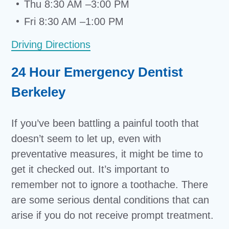
Thu 8:30 AM –3:00 PM
Fri 8:30 AM –1:00 PM
Driving Directions
24 Hour Emergency Dentist
Berkeley
If you’ve been battling a painful tooth that
doesn’t seem to let up, even with
preventative measures, it might be time to
get it checked out. It’s important to
remember not to ignore a toothache. There
are some serious dental conditions that can
arise if you do not receive prompt treatment.