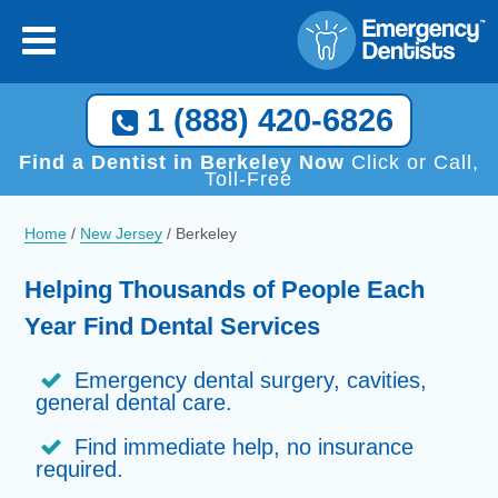
1 (888) 420-6826
Find a Dentist in Berkeley Now
Click or Call,
Toll-Free
Home
/
New Jersey
/
Berkeley
Helping Thousands of People Each
Year Find Dental Services
Emergency dental surgery, cavities,
general dental care.
Find immediate help, no insurance
required.