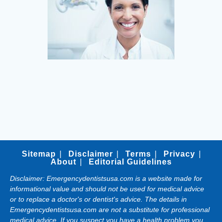
Sitemap
Disclaimer
Terms
Privacy
About
Editorial Guidelines
Disclaimer: Emergencydentistsusa.com is a website made for
informational value and should not be used for medical advice
or to replace a doctor's or dentist's advice. The details in
Emergencydentistsusa.com are not a substitute for professional
medical advice. If you suspect you have a health problem you