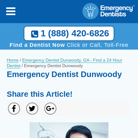
1 (888) 420-6826
Find a Dentist Now
Click or Call, Toll-Free
Home
/
Emergency Dentist Dunwoody, GA - Find a 24 Hour
Dentist
/
Emergency Dentist Dunwoody
Emergency Dentist Dunwoody
Share this Article!