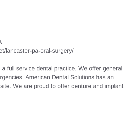
A
et/lancaster-pa-oral-surgery/
a full service dental practice. We offer general
mergencies. American Dental Solutions has an
 site. We are proud to offer denture and implant