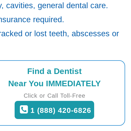
 cavities, general dental care.
nsurance required.
racked or lost teeth, abscesses or
Find a Dentist
Near You IMMEDIATELY
Click or Call Toll-Free
1 (888) 420-6826