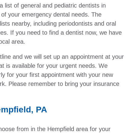
ist of general and pediatric dentists in
l of your emergency dental needs. The
ists nearby, including periodontists and oral
es. If you need to find a dentist now, we have
local area.
otline and we will set up an appointment at your
t is available for your urgent needs. We
y for your first appointment with your new
work. Please remember to bring your insurance
.
mpfield, PA
choose from in the Hempfield area for your