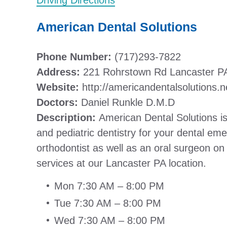
Driving Directions
American Dental Solutions
Phone Number:
(717)293-7822
Address:
221 Rohrstown Rd Lancaster P
Website:
http://americandentalsolutions.n
Doctors:
Daniel Runkle D.M.D
Description:
American Dental Solutions is 
and pediatric dentistry for your dental e
orthodontist as well as an oral surgeon on
services at our Lancaster PA location.
Mon 7:30 AM – 8:00 PM
Tue 7:30 AM – 8:00 PM
Wed 7:30 AM – 8:00 PM