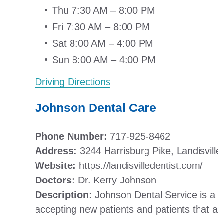
Thu 7:30 AM – 8:00 PM
Fri 7:30 AM – 8:00 PM
Sat 8:00 AM – 4:00 PM
Sun 8:00 AM – 4:00 PM
Driving Directions
Johnson Dental Care
Phone Number:
717-925-8462
Address:
3244 Harrisburg Pike, Landisvil
Website:
https://landisvilledentist.com/
Doctors:
Dr. Kerry Johnson
Description:
Johnson Dental Service is a f
accepting new patients and patients that 