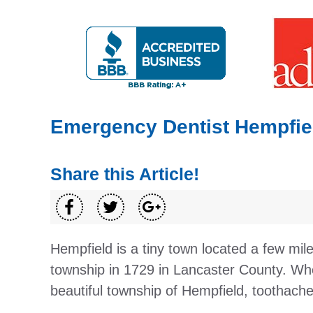
Emergency Dentist Hempfiel
Share this Article!
Hempfield is a tiny town located a few mi
township in 1729 in Lancaster County. Whe
beautiful township of Hempfield, toothache