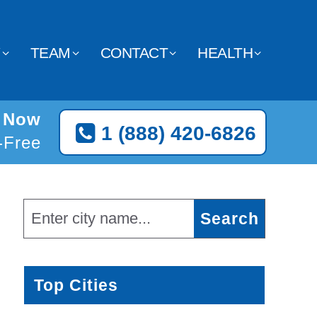
Y
TEAM
CONTACT
HEALTH
d Now
1 (888) 420-6826
l-Free
Top Cities