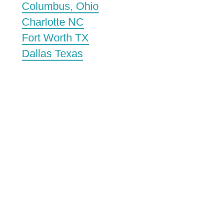
Columbus, Ohio
Charlotte NC
Fort Worth TX
Dallas Texas