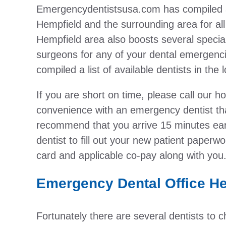
Emergencydentistsusa.com has compiled a l
Hempfield and the surrounding area for al
Hempfield area also boosts several special
surgeons for any of your dental emergenci
compiled a list of available dentists in the 
If you are short on time, please call our h
convenience with an emergency dentist tha
recommend that you arrive 15 minutes earl
dentist to fill out your new patient paper
card and applicable co-pay along with you
Emergency Dental Office He
Fortunately there are several dentists to 