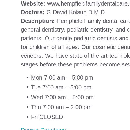
Website:
www.hempfieldfamilydentalcare
Doctors:
G David Kolsun D.M.D
Description:
Hempfield Family dental care 
general dentistry, pediatric dentistry, an
patients. Our gentle pediatric dentists an
for children of all ages. Our cosmetic dent
veneers. We have state of the art technol
stages before these problems become seve
Mon 7:00 am – 5:00 pm
Tue 7:00 am – 5:00 pm
Wed 7:00 am – 5:00 pm
Thu 7:00 am – 2:00 pm
Fri CLOSED