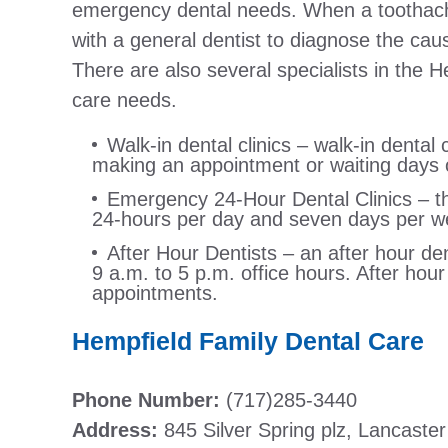
emergency dental needs. When a toothache s
with a general dentist to diagnose the ca
There are also several specialists in the H
care needs.
Walk-in dental clinics – walk-in dental c
making an appointment or waiting days o
Emergency 24-Hour Dental Clinics – this
24-hours per day and seven days per w
After Hour Dentists – an after hour den
9 a.m. to 5 p.m. office hours. After hou
appointments.
Hempfield Family Dental Care
Phone Number:
(717)285-3440
Address:
845 Silver Spring plz, Lancaste