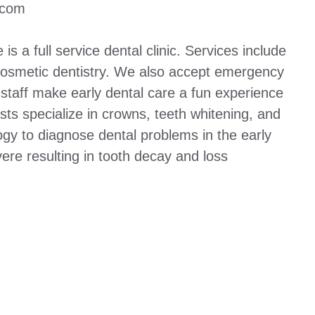
.com
is a full service dental clinic. Services include
d cosmetic dentistry. We also accept emergency
d staff make early dental care a fun experience
ists specialize in crowns, teeth whitening, and
ogy to diagnose dental problems in the early
re resulting in tooth decay and loss