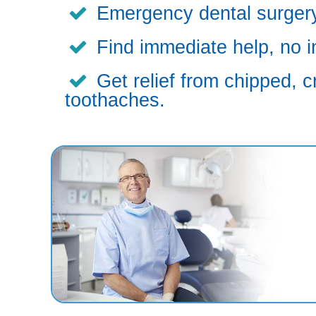
Emergency dental surgery,
Find immediate help, no i
Get relief from chipped, c
toothaches.