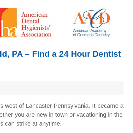
d, PA – Find a 24 Hour Dentist
les west of Lancaster Pennsylvania. It became a
ther you are new in town or vacationing in the
s can strike at anytime.