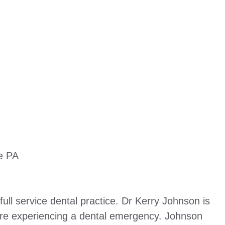
le PA
ull service dental practice. Dr Kerry Johnson is
are experiencing a dental emergency. Johnson