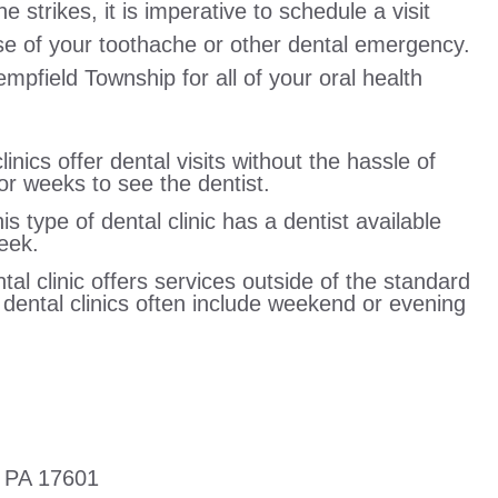
trikes, it is imperative to schedule a visit
use of your toothache or other dental emergency.
empfield Township for all of your oral health
linics offer dental visits without the hassle of
r weeks to see the dentist.
 type of dental clinic has a dentist available
eek.
tal clinic offers services outside of the standard
r dental clinics often include weekend or evening
r PA 17601