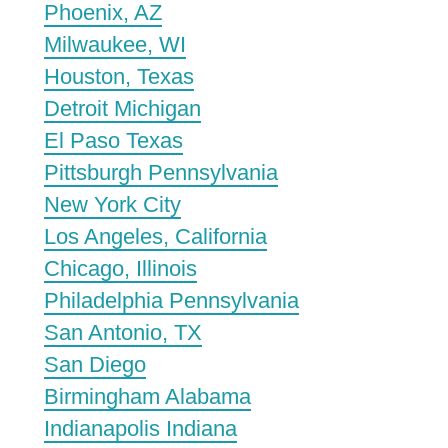
Phoenix, AZ
Milwaukee, WI
Houston, Texas
Detroit Michigan
El Paso Texas
Pittsburgh Pennsylvania
New York City
Los Angeles, California
Chicago, Illinois
Philadelphia Pennsylvania
San Antonio, TX
San Diego
Birmingham Alabama
Indianapolis Indiana