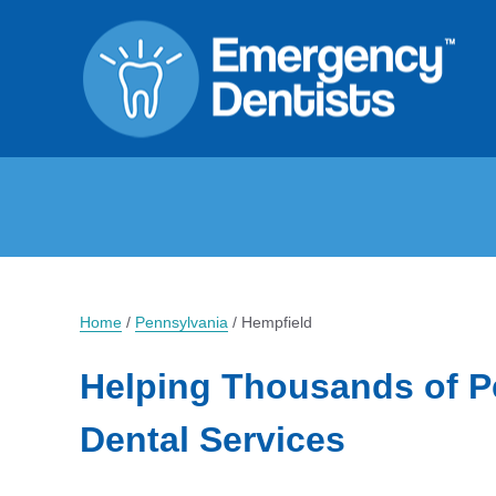
Home
/
Pennsylvania
/
Hempfield
Helping Thousands of P
Dental Services