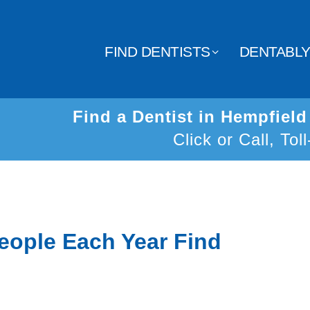
FIND DENTISTS
DENTABL
Find a Dentist in Hempfiel
Click or Call, Tol
eople Each Year Find