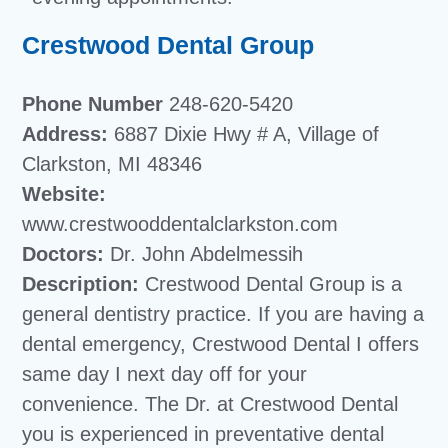
Crestwood Dental Group
Phone Number
248-620-5420
Address:
6887 Dixie Hwy # A, Village of
Clarkston, MI 48346
Website:
www.crestwooddentalclarkston.com
Doctors:
Dr. John Abdelmessih
Description:
Crestwood Dental Group is a
general dentistry practice. If you are having a
dental emergency, Crestwood Dental I offers
same day I next day off for your
convenience. The Dr. at Crestwood Dental
you is experienced in preventative dental