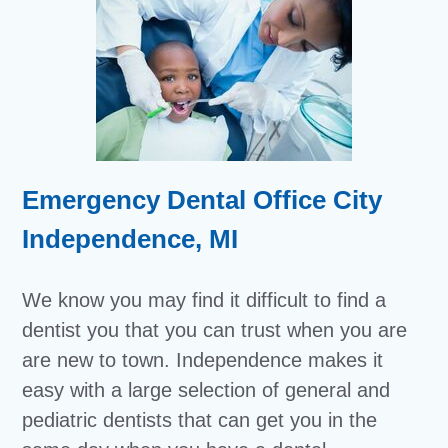
Emergency Dental Office City
Independence, MI
We know you may find it difficult to find a
dentist you that you can trust when you are
are new to town. Independence makes it
easy with a large selection of general and
pediatric dentists that can get you in the