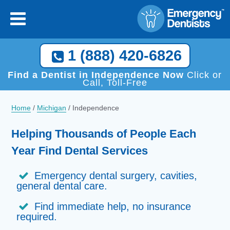
1 (888) 420-6826
Find a Dentist in Independence Now
Click or
Call, Toll-Free
Home
/
Michigan
/
Independence
Helping Thousands of People Each
Year Find Dental Services
Emergency dental surgery, cavities,
general dental care.
Find immediate help, no insurance
required.