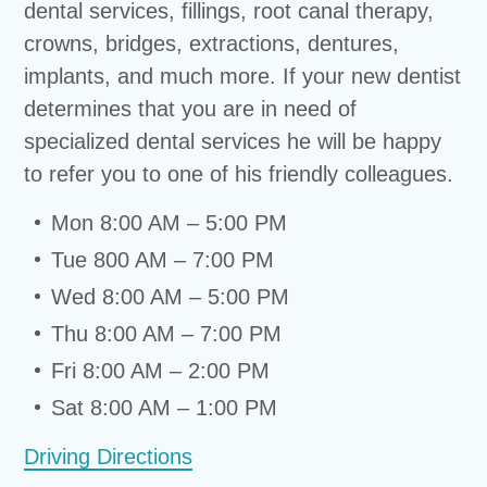
dental services, fillings, root canal therapy,
crowns, bridges, extractions, dentures,
implants, and much more. If your new dentist
determines that you are in need of
specialized dental services he will be happy
to refer you to one of his friendly colleagues.
Mon 8:00 AM – 5:00 PM
Tue 800 AM – 7:00 PM
Wed 8:00 AM – 5:00 PM
Thu 8:00 AM – 7:00 PM
Fri 8:00 AM – 2:00 PM
Sat 8:00 AM – 1:00 PM
Driving Directions