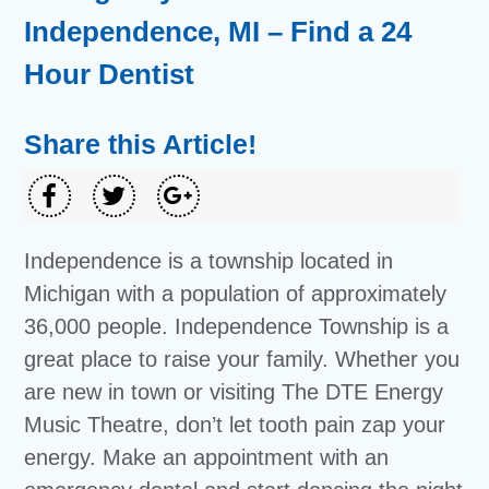
Independence, MI – Find a 24
Hour Dentist
Share this Article!
Independence is a township located in
Michigan with a population of approximately
36,000 people. Independence Township is a
great place to raise your family. Whether you
are new in town or visiting The DTE Energy
Music Theatre, don’t let tooth pain zap your
energy. Make an appointment with an