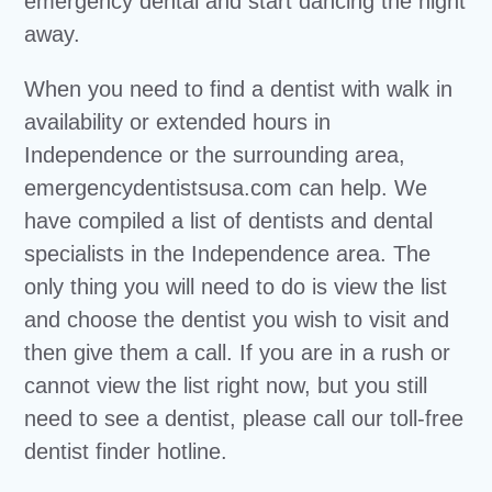
emergency dental and start dancing the night
away.
When you need to find a dentist with walk in
availability or extended hours in
Independence or the surrounding area,
emergencydentistsusa.com can help. We
have compiled a list of dentists and dental
specialists in the Independence area. The
only thing you will need to do is view the list
and choose the dentist you wish to visit and
then give them a call. If you are in a rush or
cannot view the list right now, but you still
need to see a dentist, please call our toll-free
dentist finder hotline.