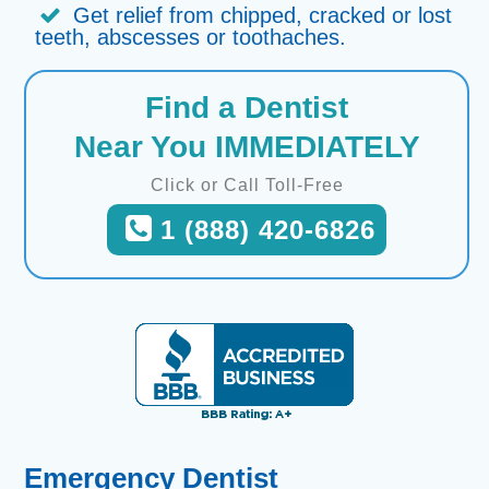
Get relief from chipped, cracked or lost
teeth, abscesses or toothaches.
Find a Dentist
Near You IMMEDIATELY
Click or Call Toll-Free
1 (888) 420-6826
Emergency Dentist