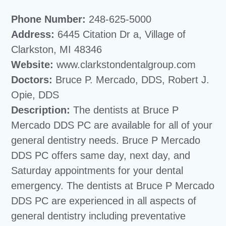
Phone Number:
248-625-5000
Address:
6445 Citation Dr a, Village of
Clarkston, MI 48346
Website:
www.clarkstondentalgroup.com
Doctors:
Bruce P. Mercado, DDS, Robert J.
Opie, DDS
Description:
The dentists at Bruce P
Mercado DDS PC are available for all of your
general dentistry needs. Bruce P Mercado
DDS PC offers same day, next day, and
Saturday appointments for your dental
emergency. The dentists at Bruce P Mercado
DDS PC are experienced in all aspects of
general dentistry including preventative