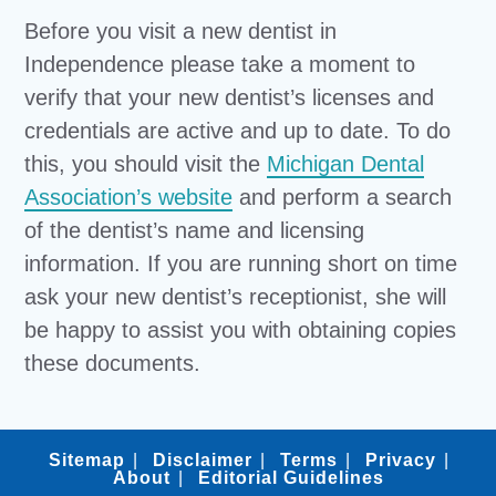
Before you visit a new dentist in
Independence please take a moment to
verify that your new dentist’s licenses and
credentials are active and up to date. To do
this, you should visit the
Michigan Dental
Association’s website
and perform a search
of the dentist’s name and licensing
information. If you are running short on time
ask your new dentist’s receptionist, she will
be happy to assist you with obtaining copies
these documents.
Sitemap
Disclaimer
Terms
Privacy
About
Editorial Guidelines