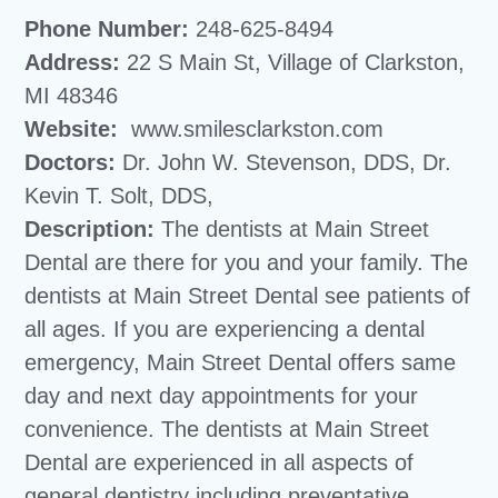
Phone Number:
248-625-8494
Address:
22 S Main St, Village of Clarkston,
MI 48346
Website:
www.smilesclarkston.com
Doctors:
Dr. John W. Stevenson, DDS, Dr.
Kevin T. Solt, DDS,
Description:
The dentists at Main Street
Dental are there for you and your family. The
dentists at Main Street Dental see patients of
all ages. If you are experiencing a dental
emergency, Main Street Dental offers same
day and next day appointments for your
convenience. The dentists at Main Street
Dental are experienced in all aspects of
general dentistry including preventative