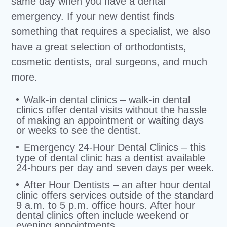
same day when you have a dental
emergency. If your new dentist finds
something that requires a specialist, we also
have a great selection of orthodontists,
cosmetic dentists, oral surgeons, and much
more.
Walk-in dental clinics – walk-in dental
clinics offer dental visits without the hassle
of making an appointment or waiting days
or weeks to see the dentist.
Emergency 24-Hour Dental Clinics – this
type of dental clinic has a dentist available
24-hours per day and seven days per week.
After Hour Dentists – an after hour dental
clinic offers services outside of the standard
9 a.m. to 5 p.m. office hours. After hour
dental clinics often include weekend or
evening appointments.