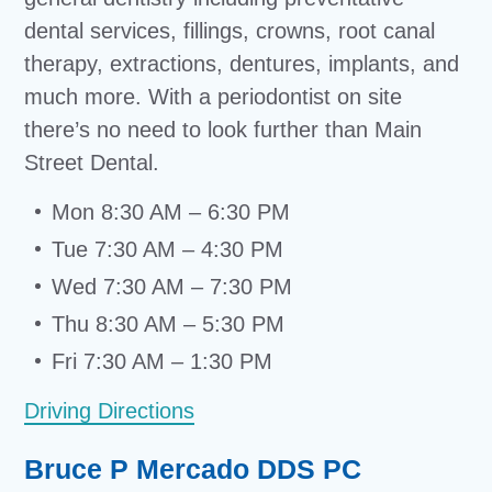
dental services, fillings, crowns, root canal
therapy, extractions, dentures, implants, and
much more. With a periodontist on site
there’s no need to look further than Main
Street Dental.
Mon 8:30 AM – 6:30 PM
Tue 7:30 AM – 4:30 PM
Wed 7:30 AM – 7:30 PM
Thu 8:30 AM – 5:30 PM
Fri 7:30 AM – 1:30 PM
Driving Directions
Bruce P Mercado DDS PC