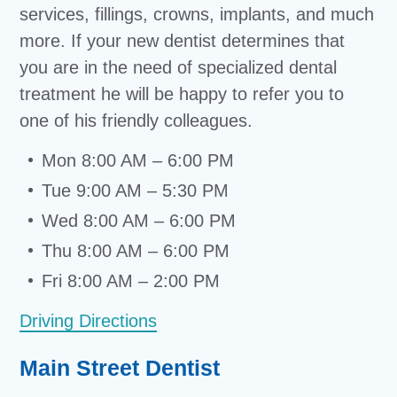
services, fillings, crowns, implants, and much
more. If your new dentist determines that
you are in the need of specialized dental
treatment he will be happy to refer you to
one of his friendly colleagues.
Mon 8:00 AM – 6:00 PM
Tue 9:00 AM – 5:30 PM
Wed 8:00 AM – 6:00 PM
Thu 8:00 AM – 6:00 PM
Fri 8:00 AM – 2:00 PM
Driving Directions
Main Street Dentist