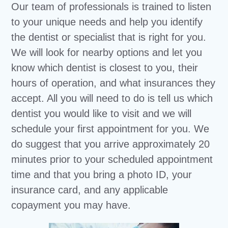
Our team of professionals is trained to listen
to your unique needs and help you identify
the dentist or specialist that is right for you.
We will look for nearby options and let you
know which dentist is closest to you, their
hours of operation, and what insurances they
accept. All you will need to do is tell us which
dentist you would like to visit and we will
schedule your first appointment for you. We
do suggest that you arrive approximately 20
minutes prior to your scheduled appointment
time and that you bring a photo ID, your
insurance card, and any applicable
copayment you may have.