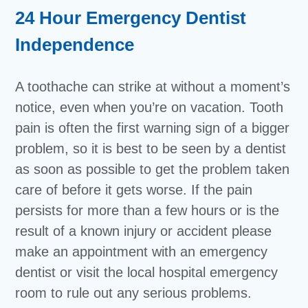
24 Hour Emergency Dentist
Independence
A toothache can strike at without a moment’s
notice, even when you’re on vacation. Tooth
pain is often the first warning sign of a bigger
problem, so it is best to be seen by a dentist
as soon as possible to get the problem taken
care of before it gets worse. If the pain
persists for more than a few hours or is the
result of a known injury or accident please
make an appointment with an emergency
dentist or visit the local hospital emergency
room to rule out any serious problems.