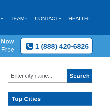
Y
TEAM
CONTACT
HEALTH
t Now
1 (888) 420-6826
l-Free
Top Cities