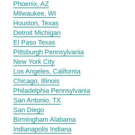
Phoenix, AZ
Milwaukee, WI
Houston, Texas
Detroit Michigan
El Paso Texas
Pittsburgh Pennsylvania
New York City
Los Angeles, California
Chicago, Illinois
Philadelphia Pennsylvania
San Antonio, TX
San Diego
Birmingham Alabama
Indianapolis Indiana