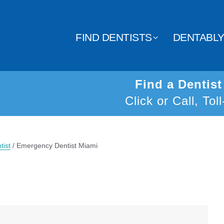
FIND DENTISTS
DENTABL
Find a Dentis
Click or Call, Tol
tist
/
Emergency Dentist Miami