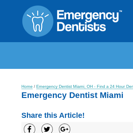
Home
/
Emergency Dentist Miami, OH - Find a 24 Hour Den
Emergency Dentist Miami
Share this Article!