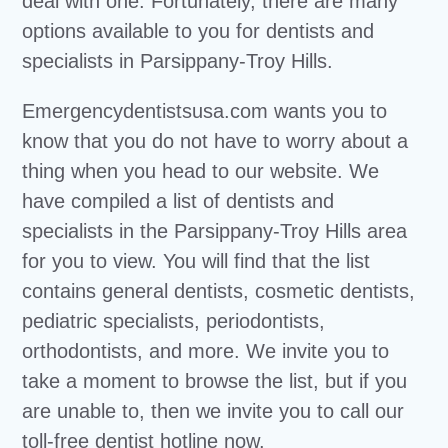
deal with one. Fortunately, there are many
options available to you for dentists and
specialists in Parsippany-Troy Hills.
Emergencydentistsusa.com wants you to
know that you do not have to worry about a
thing when you head to our website. We
have compiled a list of dentists and
specialists in the Parsippany-Troy Hills area
for you to view. You will find that the list
contains general dentists, cosmetic dentists,
pediatric specialists, periodontists,
orthodontists, and more. We invite you to
take a moment to browse the list, but if you
are unable to, then we invite you to call our
toll-free dentist hotline now.