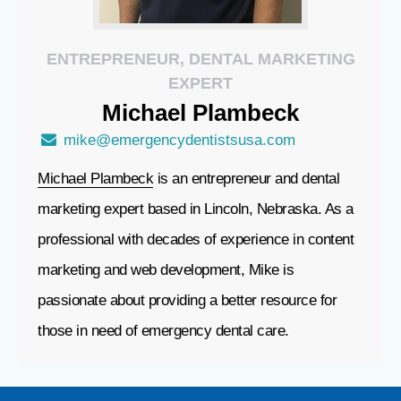
ENTREPRENEUR, DENTAL MARKETING
EXPERT
Michael
Plambeck
mike@emergencydentistsusa.com
Michael Plambeck
is an entrepreneur and dental
marketing expert based in Lincoln, Nebraska. As a
professional with decades of experience in content
marketing and web development, Mike is
passionate about providing a better resource for
those in need of emergency dental care.