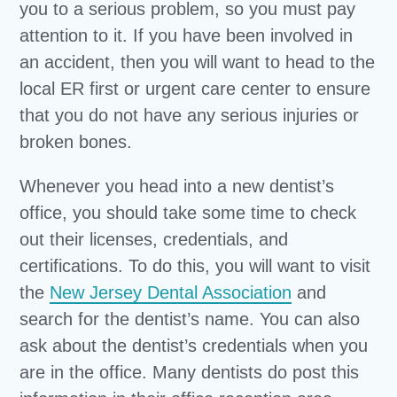
you to a serious problem, so you must pay
attention to it. If you have been involved in
an accident, then you will want to head to the
local ER first or urgent care center to ensure
that you do not have any serious injuries or
broken bones.
Whenever you head into a new dentist’s
office, you should take some time to check
out their licenses, credentials, and
certifications. To do this, you will want to visit
the
New Jersey Dental Association
and
search for the dentist’s name. You can also
ask about the dentist’s credentials when you
are in the office. Many dentists do post this