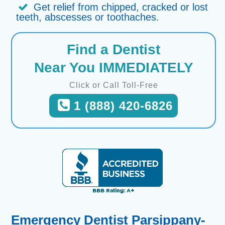
Get relief from chipped, cracked or lost
teeth, abscesses or toothaches.
Find a Dentist
Near You IMMEDIATELY
Click or Call Toll-Free
1 (888) 420-6826
Emergency Dentist Parsippany-