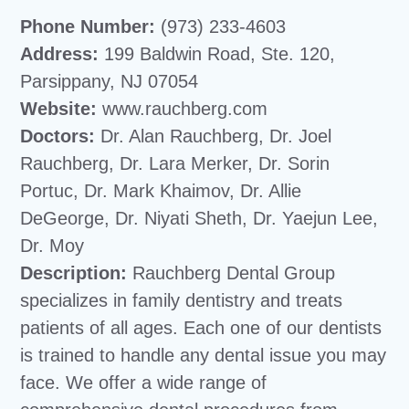
Phone Number:
(973) 233-4603
Address:
199 Baldwin Road, Ste. 120,
Parsippany, NJ 07054
Website:
www.rauchberg.com
Doctors:
Dr. Alan Rauchberg, Dr. Joel
Rauchberg, Dr. Lara Merker, Dr. Sorin
Portuc, Dr. Mark Khaimov, Dr. Allie
DeGeorge, Dr. Niyati Sheth, Dr. Yaejun Lee,
Dr. Moy
Description:
Rauchberg Dental Group
specializes in family dentistry and treats
patients of all ages. Each one of our dentists
is trained to handle any dental issue you may
face. We offer a wide range of