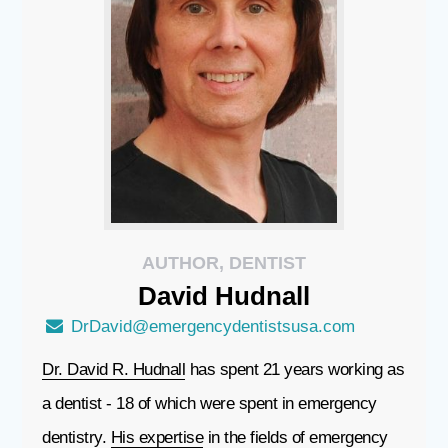
AUTHOR, DENTIST
David
Hudnall
DrDavid@emergencydentistsusa.com
Dr. David R. Hudnall
has spent 21 years working as
a dentist - 18 of which were spent in emergency
dentistry.
His expertise
in the fields of emergency