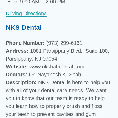
Fri 9:00 AM – 2:00 PM
Driving Directions
NKS Dental
Phone Number:
(973) 299-6161
Address:
1081 Parsippany Blvd., Suite 100,
Parsippany, NJ 07054
Website:
www.nkshahdental.com
Doctors:
Dr. Nayanesh K. Shah
Description:
NKS Dental is here to help you
with all of your dental care needs. We want
you to know that our team is ready to help
you learn how to properly brush and floss
your teeth to prevent cavities and gum