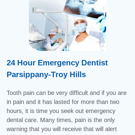
24 Hour Emergency Dentist
Parsippany-Troy Hills
Tooth pain can be very difficult and if you are
in pain and it has lasted for more than two
hours, it is time you seek out emergency
dental care. Many times, pain is the only
warning that you will receive that will alert