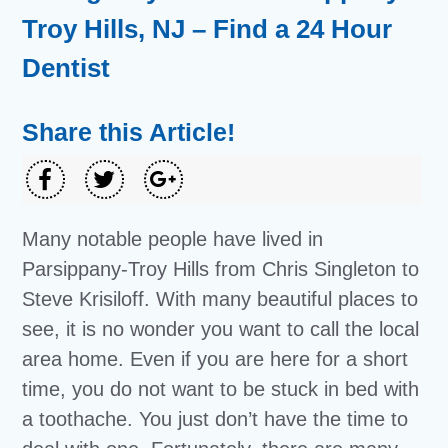
Troy Hills, NJ – Find a 24 Hour
Dentist
Share this Article!
Many notable people have lived in
Parsippany-Troy Hills from Chris Singleton to
Steve Krisiloff. With many beautiful places to
see, it is no wonder you want to call the local
area home. Even if you are here for a short
time, you do not want to be stuck in bed with
a toothache. You just don’t have the time to