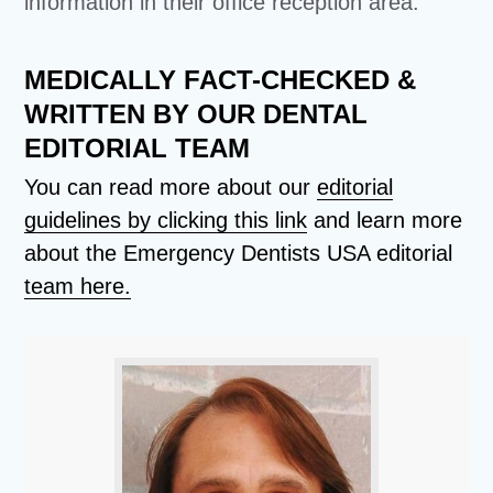
information in their office reception area.
MEDICALLY FACT-CHECKED &
WRITTEN BY OUR DENTAL
EDITORIAL TEAM
You can read more about our
editorial
guidelines by clicking this link
and learn more
about the Emergency Dentists USA editorial
team here.