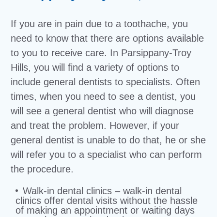
If you are in pain due to a toothache, you
need to know that there are options available
to you to receive care. In Parsippany-Troy
Hills, you will find a variety of options to
include general dentists to specialists. Often
times, when you need to see a dentist, you
will see a general dentist who will diagnose
and treat the problem. However, if your
general dentist is unable to do that, he or she
will refer you to a specialist who can perform
the procedure.
Walk-in dental clinics – walk-in dental
clinics offer dental visits without the hassle
of making an appointment or waiting days