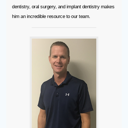
dentistry, oral surgery, and implant dentistry makes
him an incredible resource to our team.