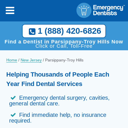
1 (888) 420-6826
Find a Dentist in Parsippany-Troy Hills Now
Click or Call, Toll-Free
Home
/
New Jersey
/
Parsippany-Troy Hills
Helping Thousands of People Each
Year Find Dental Services
Emergency dental surgery, cavities,
general dental care.
Find immediate help, no insurance
required.