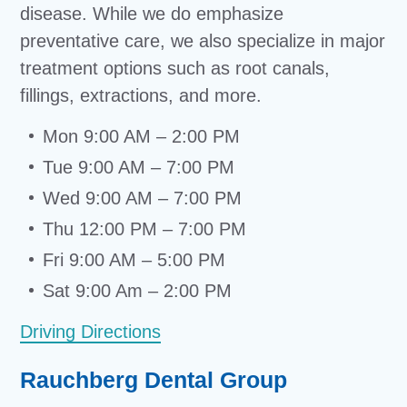
disease. While we do emphasize
preventative care, we also specialize in major
treatment options such as root canals,
fillings, extractions, and more.
Mon 9:00 AM – 2:00 PM
Tue 9:00 AM – 7:00 PM
Wed 9:00 AM – 7:00 PM
Thu 12:00 PM – 7:00 PM
Fri 9:00 AM – 5:00 PM
Sat 9:00 Am – 2:00 PM
Driving Directions
Rauchberg Dental Group