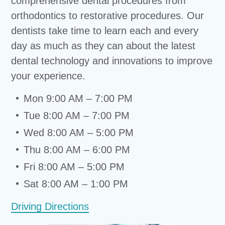
comprehensive dental procedures from
orthodontics to restorative procedures. Our
dentists take time to learn each and every
day as much as they can about the latest
dental technology and innovations to improve
your experience.
Mon 9:00 AM – 7:00 PM
Tue 8:00 AM – 7:00 PM
Wed 8:00 AM – 5:00 PM
Thu 8:00 AM – 6:00 PM
Fri 8:00 AM – 5:00 PM
Sat 8:00 AM – 1:00 PM
Driving Directions