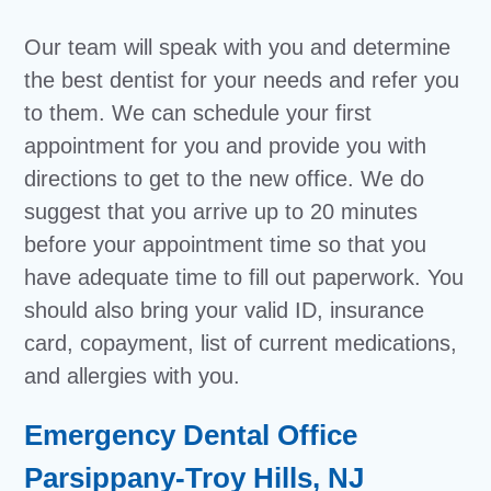
Our team will speak with you and determine
the best dentist for your needs and refer you
to them. We can schedule your first
appointment for you and provide you with
directions to get to the new office. We do
suggest that you arrive up to 20 minutes
before your appointment time so that you
have adequate time to fill out paperwork. You
should also bring your valid ID, insurance
card, copayment, list of current medications,
and allergies with you.
Emergency Dental Office
Parsippany-Troy Hills, NJ