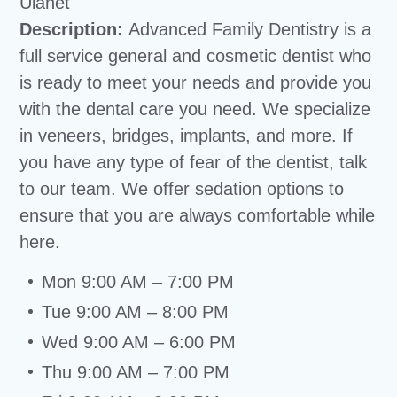
Ulanet
Description:
Advanced Family Dentistry is a
full service general and cosmetic dentist who
is ready to meet your needs and provide you
with the dental care you need. We specialize
in veneers, bridges, implants, and more. If
you have any type of fear of the dentist, talk
to our team. We offer sedation options to
ensure that you are always comfortable while
here.
Mon 9:00 AM – 7:00 PM
Tue 9:00 AM – 8:00 PM
Wed 9:00 AM – 6:00 PM
Thu 9:00 AM – 7:00 PM