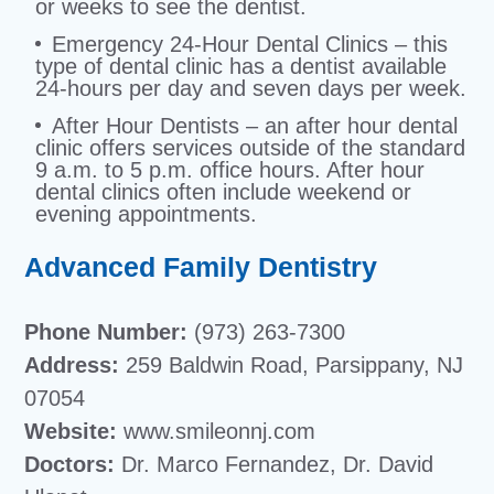
or weeks to see the dentist.
Emergency 24-Hour Dental Clinics – this
type of dental clinic has a dentist available
24-hours per day and seven days per week.
After Hour Dentists – an after hour dental
clinic offers services outside of the standard
9 a.m. to 5 p.m. office hours. After hour
dental clinics often include weekend or
evening appointments.
Advanced Family Dentistry
Phone Number:
(973) 263-7300
Address:
259 Baldwin Road, Parsippany, NJ
07054
Website:
www.smileonnj.com
Doctors:
Dr. Marco Fernandez, Dr. David