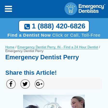
1 (888) 420-6826
Find a Dentist Now
Click or Call, Toll-Free
Home
/
Emergency Dentist Perry, IN - Find a 24 Hour Dentist
/
Emergency Dentist Perry
Emergency Dentist Perry
Share this Article!