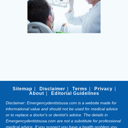
Sitemap
Disclaimer
Terms
Privacy
About
Editorial Guidelines
Disclaimer: Emergencydentistsusa.com is a website made for
informational value and should not be used for medical advice
or to replace a doctor's or dentist's advice. The details in
Emergencydentistsusa.com are not a substitute for professional
medical advice. If you suspect you have a health problem you