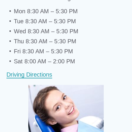
Mon 8:30 AM – 5:30 PM
Tue 8:30 AM – 5:30 PM
Wed 8:30 AM – 5:30 PM
Thu 8:30 AM – 5:30 PM
Fri 8:30 AM – 5:30 PM
Sat 8:00 AM – 2:00 PM
Driving Directions