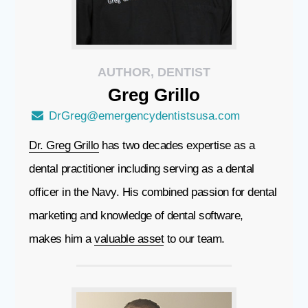
AUTHOR, DENTIST
Greg
Grillo
DrGreg@emergencydentistsusa.com
Dr. Greg Grillo
has two decades expertise as a
dental practitioner including serving as a dental
officer in the Navy. His combined passion for dental
marketing and knowledge of dental software,
makes him a
valuable asset
to our team.