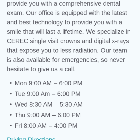
provide you with a comprehensive dental
exam. Our office is equipped with the latest
and best technology to provide you with a
smile that will last a lifetime. We specialize in
CEREC single visit crowns and digital x-rays
that expose you to less radiation. Our team
is also available for emergencies, so never
hesitate to give us a call.
Mon 9:00 AM – 6:00 PM
Tue 9:00 Am – 6:00 PM
Wed 8:30 AM – 5:30 AM
Thu 9:00 AM – 6:00 PM
Fri 8:00 AM – 4:00 PM
Driving Directions