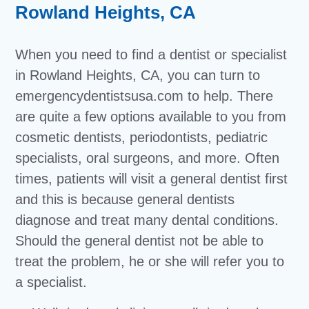
Rowland Heights, CA
When you need to find a dentist or specialist
in Rowland Heights, CA, you can turn to
emergencydentistsusa.com to help. There
are quite a few options available to you from
cosmetic dentists, periodontists, pediatric
specialists, oral surgeons, and more. Often
times, patients will visit a general dentist first
and this is because general dentists
diagnose and treat many dental conditions.
Should the general dentist not be able to
treat the problem, he or she will refer you to
a specialist.