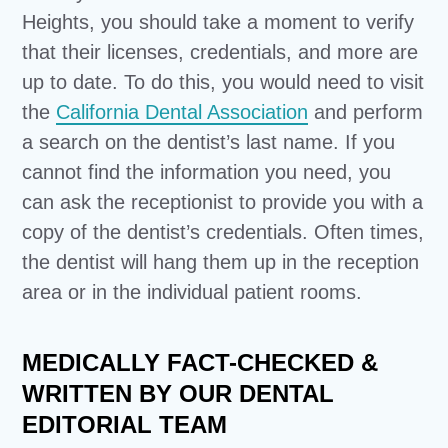
Heights, you should take a moment to verify
that their licenses, credentials, and more are
up to date. To do this, you would need to visit
the
California Dental Association
and perform
a search on the dentist’s last name. If you
cannot find the information you need, you
can ask the receptionist to provide you with a
copy of the dentist’s credentials. Often times,
the dentist will hang them up in the reception
area or in the individual patient rooms.
MEDICALLY FACT-CHECKED &
WRITTEN BY OUR DENTAL
EDITORIAL TEAM