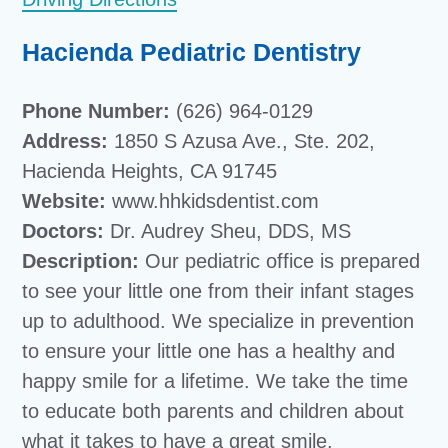
Hacienda Pediatric Dentistry
Phone Number:
(626) 964-0129
Address:
1850 S Azusa Ave., Ste. 202,
Hacienda Heights, CA 91745
Website:
www.hhkidsdentist.com
Doctors:
Dr. Audrey Sheu, DDS, MS
Description:
Our pediatric office is prepared
to see your little one from their infant stages
up to adulthood. We specialize in prevention
to ensure your little one has a healthy and
happy smile for a lifetime. We take the time
to educate both parents and children about
what it takes to have a great smile.