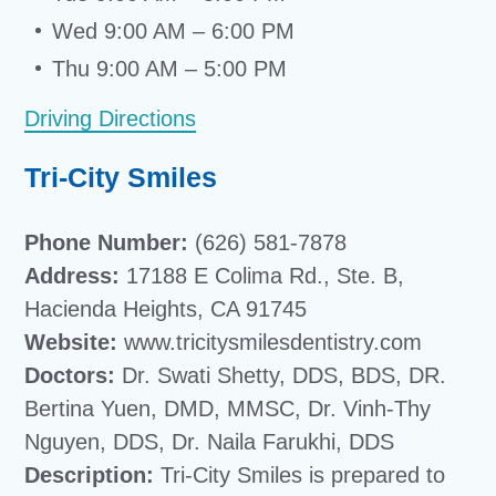
Wed 9:00 AM – 6:00 PM
Thu 9:00 AM – 5:00 PM
Driving Directions
Tri-City Smiles
Phone Number:
(626) 581-7878
Address:
17188 E Colima Rd., Ste. B,
Hacienda Heights, CA 91745
Website:
www.tricitysmilesdentistry.com
Doctors:
Dr. Swati Shetty, DDS, BDS, DR.
Bertina Yuen, DMD, MMSC, Dr. Vinh-Thy
Nguyen, DDS, Dr. Naila Farukhi, DDS
Description:
Tri-City Smiles is prepared to