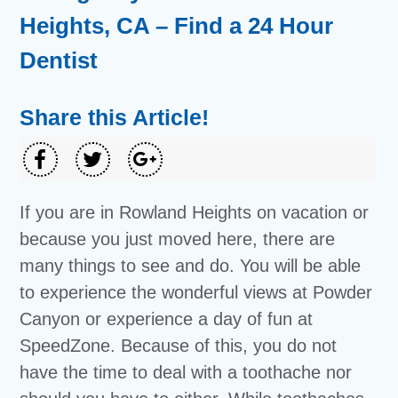
Heights, CA – Find a 24 Hour
Dentist
Share this Article!
If you are in Rowland Heights on vacation or
because you just moved here, there are
many things to see and do. You will be able
to experience the wonderful views at Powder
Canyon or experience a day of fun at
SpeedZone. Because of this, you do not
have the time to deal with a toothache nor