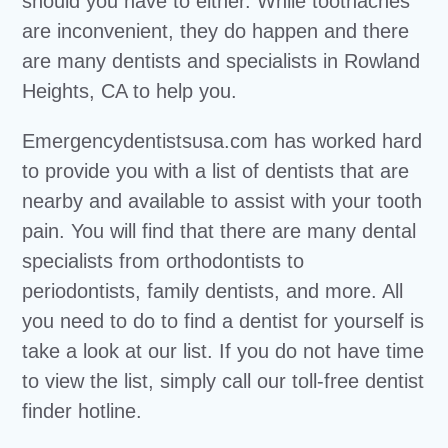
should you have to either. While toothaches
are inconvenient, they do happen and there
are many dentists and specialists in Rowland
Heights, CA to help you.
Emergencydentistsusa.com has worked hard
to provide you with a list of dentists that are
nearby and available to assist with your tooth
pain. You will find that there are many dental
specialists from orthodontists to
periodontists, family dentists, and more. All
you need to do to find a dentist for yourself is
take a look at our list. If you do not have time
to view the list, simply call our toll-free dentist
finder hotline.