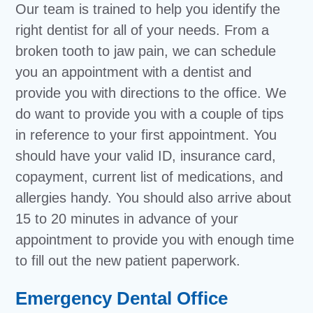
Our team is trained to help you identify the
right dentist for all of your needs. From a
broken tooth to jaw pain, we can schedule
you an appointment with a dentist and
provide you with directions to the office. We
do want to provide you with a couple of tips
in reference to your first appointment. You
should have your valid ID, insurance card,
copayment, current list of medications, and
allergies handy. You should also arrive about
15 to 20 minutes in advance of your
appointment to provide you with enough time
to fill out the new patient paperwork.
Emergency Dental Office