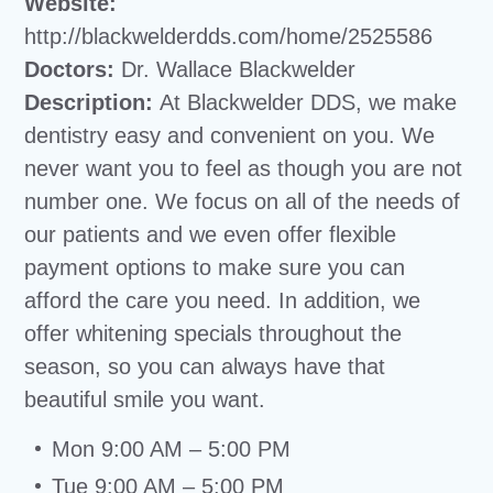
Website:
http://blackwelderdds.com/home/2525586
Doctors:
Dr. Wallace Blackwelder
Description:
At Blackwelder DDS, we make
dentistry easy and convenient on you. We
never want you to feel as though you are not
number one. We focus on all of the needs of
our patients and we even offer flexible
payment options to make sure you can
afford the care you need. In addition, we
offer whitening specials throughout the
season, so you can always have that
beautiful smile you want.
Mon 9:00 AM – 5:00 PM
Tue 9:00 AM – 5:00 PM