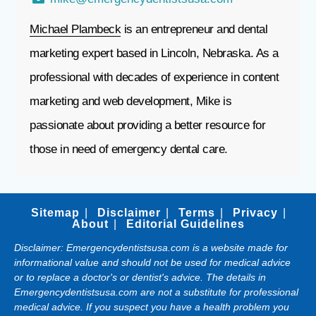
Michael Plambeck
is an entrepreneur and dental
marketing expert based in Lincoln, Nebraska. As a
professional with decades of experience in content
marketing and web development, Mike is
passionate about providing a better resource for
those in need of emergency dental care.
Sitemap
Disclaimer
Terms
Privacy
About
Editorial Guidelines
Disclaimer: Emergencydentistsusa.com is a website made for
informational value and should not be used for medical advice
or to replace a doctor's or dentist's advice. The details in
Emergencydentistsusa.com are not a substitute for professional
medical advice. If you suspect you have a health problem you