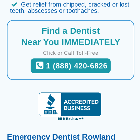
Get relief from chipped, cracked or lost
teeth, abscesses or toothaches.
Find a Dentist
Near You IMMEDIATELY
Click or Call Toll-Free
1 (888) 420-6826
Emergency Dentist Rowland