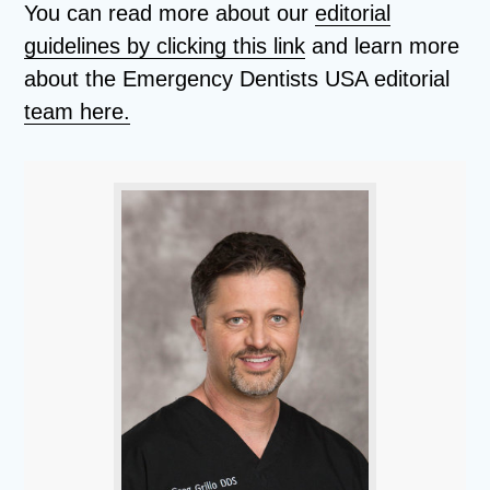
You can read more about our
editorial
guidelines by clicking this link
and learn more
about the Emergency Dentists USA editorial
team here.