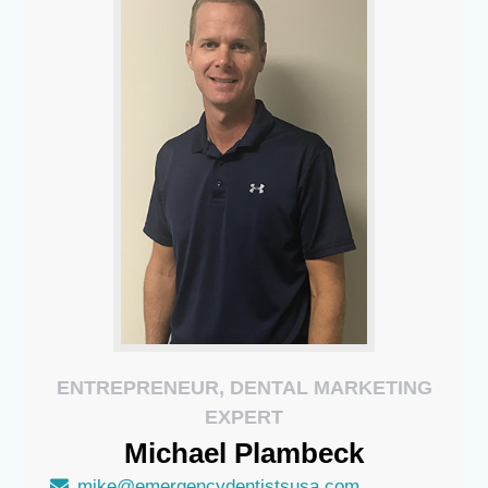
ENTREPRENEUR, DENTAL MARKETING
EXPERT
Michael
Plambeck
mike@emergencydentistsusa.com