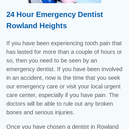
24 Hour Emergency Dentist
Rowland Heights
If you have been experiencing tooth pain that
has lasted for more than a couple of hours or
so, then you need to be seen by an
emergency dentist. If you have been involved
in an accident, now is the time that you seek
our emergency care or visit your local urgent
care center, especially if you have pain. The
doctors will be able to rule out any broken
bones and serious injuries.
Once you have chosen a dentist in Rowland