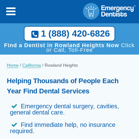
1 (888) 420-6826
Find a Dentist in Rowland Heights Now
Click
or Call, Toll-Free
Home
/
California
/
Rowland Heights
Helping Thousands of People Each
Year Find Dental Services
Emergency dental surgery, cavities,
general dental care.
Find immediate help, no insurance
required.