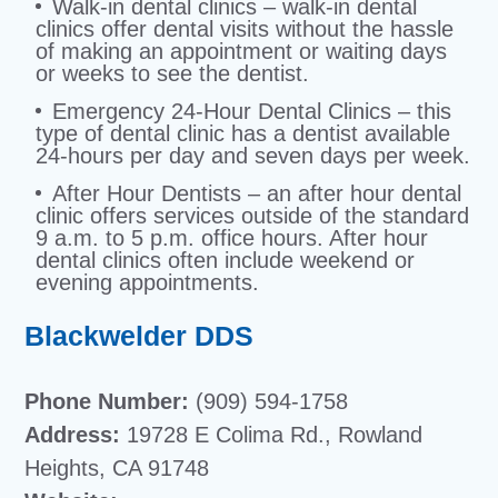
Walk-in dental clinics – walk-in dental
clinics offer dental visits without the hassle
of making an appointment or waiting days
or weeks to see the dentist.
Emergency 24-Hour Dental Clinics – this
type of dental clinic has a dentist available
24-hours per day and seven days per week.
After Hour Dentists – an after hour dental
clinic offers services outside of the standard
9 a.m. to 5 p.m. office hours. After hour
dental clinics often include weekend or
evening appointments.
Blackwelder DDS
Phone Number:
(909) 594-1758
Address:
19728 E Colima Rd., Rowland
Heights, CA 91748