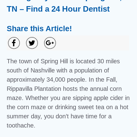
TN – Find a 24 Hour Dentist
Share this Article!
The town of Spring Hill is located 30 miles
south of Nashville with a population of
approximately 34,000 people. In the Fall,
Rippavilla Plantation hosts the annual corn
maze. Whether you are sipping apple cider in
the corn maze or drinking sweet tea on a hot
summer day, you don’t have time for a
toothache.