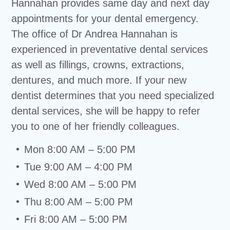
Hannahan provides same day and next day
appointments for your dental emergency.
The office of Dr Andrea Hannahan is
experienced in preventative dental services
as well as fillings, crowns, extractions,
dentures, and much more. If your new
dentist determines that you need specialized
dental services, she will be happy to refer
you to one of her friendly colleagues.
Mon 8:00 AM – 5:00 PM
Tue 9:00 AM – 4:00 PM
Wed 8:00 AM – 5:00 PM
Thu 8:00 AM – 5:00 PM
Fri 8:00 AM – 5:00 PM