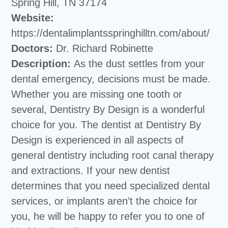
Spring Hill, TN 37174
Website:
https://dentalimplantsspringhilltn.com/about/
Doctors:
Dr. Richard Robinette
Description:
As the dust settles from your
dental emergency, decisions must be made.
Whether you are missing one tooth or
several, Dentistry By Design is a wonderful
choice for you. The dentist at Dentistry By
Design is experienced in all aspects of
general dentistry including root canal therapy
and extractions. If your new dentist
determines that you need specialized dental
services, or implants aren’t the choice for
you, he will be happy to refer you to one of