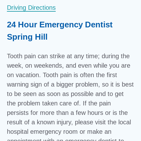
Driving Directions
24 Hour Emergency Dentist
Spring Hill
Tooth pain can strike at any time; during the
week, on weekends, and even while you are
on vacation. Tooth pain is often the first
warning sign of a bigger problem, so it is best
to be seen as soon as possible and to get
the problem taken care of. If the pain
persists for more than a few hours or is the
result of a known injury, please visit the local
hospital emergency room or make an