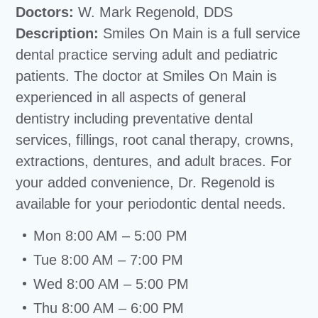
Doctors:
W. Mark Regenold, DDS
Description:
Smiles On Main is a full service
dental practice serving adult and pediatric
patients. The doctor at Smiles On Main is
experienced in all aspects of general
dentistry including preventative dental
services, fillings, root canal therapy, crowns,
extractions, dentures, and adult braces. For
your added convenience, Dr. Regenold is
available for your periodontic dental needs.
Mon 8:00 AM – 5:00 PM
Tue 8:00 AM – 7:00 PM
Wed 8:00 AM – 5:00 PM
Thu 8:00 AM – 6:00 PM