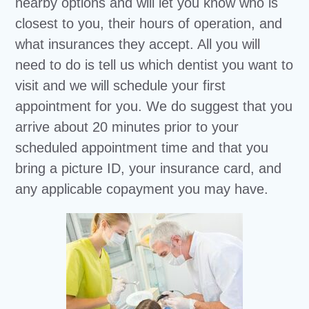
nearby options and will let you know who is
closest to you, their hours of operation, and
what insurances they accept. All you will
need to do is tell us which dentist you want to
visit and we will schedule your first
appointment for you. We do suggest that you
arrive about 20 minutes prior to your
scheduled appointment time and that you
bring a picture ID, your insurance card, and
any applicable copayment you may have.