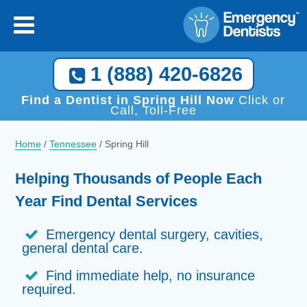
1 (888) 420-6826
Find a Dentist in Spring Hill Now
Click or
Call, Toll-Free
Home
/
Tennessee
/
Spring Hill
Helping Thousands of People Each
Year Find Dental Services
Emergency dental surgery, cavities,
general dental care.
Find immediate help, no insurance
required.