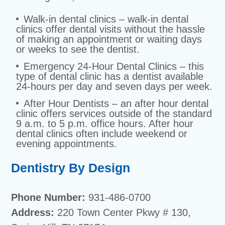
Walk-in dental clinics – walk-in dental
clinics offer dental visits without the hassle
of making an appointment or waiting days
or weeks to see the dentist.
Emergency 24-Hour Dental Clinics – this
type of dental clinic has a dentist available
24-hours per day and seven days per week.
After Hour Dentists – an after hour dental
clinic offers services outside of the standard
9 a.m. to 5 p.m. office hours. After hour
dental clinics often include weekend or
evening appointments.
Dentistry By Design
Phone Number:
931-486-0700
Address:
220 Town Center Pkwy # 130,