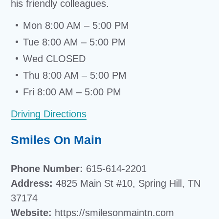
his friendly colleagues.
Mon 8:00 AM – 5:00 PM
Tue 8:00 AM – 5:00 PM
Wed CLOSED
Thu 8:00 AM – 5:00 PM
Fri 8:00 AM – 5:00 PM
Driving Directions
Smiles On Main
Phone Number:
615-614-2201
Address:
4825 Main St #10, Spring Hill, TN
37174
Website:
https://smilesonmaintn.com