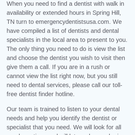
When you need to find a dentist with walk in
availability or extended hours in Spring Hill,
TN turn to emergencydentistsusa.com. We
have compiled a list of dentists and dental
specialists in the local area to present to you.
The only thing you need to do is view the list
and choose the dentist you wish to visit then
give them a call. If you are in a rush or
cannot view the list right now, but you still
need to dental services, please call our toll-
free dentist finder hotline.
Our team is trained to listen to your dental
needs and help you identify the dentist or
specialist that you need. We will look for all