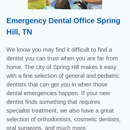
Emergency Dental Office Spring
Hill, TN
We know you may find it difficult to find a
dentist you can trust when you are far from
home. The city of Spring Hill makes it easy
with a fine selection of general and pediatric
dentists that can get you in when those
dental emergencies happen. If your new
dentist finds something that requires
specialist treatment, we also have a great
selection of orthodontists, cosmetic dentists,
oral surgeons, and much more.