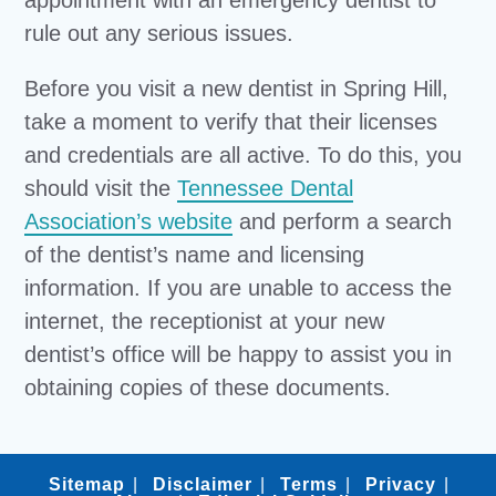
appointment with an emergency dentist to
rule out any serious issues.
Before you visit a new dentist in Spring Hill,
take a moment to verify that their licenses
and credentials are all active. To do this, you
should visit the
Tennessee Dental
Association’s website
and perform a search
of the dentist’s name and licensing
information. If you are unable to access the
internet, the receptionist at your new
dentist’s office will be happy to assist you in
obtaining copies of these documents.
Sitemap
Disclaimer
Terms
Privacy