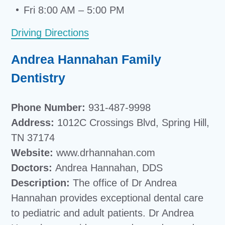
Fri 8:00 AM – 5:00 PM
Driving Directions
Andrea Hannahan Family
Dentistry
Phone Number:
931-487-9998
Address:
1012C Crossings Blvd, Spring Hill,
TN 37174
Website:
www.drhannahan.com
Doctors:
Andrea Hannahan, DDS
Description:
The office of Dr Andrea
Hannahan provides exceptional dental care
to pediatric and adult patients. Dr Andrea