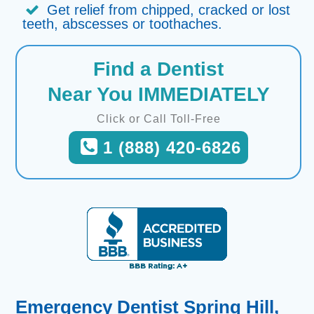
Get relief from chipped, cracked or lost
teeth, abscesses or toothaches.
Find a Dentist
Near You IMMEDIATELY
Click or Call Toll-Free
1 (888) 420-6826
Emergency Dentist Spring Hill,