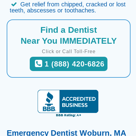
Get relief from chipped, cracked or lost
teeth, abscesses or toothaches.
Find a Dentist
Near You IMMEDIATELY
Click or Call Toll-Free
1 (888) 420-6826
Emergency Dentist Woburn, MA