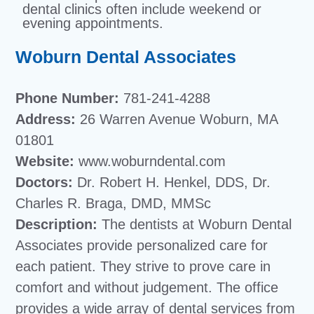
dental clinics often include weekend or
evening appointments.
Woburn Dental Associates
Phone Number:
781-241-4288
Address:
26 Warren Avenue Woburn, MA
01801
Website:
www.woburndental.com
Doctors:
Dr. Robert H. Henkel, DDS, Dr.
Charles R. Braga, DMD, MMSc
Description:
The dentists at Woburn Dental
Associates provide personalized care for
each patient. They strive to prove care in
comfort and without judgement. The office
provides a wide array of dental services from