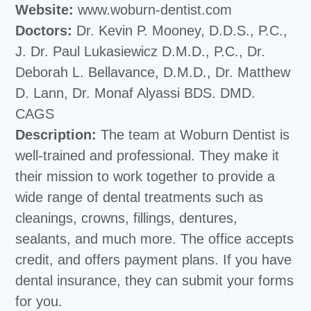
Website:
www.woburn-dentist.com
Doctors:
Dr. Kevin P. Mooney, D.D.S., P.C.,
J. Dr. Paul Lukasiewicz D.M.D., P.C., Dr.
Deborah L. Bellavance, D.M.D., Dr. Matthew
D. Lann, Dr. Monaf Alyassi BDS. DMD.
CAGS
Description:
The team at Woburn Dentist is
well-trained and professional. They make it
their mission to work together to provide a
wide range of dental treatments such as
cleanings, crowns, fillings, dentures,
sealants, and much more. The office accepts
credit, and offers payment plans. If you have
dental insurance, they can submit your forms
for you.