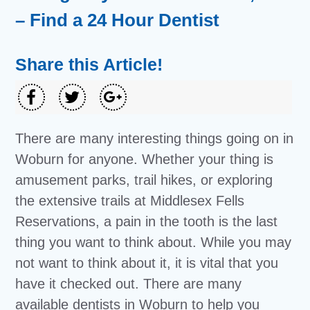
– Find a 24 Hour Dentist
Share this Article!
There are many interesting things going on in
Woburn for anyone. Whether your thing is
amusement parks, trail hikes, or exploring
the extensive trails at Middlesex Fells
Reservations, a pain in the tooth is the last
thing you want to think about. While you may
not want to think about it, it is vital that you
have it checked out. There are many
available dentists in Woburn to help you