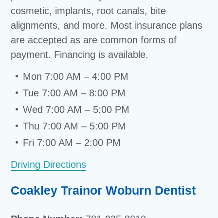
cosmetic, implants, root canals, bite
alignments, and more. Most insurance plans
are accepted as are common forms of
payment. Financing is available.
Mon 7:00 AM – 4:00 PM
Tue 7:00 AM – 8:00 PM
Wed 7:00 AM – 5:00 PM
Thu 7:00 AM – 5:00 PM
Fri 7:00 AM – 2:00 PM
Driving Directions
Coakley Trainor Woburn Dentist