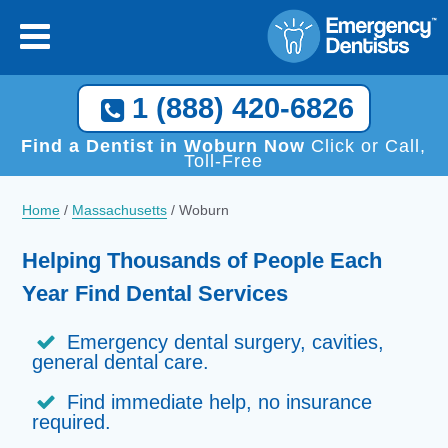
1 (888) 420-6826
Find a Dentist in Woburn Now
Click or Call,
Toll-Free
Home
/
Massachusetts
/
Woburn
Helping Thousands of People Each
Year Find Dental Services
Emergency dental surgery, cavities,
general dental care.
Find immediate help, no insurance
required.