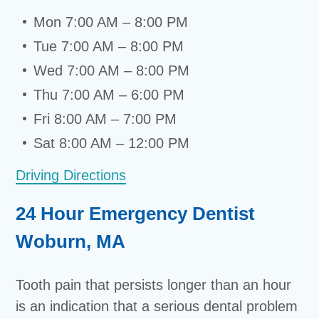
Mon 7:00 AM – 8:00 PM
Tue 7:00 AM – 8:00 PM
Wed 7:00 AM – 8:00 PM
Thu 7:00 AM – 6:00 PM
Fri 8:00 AM – 7:00 PM
Sat 8:00 AM – 12:00 PM
Driving Directions
24 Hour Emergency Dentist
Woburn, MA
Tooth pain that persists longer than an hour
is an indication that a serious dental problem