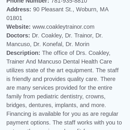
Phone Number:
781-935-8810
Address:
90 Pleasant St., Woburn, MA
01801
Website:
www.coakleytrainor.com
Doctors:
Dr. Coakley, Dr. Trainor, Dr.
Mancuso, Dr. Konefal, Dr. Morin
Description:
The office of Drs. Coakley,
Trainer And Mancuso Dental Health Care
utilizes state of the art equipment. The staff
is friendly and provides quality care. There
are many services provided for the entire
family from pediatric dentistry, crowns,
bridges, dentures, implants, and more.
Financing is available for you as are regular
payment options. The staff works with you to