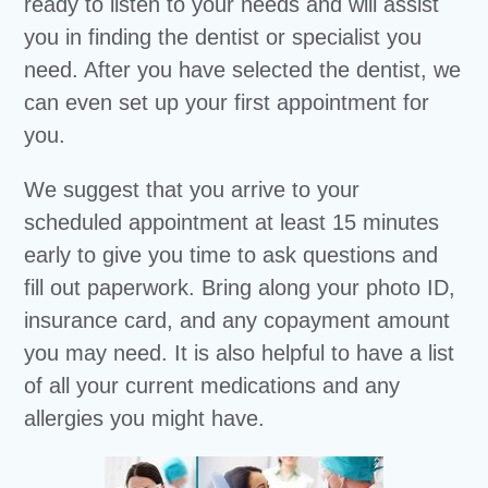
ready to listen to your needs and will assist
you in finding the dentist or specialist you
need. After you have selected the dentist, we
can even set up your first appointment for
you.
We suggest that you arrive to your
scheduled appointment at least 15 minutes
early to give you time to ask questions and
fill out paperwork. Bring along your photo ID,
insurance card, and any copayment amount
you may need. It is also helpful to have a list
of all your current medications and any
allergies you might have.