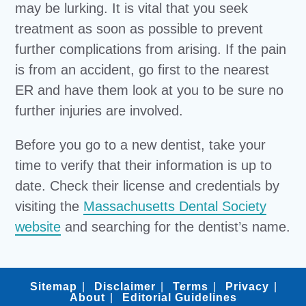
may be lurking. It is vital that you seek
treatment as soon as possible to prevent
further complications from arising. If the pain
is from an accident, go first to the nearest
ER and have them look at you to be sure no
further injuries are involved.
Before you go to a new dentist, take your
time to verify that their information is up to
date. Check their license and credentials by
visiting the
Massachusetts Dental Society
website
and searching for the dentist’s name.
Sitemap
Disclaimer
Terms
Privacy
About
Editorial Guidelines