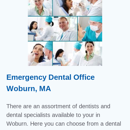
Emergency Dental Office
Woburn, MA
There are an assortment of dentists and
dental specialists available to your in
Woburn. Here you can choose from a dental