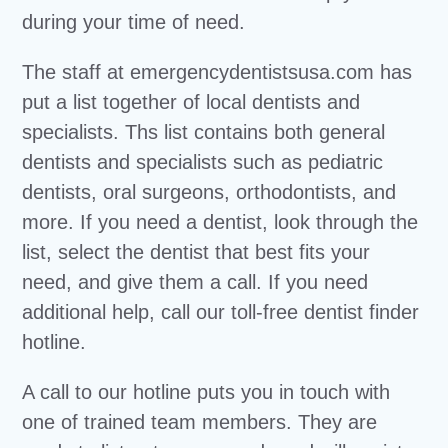
during your time of need.
The staff at emergencydentistsusa.com has
put a list together of local dentists and
specialists. Ths list contains both general
dentists and specialists such as pediatric
dentists, oral surgeons, orthodontists, and
more. If you need a dentist, look through the
list, select the dentist that best fits your
need, and give them a call. If you need
additional help, call our toll-free dentist finder
hotline.
A call to our hotline puts you in touch with
one of trained team members. They are