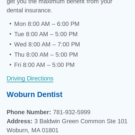
get you the maximum benefit from your
dental insurance.
Mon 8:00 AM – 6:00 PM
Tue 8:00 AM – 5:00 PM
Wed 8:00 AM – 7:00 PM
Thu 8:00 AM – 5:00 PM
Fri 8:00 AM – 5:00 PM
Driving Directions
Woburn Dentist
Phone Number:
781-932-5999
Address:
3 Baldwin Green Common Ste 101
Woburn, MA 01801