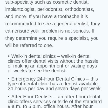
sub-specialty such as cosmetic dentist,
implantologist, periodontist, orthodontists,
and more. If you have a toothache it is
recommended to see a general dentist, they
can ensure your problem is not serious. If
they determine you require a specialist, you
will be referred to one.
Walk-in dental clinics – walk-in dental
clinics offer dental visits without the hassle
of making an appointment or waiting days
or weeks to see the dentist.
Emergency 24-Hour Dental Clinics – this
type of dental clinic has a dentist available
24-hours per day and seven days per week.
After Hour Dentists – an after hour dental
clinic offers services outside of the standard
9 a.m. to 5 p.m. office hours. After hour