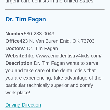
urgent care dentists in the United States.
Dr. Tim Fagan
Number
580-233-0043
Office
423 N. Van Buren Enid, OK 73703
Doctors
:-Dr. Tim Fagan
Website:
http://www.eniddentistry4kids.com/
Description
Dr. Tim Fagan wants to serve
you and take care of the dental crisis that
you are experiencing, take advantage of their
particular technically superior and comfy
work place!
Driving Direction