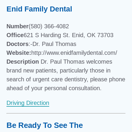
Enid Family Dental
Number
(580) 366-4082
Office
621 S Harding St. Enid, OK 73703
Doctors
:-Dr. Paul Thomas
Website:
http://www.enidfamilydental.com/
Description
Dr. Paul Thomas welcomes
brand new patients, particularly those in
search of urgent care dentistry, please phone
ahead of your personal consultation.
Driving Direction
Be Ready To See The