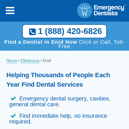
1 (888) 420-6826
Find a Dentist in Enid Now
Click or Call, Toll-
Free
Home
/
Oklahoma
/
Enid
Helping Thousands of People Each
Year Find Dental Services
Emergency dental surgery, cavities,
general dental care.
Find immediate help, no insurance
required.