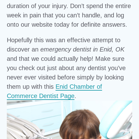
duration of your injury. Don’t spend the entire
week in pain that you can’t handle, and log
onto our website today for definite answers.
Hopefully this was an effective attempt to
discover an
emergency dentist in Enid, OK
and that we could actually help! Make sure
you check out just about any dentist you’ve
never ever visited before simply by looking
them up with this
Enid Chamber of
Commerce Dentist Page
.