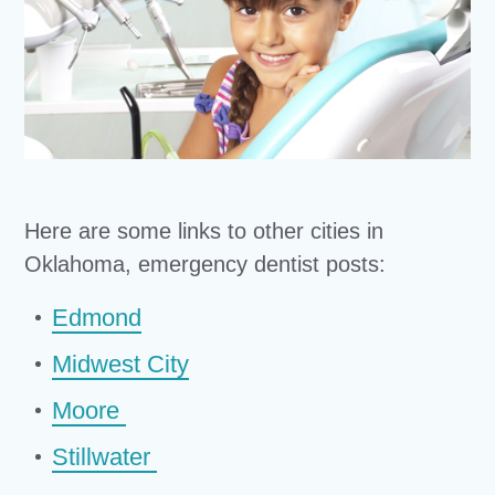
Here are some links to other cities in
Oklahoma, emergency dentist posts:
Edmond
Midwest City
Moore
Stillwater