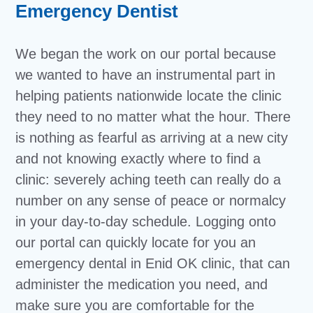
Emergency Dentist
We began the work on our portal because
we wanted to have an instrumental part in
helping patients nationwide locate the clinic
they need to no matter what the hour. There
is nothing as fearful as arriving at a new city
and not knowing exactly where to find a
clinic: severely aching teeth can really do a
number on any sense of peace or normalcy
in your day-to-day schedule. Logging onto
our portal can quickly locate for you an
emergency dental in Enid OK clinic, that can
administer the medication you need, and
make sure you are comfortable for the