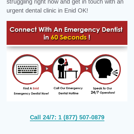
struggling right now and get in touch with an
urgent dental clinic in Enid OK!
Call 24/7: 1 (877) 507-0879