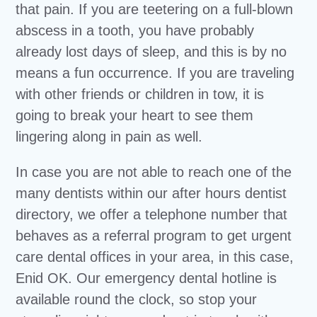
that pain. If you are teetering on a full-blown
abscess in a tooth, you have probably
already lost days of sleep, and this is by no
means a fun occurrence. If you are traveling
with other friends or children in tow, it is
going to break your heart to see them
lingering along in pain as well.
In case you are not able to reach one of the
many dentists within our after hours dentist
directory, we offer a telephone number that
behaves as a referral program to get urgent
care dental offices in your area, in this case,
Enid OK. Our emergency dental hotline is
available round the clock, so stop your