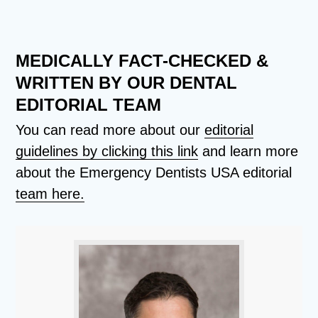
MEDICALLY FACT-CHECKED &
WRITTEN BY OUR DENTAL
EDITORIAL TEAM
You can read more about our
editorial
guidelines by clicking this link
and learn more
about the Emergency Dentists USA editorial
team here.