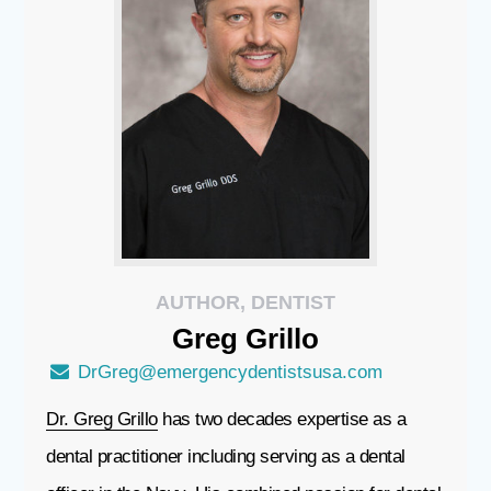
AUTHOR, DENTIST
Greg
Grillo
DrGreg@emergencydentistsusa.com
Dr. Greg Grillo
has two decades expertise as a
dental practitioner including serving as a dental