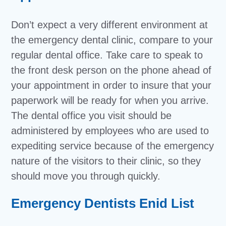
Don’t expect a very different environment at
the emergency dental clinic, compare to your
regular dental office. Take care to speak to
the front desk person on the phone ahead of
your appointment in order to insure that your
paperwork will be ready for when you arrive.
The dental office you visit should be
administered by employees who are used to
expediting service because of the emergency
nature of the visitors to their clinic, so they
should move you through quickly.
Emergency Dentists Enid List