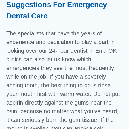
Suggestions For Emergency
Dental Care
The specialists that have the years of
experience and dedication to play a part in
looking over our 24-hour dentist in Enid OK
clinics can also let us know which
emergencies they see the most frequently
while on the job. If you have a severely
aching tooth, the best thing to do is rinse
your mouth first with warm water. Do not put
aspirin directly against the gums near the
pain, because no matter what you’ve heard,
it can seriously burn the gum tissue. If the
mouth is swollen, you can apply a cold