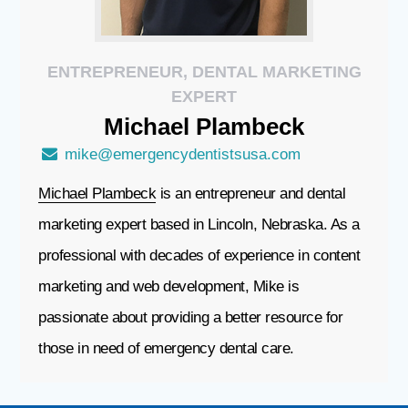
ENTREPRENEUR, DENTAL MARKETING
EXPERT
Michael
Plambeck
mike@emergencydentistsusa.com
Michael Plambeck
is an entrepreneur and dental
marketing expert based in Lincoln, Nebraska. As a
professional with decades of experience in content
marketing and web development, Mike is
passionate about providing a better resource for
those in need of emergency dental care.