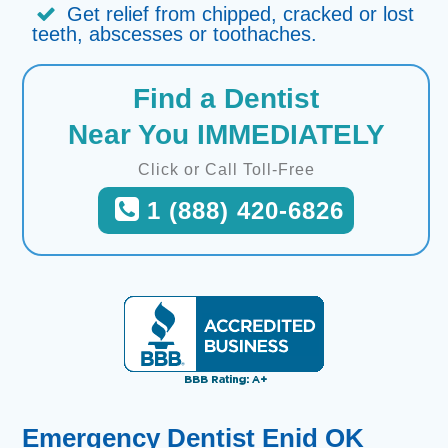
Get relief from chipped, cracked or lost
teeth, abscesses or toothaches.
Find a Dentist
Near You IMMEDIATELY
Click or Call Toll-Free
1 (888) 420-6826
Emergency Dentist Enid OK