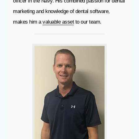
officer in the Navy. His combined passion for dental
marketing and knowledge of dental software,
makes him a
valuable asset
to our team.