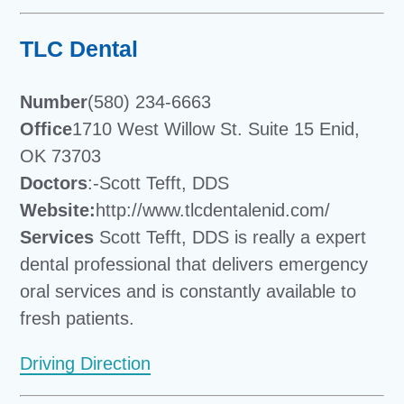
TLC Dental
Number
(580) 234-6663
Office
1710 West Willow St. Suite 15 Enid,
OK 73703
Doctors
:-Scott Tefft, DDS
Website:
http://www.tlcdentalenid.com/
Services
Scott Tefft, DDS is really a expert
dental professional that delivers emergency
oral services and is constantly available to
fresh patients.
Driving Direction