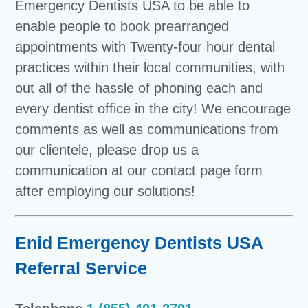
Emergency Dentists USA to be able to
enable people to book prearranged
appointments with Twenty-four hour dental
practices within their local communities, with
out all of the hassle of phoning each and
every dentist office in the city! We encourage
comments as well as communications from
our clientele, please drop us a
communication at our contact page form
after employing our solutions!
Enid Emergency Dentists USA
Referral Service