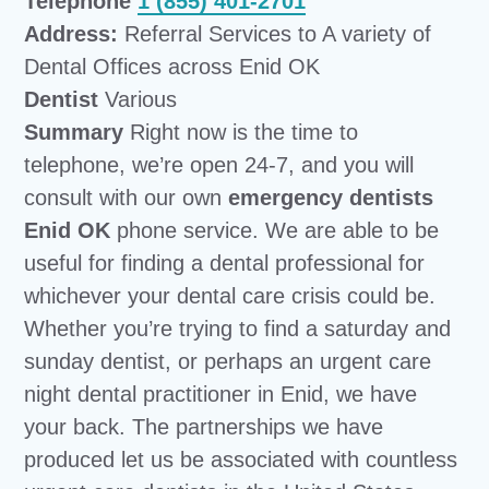
Telephone
1 (855) 401-2701
Address:
Referral Services to A variety of
Dental Offices across Enid OK
Dentist
Various
Summary
Right now is the time to
telephone, we’re open 24-7, and you will
consult with our own
emergency dentists
Enid OK
phone service. We are able to be
useful for finding a dental professional for
whichever your dental care crisis could be.
Whether you’re trying to find a saturday and
sunday dentist, or perhaps an urgent care
night dental practitioner in Enid, we have
your back. The partnerships we have
produced let us be associated with countless