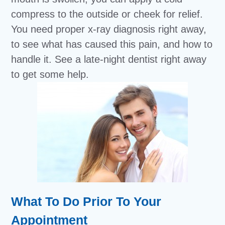
compress to the outside or cheek for relief.
You need proper x-ray diagnosis right away,
to see what has caused this pain, and how to
handle it. See a late-night dentist right away
to get some help.
What To Do Prior To Your
Appointment