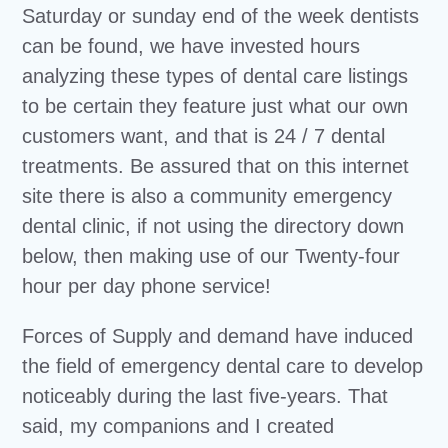
Saturday or sunday end of the week dentists
can be found, we have invested hours
analyzing these types of dental care listings
to be certain they feature just what our own
customers want, and that is 24 / 7 dental
treatments. Be assured that on this internet
site there is also a community emergency
dental clinic, if not using the directory down
below, then making use of our Twenty-four
hour per day phone service!
Forces of Supply and demand have induced
the field of emergency dental care to develop
noticeably during the last five-years. That
said, my companions and I created