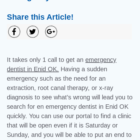
Share this Article!
It takes only 1 call to get an
emergency
dentist in Enid OK.
Having a sudden
emergency such as the need for an
extraction, root canal therapy, or x-ray
diagnosis to see what’s wrong will lead you to
search for en emergency dentist in Enid OK
quickly. You can use our portal to find a clinic
that will be open even if it is Saturday or
Sunday, and you will be able to put an end to