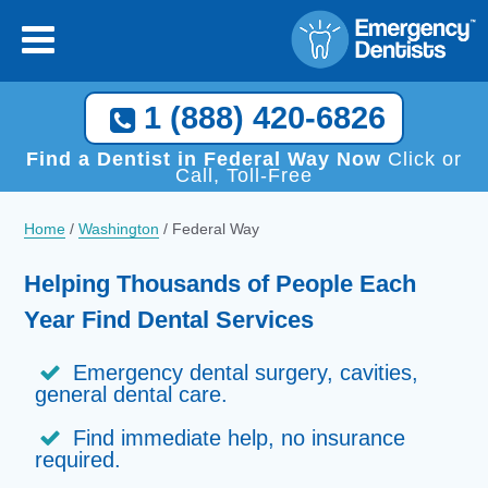
1 (888) 420-6826
Find a Dentist in Federal Way Now
Click or
Call, Toll-Free
Home
/
Washington
/
Federal Way
Helping Thousands of People Each
Year Find Dental Services
Emergency dental surgery, cavities,
general dental care.
Find immediate help, no insurance
required.