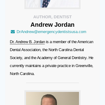
AUTHOR, DENTIST
Andrew
Jordan
DrAndrew@emergencydentistsusa.com
Dr. Andrew B. Jordan
is a member of the American
Dental Association, the North Carolina Dental
Society, and the Academy of General Dentistry. He
currently maintains a private practice in Greenville,
North Carolina.