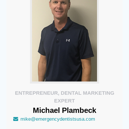
ENTREPRENEUR, DENTAL MARKETING
EXPERT
Michael
Plambeck
mike@emergencydentistsusa.com