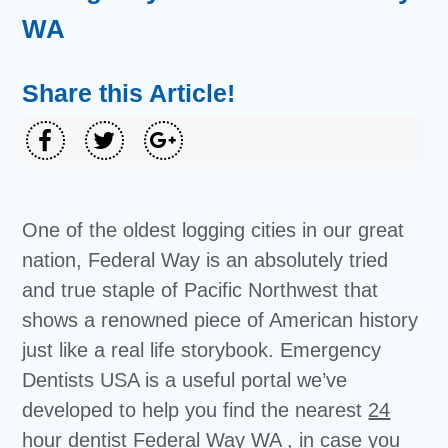
WA
Share this Article!
One of the oldest logging cities in our great
nation, Federal Way is an absolutely tried
and true staple of Pacific Northwest that
shows a renowned piece of American history
just like a real life storybook. Emergency
Dentists USA is a useful portal we’ve
developed to help you find the nearest
24
hour dentist Federal Way WA
, in case you