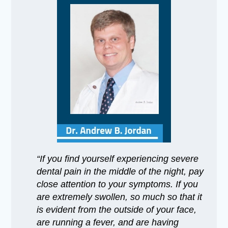
“If you find yourself experiencing severe
dental pain in the middle of the night, pay
close attention to your symptoms. If you
are extremely swollen, so much so that it
is evident from the outside of your face,
are running a fever, and are having