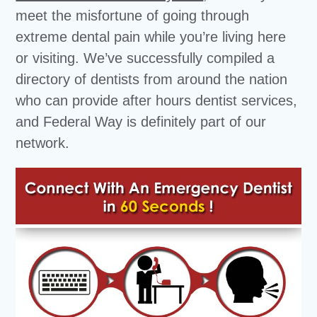
meet the misfortune of going through
extreme dental pain while you’re living here
or visiting. We’ve successfully compiled a
directory of dentists from around the nation
who can provide after hours dentist services,
and Federal Way is definitely part of our
network.