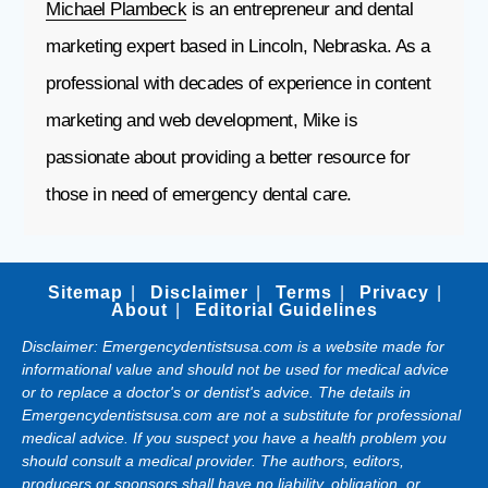
Michael Plambeck
is an entrepreneur and dental
marketing expert based in Lincoln, Nebraska. As a
professional with decades of experience in content
marketing and web development, Mike is
passionate about providing a better resource for
those in need of emergency dental care.
Sitemap
Disclaimer
Terms
Privacy
About
Editorial Guidelines
Disclaimer: Emergencydentistsusa.com is a website made for
informational value and should not be used for medical advice
or to replace a doctor's or dentist's advice. The details in
Emergencydentistsusa.com are not a substitute for professional
medical advice. If you suspect you have a health problem you
should consult a medical provider. The authors, editors,
producers or sponsors shall have no liability, obligation, or