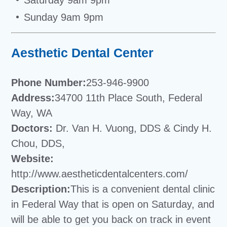
Sunday 9am 9pm
Aesthetic Dental Center
Phone Number:
253-946-9900
Address:
34700 11th Place South, Federal
Way, WA
Doctors:
Dr. Van H. Vuong, DDS & Cindy H.
Chou, DDS,
Website:
http://www.aestheticdentalcenters.com/
Description:
This is a convenient dental clinic
in Federal Way that is open on Saturday, and
will be able to get you back on track in event