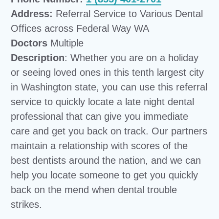
Address:
Referral Service to Various Dental
Offices across Federal Way WA
Doctors
Multiple
Description
: Whether you are on a holiday
or seeing loved ones in this tenth largest city
in Washington state, you can use this referral
service to quickly locate a late night dental
professional that can give you immediate
care and get you back on track. Our partners
maintain a relationship with scores of the
best dentists around the nation, and we can
help you locate someone to get you quickly
back on the mend when dental trouble
strikes.