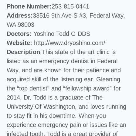
Phone Number:
253-815-0441
Address:
33516 9th Ave S #3, Federal Way,
WA 98003
Doctors:
Yoshino Todd G DDS
Website:
http://www.dryoshino.com/
Description
:This state of the art clinic is
listed as an emergency dentist in Federal
Way, and are known for their patience and
acquired skill of the listening ear. Gleaning
the “top dentist” and “fellowship award” for
2014, Dr. Todd is a graduate of The
University Of Washington, and loves running
to stay fit in his downtime. When you
experience emergency pain or issues like an
infected tooth, Todd is a great provider of