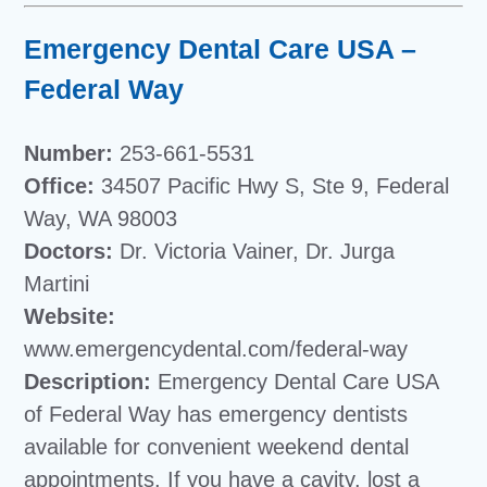
Emergency Dental Care USA –
Federal Way
Number:
253-661-5531
Office:
34507 Pacific Hwy S, Ste 9, Federal
Way, WA 98003
Doctors:
Dr. Victoria Vainer, Dr. Jurga
Martini
Website:
www.emergencydental.com/federal-way
Description:
Emergency Dental Care USA
of Federal Way has emergency dentists
available for convenient weekend dental
appointments. If you have a cavity, lost a