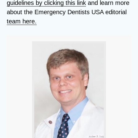
guidelines by clicking this link
and learn more
about the Emergency Dentists USA editorial
team here.