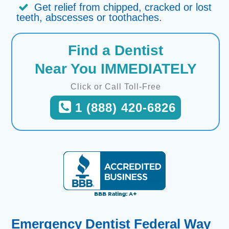
Get relief from chipped, cracked or lost
teeth, abscesses or toothaches.
Find a Dentist
Near You IMMEDIATELY
Click or Call Toll-Free
1 (888) 420-6826
Emergency Dentist Federal Way