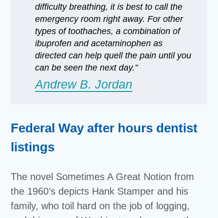
difficulty breathing, it is best to call the
emergency room right away. For other
types of toothaches, a combination of
ibuprofen and acetaminophen as
directed can help quell the pain until you
can be seen the next day.”
Andrew B. Jordan
Federal Way after hours dentist
listings
The novel Sometimes A Great Notion from
the 1960’s depicts Hank Stamper and his
family, who toil hard on the job of logging,