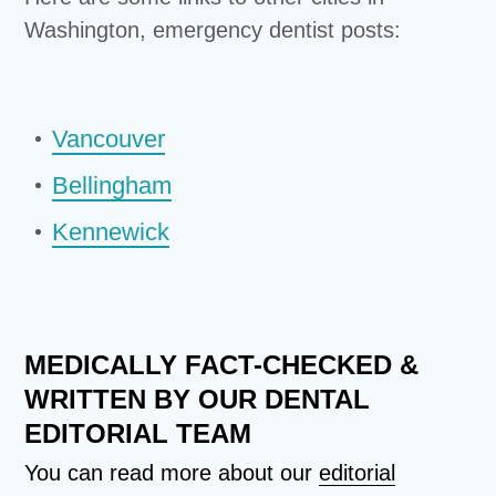
Washington, emergency dentist posts:
Vancouver
Bellingham
Kennewick
MEDICALLY FACT-CHECKED &
WRITTEN BY OUR DENTAL
EDITORIAL TEAM
You can read more about our
editorial