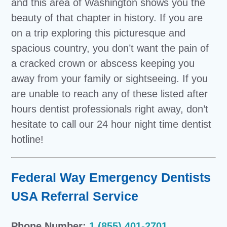
and this area of Washington shows you the
beauty of that chapter in history. If you are
on a trip exploring this picturesque and
spacious country, you don’t want the pain of
a cracked crown or abscess keeping you
away from your family or sightseeing. If you
are unable to reach any of these listed after
hours dentist professionals right away, don’t
hesitate to call our 24 hour night time dentist
hotline!
Federal Way Emergency Dentists
USA Referral Service
Phone Number:
1 (855) 401-2701