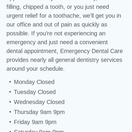
filling, chipped a tooth, or you just need
urgent relief for a toothache, we’ll get you in
our office and out of pain as quickly as
possible. If you’re not experiencing an
emergency and just need a convenient
dental appointment, Emergency Dental Care
provides nearly all general dentistry services
around your schedule.
Monday Closed
Tuesday Closed
Wednesday Closed
Thursday 9am 9pm
Friday 9am 9pm
Saturday 9am 9pm