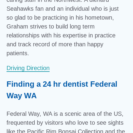
Seahawks fan and an individual who is just
so glad to be practicing in his hometown,
Graham strives to build long term
relationships with his expertise in practice
and track record of more than happy
patients.
Driving Direction
Finding a 24 hr dentist Federal
Way WA
Federal Way, WA is a scenic area of the US,
frequented by visitors who love to see sights
like the Pacific Rim Bonsai Collection and the