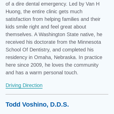
of a dire dental emergency. Led by Van H
Huong, the entire clinic gets much
satisfaction from helping families and their
kids smile right and feel great about
themselves. A Washington State native, he
received his doctorate from the Minnesota
School Of Dentistry, and completed his
residency in Omaha, Nebraska. In practice
here since 2009, he loves the community
and has a warm personal touch.
Driving Direction
Todd Voshino, D.D.S.