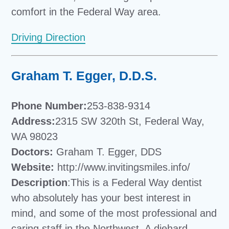
comfort in the Federal Way area.
Driving Direction
Graham T. Egger, D.D.S.
Phone Number:
253-838-9314
Address:
2315 SW 320th St, Federal Way,
WA 98023
Doctors:
Graham T. Egger, DDS
Website:
http://www.invitingsmiles.info/
Description
:This is a Federal Way dentist
who absolutely has your best interest in
mind, and some of the most professional and
caring staff in the Northwest. A diehard