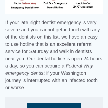
If your late night dentist emergency is very
severe and you cannot get in touch with any
of the dentists on this list, we have an easy
to use hotline that is an excellent referral
service for Saturday and walk in dentists
near you. Our dental hotline is open 24 hours
a day, so you can acquire a
Federal Way
emergency dentist
if your Washington
journey is interrupted with an infected tooth
or worse.