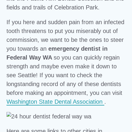
fields and trails of Celebration Park.
If you here and sudden pain from an infected
tooth threatens to put you miserably out of
commission, we want to be the ones to steer
you towards an
emergency dentist in
Federal Way WA
so you can quickly regain
strength and maybe even make it down to
see Seattle! If you want to check the
longstanding record of any of these dentists
before making an appointment, you can visit
Washington State Dental Association
.
Here are some links to other cities in