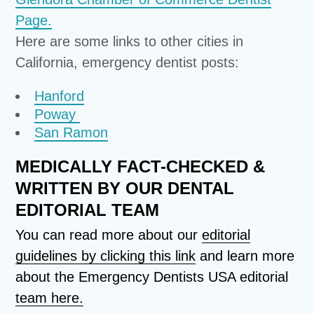
Page.
Here are some links to other cities in
California, emergency dentist posts:
Hanford
Poway
San Ramon
MEDICALLY FACT-CHECKED &
WRITTEN BY OUR DENTAL
EDITORIAL TEAM
You can read more about our
editorial
guidelines by clicking this link
and learn more
about the Emergency Dentists USA editorial
team here.