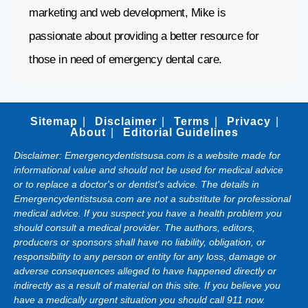
marketing and web development, Mike is
passionate about providing a better resource for
those in need of emergency dental care.
Sitemap
Disclaimer
Terms
Privacy
About
Editorial Guidelines
Disclaimer: Emergencydentistsusa.com is a website made for
informational value and should not be used for medical advice
or to replace a doctor's or dentist's advice. The details in
Emergencydentistsusa.com are not a substitute for professional
medical advice. If you suspect you have a health problem you
should consult a medical provider. The authors, editors,
producers or sponsors shall have no liability, obligation, or
responsibility to any person or entity for any loss, damage or
adverse consequences alleged to have happened directly or
indirectly as a result of material on this site. If you believe you
have a medically urgent situation you should call 911 now.