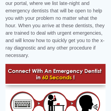
our portal, where we list late-night and
emergency dentists that will be open to help
you with your problem no matter what the
hour. When you arrive at these dentists, they
are trained to deal with urgent emergencies,
and will know how to quickly get you to the x-
ray diagnostic and any other procedure if
necessary.