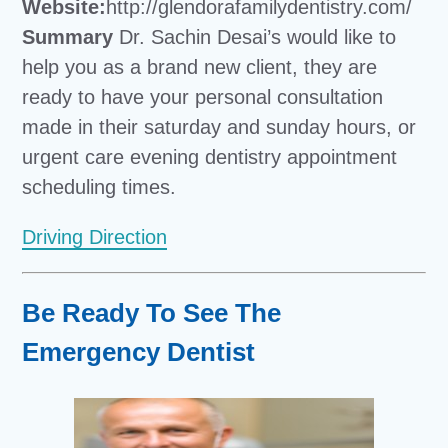
Website:
http://glendorafamilydentistry.com/
Summary
Dr. Sachin Desai’s would like to
help you as a brand new client, they are
ready to have your personal consultation
made in their saturday and sunday hours, or
urgent care evening dentistry appointment
scheduling times.
Driving Direction
Be Ready To See The
Emergency Dentist