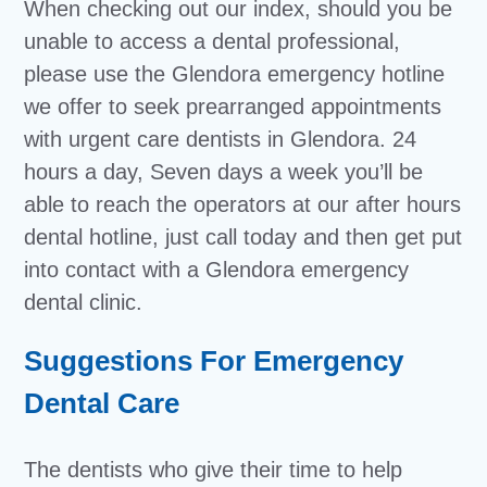
When checking out our index, should you be
unable to access a dental professional,
please use the Glendora emergency hotline
we offer to seek prearranged appointments
with urgent care dentists in Glendora. 24
hours a day, Seven days a week you’ll be
able to reach the operators at our after hours
dental hotline, just call today and then get put
into contact with a Glendora emergency
dental clinic.
Suggestions For Emergency
Dental Care
The dentists who give their time to help