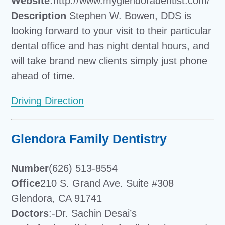
Website:
http://www.myglendoradentist.com/
Description
Stephen W. Bowen, DDS is
looking forward to your visit to their particular
dental office and has night dental hours, and
will take brand new clients simply just phone
ahead of time.
Driving Direction
Glendora Family Dentistry
Number
(626) 513-8554
Office
210 S. Grand Ave. Suite #308
Glendora, CA 91741
Doctors
:-Dr. Sachin Desai’s