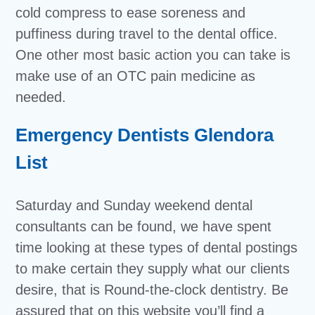
cold compress to ease soreness and
puffiness during travel to the dental office.
One other most basic action you can take is
make use of an OTC pain medicine as
needed.
Emergency Dentists Glendora
List
Saturday and Sunday weekend dental
consultants can be found, we have spent
time looking at these types of dental postings
to make certain they supply what our clients
desire, that is Round-the-clock dentistry. Be
assured that on this website you’ll find a