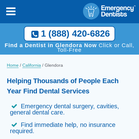
×
[close
]
Call Now, We Help You Find a Local Dentist!
1 (888) 420-6826
1 (888) 420-6826
Find a Dentist in Glendora Now
Click or Call,
Toll-Free
Home
/
California
/
Glendora
Helping Thousands of People Each
Year Find Dental Services
Emergency dental surgery, cavities,
general dental care.
Find immediate help, no insurance
required.