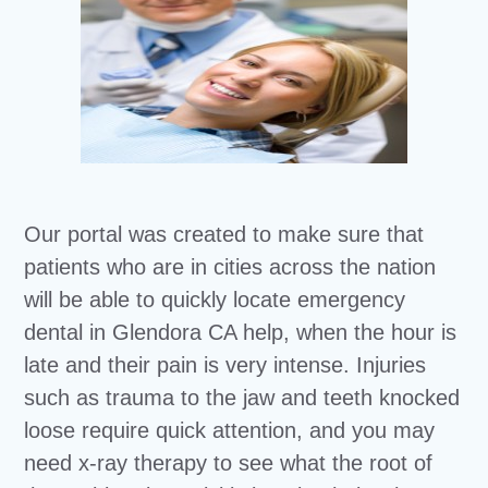
Our portal was created to make sure that
patients who are in cities across the nation
will be able to quickly locate emergency
dental in Glendora CA help, when the hour is
late and their pain is very intense. Injuries
such as trauma to the jaw and teeth knocked
loose require quick attention, and you may
need x-ray therapy to see what the root of