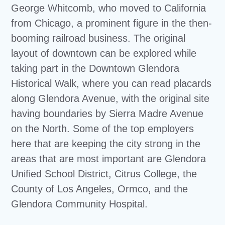
George Whitcomb, who moved to California
from Chicago, a prominent figure in the then-
booming railroad business. The original
layout of downtown can be explored while
taking part in the Downtown Glendora
Historical Walk, where you can read placards
along Glendora Avenue, with the original site
having boundaries by Sierra Madre Avenue
on the North. Some of the top employers
here that are keeping the city strong in the
areas that are most important are Glendora
Unified School District, Citrus College, the
County of Los Angeles, Ormco, and the
Glendora Community Hospital.