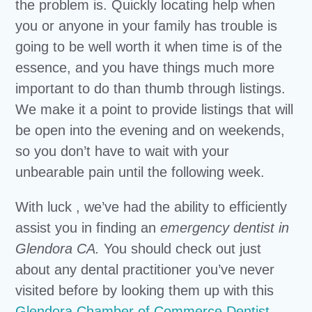
the problem is. Quickly locating help when
you or anyone in your family has trouble is
going to be well worth it when time is of the
essence, and you have things much more
important to do than thumb through listings.
We make it a point to provide listings that will
be open into the evening and on weekends,
so you don’t have to wait with your
unbearable pain until the following week.
With luck , we’ve had the ability to efficiently
assist you in finding an
emergency dentist in
Glendora CA.
You should check out just
about any dental practitioner you’ve never
visited before by looking them up with this
Glendora Chamber of Commerce Dentist