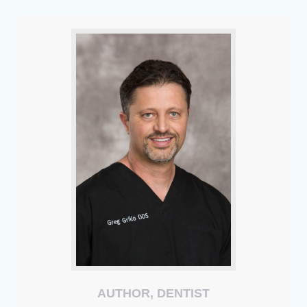
AUTHOR, DENTIST