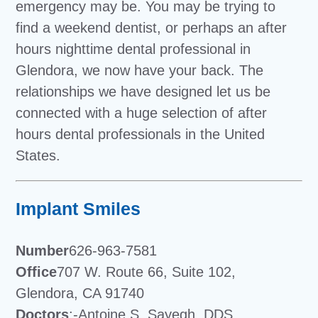
emergency may be. You may be trying to
find a weekend dentist, or perhaps an after
hours nighttime dental professional in
Glendora, we now have your back. The
relationships we have designed let us be
connected with a huge selection of after
hours dental professionals in the United
States.
Implant Smiles
Number
626-963-7581
Office
707 W. Route 66, Suite 102,
Glendora, CA 91740
Doctors
:-Antoine S. Sayegh, DDS