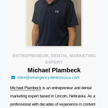
ENTREPRENEUR, DENTAL MARKETING
EXPERT
Michael
Plambeck
mike@emergencydentistsusa.com
Michael Plambeck
is an entrepreneur and dental
marketing expert based in Lincoln, Nebraska. As a
professional with decades of experience in content