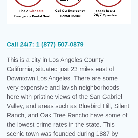
Call 24/7: 1 (877) 507-0879
This is a city in Los Angeles County
California, situated just 23 miles east of
Downtown Los Angeles. There are some
very expensive and lavish neighborhoods
here with pristine views of the San Gabriel
Valley, and areas such as Bluebird Hill, Silent
Ranch, and Oak Tree Rancho have some of
the lowest crime rates in the state. This
scenic town was founded during 1887 by