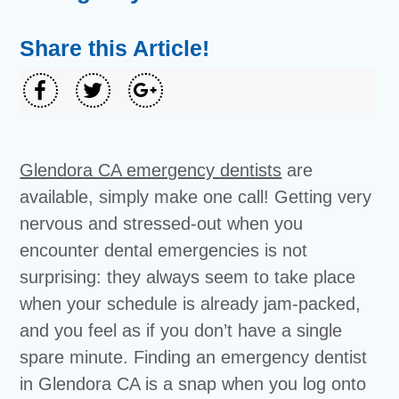
Share this Article!
Glendora CA emergency dentists
are
available, simply make one call! Getting very
nervous and stressed-out when you
encounter dental emergencies is not
surprising: they always seem to take place
when your schedule is already jam-packed,
and you feel as if you don’t have a single
spare minute. Finding an emergency dentist
in Glendora CA is a snap when you log onto