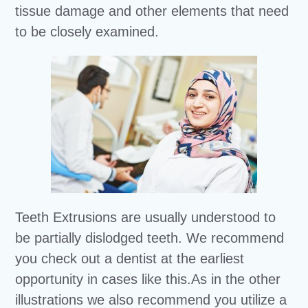
tissue damage and other elements that need
to be closely examined.
Teeth Extrusions are usually understood to
be partially dislodged teeth. We recommend
you check out a dentist at the earliest
opportunity in cases like this.As in the other
illustrations we also recommend you utilize a