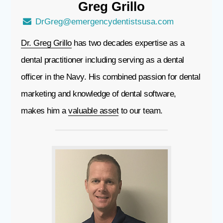
Greg
Grillo
DrGreg@emergencydentistsusa.com
Dr. Greg Grillo
has two decades expertise as a
dental practitioner including serving as a dental
officer in the Navy. His combined passion for dental
marketing and knowledge of dental software,
makes him a
valuable asset
to our team.