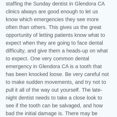
staffing the Sunday dentist in Glendora CA
clinics always are good enough to let us
know which emergencies they see more
often than others. This gives us the great
opportunity of letting patients know what to
expect when they are going to face dental
difficulty, and give them a heads-up on what
to expect. One very common dental
emergency in Glendora CA is a tooth that
has been knocked loose. Be very careful not
to make sudden movements, and try not to
pull it all of the way out yourself. The late-
night dentist needs to take a close look to
see if the tooth can be salvaged, and how
bad the initial damage is. There may be