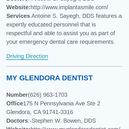
Website:
http://www.implantasmile.com/
Services
Antoine S. Sayegh, DDS features a
expertly educated personnel that is
respectful and able to assist you as part of
your emergency dental care requirements.
Driving Direction
MY GLENDORA DENTIST
Number
(626) 963-1703
Office
175 N Pennsylvania Ave Ste 2
Glendora, CA 91741-3316
Doctors
:-Stephen W. Bowen, DDS