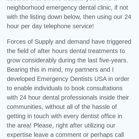
neighborhood emergency dental clinic, if not
with the listing down below, then using our 24
hour per day telephone service!
Forces of Supply and demand have triggered
the field of after hours dental treatments to
grow considerably during the last five-years.
Bearing this in mind, my partners and I
developed Emergency Dentists USA in order
to enable individuals to book consultations
with 24 hour dental professionals inside their
communities, without all of the hassle of
getting in touch with every dentist office in
the area! Please, right after utilizing our
expertise leave a comment or perhaps call