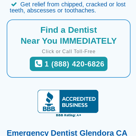
Get relief from chipped, cracked or lost
teeth, abscesses or toothaches.
Find a Dentist
Near You IMMEDIATELY
Click or Call Toll-Free
1 (888) 420-6826
Emergency Dentist Glendora CA