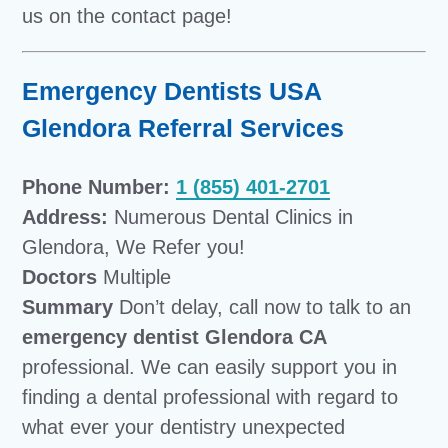
us on the contact page!
Emergency Dentists USA
Glendora Referral Services
Phone Number:
1 (855) 401-2701
Address:
Numerous Dental Clinics in
Glendora, We Refer you!
Doctors
Multiple
Summary
Don’t delay, call now to talk to an
emergency dentist Glendora CA
professional. We can easily support you in
finding a dental professional with regard to
what ever your dentistry unexpected