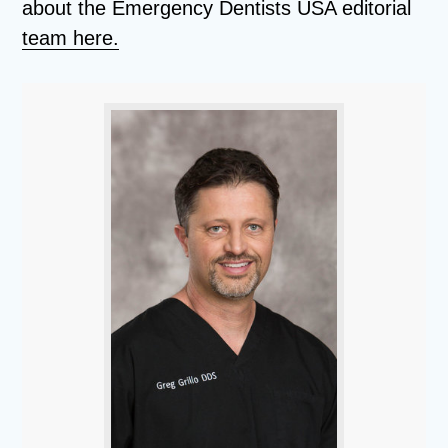
about the Emergency Dentists USA editorial
team here.