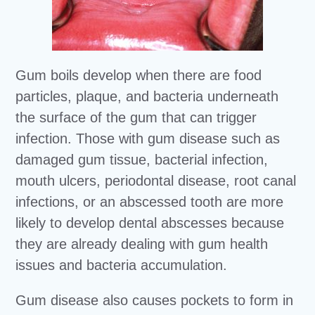
Gum boils develop when there are food
particles, plaque, and bacteria underneath
the surface of the gum that can trigger
infection. Those with gum disease such as
damaged gum tissue, bacterial infection,
mouth ulcers, periodontal disease, root canal
infections, or an abscessed tooth are more
likely to develop dental abscesses because
they are already dealing with gum health
issues and bacteria accumulation.
Gum disease also causes pockets to form in