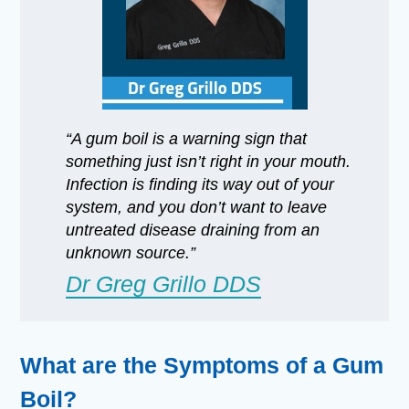
“A gum boil is a warning sign that
something just isn’t right in your mouth.
Infection is finding its way out of your
system, and you don’t want to leave
untreated disease draining from an
unknown source.”
Dr Greg Grillo DDS
What are the Symptoms of a Gum
Boil?