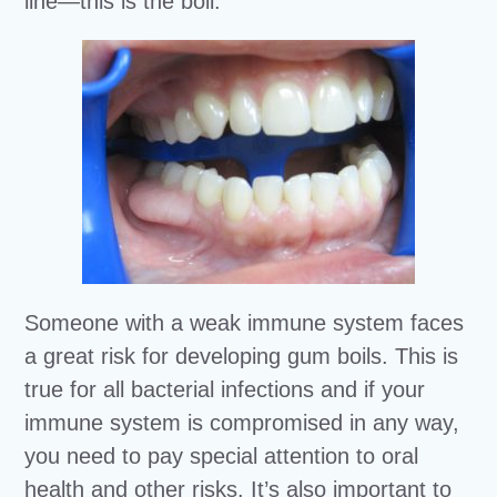
line—this is the boil.
Someone with a weak immune system faces
a great risk for developing gum boils. This is
true for all bacterial infections and if your
immune system is compromised in any way,
you need to pay special attention to oral
health and other risks. It’s also important to