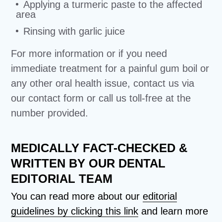
Applying a turmeric paste to the affected
area
Rinsing with garlic juice
For more information or if you need
immediate treatment for a painful gum boil or
any other oral health issue, contact us via
our contact form or call us toll-free at the
number provided.
MEDICALLY FACT-CHECKED &
WRITTEN BY OUR DENTAL
EDITORIAL TEAM
You can read more about our
editorial
guidelines by clicking this link
and learn more