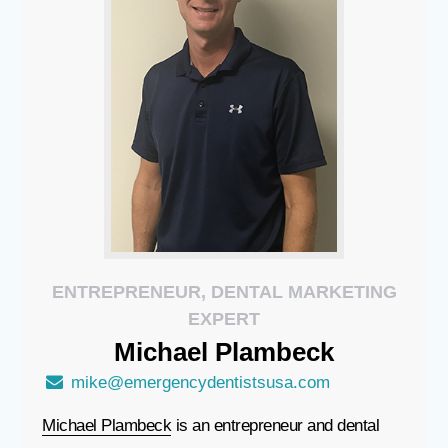
ENTREPRENEUR, DENTAL MARKETING
EXPERT
Michael
Plambeck
mike@emergencydentistsusa.com
Michael Plambeck
is an entrepreneur and dental