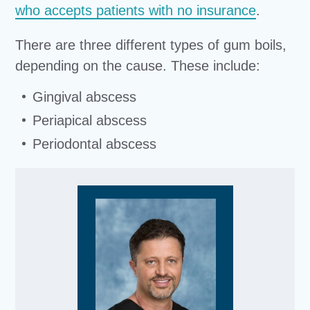
who accepts patients with no insurance
.
There are three different types of gum boils,
depending on the cause. These include:
Gingival abscess
Periapical abscess
Periodontal abscess