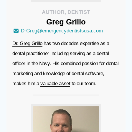
AUTHOR, DENTIST
Greg
Grillo
DrGreg@emergencydentistsusa.com
Dr. Greg Grillo
has two decades expertise as a
dental practitioner including serving as a dental
officer in the Navy. His combined passion for dental
marketing and knowledge of dental software,
makes him a
valuable asset
to our team.