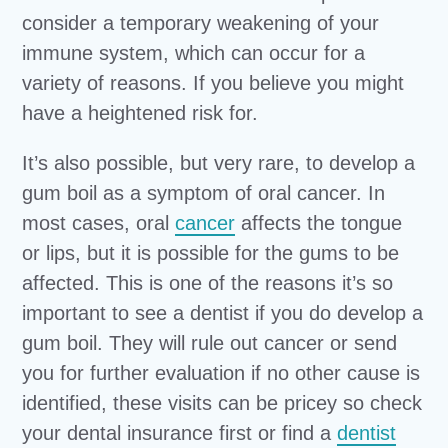
consider a temporary weakening of your
immune system, which can occur for a
variety of reasons. If you believe you might
have a heightened risk for.
It’s also possible, but very rare, to develop a
gum boil as a symptom of oral cancer. In
most cases, oral
cancer
affects the tongue
or lips, but it is possible for the gums to be
affected. This is one of the reasons it’s so
important to see a dentist if you do develop a
gum boil. They will rule out cancer or send
you for further evaluation if no other cause is
identified, these visits can be pricey so check
your dental insurance first or find a
dentist