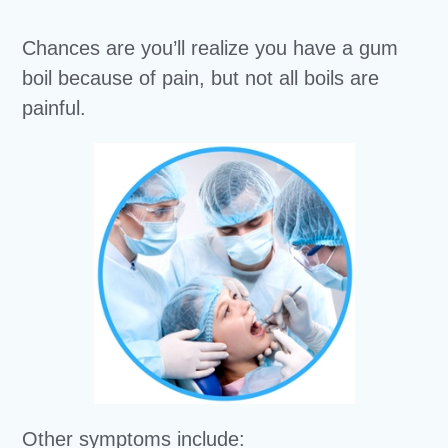
Chances are you’ll realize you have a gum
boil because of pain, but not all boils are
painful.
Other symptoms include: