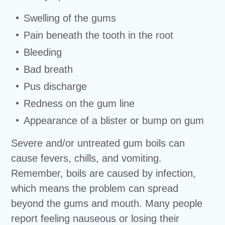
Swelling of the gums
Pain beneath the tooth in the root
Bleeding
Bad breath
Pus discharge
Redness on the gum line
Appearance of a blister or bump on gum
Severe and/or untreated gum boils can
cause fevers, chills, and vomiting.
Remember, boils are caused by infection,
which means the problem can spread
beyond the gums and mouth. Many people
report feeling nauseous or losing their