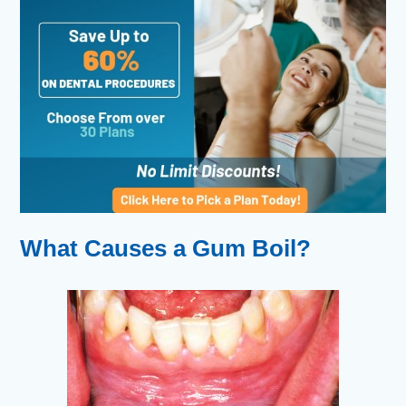
What Causes a Gum Boil?