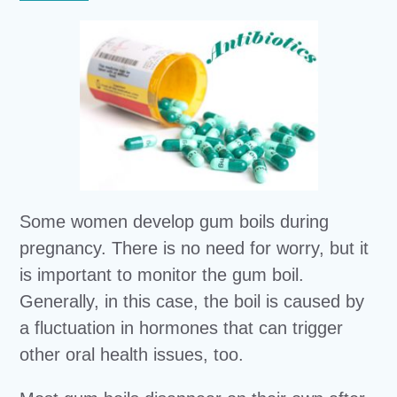
Some women develop gum boils during
pregnancy. There is no need for worry, but it
is important to monitor the gum boil.
Generally, in this case, the boil is caused by
a fluctuation in hormones that can trigger
other oral health issues, too.