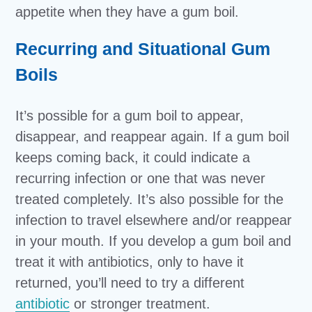
appetite when they have a gum boil.
Recurring and Situational Gum
Boils
It’s possible for a gum boil to appear,
disappear, and reappear again. If a gum boil
keeps coming back, it could indicate a
recurring infection or one that was never
treated completely. It’s also possible for the
infection to travel elsewhere and/or reappear
in your mouth. If you develop a gum boil and
treat it with antibiotics, only to have it
returned, you’ll need to try a different
antibiotic
or stronger treatment.