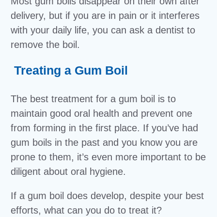
Most gum boils disappear on their own after
delivery, but if you are in pain or it interferes
with your daily life, you can ask a dentist to
remove the boil.
Treating a Gum Boil
The best treatment for a gum boil is to
maintain good oral health and prevent one
from forming in the first place. If you’ve had
gum boils in the past and you know you are
prone to them, it’s even more important to be
diligent about oral hygiene.
If a gum boil does develop, despite your best
efforts, what can you do to treat it?