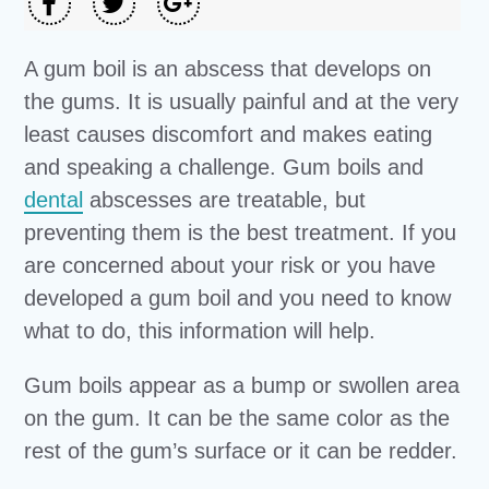
A gum boil is an abscess that develops on
the gums. It is usually painful and at the very
least causes discomfort and makes eating
and speaking a challenge. Gum boils and
dental
abscesses are treatable, but
preventing them is the best treatment. If you
are concerned about your risk or you have
developed a gum boil and you need to know
what to do, this information will help.
Gum boils appear as a bump or swollen area
on the gum. It can be the same color as the
rest of the gum’s surface or it can be redder.