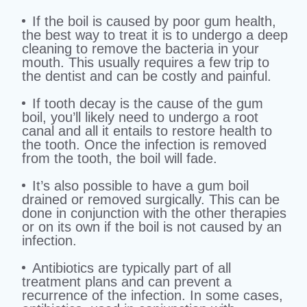
If the boil is caused by poor gum health,
the best way to treat it is to undergo a deep
cleaning to remove the bacteria in your
mouth. This usually requires a few trip to
the dentist and can be costly and painful.
If tooth decay is the cause of the gum
boil, you’ll likely need to undergo a root
canal and all it entails to restore health to
the tooth. Once the infection is removed
from the tooth, the boil will fade.
It’s also possible to have a gum boil
drained or removed surgically. This can be
done in conjunction with the other therapies
or on its own if the boil is not caused by an
infection.
Antibiotics are typically part of all
treatment plans and can prevent a
recurrence of the infection. In some cases,