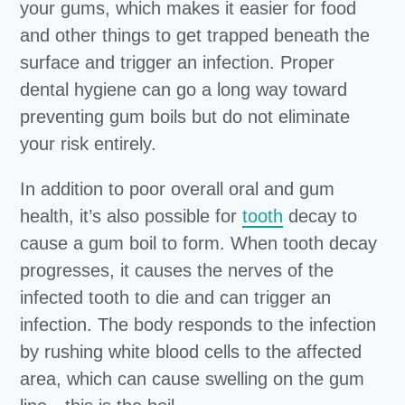
your gums, which makes it easier for food
and other things to get trapped beneath the
surface and trigger an infection. Proper
dental hygiene can go a long way toward
preventing gum boils but do not eliminate
your risk entirely.
In addition to poor overall oral and gum
health, it’s also possible for
tooth
decay to
cause a gum boil to form. When tooth decay
progresses, it causes the nerves of the
infected tooth to die and can trigger an
infection. The body responds to the infection
by rushing white blood cells to the affected
area, which can cause swelling on the gum