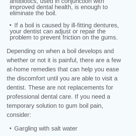
antibiotics, used in conjunction with
improved dental health, is enough to
eliminate the boil.
If a boil is caused by ill-fitting dentures,
your dentist can adjust or repair the
problem to prevent friction on the gums.
Depending on when a boil develops and
whether or not it is painful, there are a few
at-home remedies that can help you ease
the discomfort until you are able to visit a
dentist. These are not replacements for
professional dental care. If you need a
temporary solution to gum boil pain,
consider:
Gargling with salt water