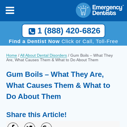
1 (888) 420-6826
Find a Dentist Now
Click or Call, Toll-Free
Home
/
All About Dental Disorders
/
Gum Boils – What They
Are, What Causes Them & What to Do About Them
Gum Boils – What They Are,
What Causes Them & What to
Do About Them
Share this Article!