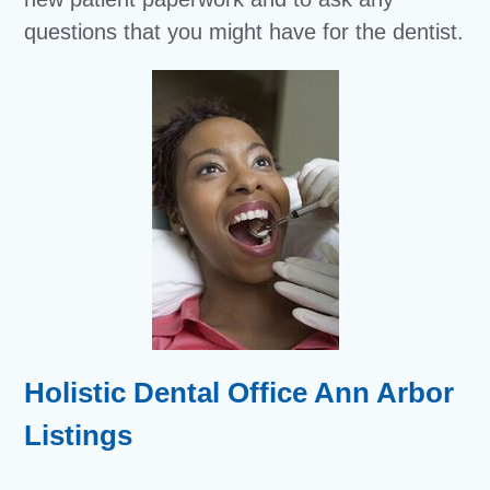
questions that you might have for the dentist.
Holistic Dental Office Ann Arbor
Listings