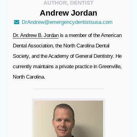
AUTHOR, DENTIST
Andrew
Jordan
DrAndrew@emergencydentistsusa.com
Dr. Andrew B. Jordan
is a member of the American
Dental Association, the North Carolina Dental
Society, and the Academy of General Dentistry. He
currently maintains a private practice in Greenville,
North Carolina.