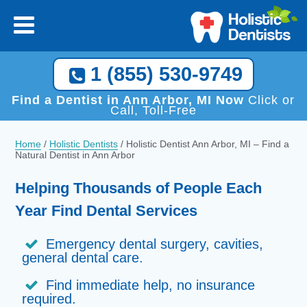
1 (855) 530-9749
Find a Dentist in Ann Arbor, MI Now
Click or
Call, Toll-Free
Home
/
Holistic Dentists
/
Holistic Dentist Ann Arbor, MI – Find a
Natural Dentist in Ann Arbor
Helping Thousands of People Each
Year Find Dental Services
Emergency dental surgery, cavities,
general dental care.
Find immediate help, no insurance
required.