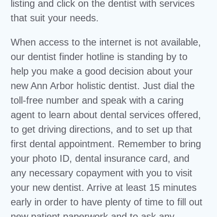
listing and click on the dentist with services
that suit your needs.
When access to the internet is not available,
our dentist finder hotline is standing by to
help you make a good decision about your
new Ann Arbor holistic dentist. Just dial the
toll-free number and speak with a caring
agent to learn about dental services offered,
to get driving directions, and to set up that
first dental appointment. Remember to bring
your photo ID, dental insurance card, and
any necessary copayment with you to visit
your new dentist. Arrive at least 15 minutes
early in order to have plenty of time to fill out
new patient paperwork and to ask any