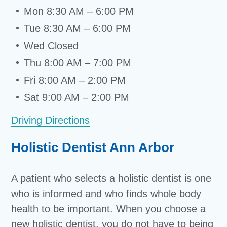
Mon 8:30 AM – 6:00 PM
Tue 8:30 AM – 6:00 PM
Wed Closed
Thu 8:00 AM – 7:00 PM
Fri 8:00 AM – 2:00 PM
Sat 9:00 AM – 2:00 PM
Driving Directions
Holistic Dentist Ann Arbor
A patient who selects a holistic dentist is one
who is informed and who finds whole body
health to be important. When you choose a
new holistic dentist, you do not have to being