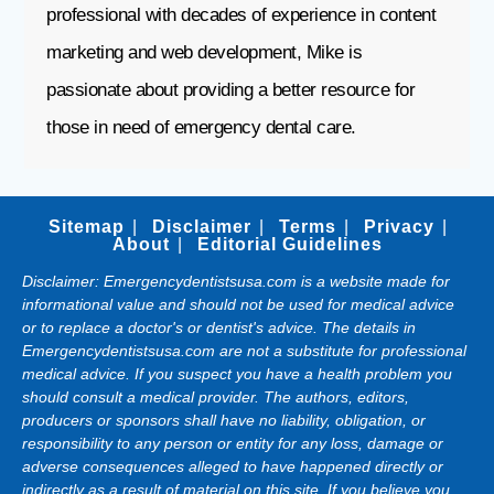
professional with decades of experience in content
marketing and web development, Mike is
passionate about providing a better resource for
those in need of emergency dental care.
Sitemap
Disclaimer
Terms
Privacy
About
Editorial Guidelines
Disclaimer: Emergencydentistsusa.com is a website made for
informational value and should not be used for medical advice
or to replace a doctor's or dentist's advice. The details in
Emergencydentistsusa.com are not a substitute for professional
medical advice. If you suspect you have a health problem you
should consult a medical provider. The authors, editors,
producers or sponsors shall have no liability, obligation, or
responsibility to any person or entity for any loss, damage or
adverse consequences alleged to have happened directly or
indirectly as a result of material on this site. If you believe you