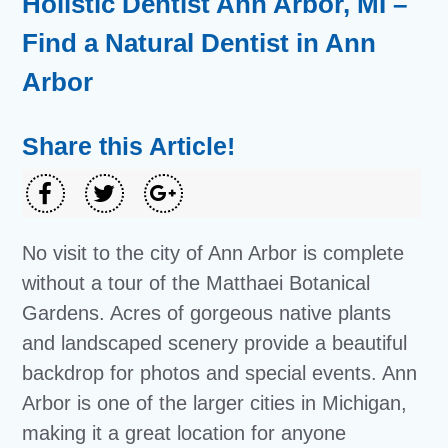
Holistic Dentist Ann Arbor, MI –
Find a Natural Dentist in Ann
Arbor
Share this Article!
No visit to the city of Ann Arbor is complete
without a tour of the Matthaei Botanical
Gardens. Acres of gorgeous native plants
and landscaped scenery provide a beautiful
backdrop for photos and special events. Ann
Arbor is one of the larger cities in Michigan,
making it a great location for anyone