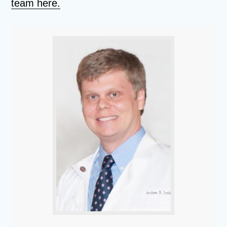
team here.