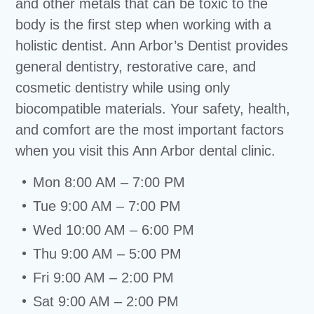
and other metals that can be toxic to the
body is the first step when working with a
holistic dentist. Ann Arbor’s Dentist provides
general dentistry, restorative care, and
cosmetic dentistry while using only
biocompatible materials. Your safety, health,
and comfort are the most important factors
when you visit this Ann Arbor dental clinic.
Mon 8:00 AM – 7:00 PM
Tue 9:00 AM – 7:00 PM
Wed 10:00 AM – 6:00 PM
Thu 9:00 AM – 5:00 PM
Fri 9:00 AM – 2:00 PM
Sat 9:00 AM – 2:00 PM