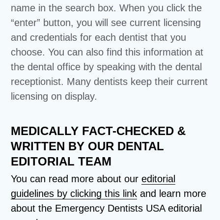
name in the search box. When you click the
“enter” button, you will see current licensing
and credentials for each dentist that you
choose. You can also find this information at
the dental office by speaking with the dental
receptionist. Many dentists keep their current
licensing on display.
MEDICALLY FACT-CHECKED &
WRITTEN BY OUR DENTAL
EDITORIAL TEAM
You can read more about our
editorial
guidelines by clicking this link
and learn more
about the Emergency Dentists USA editorial