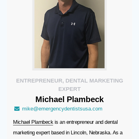
ENTREPRENEUR, DENTAL MARKETING
EXPERT
Michael
Plambeck
mike@emergencydentistsusa.com
Michael Plambeck
is an entrepreneur and dental
marketing expert based in Lincoln, Nebraska. As a