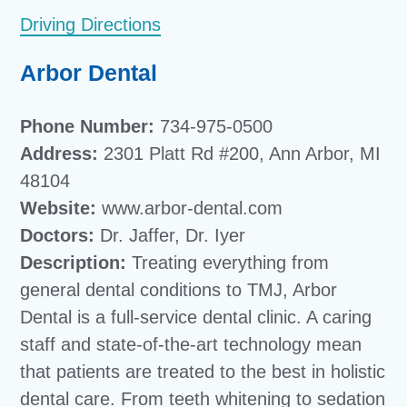
Driving Directions
Arbor Dental
Phone Number:
734-975-0500
Address:
2301 Platt Rd #200, Ann Arbor, MI
48104
Website:
www.arbor-dental.com
Doctors:
Dr. Jaffer, Dr. Iyer
Description:
Treating everything from
general dental conditions to TMJ, Arbor
Dental is a full-service dental clinic. A caring
staff and state-of-the-art technology mean
that patients are treated to the best in holistic
dental care. From teeth whitening to sedation