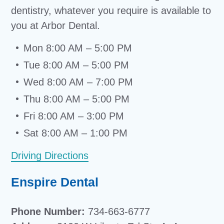
dentistry, whatever you require is available to
you at Arbor Dental.
Mon 8:00 AM – 5:00 PM
Tue 8:00 AM – 5:00 PM
Wed 8:00 AM – 7:00 PM
Thu 8:00 AM – 5:00 PM
Fri 8:00 AM – 3:00 PM
Sat 8:00 AM – 1:00 PM
Driving Directions
Enspire Dental
Phone Number:
734-663-6777