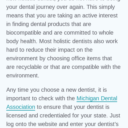
your dental journey over again. This simply
means that you are taking an active interest
in finding dental products that are
biocompatible and are committed to whole
body health. Most holistic dentists also work
hard to reduce their impact on the
environment by choosing office items that
are recyclable or that are compatible with the
environment.
Any time you choose a new dentist, it is
important to check with the
Michigan Dental
Association
to ensure that your dentist is
licensed and credentialed for your state. Just
log onto the website and enter your dentist’s