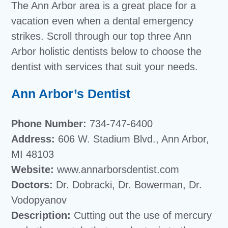
The Ann Arbor area is a great place for a
vacation even when a dental emergency
strikes. Scroll through our top three Ann
Arbor holistic dentists below to choose the
dentist with services that suit your needs.
Ann Arbor’s Dentist
Phone Number:
734-747-6400
Address:
606 W. Stadium Blvd., Ann Arbor,
MI 48103
Website:
www.annarborsdentist.com
Doctors:
Dr. Dobracki, Dr. Bowerman, Dr.
Vodopyanov
Description:
Cutting out the use of mercury