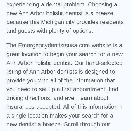
experiencing a dental problem. Choosing a
new Ann Arbor holistic dentist is a breeze
because this Michigan city provides residents
and guests with plenty of options.
The Emergencydentistsusa.com website is a
great location to begin your search for a new
Ann Arbor holistic dentist. Our hand-selected
listing of Ann Arbor dentists is designed to
provide you with all of the information that
you need to set up a first appointment, find
driving directions, and even learn about
insurances accepted. All of this information in
a single location makes your search for a
new dentist a breeze. Scroll through our