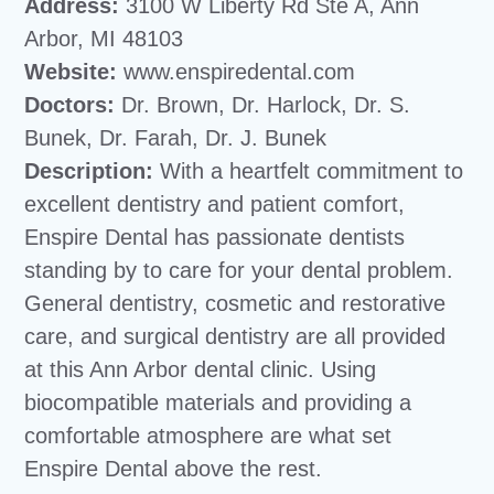
Address:
3100 W Liberty Rd Ste A, Ann
Arbor, MI 48103
Website:
www.enspiredental.com
Doctors:
Dr. Brown, Dr. Harlock, Dr. S.
Bunek, Dr. Farah, Dr. J. Bunek
Description:
With a heartfelt commitment to
excellent dentistry and patient comfort,
Enspire Dental has passionate dentists
standing by to care for your dental problem.
General dentistry, cosmetic and restorative
care, and surgical dentistry are all provided
at this Ann Arbor dental clinic. Using
biocompatible materials and providing a
comfortable atmosphere are what set
Enspire Dental above the rest.