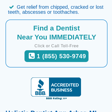
Get relief from chipped, cracked or lost
teeth, abscesses or toothaches.
Find a Dentist
Near You IMMEDIATELY
Click or Call Toll-Free
1 (855) 530-9749