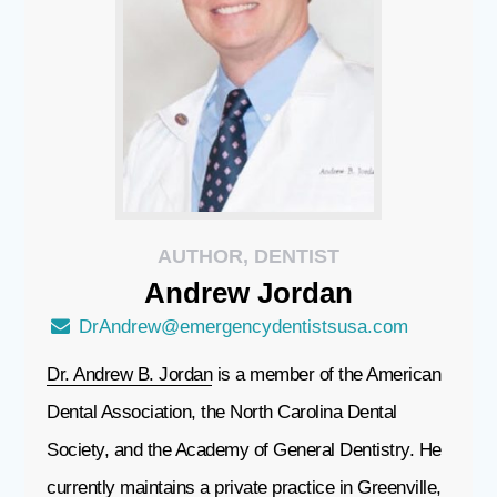
AUTHOR, DENTIST
Andrew
Jordan
DrAndrew@emergencydentistsusa.com
Dr. Andrew B. Jordan
is a member of the American
Dental Association, the North Carolina Dental
Society, and the Academy of General Dentistry. He
currently maintains a private practice in Greenville,