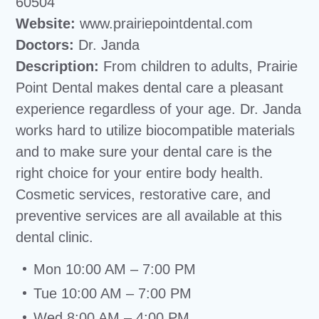
60504
Website:
www.prairiepointdental.com
Doctors:
Dr. Janda
Description:
From children to adults, Prairie
Point Dental makes dental care a pleasant
experience regardless of your age. Dr. Janda
works hard to utilize biocompatible materials
and to make sure your dental care is the
right choice for your entire body health.
Cosmetic services, restorative care, and
preventive services are all available at this
dental clinic.
Mon 10:00 AM – 7:00 PM
Tue 10:00 AM – 7:00 PM
Wed 8:00 AM – 4:00 PM