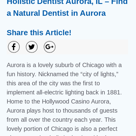
Holistic Dentist Aurora, IL – Find
a Natural Dentist in Aurora
Share this Article!
Aurora is a lovely suburb of Chicago with a
fun history. Nicknamed the “city of lights,”
this area of the city was the first to
implement all-electric lighting back in 1881.
Home to the Hollywood Casino Aurora,
Aurora plays host to thousands of guests
from all over the country each year. This
lovely portion of Chicago is also a perfect