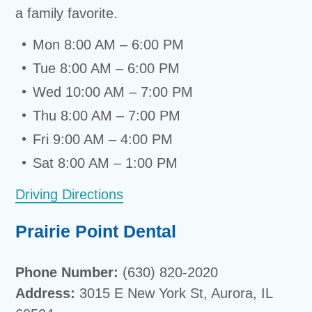
a family favorite.
Mon 8:00 AM – 6:00 PM
Tue 8:00 AM – 6:00 PM
Wed 10:00 AM – 7:00 PM
Thu 8:00 AM – 7:00 PM
Fri 9:00 AM – 4:00 PM
Sat 8:00 AM – 1:00 PM
Driving Directions
Prairie Point Dental
Phone Number:
(630) 820-2020
Address:
3015 E New York St, Aurora, IL