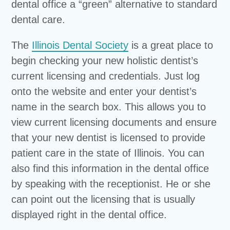
dental office a “green” alternative to standard
dental care.
The
Illinois Dental Society
is a great place to
begin checking your new holistic dentist’s
current licensing and credentials. Just log
onto the website and enter your dentist’s
name in the search box. This allows you to
view current licensing documents and ensure
that your new dentist is licensed to provide
patient care in the state of Illinois. You can
also find this information in the dental office
by speaking with the receptionist. He or she
can point out the licensing that is usually
displayed right in the dental office.