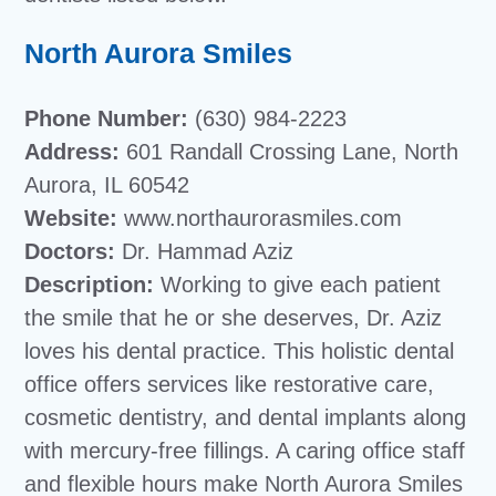
North Aurora Smiles
Phone Number:
(630) 984-2223
Address:
601 Randall Crossing Lane, North
Aurora, IL 60542
Website:
www.northaurorasmiles.com
Doctors:
Dr. Hammad Aziz
Description:
Working to give each patient
the smile that he or she deserves, Dr. Aziz
loves his dental practice. This holistic dental
office offers services like restorative care,
cosmetic dentistry, and dental implants along
with mercury-free fillings. A caring office staff
and flexible hours make North Aurora Smiles