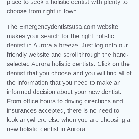
place to seek a holistic dentist with plenty to
choose from right in town.
The Emergencydentistsusa.com website
makes your search for the right holistic
dentist in Aurora a breeze. Just log onto our
friendly website and scroll through the hand-
selected Aurora holistic dentists. Click on the
dentist that you choose and you will find all of
the information that you need to make an
informed decision about your new dentist.
From office hours to driving directions and
insurances accepted, there is no need to
look anywhere else when you are choosing a
new holistic dentist in Aurora.