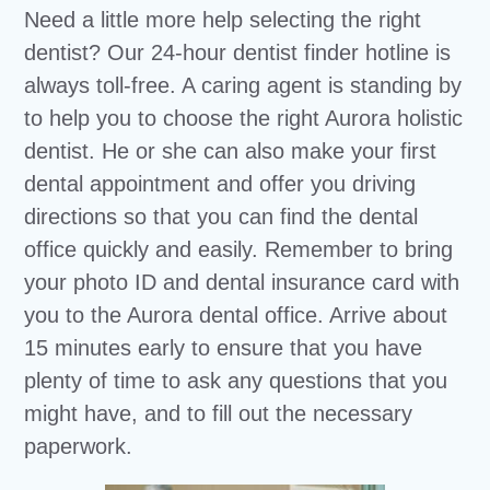
Need a little more help selecting the right
dentist? Our 24-hour dentist finder hotline is
always toll-free. A caring agent is standing by
to help you to choose the right Aurora holistic
dentist. He or she can also make your first
dental appointment and offer you driving
directions so that you can find the dental
office quickly and easily. Remember to bring
your photo ID and dental insurance card with
you to the Aurora dental office. Arrive about
15 minutes early to ensure that you have
plenty of time to ask any questions that you
might have, and to fill out the necessary
paperwork.