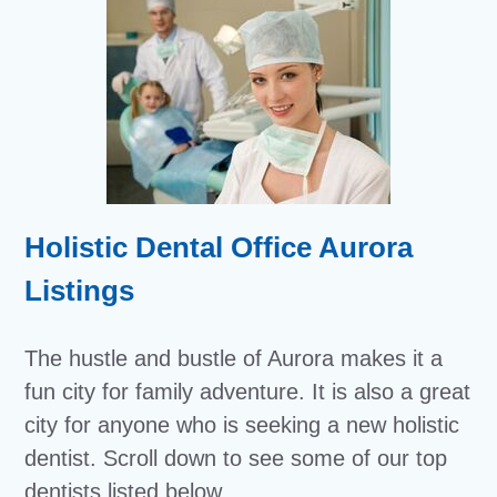
Holistic Dental Office Aurora
Listings
The hustle and bustle of Aurora makes it a
fun city for family adventure. It is also a great
city for anyone who is seeking a new holistic
dentist. Scroll down to see some of our top
dentists listed below.