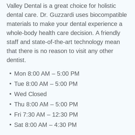
Valley Dental is a great choice for holistic
dental care. Dr. Guzzardi uses biocompatible
materials to make your dental experience a
whole-body health care decision. A friendly
staff and state-of-the-art technology mean
that there is no reason to visit any other
dentist.
Mon 8:00 AM – 5:00 PM
Tue 8:00 AM – 5:00 PM
Wed Closed
Thu 8:00 AM – 5:00 PM
Fri 7:30 AM – 12:30 PM
Sat 8:00 AM – 4:30 PM