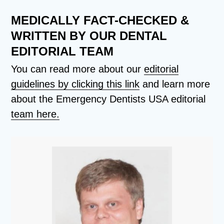
MEDICALLY FACT-CHECKED &
WRITTEN BY OUR DENTAL
EDITORIAL TEAM
You can read more about our
editorial
guidelines by clicking this link
and learn more
about the Emergency Dentists USA editorial
team here.