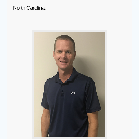
North Carolina.