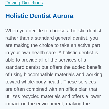
Driving Directions
Holistic Dentist Aurora
When you decide to choose a holistic dentist
rather than a standard general dentist, you
are making the choice to take an active part
in your own health care. A holistic dentist is
able to provide all of the services of a
standard dentist but offers the added benefit
of using biocompatible materials and working
toward whole-body health. These services
are often combined with an office plan that
utilizes recycled materials and offers a lower
impact on the environment, making the