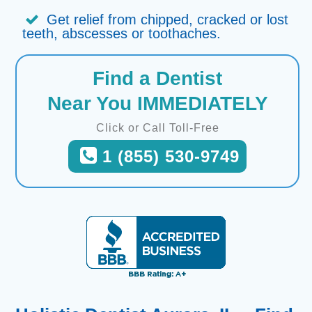
Get relief from chipped, cracked or lost
teeth, abscesses or toothaches.
Find a Dentist
Near You IMMEDIATELY
Click or Call Toll-Free
1 (855) 530-9749