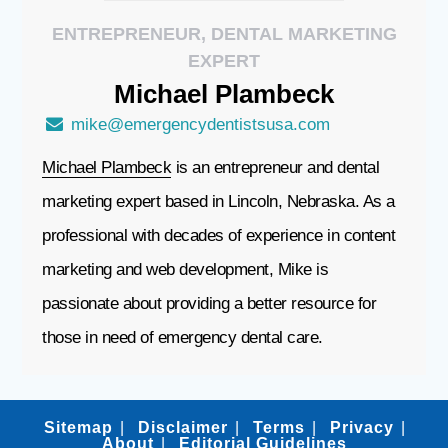
ENTREPRENEUR, DENTAL MARKETING
EXPERT
Michael
Plambeck
mike@emergencydentistsusa.com
Michael Plambeck
is an entrepreneur and dental
marketing expert based in Lincoln, Nebraska. As a
professional with decades of experience in content
marketing and web development, Mike is
passionate about providing a better resource for
those in need of emergency dental care.
Sitemap
Disclaimer
Terms
Privacy
About
Editorial Guidelines