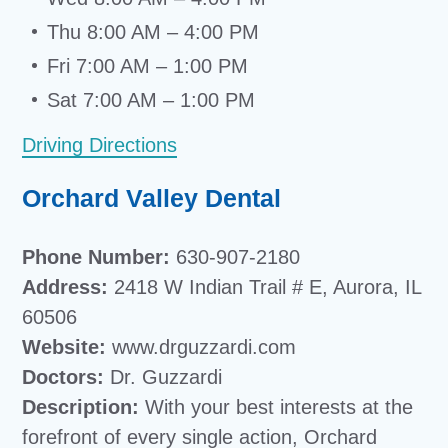
Thu 8:00 AM – 4:00 PM
Fri 7:00 AM – 1:00 PM
Sat 7:00 AM – 1:00 PM
Driving Directions
Orchard Valley Dental
Phone Number:
630-907-2180
Address:
2418 W Indian Trail # E, Aurora, IL
60506
Website:
www.drguzzardi.com
Doctors:
Dr. Guzzardi
Description:
With your best interests at the
forefront of every single action, Orchard