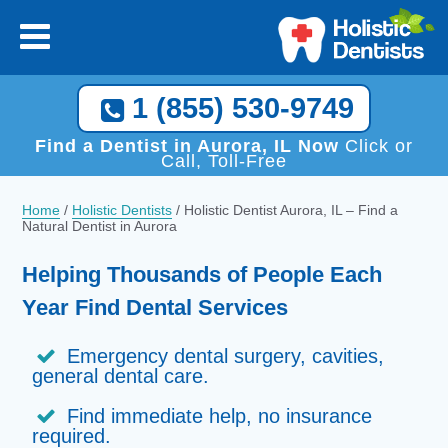
1 (855) 530-9749
Find a Dentist in Aurora, IL Now
Click or
Call, Toll-Free
Home
/
Holistic Dentists
/
Holistic Dentist Aurora, IL – Find a
Natural Dentist in Aurora
Helping Thousands of People Each
Year Find Dental Services
Emergency dental surgery, cavities,
general dental care.
Find immediate help, no insurance
required.