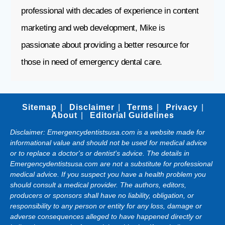
professional with decades of experience in content
marketing and web development, Mike is
passionate about providing a better resource for
those in need of emergency dental care.
Sitemap
Disclaimer
Terms
Privacy
About
Editorial Guidelines
Disclaimer: Emergencydentistsusa.com is a website made for
informational value and should not be used for medical advice
or to replace a doctor's or dentist's advice. The details in
Emergencydentistsusa.com are not a substitute for professional
medical advice. If you suspect you have a health problem you
should consult a medical provider. The authors, editors,
producers or sponsors shall have no liability, obligation, or
responsibility to any person or entity for any loss, damage or
adverse consequences alleged to have happened directly or