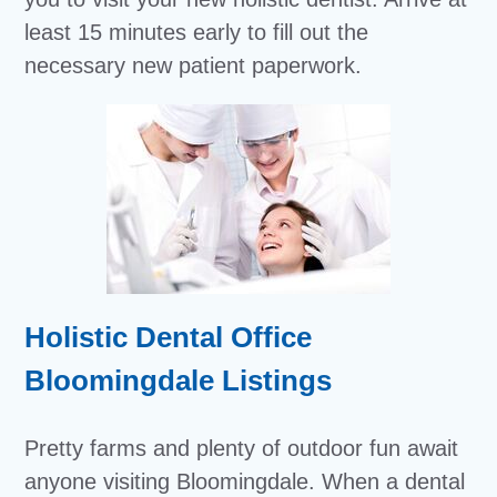
least 15 minutes early to fill out the
necessary new patient paperwork.
Holistic Dental Office
Bloomingdale Listings
Pretty farms and plenty of outdoor fun await
anyone visiting Bloomingdale. When a dental