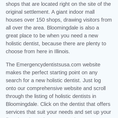
shops that are located right on the site of the
original settlement. A giant indoor mall
houses over 150 shops, drawing visitors from
all over the area. Bloomingdale is also a
great place to be when you need a new
holistic dentist, because there are plenty to
choose from here in Illinois.
The Emergencydentistsusa.com website
makes the perfect starting point on any
search for a new holistic dentist. Just log
onto our comprehensive website and scroll
through the listing of holistic dentists in
Bloomingdale. Click on the dentist that offers
services that suit your needs and set up your