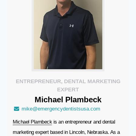
ENTREPRENEUR, DENTAL MARKETING
EXPERT
Michael
Plambeck
mike@emergencydentistsusa.com
Michael Plambeck
is an entrepreneur and dental
marketing expert based in Lincoln, Nebraska. As a