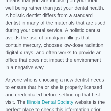
means that you are focusing on your total
well being rather than just your dental health.
A holistic dentist differs from a standard
dentist in many of the materials that are used
during your dental service. A holistic dentist
avoids the use of amalgam fillings that
contain mercury, chooses low-dose radiation
digital x-rays, and often works to provide an
office that does not impact the environment
in a negative way.
Anyone who is choosing a new dentist needs
to ensure that he or she is properly licensed
and credentialed before setting up that first
visit. The
Illinois Dental Society
website is the
perfect place to check this information prior