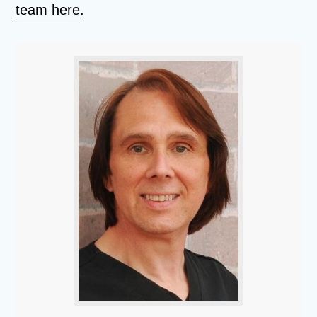
team here.