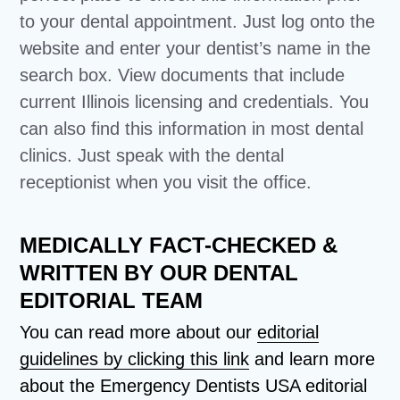
to your dental appointment. Just log onto the
website and enter your dentist’s name in the
search box. View documents that include
current Illinois licensing and credentials. You
can also find this information in most dental
clinics. Just speak with the dental
receptionist when you visit the office.
MEDICALLY FACT-CHECKED &
WRITTEN BY OUR DENTAL
EDITORIAL TEAM
You can read more about our
editorial
guidelines by clicking this link
and learn more
about the Emergency Dentists USA editorial