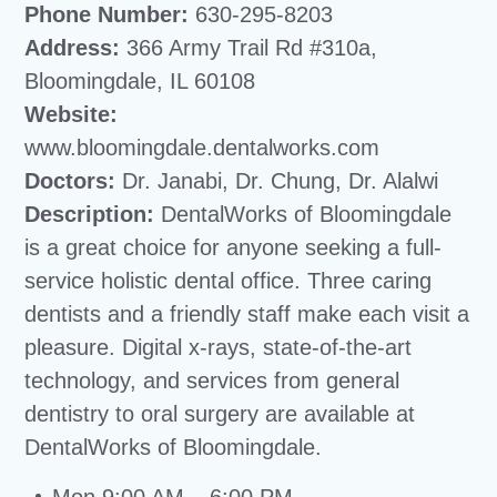
Phone Number:
630-295-8203
Address:
366 Army Trail Rd #310a,
Bloomingdale, IL 60108
Website:
www.bloomingdale.dentalworks.com
Doctors:
Dr. Janabi, Dr. Chung, Dr. Alalwi
Description:
DentalWorks of Bloomingdale
is a great choice for anyone seeking a full-
service holistic dental office. Three caring
dentists and a friendly staff make each visit a
pleasure. Digital x-rays, state-of-the-art
technology, and services from general
dentistry to oral surgery are available at
DentalWorks of Bloomingdale.