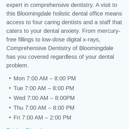
expert in comprehensive dentistry. A visit to
this Bloomingdale holistic dental office means
access to four caring dentists and a staff that
caters to your dental anxiety. From mercury-
free fillings to low-dose digital x-rays,
Comprehensive Dentistry of Bloomingdale
has you covered regardless of your dental
problem.
Mon 7:00 AM – 8:00 PM
Tue 7:00 AM – 8:00 PM
Wed 7:00 AM – 8:00PM
Thu 7:00 AM – 8:00 PM
Fri 7:00 AM – 2:00 PM