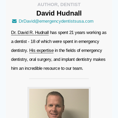
AUTHOR, DENTIST
David
Hudnall
DrDavid@emergencydentistsusa.com
Dr. David R. Hudnall
has spent 21 years working as
a dentist - 18 of which were spent in emergency
dentistry.
His expertise
in the fields of emergency
dentistry, oral surgery, and implant dentistry makes
him an incredible resource to our team.