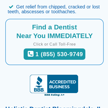
Get relief from chipped, cracked or lost
teeth, abscesses or toothaches.
Find a Dentist
Near You IMMEDIATELY
Click or Call Toll-Free
1 (855) 530-9749