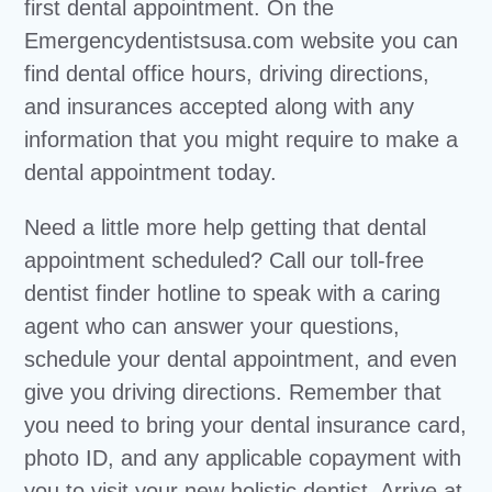
first dental appointment. On the
Emergencydentistsusa.com website you can
find dental office hours, driving directions,
and insurances accepted along with any
information that you might require to make a
dental appointment today.
Need a little more help getting that dental
appointment scheduled? Call our toll-free
dentist finder hotline to speak with a caring
agent who can answer your questions,
schedule your dental appointment, and even
give you driving directions. Remember that
you need to bring your dental insurance card,
photo ID, and any applicable copayment with
you to visit your new holistic dentist. Arrive at