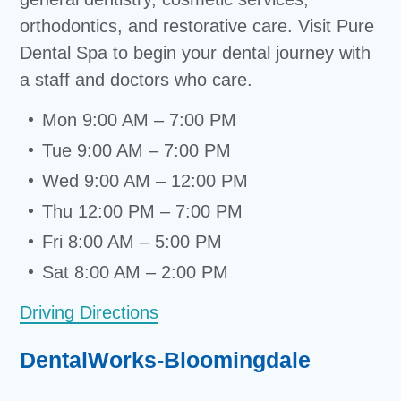
orthodontics, and restorative care. Visit Pure
Dental Spa to begin your dental journey with
a staff and doctors who care.
Mon 9:00 AM – 7:00 PM
Tue 9:00 AM – 7:00 PM
Wed 9:00 AM – 12:00 PM
Thu 12:00 PM – 7:00 PM
Fri 8:00 AM – 5:00 PM
Sat 8:00 AM – 2:00 PM
Driving Directions
DentalWorks-Bloomingdale