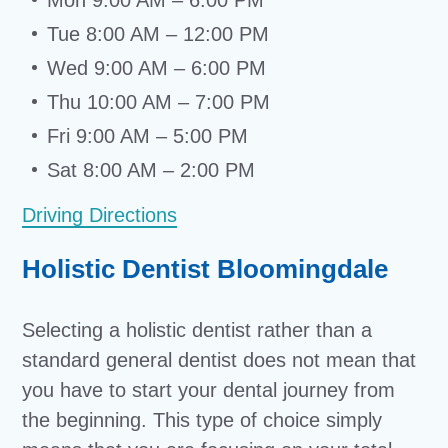
Mon 9:00 AM – 6:00 PM
Tue 8:00 AM – 12:00 PM
Wed 9:00 AM – 6:00 PM
Thu 10:00 AM – 7:00 PM
Fri 9:00 AM – 5:00 PM
Sat 8:00 AM – 2:00 PM
Driving Directions
Holistic Dentist Bloomingdale
Selecting a holistic dentist rather than a
standard general dentist does not mean that
you have to start your dental journey from
the beginning. This type of choice simply