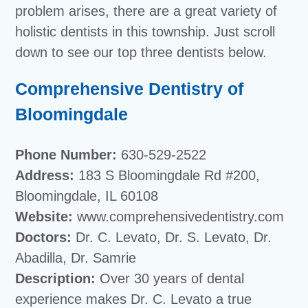
problem arises, there are a great variety of
holistic dentists in this township. Just scroll
down to see our top three dentists below.
Comprehensive Dentistry of
Bloomingdale
Phone Number:
630-529-2522
Address:
183 S Bloomingdale Rd #200,
Bloomingdale, IL 60108
Website:
www.comprehensivedentistry.com
Doctors:
Dr. C. Levato, Dr. S. Levato, Dr.
Abadilla, Dr. Samrie
Description:
Over 30 years of dental
experience makes Dr. C. Levato a true