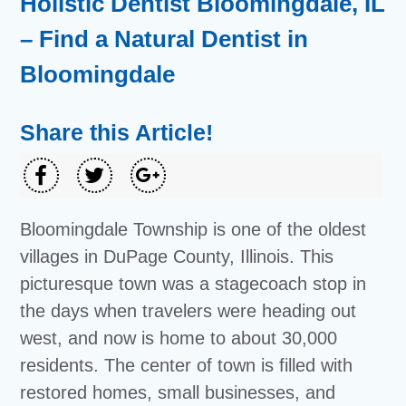
Holistic Dentist Bloomingdale, IL
– Find a Natural Dentist in
Bloomingdale
Share this Article!
Bloomingdale Township is one of the oldest
villages in DuPage County, Illinois. This
picturesque town was a stagecoach stop in
the days when travelers were heading out
west, and now is home to about 30,000
residents. The center of town is filled with
restored homes, small businesses, and