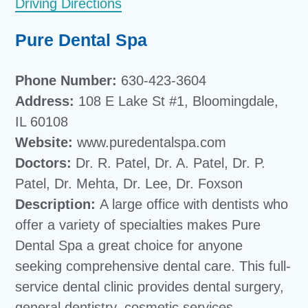
Driving Directions
Pure Dental Spa
Phone Number:
630-423-3604
Address:
108 E Lake St #1, Bloomingdale,
IL 60108
Website:
www.puredentalspa.com
Doctors:
Dr. R. Patel, Dr. A. Patel, Dr. P.
Patel, Dr. Mehta, Dr. Lee, Dr. Foxson
Description:
A large office with dentists who
offer a variety of specialties makes Pure
Dental Spa a great choice for anyone
seeking comprehensive dental care. This full-
service dental clinic provides dental surgery,
general dentistry, cosmetic services,