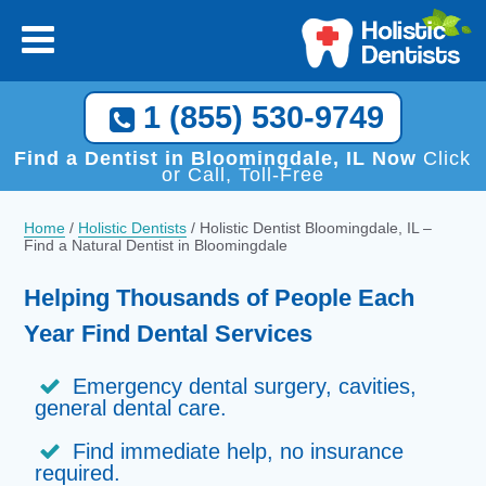
1 (855) 530-9749
Find a Dentist in Bloomingdale, IL Now
Click
or Call, Toll-Free
Home
/
Holistic Dentists
/
Holistic Dentist Bloomingdale, IL –
Find a Natural Dentist in Bloomingdale
Helping Thousands of People Each
Year Find Dental Services
Emergency dental surgery, cavities,
general dental care.
Find immediate help, no insurance
required.