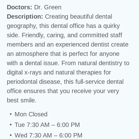
Doctors:
Dr. Green
Description:
Creating beautiful dental
geography, this dental office has a quirky
side. Friendly, caring, and committed staff
members and an experienced dentist create
an atmosphere that is perfect for anyone
with a dental issue. From natural dentistry to
digital x-rays and natural therapies for
periodontal disease, this full-service dental
office ensures that you receive your very
best smile.
Mon Closed
Tue 7:30 AM – 6:00 PM
Wed 7:30 AM – 6:00 PM