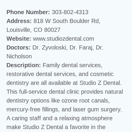
Phone Number:
303-802-4313
Address:
818 W South Boulder Rd,
Louisville, CO 80027
Website:
www.studiozdental.com
Doctors:
Dr. Zyvoloski, Dr. Faraj, Dr.
Nicholson
Description:
Family dental services,
restorative dental services, and cosmetic
dentistry are all available at Studio Z Dental.
This full-service dental clinic provides natural
dentistry options like ozone root canals,
mercury-free fillings, and laser gum surgery.
A caring staff and a relaxing atmosphere
make Studio Z Dental a favorite in the