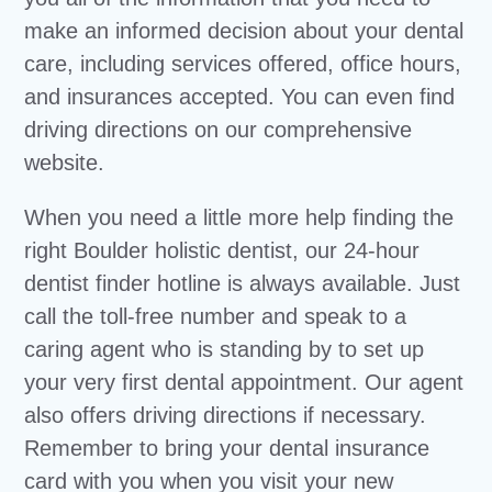
make an informed decision about your dental
care, including services offered, office hours,
and insurances accepted. You can even find
driving directions on our comprehensive
website.
When you need a little more help finding the
right Boulder holistic dentist, our 24-hour
dentist finder hotline is always available. Just
call the toll-free number and speak to a
caring agent who is standing by to set up
your very first dental appointment. Our agent
also offers driving directions if necessary.
Remember to bring your dental insurance
card with you when you visit your new