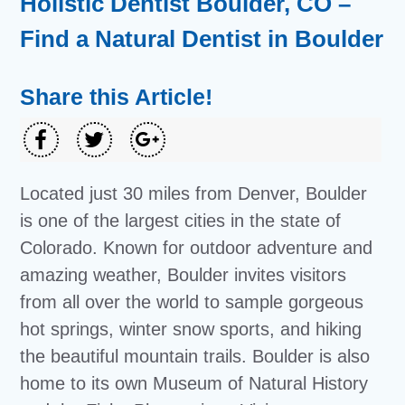
Holistic Dentist Boulder, CO –
Find a Natural Dentist in Boulder
Share this Article!
Located just 30 miles from Denver, Boulder
is one of the largest cities in the state of
Colorado. Known for outdoor adventure and
amazing weather, Boulder invites visitors
from all over the world to sample gorgeous
hot springs, winter snow sports, and hiking
the beautiful mountain trails. Boulder is also
home to its own Museum of Natural History