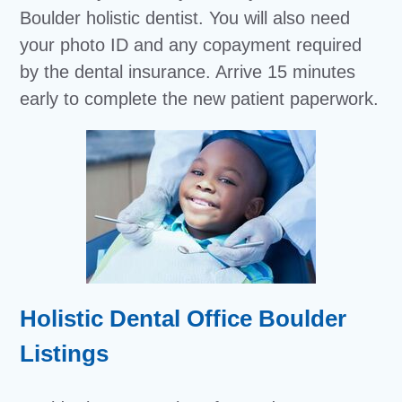
Boulder holistic dentist. You will also need
your photo ID and any copayment required
by the dental insurance. Arrive 15 minutes
early to complete the new patient paperwork.
Holistic Dental Office Boulder
Listings