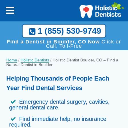
1 (855) 530-9749
Find a Dentist in Boulder, CO Now
Click or
Call, Toll-Free
Home
/
Holistic Dentists
/
Holistic Dentist Boulder, CO – Find a
Natural Dentist in Boulder
Helping Thousands of People Each
Year Find Dental Services
Emergency dental surgery, cavities,
general dental care.
Find immediate help, no insurance
required.