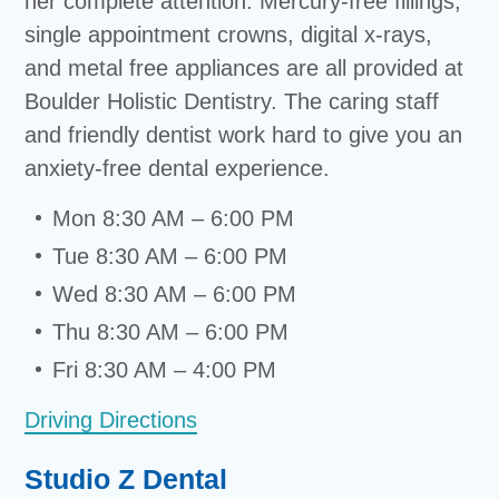
her complete attention. Mercury-free fillings,
single appointment crowns, digital x-rays,
and metal free appliances are all provided at
Boulder Holistic Dentistry. The caring staff
and friendly dentist work hard to give you an
anxiety-free dental experience.
Mon 8:30 AM – 6:00 PM
Tue 8:30 AM – 6:00 PM
Wed 8:30 AM – 6:00 PM
Thu 8:30 AM – 6:00 PM
Fri 8:30 AM – 4:00 PM
Driving Directions
Studio Z Dental