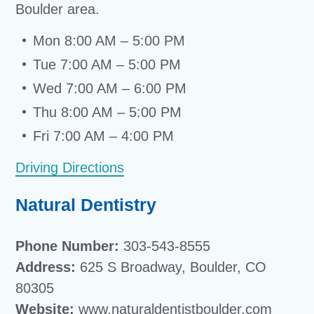
Boulder area.
Mon 8:00 AM – 5:00 PM
Tue 7:00 AM – 5:00 PM
Wed 7:00 AM – 6:00 PM
Thu 8:00 AM – 5:00 PM
Fri 7:00 AM – 4:00 PM
Driving Directions
Natural Dentistry
Phone Number:
303-543-8555
Address:
625 S Broadway, Boulder, CO
80305
Website:
www.naturaldentistboulder.com