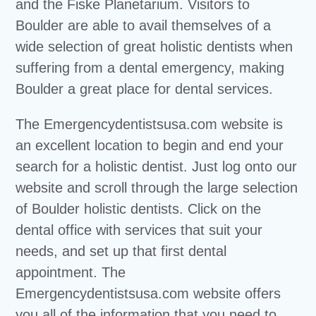
and the Fiske Planetarium. Visitors to
Boulder are able to avail themselves of a
wide selection of great holistic dentists when
suffering from a dental emergency, making
Boulder a great place for dental services.
The Emergencydentistsusa.com website is
an excellent location to begin and end your
search for a holistic dentist. Just log onto our
website and scroll through the large selection
of Boulder holistic dentists. Click on the
dental office with services that suit your
needs, and set up that first dental
appointment. The
Emergencydentistsusa.com website offers
you all of the information that you need to