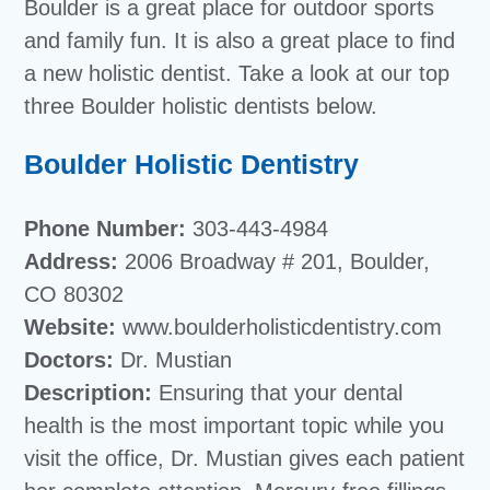
Boulder is a great place for outdoor sports
and family fun. It is also a great place to find
a new holistic dentist. Take a look at our top
three Boulder holistic dentists below.
Boulder Holistic Dentistry
Phone Number:
303-443-4984
Address:
2006 Broadway # 201, Boulder,
CO 80302
Website:
www.boulderholisticdentistry.com
Doctors:
Dr. Mustian
Description:
Ensuring that your dental
health is the most important topic while you
visit the office, Dr. Mustian gives each patient