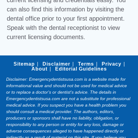
current licensing and credentials easily. You
can also find this information by visiting the
dental office prior to your first appointment.
Speak with the dental receptionist to view
current licensing documents.
Sitemap
Disclaimer
Terms
Privacy
About
Editorial Guidelines
Disclaimer: Emergencydentistsusa.com is a website made for
informational value and should not be used for medical advice
or to replace a doctor's or dentist's advice. The details in
Emergencydentistsusa.com are not a substitute for professional
medical advice. If you suspect you have a health problem you
should consult a medical provider. The authors, editors,
producers or sponsors shall have no liability, obligation, or
responsibility to any person or entity for any loss, damage or
adverse consequences alleged to have happened directly or
indirectly as a result of material on this site. If you believe you