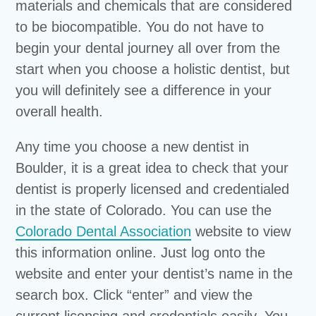
materials and chemicals that are considered
to be biocompatible. You do not have to
begin your dental journey all over from the
start when you choose a holistic dentist, but
you will definitely see a difference in your
overall health.
Any time you choose a new dentist in
Boulder, it is a great idea to check that your
dentist is properly licensed and credentialed
in the state of Colorado. You can use the
Colorado Dental Association
website to view
this information online. Just log onto the
website and enter your dentist’s name in the
search box. Click “enter” and view the