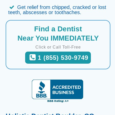
Get relief from chipped, cracked or lost
teeth, abscesses or toothaches.
Find a Dentist
Near You IMMEDIATELY
Click or Call Toll-Free
1 (855) 530-9749