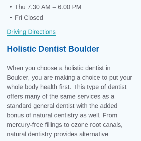
Thu 7:30 AM – 6:00 PM
Fri Closed
Driving Directions
Holistic Dentist Boulder
When you choose a holistic dentist in
Boulder, you are making a choice to put your
whole body health first. This type of dentist
offers many of the same services as a
standard general dentist with the added
bonus of natural dentistry as well. From
mercury-free fillings to ozone root canals,
natural dentistry provides alternative