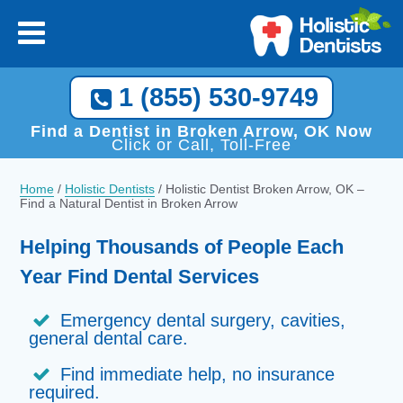
1 (855) 530-9749
Find a Dentist in Broken Arrow, OK Now
Click or Call, Toll-Free
Home
/
Holistic Dentists
/
Holistic Dentist Broken Arrow, OK –
Find a Natural Dentist in Broken Arrow
Helping Thousands of People Each
Year Find Dental Services
Emergency dental surgery, cavities,
general dental care.
Find immediate help, no insurance
required.