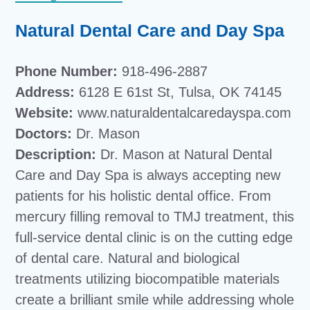
Natural Dental Care and Day Spa
Phone Number:
918-496-2887
Address:
6128 E 61st St, Tulsa, OK 74145
Website:
www.naturaldentalcaredayspa.com
Doctors:
Dr. Mason
Description:
Dr. Mason at Natural Dental
Care and Day Spa is always accepting new
patients for his holistic dental office. From
mercury filling removal to TMJ treatment, this
full-service dental clinic is on the cutting edge
of dental care. Natural and biological
treatments utilizing biocompatible materials
create a brilliant smile while addressing whole