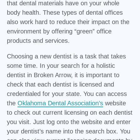
that dental materials have on your whole
body health. These types of dental offices
also work hard to reduce their impact on the
environment by offering “green” office
products and services.
Choosing a new dentist is a task that takes
some time. In your search for a holistic
dentist in Broken Arrow, it is important to
check that each dentist is licensed and
credentialed for your state. You can access
the
Oklahoma Dental Association’s
website
to check out current licensing on each dentist
you visit. Just log onto the website and enter
your dentist’s name into the search box. You