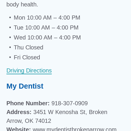
body health.
Mon 10:00 AM – 4:00 PM
Tue 10:00 AM – 4:00 PM
Wed 10:00 AM – 4:00 PM
Thu Closed
Fri Closed
Driving Directions
My Dentist
Phone Number:
918-307-0909
Address:
3451 W Kenosha St, Broken
Arrow, OK 74012
Website:
www.mydentistbrokenarrow.com