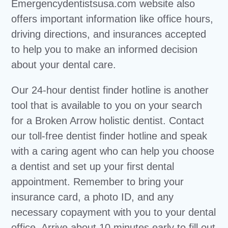
Emergencydentistsusa.com website also
offers important information like office hours,
driving directions, and insurances accepted
to help you to make an informed decision
about your dental care.
Our 24-hour dentist finder hotline is another
tool that is available to you on your search
for a Broken Arrow holistic dentist. Contact
our toll-free dentist finder hotline and speak
with a caring agent who can help you choose
a dentist and set up your first dental
appointment. Remember to bring your
insurance card, a photo ID, and any
necessary copayment with you to your dental
office. Arrive about 10 minutes early to fill out