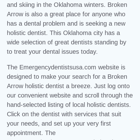
and skiing in the Oklahoma winters. Broken
Arrow is also a great place for anyone who
has a dental problem and is seeking a new
holistic dentist. This Oklahoma city has a
wide selection of great dentists standing by
to treat your dental issues today.
The Emergencydentistsusa.com website is
designed to make your search for a Broken
Arrow holistic dentist a breeze. Just log onto
our convenient website and scroll through the
hand-selected listing of local holistic dentists.
Click on the dentist with services that suit
your needs, and set up your very first
appointment. The