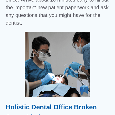
the important new patient paperwork and ask
any questions that you might have for the
dentist.
Holistic Dental Office Broken