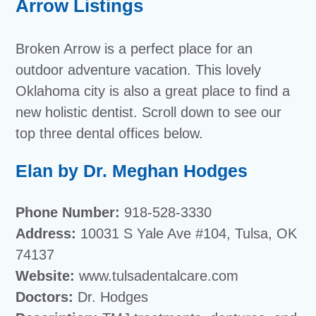
Arrow Listings
Broken Arrow is a perfect place for an
outdoor adventure vacation. This lovely
Oklahoma city is also a great place to find a
new holistic dentist. Scroll down to see our
top three dental offices below.
Elan by Dr. Meghan Hodges
Phone Number:
918-528-3330
Address:
10031 S Yale Ave #104, Tulsa, OK
74137
Website:
www.tulsadentalcare.com
Doctors:
Dr. Hodges