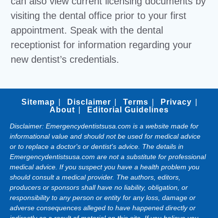
can also view current licensing documents by
visiting the dental office prior to your first
appointment. Speak with the dental
receptionist for information regarding your
new dentist’s credentials.
Sitemap
Disclaimer
Terms
Privacy
About
Editorial Guidelines
Disclaimer: Emergencydentistsusa.com is a website made for
informational value and should not be used for medical advice
or to replace a doctor's or dentist's advice. The details in
Emergencydentistsusa.com are not a substitute for professional
medical advice. If you suspect you have a health problem you
should consult a medical provider. The authors, editors,
producers or sponsors shall have no liability, obligation, or
responsibility to any person or entity for any loss, damage or
adverse consequences alleged to have happened directly or