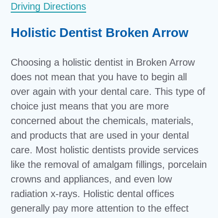
Driving Directions
Holistic Dentist Broken Arrow
Choosing a holistic dentist in Broken Arrow
does not mean that you have to begin all
over again with your dental care. This type of
choice just means that you are more
concerned about the chemicals, materials,
and products that are used in your dental
care. Most holistic dentists provide services
like the removal of amalgam fillings, porcelain
crowns and appliances, and even low
radiation x-rays. Holistic dental offices
generally pay more attention to the effect