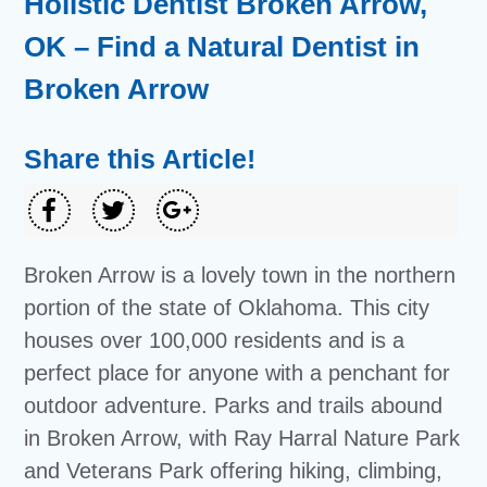
Holistic Dentist Broken Arrow,
OK – Find a Natural Dentist in
Broken Arrow
Share this Article!
Broken Arrow is a lovely town in the northern
portion of the state of Oklahoma. This city
houses over 100,000 residents and is a
perfect place for anyone with a penchant for
outdoor adventure. Parks and trails abound
in Broken Arrow, with Ray Harral Nature Park
and Veterans Park offering hiking, climbing,