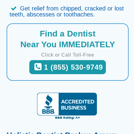
Get relief from chipped, cracked or lost
teeth, abscesses or toothaches.
Find a Dentist
Near You IMMEDIATELY
Click or Call Toll-Free
1 (855) 530-9749