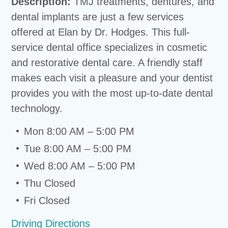
Description:
TMJ treatments, dentures, and
dental implants are just a few services
offered at Elan by Dr. Hodges. This full-
service dental office specializes in cosmetic
and restorative dental care. A friendly staff
makes each visit a pleasure and your dentist
provides you with the most up-to-date dental
technology.
Mon 8:00 AM – 5:00 PM
Tue 8:00 AM – 5:00 PM
Wed 8:00 AM – 5:00 PM
Thu Closed
Fri Closed
Driving Directions