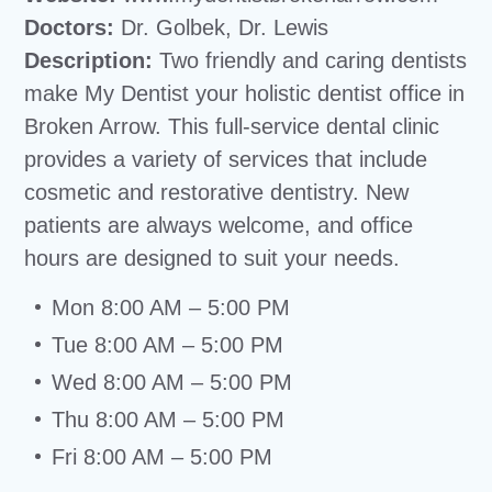
Doctors:
Dr. Golbek, Dr. Lewis
Description:
Two friendly and caring dentists
make My Dentist your holistic dentist office in
Broken Arrow. This full-service dental clinic
provides a variety of services that include
cosmetic and restorative dentistry. New
patients are always welcome, and office
hours are designed to suit your needs.
Mon 8:00 AM – 5:00 PM
Tue 8:00 AM – 5:00 PM
Wed 8:00 AM – 5:00 PM
Thu 8:00 AM – 5:00 PM
Fri 8:00 AM – 5:00 PM