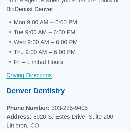
on the agenda when you enter the doors of
BioDentist Denver.
Mon 9:00 AM – 6:00 PM
Tue 9:00 AM – 6:00 PM
Wed 9:00 AM – 6:00 PM
Thu 9:00 AM – 6:00 PM
Fri – Limited Hours
Driving Directions
Denver Dentistry
Phone Number:
303-225-9405
Address:
5920 S. Estes Drive, Suite 200,
Littleton, CO