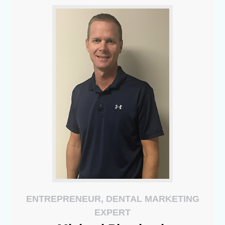
ENTREPRENEUR, DENTAL MARKETING
EXPERT