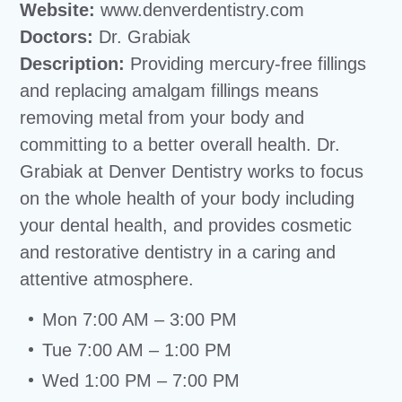
Website:
www.denverdentistry.com
Doctors:
Dr. Grabiak
Description:
Providing mercury-free fillings
and replacing amalgam fillings means
removing metal from your body and
committing to a better overall health. Dr.
Grabiak at Denver Dentistry works to focus
on the whole health of your body including
your dental health, and provides cosmetic
and restorative dentistry in a caring and
attentive atmosphere.
Mon 7:00 AM – 3:00 PM
Tue 7:00 AM – 1:00 PM
Wed 1:00 PM – 7:00 PM