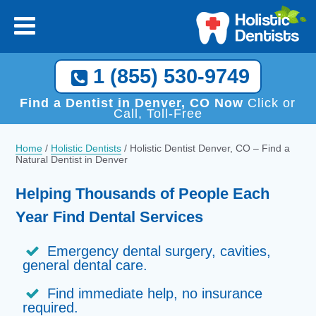
1 (855) 530-9749
Find a Dentist in Denver, CO Now
Click or
Call, Toll-Free
Home
/
Holistic Dentists
/
Holistic Dentist Denver, CO – Find a
Natural Dentist in Denver
Helping Thousands of People Each
Year Find Dental Services
Emergency dental surgery, cavities,
general dental care.
Find immediate help, no insurance
required.