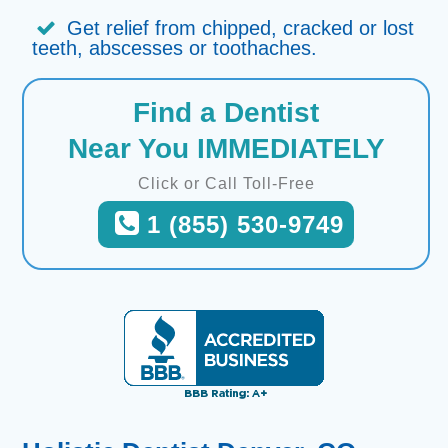
Get relief from chipped, cracked or lost
teeth, abscesses or toothaches.
Find a Dentist
Near You IMMEDIATELY
Click or Call Toll-Free
1 (855) 530-9749