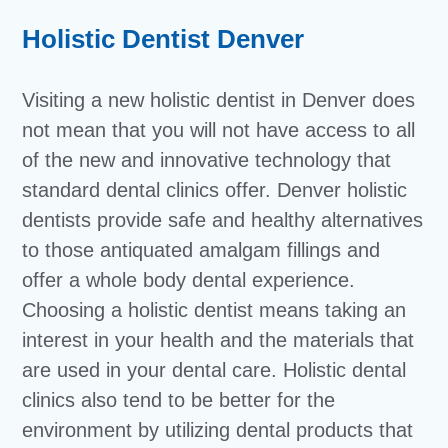
Holistic Dentist Denver
Visiting a new holistic dentist in Denver does
not mean that you will not have access to all
of the new and innovative technology that
standard dental clinics offer. Denver holistic
dentists provide safe and healthy alternatives
to those antiquated amalgam fillings and
offer a whole body dental experience.
Choosing a holistic dentist means taking an
interest in your health and the materials that
are used in your dental care. Holistic dental
clinics also tend to be better for the
environment by utilizing dental products that