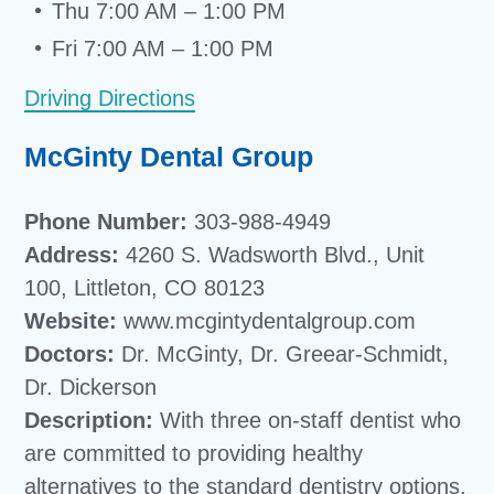
Thu 7:00 AM – 1:00 PM
Fri 7:00 AM – 1:00 PM
Driving Directions
McGinty Dental Group
Phone Number:
303-988-4949
Address:
4260 S. Wadsworth Blvd., Unit
100, Littleton, CO 80123
Website:
www.mcgintydentalgroup.com
Doctors:
Dr. McGinty, Dr. Greear-Schmidt,
Dr. Dickerson
Description:
With three on-staff dentist who
are committed to providing healthy
alternatives to the standard dentistry options,