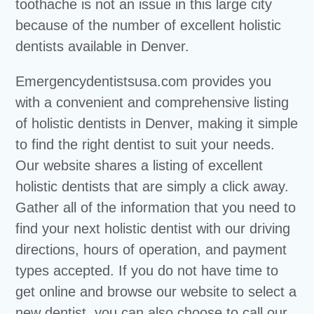
toothache is not an issue in this large city
because of the number of excellent holistic
dentists available in Denver.
Emergencydentistsusa.com provides you
with a convenient and comprehensive listing
of holistic dentists in Denver, making it simple
to find the right dentist to suit your needs.
Our website shares a listing of excellent
holistic dentists that are simply a click away.
Gather all of the information that you need to
find your next holistic dentist with our driving
directions, hours of operation, and payment
types accepted. If you do not have time to
get online and browse our website to select a
new dentist, you can also choose to call our