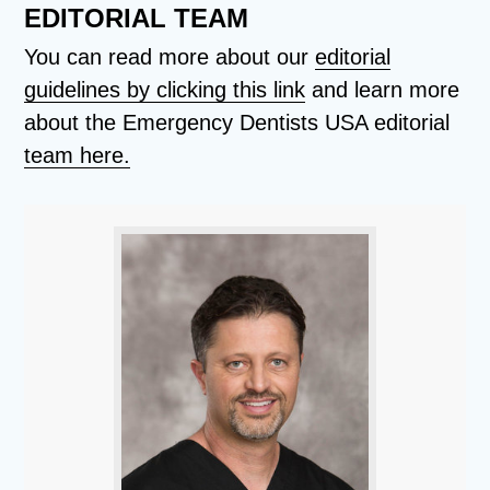
EDITORIAL TEAM
You can read more about our
editorial
guidelines by clicking this link
and learn more
about the Emergency Dentists USA editorial
team here.