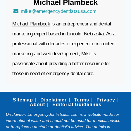
Michael
Plambeck
mike@emergencydentistsusa.com
Michael Plambeck
is an entrepreneur and dental
marketing expert based in Lincoln, Nebraska. As a
professional with decades of experience in content
marketing and web development, Mike is
passionate about providing a better resource for
those in need of emergency dental care.
Sitemap
Disclaimer
Terms
Privacy
About
Editorial Guidelines
Disclaimer: Emergencydentistsusa.com is a website made for
informational value and should not be used for medical advice
or to replace a doctor's or dentist's advice. The details in