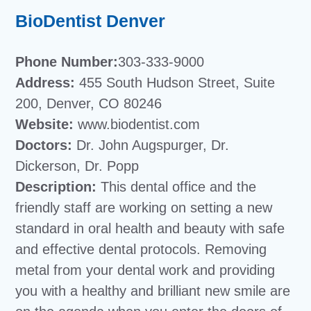
BioDentist Denver
Phone Number:
303-333-9000
Address:
455 South Hudson Street, Suite
200, Denver, CO 80246
Website:
www.biodentist.com
Doctors:
Dr. John Augspurger, Dr.
Dickerson, Dr. Popp
Description:
This dental office and the
friendly staff are working on setting a new
standard in oral health and beauty with safe
and effective dental protocols. Removing
metal from your dental work and providing
you with a healthy and brilliant new smile are