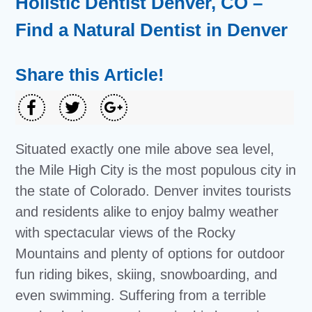
Holistic Dentist Denver, CO –
Find a Natural Dentist in Denver
Share this Article!
Situated exactly one mile above sea level,
the Mile High City is the most populous city in
the state of Colorado. Denver invites tourists
and residents alike to enjoy balmy weather
with spectacular views of the Rocky
Mountains and plenty of options for outdoor
fun riding bikes, skiing, snowboarding, and
even swimming. Suffering from a terrible