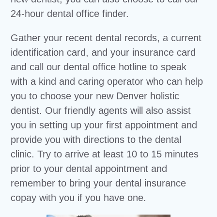
24-hour dental office finder.
Gather your recent dental records, a current
identification card, and your insurance card
and call our dental office hotline to speak
with a kind and caring operator who can help
you to choose your new Denver holistic
dentist. Our friendly agents will also assist
you in setting up your first appointment and
provide you with directions to the dental
clinic. Try to arrive at least 10 to 15 minutes
prior to your dental appointment and
remember to bring your dental insurance
copay with you if you have one.