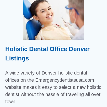
Holistic Dental Office Denver
Listings
A wide variety of Denver holistic dental
offices on the Emergencydentistsusa.com
website makes it easy to select a new holistic
dentist without the hassle of traveling all over
town.