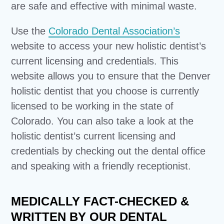
are safe and effective with minimal waste.
Use the
Colorado Dental Association’s
website to access your new holistic dentist’s
current licensing and credentials. This
website allows you to ensure that the Denver
holistic dentist that you choose is currently
licensed to be working in the state of
Colorado. You can also take a look at the
holistic dentist’s current licensing and
credentials by checking out the dental office
and speaking with a friendly receptionist.
MEDICALLY FACT-CHECKED &
WRITTEN BY OUR DENTAL