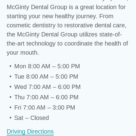
McGinty Dental Group is a great location for
starting your new healthy journey. From
cosmetic dentistry to restorative dental care,
the McGinty Dental Group utilizes state-of-
the-art technology to coordinate the health of
your mouth.
Mon 8:00 AM – 5:00 PM
Tue 8:00 AM – 5:00 PM
Wed 7:00 AM – 6:00 PM
Thu 7:00 AM – 6:00 PM
Fri 7:00 AM – 3:00 PM
Sat – Closed
Driving Directions