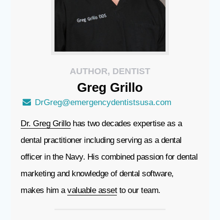
AUTHOR, DENTIST
Greg
Grillo
DrGreg@emergencydentistsusa.com
Dr. Greg Grillo
has two decades expertise as a
dental practitioner including serving as a dental
officer in the Navy. His combined passion for dental
marketing and knowledge of dental software,
makes him a
valuable asset
to our team.