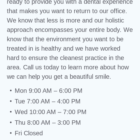
ready to provide you with a dental experience
that makes you want to return to our office.
We know that less is more and our holistic
approach encompasses your entire body. We
know that the environment you want to be
treated in is healthy and we have worked
hard to ensure the cleanest practice in the
area. Call us today to learn more about how
we can help you get a beautiful smile.
Mon 9:00 AM – 6:00 PM
Tue 7:00 AM – 4:00 PM
Wed 10:00 AM – 7:00 PM
Thu 8:00 AM – 3:00 PM
Fri Closed