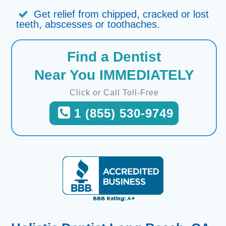
Get relief from chipped, cracked or lost
teeth, abscesses or toothaches.
Find a Dentist
Near You IMMEDIATELY
Click or Call Toll-Free
1 (855) 530-9749