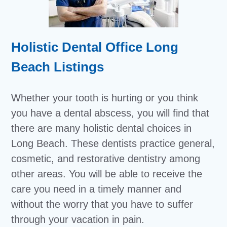
Holistic Dental Office Long
Beach Listings
Whether your tooth is hurting or you think
you have a dental abscess, you will find that
there are many holistic dental choices in
Long Beach. These dentists practice general,
cosmetic, and restorative dentistry among
other areas. You will be able to receive the
care you need in a timely manner and
without the worry that you have to suffer
through your vacation in pain.