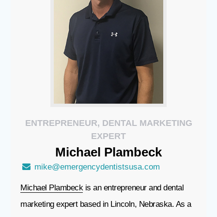
ENTREPRENEUR, DENTAL MARKETING
EXPERT
Michael
Plambeck
mike@emergencydentistsusa.com
Michael Plambeck
is an entrepreneur and dental
marketing expert based in Lincoln, Nebraska. As a