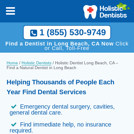
1 (855) 530-9749
Find a Dentist in Long Beach, CA Now
Click
or Call, Toll-Free
Home
/
Holistic Dentists
/
Holistic Dentist Long Beach, CA –
Find a Natural Dentist in Long Beach
Helping Thousands of People Each
Year Find Dental Services
Emergency dental surgery, cavities,
general dental care.
Find immediate help, no insurance
required.