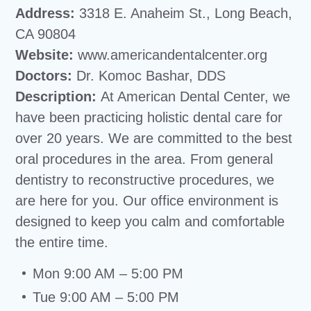
Address:
3318 E. Anaheim St., Long Beach,
CA 90804
Website:
www.americandentalcenter.org
Doctors:
Dr. Komoc Bashar, DDS
Description:
At American Dental Center, we
have been practicing holistic dental care for
over 20 years. We are committed to the best
oral procedures in the area. From general
dentistry to reconstructive procedures, we
are here for you. Our office environment is
designed to keep you calm and comfortable
the entire time.
Mon 9:00 AM – 5:00 PM
Tue 9:00 AM – 5:00 PM