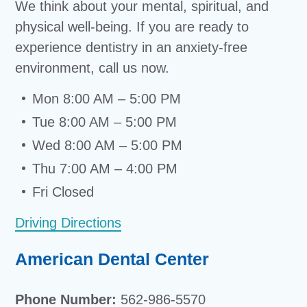
We think about your mental, spiritual, and
physical well-being. If you are ready to
experience dentistry in an anxiety-free
environment, call us now.
Mon 8:00 AM – 5:00 PM
Tue 8:00 AM – 5:00 PM
Wed 8:00 AM – 5:00 PM
Thu 7:00 AM – 4:00 PM
Fri Closed
Driving Directions
American Dental Center
Phone Number:
562-986-5570