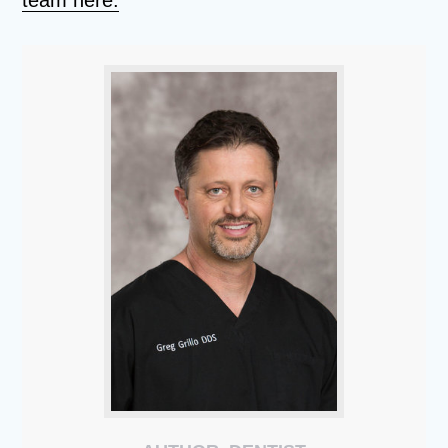
team here.