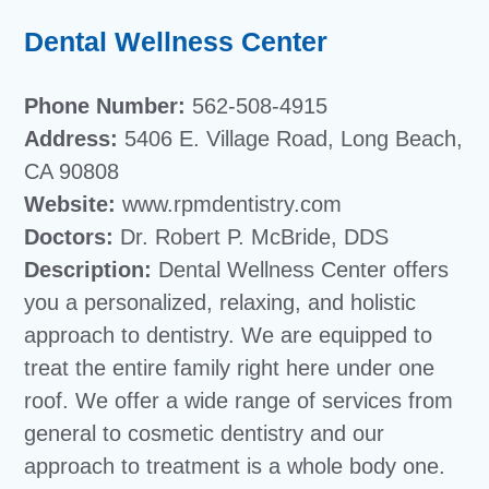
Dental Wellness Center
Phone Number:
562-508-4915
Address:
5406 E. Village Road, Long Beach,
CA 90808
Website:
www.rpmdentistry.com
Doctors:
Dr. Robert P. McBride, DDS
Description:
Dental Wellness Center offers
you a personalized, relaxing, and holistic
approach to dentistry. We are equipped to
treat the entire family right here under one
roof. We offer a wide range of services from
general to cosmetic dentistry and our
approach to treatment is a whole body one.