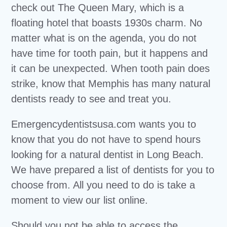
check out The Queen Mary, which is a
floating hotel that boasts 1930s charm. No
matter what is on the agenda, you do not
have time for tooth pain, but it happens and
it can be unexpected. When tooth pain does
strike, know that Memphis has many natural
dentists ready to see and treat you.
Emergencydentistsusa.com wants you to
know that you do not have to spend hours
looking for a natural dentist in Long Beach.
We have prepared a list of dentists for you to
choose from. All you need to do is take a
moment to view our list online.
Should you not be able to access the