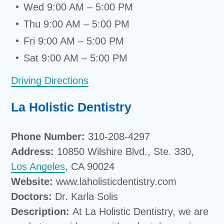
Wed 9:00 AM – 5:00 PM
Thu 9:00 AM – 5:00 PM
Fri 9:00 AM – 5:00 PM
Sat 9:00 AM – 5:00 PM
Driving Directions
La Holistic Dentistry
Phone Number:
310-208-4297
Address:
10850 Wilshire Blvd., Ste. 330,
Los Angeles
, CA 90024
Website:
www.laholisticdentistry.com
Doctors:
Dr. Karla Solis
Description:
At La Holistic Dentistry, we are