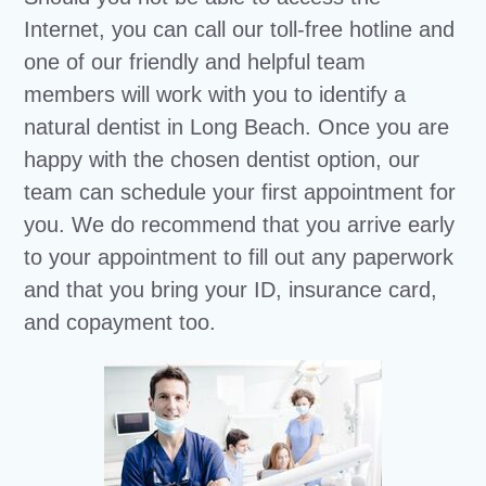
Internet, you can call our toll-free hotline and
one of our friendly and helpful team
members will work with you to identify a
natural dentist in Long Beach. Once you are
happy with the chosen dentist option, our
team can schedule your first appointment for
you. We do recommend that you arrive early
to your appointment to fill out any paperwork
and that you bring your ID, insurance card,
and copayment too.