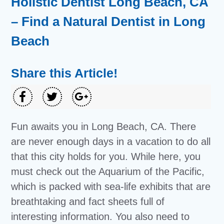
Holistic Dentist Long Beach, CA
– Find a Natural Dentist in Long
Beach
Share this Article!
Fun awaits you in Long Beach, CA. There
are never enough days in a vacation to do all
that this city holds for you. While here, you
must check out the Aquarium of the Pacific,
which is packed with sea-life exhibits that are
breathtaking and fact sheets full of
interesting information. You also need to