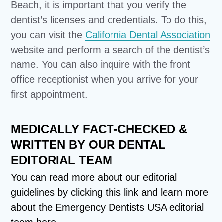
Beach, it is important that you verify the
dentist’s licenses and credentials. To do this,
you can visit the
California Dental Association
website and perform a search of the dentist’s
name. You can also inquire with the front
office receptionist when you arrive for your
first appointment.
MEDICALLY FACT-CHECKED &
WRITTEN BY OUR DENTAL
EDITORIAL TEAM
You can read more about our
editorial
guidelines by clicking this link
and learn more
about the Emergency Dentists USA editorial