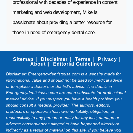
professional with decades of experience in content
marketing and web development, Mike is
passionate about providing a better resource for
those in need of emergency dental care.
Sitemap
Disclaimer
Terms
Privacy
About
Editorial Guidelines
Disclaimer: Emergencydentistsusa.com is a website made for
informational value and should not be used for medical advice
or to replace a doctor's or dentist's advice. The details in
Emergencydentistsusa.com are not a substitute for professional
medical advice. If you suspect you have a health problem you
should consult a medical provider. The authors, editors,
producers or sponsors shall have no liability, obligation, or
responsibility to any person or entity for any loss, damage or
adverse consequences alleged to have happened directly or
indirectly as a result of material on this site. If you believe you