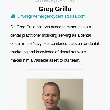
AUTHOR, DENTIST
Greg
Grillo
DrGreg@emergencydentistsusa.com
Dr. Greg Grillo
has two decades expertise as a
dental practitioner including serving as a dental
officer in the Navy. His combined passion for dental
marketing and knowledge of dental software,
makes him a
valuable asset
to our team.