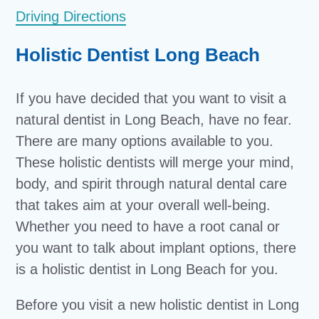
Driving Directions
Holistic Dentist Long Beach
If you have decided that you want to visit a
natural dentist in Long Beach, have no fear.
There are many options available to you.
These holistic dentists will merge your mind,
body, and spirit through natural dental care
that takes aim at your overall well-being.
Whether you need to have a root canal or
you want to talk about implant options, there
is a holistic dentist in Long Beach for you.
Before you visit a new holistic dentist in Long