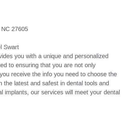
, NC 27605
l Swart
vides you with a unique and personalized
ed to ensuring that you are not only
 you receive the info you need to choose the
h the latest and safest in dental tools and
l implants, our services will meet your dental