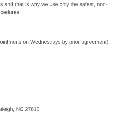
s and that is why we use only the safest, non-
ocedures.
pointmens on Wednesdays by prior agreement)
aleigh, NC 27612