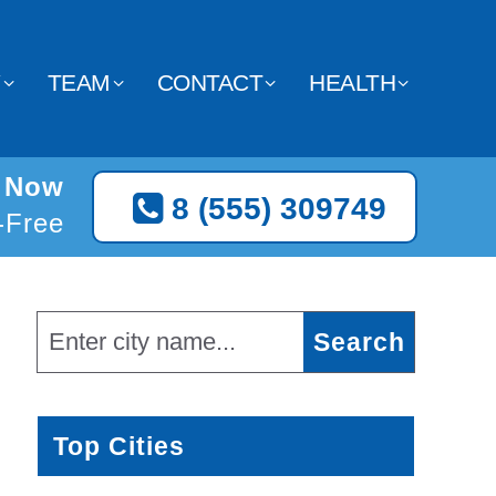
Y
TEAM
CONTACT
HEALTH
C Now
8 (555) 309749
l-Free
Top Cities