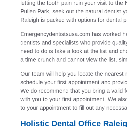
letting the tooth pain ruin your visit to t
Pullen Park, seek out the natural dentist y
Raleigh is packed with options for dental p
Emergencydentistsusa.com has worked hard 
dentists and specialists who provide qualit
need to do is take a look at the list and ch
a time crunch and cannot view the list, simpl
Our team will help you locate the nearest n
schedule your first appointment and provide
We do recommend that you bring a valid f
with you to your first appointment. We als
to your appointment to fill out any necess
Holistic Dental Office Ralei