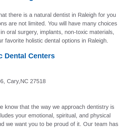
at there is a natural dentist in Raleigh for you
ions are not limited. You will have many choices
 in oral surgery, implants, non-toxic materials,
 favorite holistic dental options in Raleigh.
c Dental Centers
06, Cary,NC 27518
we know that the way we approach dentistry is
ludes your emotional, spiritual, and physical
and we want you to be proud of it. Our team has