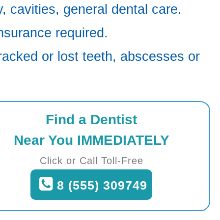
 cavities, general dental care.
nsurance required.
racked or lost teeth, abscesses or
Find a Dentist
Near You IMMEDIATELY
Click or Call Toll-Free
8 (555) 309749