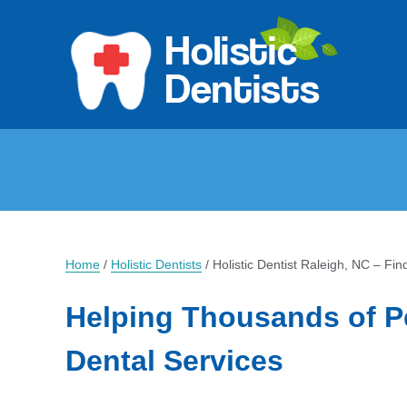
Home
/
Holistic Dentists
/
Holistic Dentist Raleigh, NC – Fin
Helping Thousands of P
Dental Services