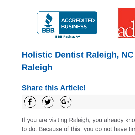
Holistic Dentist Raleigh, NC
Raleigh
Share this Article!
If you are visiting Raleigh, you already kn
to do. Because of this, you do not have tim