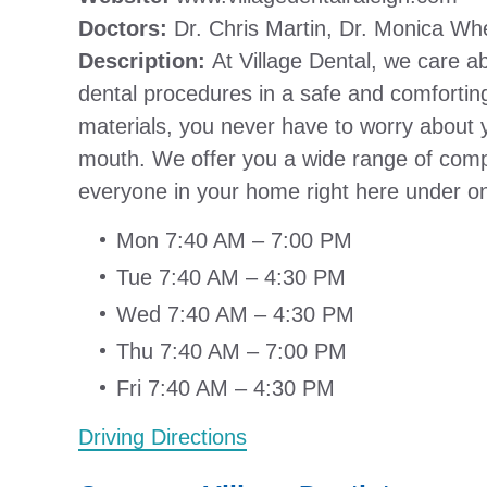
Doctors:
Dr. Chris Martin, Dr. Monica Wh
Description:
At Village Dental, we care ab
dental procedures in a safe and comfortin
materials, you never have to worry about yo
mouth. We offer you a wide range of comp
everyone in your home right here under on
Mon 7:40 AM – 7:00 PM
Tue 7:40 AM – 4:30 PM
Wed 7:40 AM – 4:30 PM
Thu 7:40 AM – 7:00 PM
Fri 7:40 AM – 4:30 PM
Driving Directions