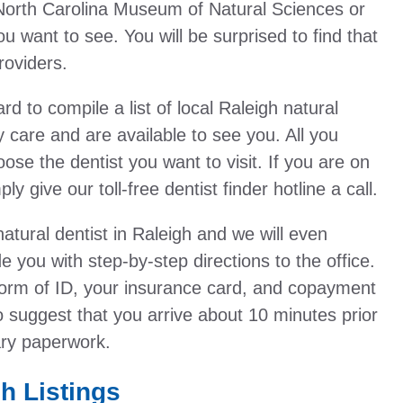
he North Carolina Museum of Natural Sciences or
ou want to see. You will be surprised to find that
roviders.
to compile a list of local Raleigh natural
y care and are available to see you. All you
oose the dentist you want to visit. If you are on
y give our toll-free dentist finder hotline a call.
atural dentist in Raleigh and we will even
 you with step-by-step directions to the office.
orm of ID, your insurance card, and copayment
o suggest that you arrive about 10 minutes prior
ary paperwork.
gh Listings