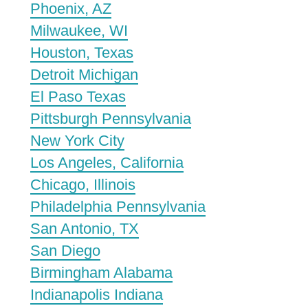
Phoenix, AZ
Milwaukee, WI
Houston, Texas
Detroit Michigan
El Paso Texas
Pittsburgh Pennsylvania
New York City
Los Angeles, California
Chicago, Illinois
Philadelphia Pennsylvania
San Antonio, TX
San Diego
Birmingham Alabama
Indianapolis Indiana