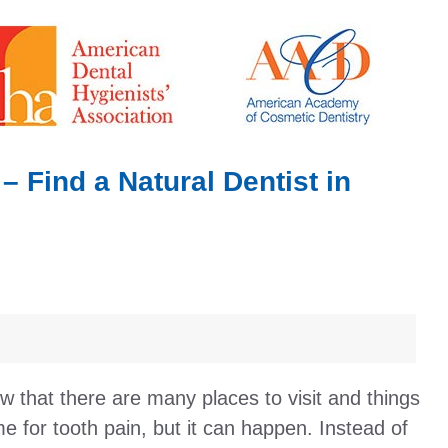
 – Find a Natural Dentist in
ow that there are many places to visit and things
e for tooth pain, but it can happen. Instead of