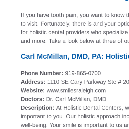
If you have tooth pain, you want to know th
to visit. Fortunately, there is and your opt
for holistic dental providers who specialize
and more. Take a look below at three of our
Carl McMillan, DMD, PA: Holisti
Phone Number:
919-865-0700
Address:
1110 SE Cary Parkway Ste # 2
Website:
www.smilesraleigh.com
Doctors:
Dr. Carl McMillan, DMD
Description:
At Holistic Dental Centers, 
important to you. Our holistic approach inc
well-being. Your smile is important to us 