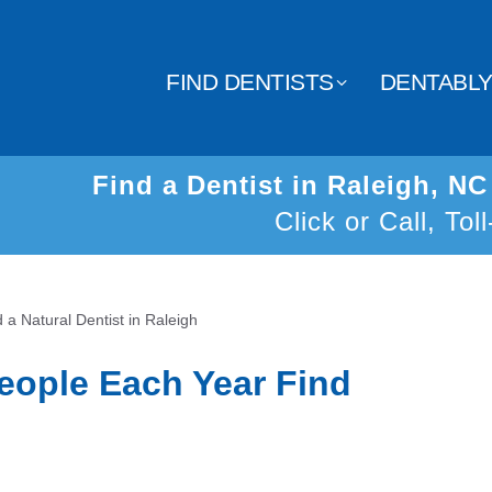
FIND DENTISTS
DENTABL
Find a Dentist in Raleigh, N
Click or Call, Tol
d a Natural Dentist in Raleigh
eople Each Year Find