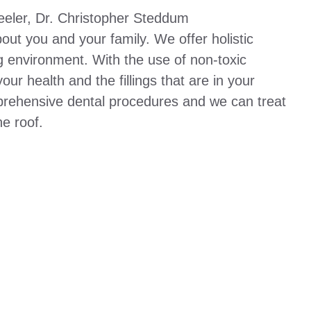
eeler, Dr. Christopher Steddum
out you and your family. We offer holistic
g environment. With the use of non-toxic
ur health and the fillings that are in your
rehensive dental procedures and we can treat
e roof.