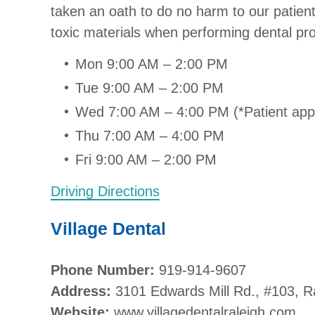
taken an oath to do no harm to our patient
toxic materials when performing dental pr
Mon 9:00 AM – 2:00 PM
Tue 9:00 AM – 2:00 PM
Wed 7:00 AM – 4:00 PM (*Patient ap
Thu 7:00 AM – 4:00 PM
Fri 9:00 AM – 2:00 PM
Driving Directions
Village Dental
Phone Number:
919-914-9607
Address:
3101 Edwards Mill Rd., #103, R
Website:
www.villagedentalraleigh.com