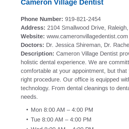
Cameron Village Dentist
Phone Number:
919-821-2454
Address:
2104 Smallwood Drive, Raleigh
Website:
www.cameronvillagedentist.com
Doctors:
Dr. Jessica Shireman, Dr. Rache
Description:
Cameron Village Dentist pro
holistic dental experience. We are committ
comfortable at your appointment, but that
right procedure. Our office is equipped wit
technology. From dental cleanings to denta
needs.
Mon 8:00 AM – 4:00 PM
Tue 8:00 AM – 4:00 PM