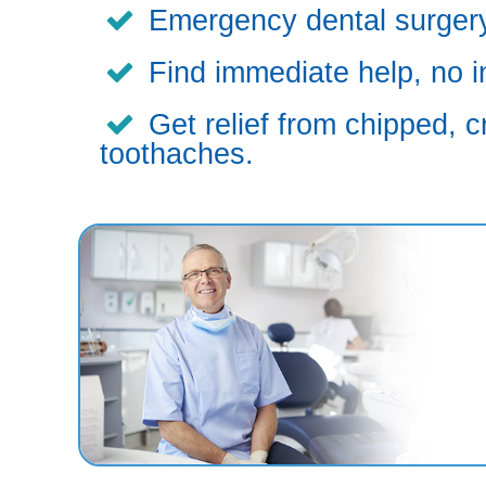
Emergency dental surgery,
Find immediate help, no i
Get relief from chipped, c
toothaches.