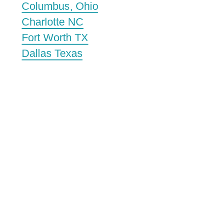
Columbus, Ohio
Charlotte NC
Fort Worth TX
Dallas Texas