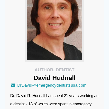
AUTHOR, DENTIST
David
Hudnall
DrDavid@emergencydentistsusa.com
Dr. David R. Hudnall
has spent 21 years working as
a dentist - 18 of which were spent in emergency