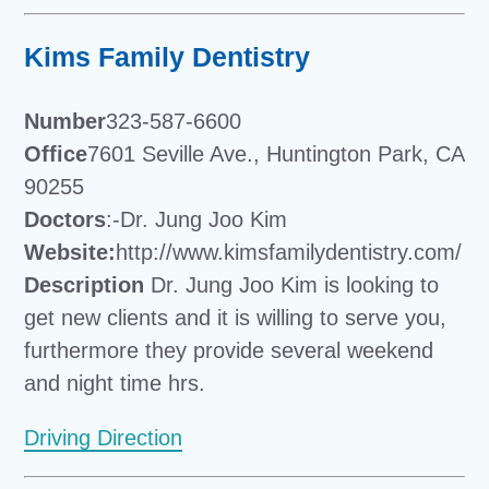
Kims Family Dentistry
Number
323-587-6600
Office
7601 Seville Ave., Huntington Park, CA
90255
Doctors
:-Dr. Jung Joo Kim
Website:
http://www.kimsfamilydentistry.com/
Description
Dr. Jung Joo Kim is looking to
get new clients and it is willing to serve you,
furthermore they provide several weekend
and night time hrs.
Driving Direction