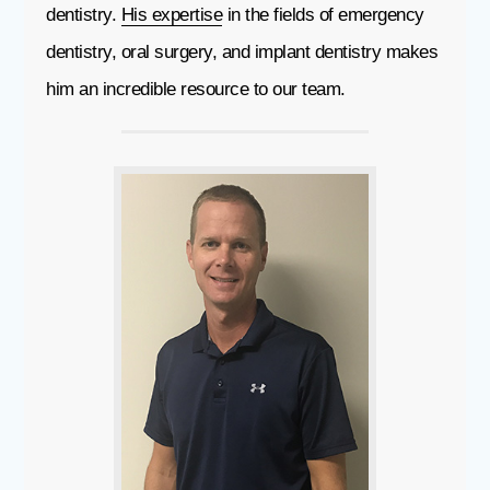
dentistry.
His expertise
in the fields of emergency
dentistry, oral surgery, and implant dentistry makes
him an incredible resource to our team.