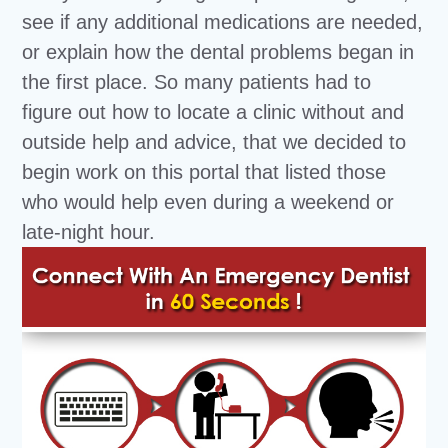
see if any additional medications are needed,
or explain how the dental problems began in
the first place. So many patients had to
figure out how to locate a clinic without and
outside help and advice, that we decided to
begin work on this portal that listed those
who would help even during a weekend or
late-night hour.