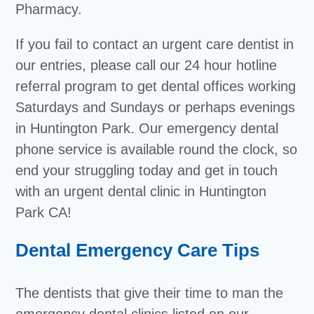
Pharmacy.
If you fail to contact an urgent care dentist in
our entries, please call our 24 hour hotline
referral program to get dental offices working
Saturdays and Sundays or perhaps evenings
in Huntington Park. Our emergency dental
phone service is available round the clock, so
end your struggling today and get in touch
with an urgent dental clinic in Huntington
Park CA!
Dental Emergency Care Tips
The dentists that give their time to man the
emergency dental clinics listed on our