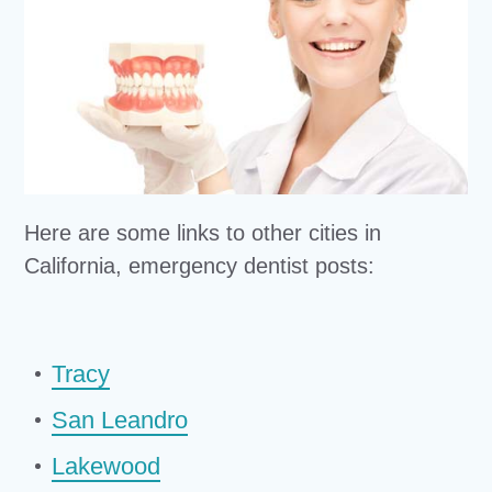
Here are some links to other cities in
California, emergency dentist posts:
Tracy
San Leandro
Lakewood