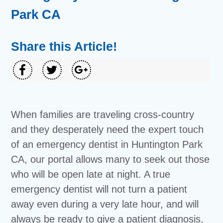
Park CA
Share this Article!
When families are traveling cross-country
and they desperately need the expert touch
of an emergency dentist in Huntington Park
CA, our portal allows many to seek out those
who will be open late at night. A true
emergency dentist will not turn a patient
away even during a very late hour, and will
always be ready to give a patient diagnosis,