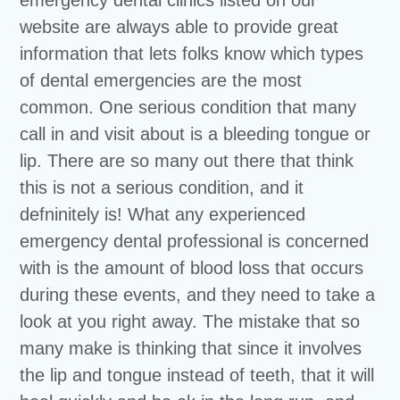
website are always able to provide great
information that lets folks know which types
of dental emergencies are the most
common. One serious condition that many
call in and visit about is a bleeding tongue or
lip. There are so many out there that think
this is not a serious condition, and it
defninitely is! What any experienced
emergency dental professional is concerned
with is the amount of blood loss that occurs
during these events, and they need to take a
look at you right away. The mistake that so
many make is thinking that since it involves
the lip and tongue instead of teeth, that it will