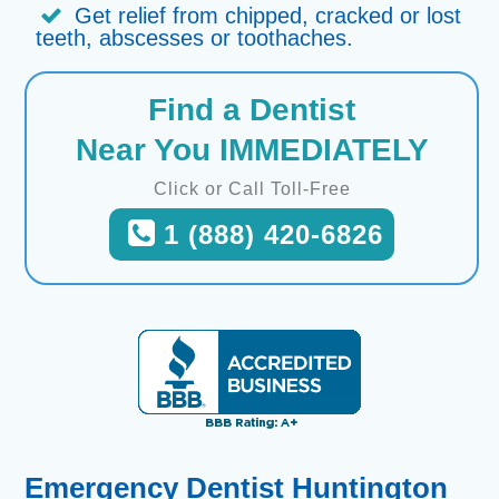
Get relief from chipped, cracked or lost
teeth, abscesses or toothaches.
Find a Dentist
Near You IMMEDIATELY
Click or Call Toll-Free
1 (888) 420-6826
Emergency Dentist Huntington