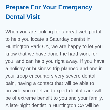
Prepare For Your Emergency
Dental Visit
When you are looking for a great web portal
to help you locate a Saturday dentist in
Huntington Park CA, we are happy to let you
know that we have done the hard work for
you, and can help you right away. If you have
a holiday or business trip planned and one in
your troop encounters very severe dental
pain, having a contact that will be able to
provide you relief and expert dental care will
be of extreme benefit to you and your family.
A late-night dentist in Huntington CA will be