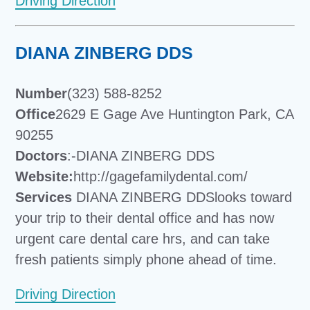
Driving Direction
DIANA ZINBERG DDS
Number
(323) 588-8252
Office
2629 E Gage Ave Huntington Park, CA
90255
Doctors
:-DIANA ZINBERG DDS
Website:
http://gagefamilydental.com/
Services
DIANA ZINBERG DDSlooks toward
your trip to their dental office and has now
urgent care dental care hrs, and can take
fresh patients simply phone ahead of time.
Driving Direction