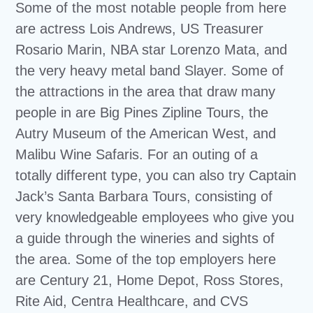
Some of the most notable people from here
are actress Lois Andrews, US Treasurer
Rosario Marin, NBA star Lorenzo Mata, and
the very heavy metal band Slayer. Some of
the attractions in the area that draw many
people in are Big Pines Zipline Tours, the
Autry Museum of the American West, and
Malibu Wine Safaris. For an outing of a
totally different type, you can also try Captain
Jack’s Santa Barbara Tours, consisting of
very knowledgeable employees who give you
a guide through the wineries and sights of
the area. Some of the top employers here
are Century 21, Home Depot, Ross Stores,
Rite Aid, Centra Healthcare, and CVS