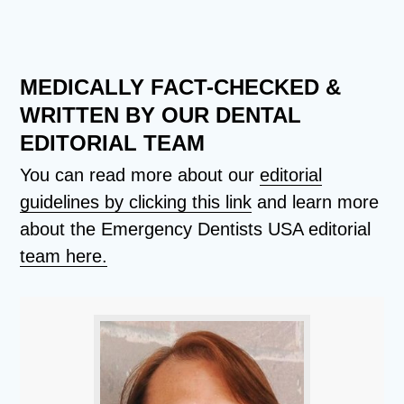
MEDICALLY FACT-CHECKED &
WRITTEN BY OUR DENTAL
EDITORIAL TEAM
You can read more about our
editorial
guidelines by clicking this link
and learn more
about the Emergency Dentists USA editorial
team here.