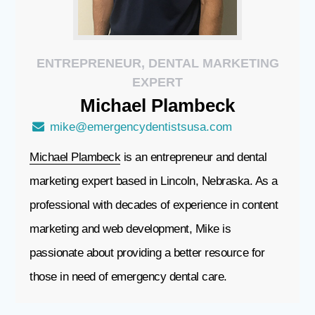
ENTREPRENEUR, DENTAL MARKETING
EXPERT
Michael
Plambeck
mike@emergencydentistsusa.com
Michael Plambeck
is an entrepreneur and dental
marketing expert based in Lincoln, Nebraska. As a
professional with decades of experience in content
marketing and web development, Mike is
passionate about providing a better resource for
those in need of emergency dental care.