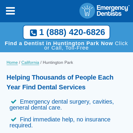
1 (888) 420-6826
Find a Dentist in Huntington Park Now
Click
or Call, Toll-Free
Home
/
California
/
Huntington Park
Helping Thousands of People Each
Year Find Dental Services
Emergency dental surgery, cavities,
general dental care.
Find immediate help, no insurance
required.