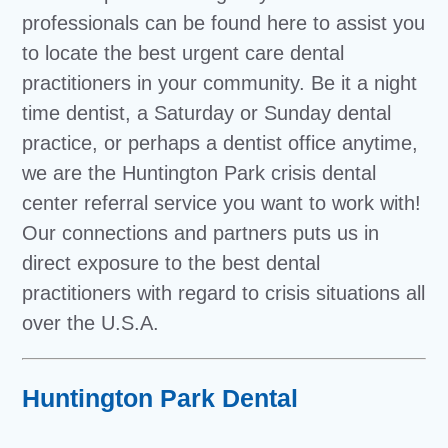
professionals can be found here to assist you
to locate the best urgent care dental
practitioners in your community. Be it a night
time dentist, a Saturday or Sunday dental
practice, or perhaps a dentist office anytime,
we are the Huntington Park crisis dental
center referral service you want to work with!
Our connections and partners puts us in
direct exposure to the best dental
practitioners with regard to crisis situations all
over the U.S.A.
Huntington Park Dental