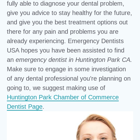
fully able to diagnose your dental problem,
give you advice to stay healthy for the future,
and give you the best treatment options out
there for any pain and problems you are
already experiencing. Emergency Dentists
USA hopes you have been assisted to find
an
emergency dentist in Huntington Park CA.
Make sure to engage in some investigation
of any dental professional you’re planning on
going to, we suggest making use of
Huntington Park Chamber of Commerce
Dentist Page
.