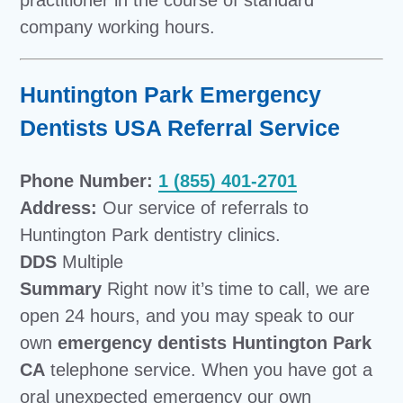
company working hours.
Huntington Park Emergency
Dentists USA Referral Service
Phone Number:
1 (855) 401-2701
Address:
Our service of referrals to
Huntington Park dentistry clinics.
DDS
Multiple
Summary
Right now it’s time to call, we are
open 24 hours, and you may speak to our
own
emergency dentists Huntington Park
CA
telephone service. When you have got a
oral unexpected emergency our own