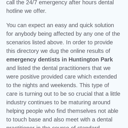
call the 24/7 emergency after hours dental
hotline we offer.
You can expect an easy and quick solution
for anybody being affected by any one of the
scenarios listed above. In order to provide
this directory we dug the online results of
emergency dentists in Huntington Park
and listed the dental practitioners that we
were positive provided care which extended
to the nights and weekends. This type of
care is turning out to be so crucial that a little
industry continues to be maturing around
helping people who find themselves not able
to touch base and also meet with a dental
practitioner in the course of standard