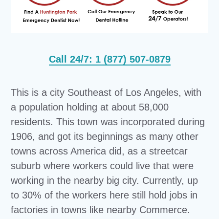
Call 24/7: 1 (877) 507-0879
This is a city Southeast of Los Angeles, with
a population holding at about 58,000
residents. This town was incorporated during
1906, and got its beginnings as many other
towns across America did, as a streetcar
suburb where workers could live that were
working in the nearby big city. Currently, up
to 30% of the workers here still hold jobs in
factories in towns like nearby Commerce.