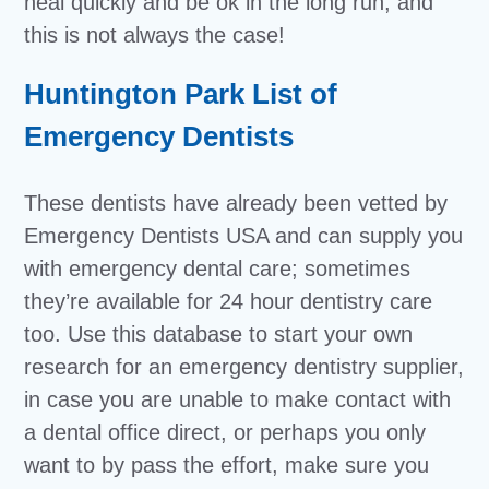
heal quickly and be ok in the long run, and
this is not always the case!
Huntington Park List of
Emergency Dentists
These dentists have already been vetted by
Emergency Dentists USA and can supply you
with emergency dental care; sometimes
they’re available for 24 hour dentistry care
too. Use this database to start your own
research for an emergency dentistry supplier,
in case you are unable to make contact with
a dental office direct, or perhaps you only
want to by pass the effort, make sure you