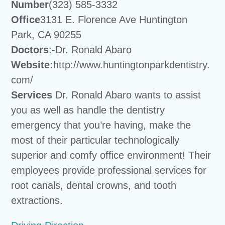
Number
(323) 585-3332
Office
3131 E. Florence Ave Huntington
Park, CA 90255
Doctors
:-Dr. Ronald Abaro
Website:
http://www.huntingtonparkdentistry.
com/
Services
Dr. Ronald Abaro wants to assist
you as well as handle the dentistry
emergency that you’re having, make the
most of their particular technologically
superior and comfy office environment! Their
employees provide professional services for
root canals, dental crowns, and tooth
extractions.