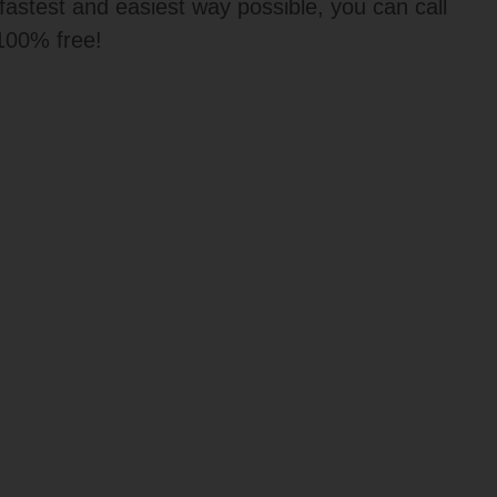
t fastest and easiest way possible, you can call
 100% free!