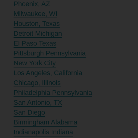
Phoenix, AZ
Milwaukee, WI
Houston, Texas
Detroit Michigan
El Paso Texas
Pittsburgh Pennsylvania
New York City
Los Angeles, California
Chicago, Illinois
Philadelphia Pennsylvania
San Antonio, TX
San Diego
Birmingham Alabama
Indianapolis Indiana