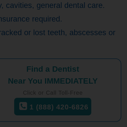
 cavities, general dental care.
nsurance required.
racked or lost teeth, abscesses or
Find a Dentist
Near You IMMEDIATELY
Click or Call Toll-Free
1 (888) 420-6826