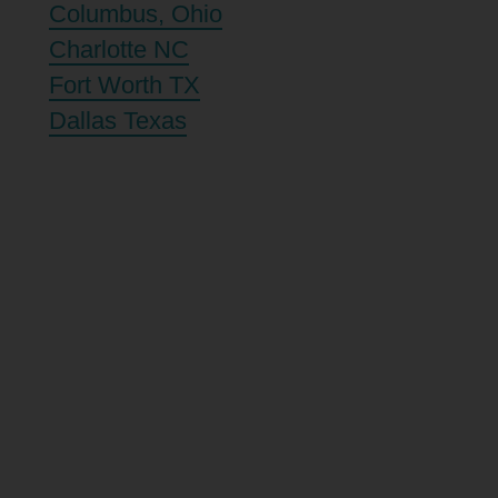
Columbus, Ohio
Charlotte NC
Fort Worth TX
Dallas Texas