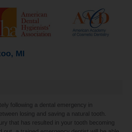
oo, MI
ely following a dental emergency in
tween losing and saving a natural tooth.
ury that has resulted in your tooth becoming
 out, a trained emergency dentist will be able