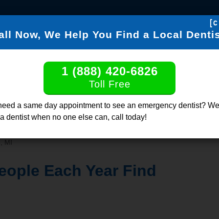
[c
all Now, We Help You Find a Local Dentis
FIND DENTISTS
DENTABL
1 (888) 420-6826
Find a Dentis
Toll Free
Click or Call, Tol
need a same day appointment to see an emergency dentist? We
 a dentist when no one else can, call today!
, MI
eople Each Year Find