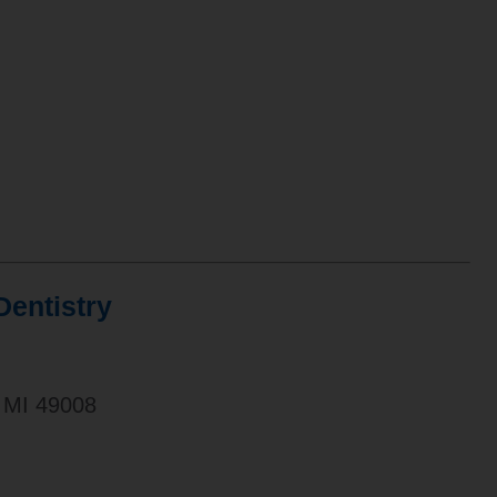
entistry
 MI 49008