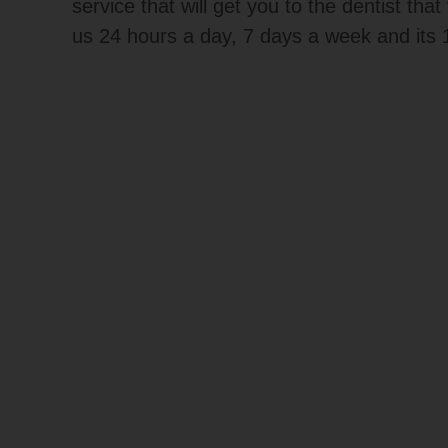
service that will get you to the dentist tha
us 24 hours a day, 7 days a week and its