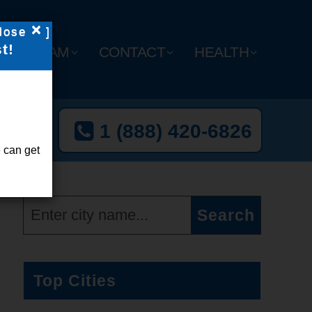
×
lose
]
t!
Y
TEAM
CONTACT
HEALTH
t Now
1 (888) 420-6826
l-Free
 can get
Top Cities