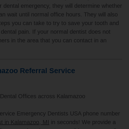
ur dental emergency, they will determine whether
n wait until normal office hours. They will also
steps you can take to try to save your tooth and
 dental pain. If your normal dentist does not
hers in the area that you can contact in an
azoo Referral Service
 Dental Offices across Kalamazoo
 service Emergency Dentists USA phone number
t in Kalamazoo, MI
in seconds! We provide a