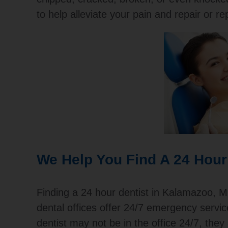
to help alleviate your pain and repair or re
We Help You Find A 24 Hour
Finding a 24 hour dentist in Kalamazoo, MI
dental offices offer 24/7 emergency servi
dentist may not be in the office 24/7, the