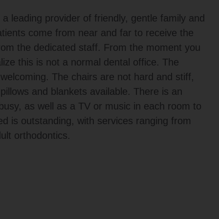
 leading provider of friendly, gentle family and
tients come from near and far to receive the
from the dedicated staff. From the moment you
alize this is not a normal dental office. The
elcoming. The chairs are not hard and stiff,
pillows and blankets available. There is an
s busy, as well as a TV or music in each room to
red is outstanding, with services ranging from
ult orthodontics.