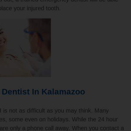
place your injured tooth.
 Dentist In Kalamazoo
 is not as difficult as you may think. Many
ces, some even on holidays. While the 24 hour
y are only a phone call away. When you contact a