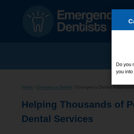
C
Do you 
you into
Home
/
Emergency Dentist
/
Emergency Dentist Kalamazoo
Helping Thousands of P
Dental Services