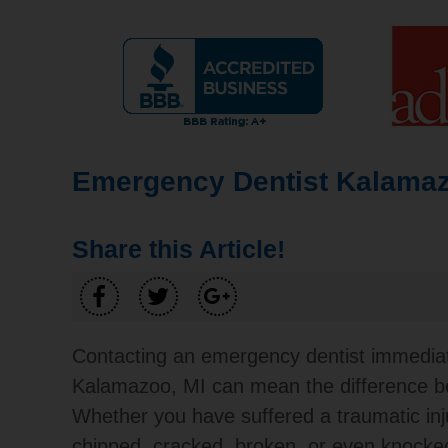
Emergency Dentist Kalamaz
Share this Article!
Contacting an emergency dentist immediat
Kalamazoo, MI can mean the difference be
Whether you have suffered a traumatic inj
chipped, cracked, broken, or even knocked