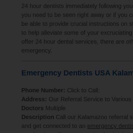
24 hour dentists immediately following yo
you need to be seen right away or if you ca
be able to provide crucial instructions on 
to help alleviate some of your excruciating
offer 24 hour dental services, there are ot
emergency.
Emergency Dentists USA Kalam
Phone Number:
Click to Call:
Address:
Our Referral Service to Various
Doctors
Multiple
Description
Call our Kalamazoo referral
and get connected to an
emergency dentis