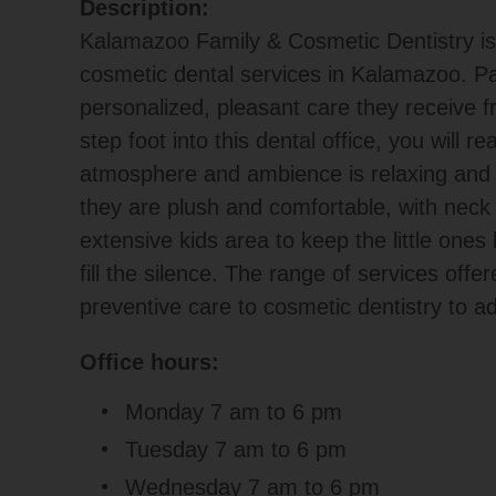
Description:
Kalamazoo Family & Cosmetic Dentistry is a
cosmetic dental services in Kalamazoo. Pa
personalized, pleasant care they receive 
step foot into this dental office, you will re
atmosphere and ambience is relaxing and w
they are plush and comfortable, with neck 
extensive kids area to keep the little one
fill the silence. The range of services offe
preventive care to cosmetic dentistry to ad
Office hours:
Monday 7 am to 6 pm
Tuesday 7 am to 6 pm
Wednesday 7 am to 6 pm