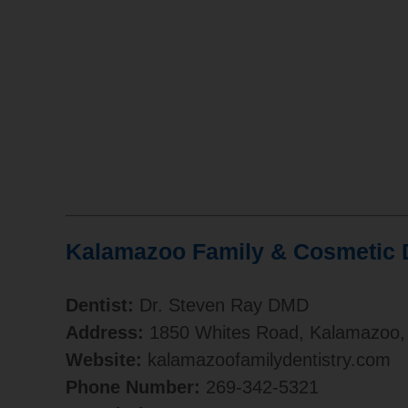
Kalamazoo Family & Cosmetic D
Dentist:
Dr. Steven Ray DMD
Address:
1850 Whites Road, Kalamazoo,
Website:
kalamazoofamilydentistry.com
Phone Number:
269-342-5321