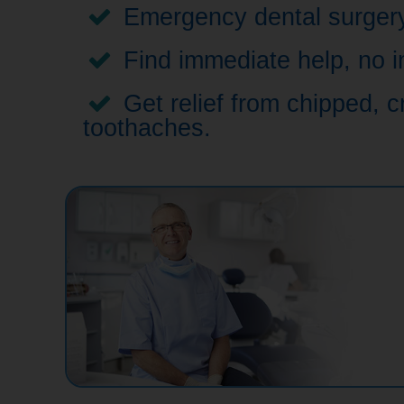
Emergency dental surgery,
Find immediate help, no i
Get relief from chipped, c
toothaches.