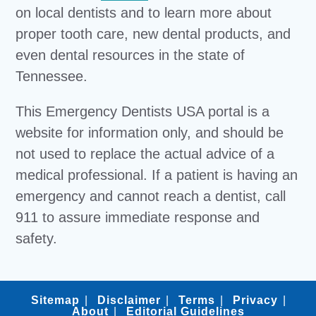
on local dentists and to learn more about
proper tooth care, new dental products, and
even dental resources in the state of
Tennessee.
This Emergency Dentists USA portal is a
website for information only, and should be
not used to replace the actual advice of a
medical professional. If a patient is having an
emergency and cannot reach a dentist, call
911 to assure immediate response and
safety.
Sitemap
Disclaimer
Terms
Privacy
About
Editorial Guidelines