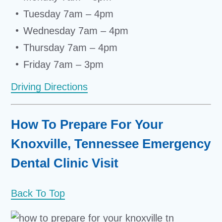
Tuesday 7am – 4pm
Wednesday 7am – 4pm
Thursday 7am – 4pm
Friday 7am – 3pm
Driving Directions
How To Prepare For Your
Knoxville, Tennessee Emergency
Dental Clinic Visit
Back To Top