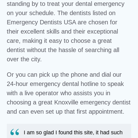
standing by to treat your dental emergency
on your schedule. The dentists listed on
Emergency Dentists USA are chosen for
their excellent skills and their exceptional
care, making it easy to choose a great
dentist without the hassle of searching all
over the city.
Or you can pick up the phone and dial our
24-hour emergency dental hotline to speak
with a live operator who assists you in
choosing a great Knoxville emergency dentist
and can even set up that first appointment.
I am so glad I found this site, it had such