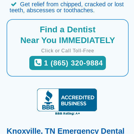
Get relief from chipped, cracked or lost
teeth, abscesses or toothaches.
Find a Dentist
Near You IMMEDIATELY
Click or Call Toll-Free
1 (865) 320-9884
Knoxville, TN Emergency Dental