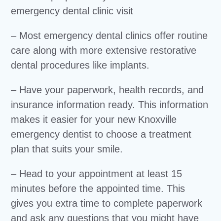
– Most emergency dental clinics offer routine
care along with more extensive restorative
dental procedures like implants.
– Have your paperwork, health records, and
insurance information ready. This information
makes it easier for your new Knoxville
emergency dentist to choose a treatment
plan that suits your smile.
– Head to your appointment at least 15
minutes before the appointed time. This
gives you extra time to complete paperwork
and ask any questions that you might have