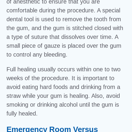
of anesthetic to ensure that you are
comfortable during the procedure. A special
dental tool is used to remove the tooth from
the gum, and the gum is stitched closed with
a type of suture that dissolves over time. A
small piece of gauze is placed over the gum
to control any bleeding.
Full healing usually occurs within one to two
weeks of the procedure. It is important to
avoid eating hard foods and drinking from a
straw while your gum is healing. Also, avoid
smoking or drinking alcohol until the gum is
fully healed.
Emergency Room Versus