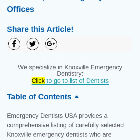
Offices
Share this Article!
We specialize in Knoxville Emergency
Dentistry:
Click
to go to list of Dentists
Table of Contents
Emergency Dentists USA provides a
comprehensive listing of carefully selected
Knoxville emergency dentists who are