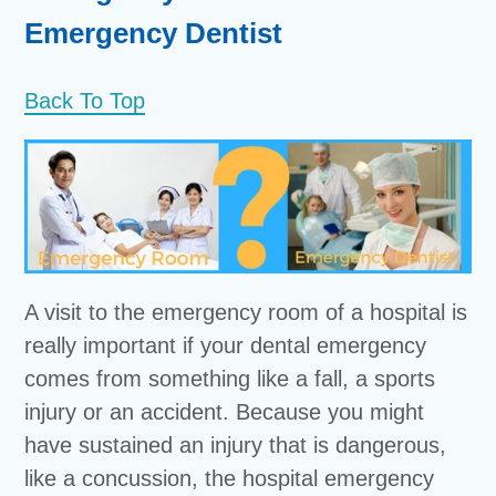
Emergency Dentist
Back To Top
A visit to the emergency room of a hospital is
really important if your dental emergency
comes from something like a fall, a sports
injury or an accident. Because you might
have sustained an injury that is dangerous,
like a concussion, the hospital emergency