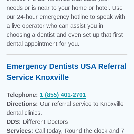
needs or is near to your home or hotel. Use
our 24-hour emergency hotline to speak with
a live operator who can assist you in
choosing a dentist and even set up that first
dental appointment for you.
Emergency Dentists USA Referral
Service Knoxville
Telephone:
1 (855) 401-2701
Directions:
Our referral service to Knoxville
dental clinics.
DDS:
Different Doctors
Services:
Call today, Round the clock and 7