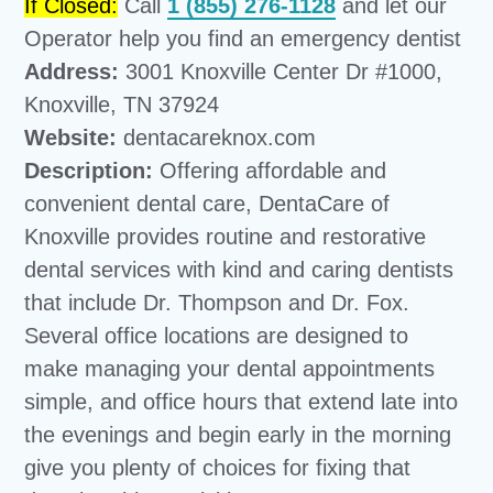
If Closed:
Call
1 (855) 276-1128
and let our
Operator help you find an emergency dentist
Address:
3001 Knoxville Center Dr #1000,
Knoxville, TN 37924
Website:
dentacareknox.com
Description:
Offering affordable and
convenient dental care, DentaCare of
Knoxville provides routine and restorative
dental services with kind and caring dentists
that include Dr. Thompson and Dr. Fox.
Several office locations are designed to
make managing your dental appointments
simple, and office hours that extend late into
the evenings and begin early in the morning
give you plenty of choices for fixing that