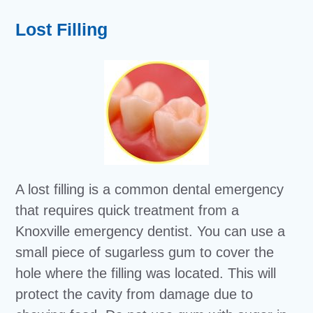
Lost Filling
A lost filling is a common dental emergency
that requires quick treatment from a
Knoxville emergency dentist. You can use a
small piece of sugarless gum to cover the
hole where the filling was located. This will
protect the cavity from damage due to