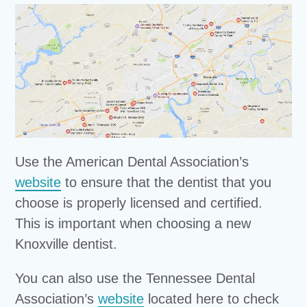
Use the American Dental Association’s
website
to ensure that the dentist that you
choose is properly licensed and certified.
This is important when choosing a new
Knoxville dentist.
You can also use the Tennessee Dental
Association’s
website
located here to check