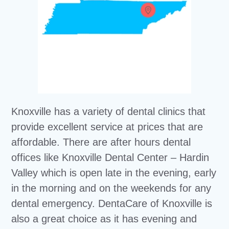
Knoxville has a variety of dental clinics that
provide excellent service at prices that are
affordable. There are after hours dental
offices like Knoxville Dental Center – Hardin
Valley which is open late in the evening, early
in the morning and on the weekends for any
dental emergency. DentaCare of Knoxville is
also a great choice as it has evening and