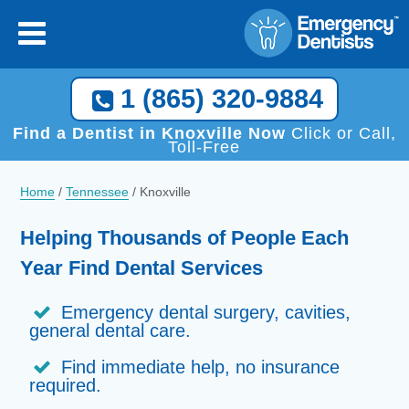
×
[close
]
Call Now, We Help You Find a Local Dentist!
1 (865) 320-9884
1 (865) 320-9884
Find a Dentist in Knoxville Now
Click or Call,
Toll-Free
Home
/
Tennessee
/
Knoxville
Helping Thousands of People Each
Year Find Dental Services
Emergency dental surgery, cavities,
general dental care.
Find immediate help, no insurance
required.