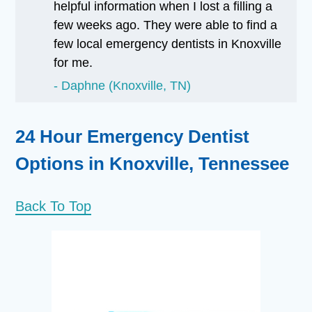
helpful information when I lost a filling a
few weeks ago. They were able to find a
few local emergency dentists in Knoxville
for me.
Daphne (Knoxville, TN)
24 Hour Emergency Dentist
Options in Knoxville, Tennessee
Back To Top