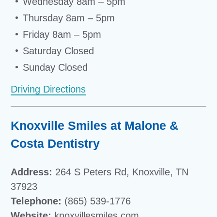
Wednesday 8am – 5pm
Thursday 8am – 5pm
Friday 8am – 5pm
Saturday Closed
Sunday Closed
Driving Directions
Knoxville Smiles at Malone &
Costa Dentistry
Address:
264 S Peters Rd, Knoxville, TN
37923
Telephone:
(865) 539-1776
Website:
knoxvillesmiles.com