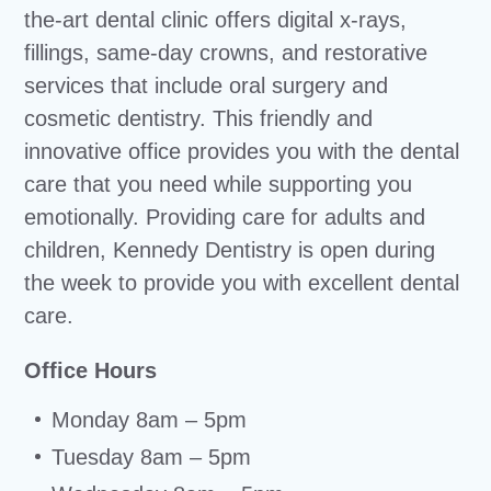
the-art dental clinic offers digital x-rays,
fillings, same-day crowns, and restorative
services that include oral surgery and
cosmetic dentistry. This friendly and
innovative office provides you with the dental
care that you need while supporting you
emotionally. Providing care for adults and
children, Kennedy Dentistry is open during
the week to provide you with excellent dental
care.
Office Hours
Monday 8am – 5pm
Tuesday 8am – 5pm