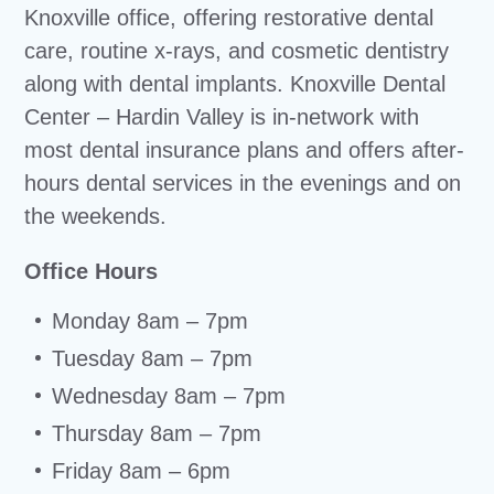
Knoxville office, offering restorative dental
care, routine x-rays, and cosmetic dentistry
along with dental implants. Knoxville Dental
Center – Hardin Valley is in-network with
most dental insurance plans and offers after-
hours dental services in the evenings and on
the weekends.
Office Hours
Monday 8am – 7pm
Tuesday 8am – 7pm
Wednesday 8am – 7pm
Thursday 8am – 7pm
Friday 8am – 6pm