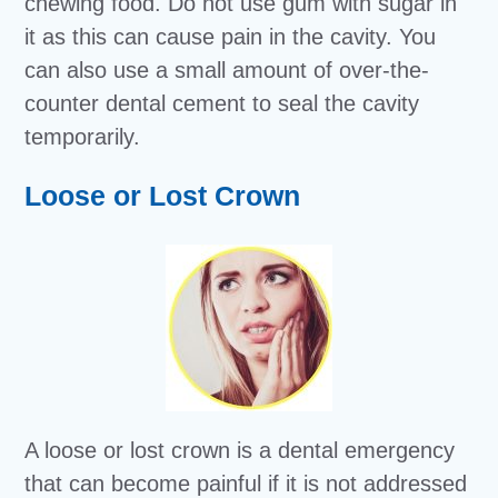
chewing food. Do not use gum with sugar in
it as this can cause pain in the cavity. You
can also use a small amount of over-the-
counter dental cement to seal the cavity
temporarily.
Loose or Lost Crown
A loose or lost crown is a dental emergency
that can become painful if it is not addressed