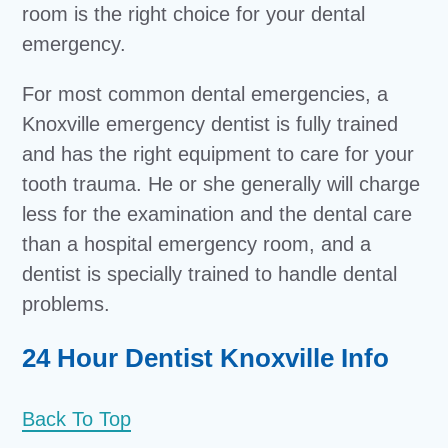
room is the right choice for your dental
emergency.
For most common dental emergencies, a
Knoxville emergency dentist is fully trained
and has the right equipment to care for your
tooth trauma. He or she generally will charge
less for the examination and the dental care
than a hospital emergency room, and a
dentist is specially trained to handle dental
problems.
24 Hour Dentist Knoxville Info
Back To Top