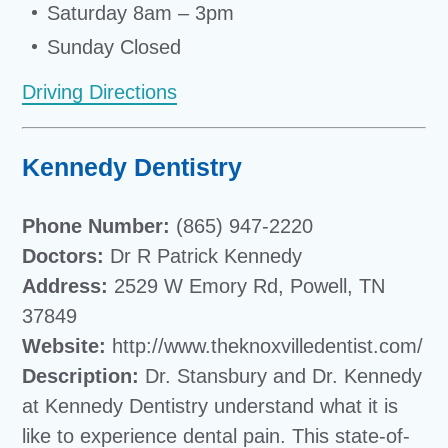
Saturday 8am – 3pm
Sunday Closed
Driving Directions
Kennedy Dentistry
Phone Number:
(865) 947-2220
Doctors:
Dr R Patrick Kennedy
Address:
2529 W Emory Rd, Powell, TN
37849
Website:
http://www.theknoxvilledentist.com/
Description:
Dr. Stansbury and Dr. Kennedy
at Kennedy Dentistry understand what it is
like to experience dental pain. This state-of-