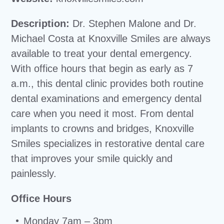
Description:
Dr. Stephen Malone and Dr.
Michael Costa at Knoxville Smiles are always
available to treat your dental emergency.
With office hours that begin as early as 7
a.m., this dental clinic provides both routine
dental examinations and emergency dental
care when you need it most. From dental
implants to crowns and bridges, Knoxville
Smiles specializes in restorative dental care
that improves your smile quickly and
painlessly.
Office Hours
Monday 7am – 3pm