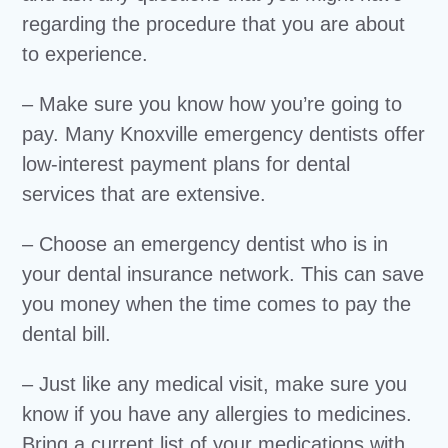
regarding the procedure that you are about
to experience.
– Make sure you know how you’re going to
pay. Many Knoxville emergency dentists offer
low-interest payment plans for dental
services that are extensive.
– Choose an emergency dentist who is in
your dental insurance network. This can save
you money when the time comes to pay the
dental bill.
– Just like any medical visit, make sure you
know if you have any allergies to medicines.
Bring a current list of your medications with