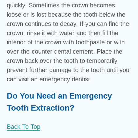
quickly. Sometimes the crown becomes
loose or is lost because the tooth below the
crown continues to decay. If you can find the
crown, rinse it with water and then fill the
interior of the crown with toothpaste or with
over-the-counter dental cement. Place the
crown back over the tooth to temporarily
prevent further damage to the tooth until you
can visit an emergency dentist.
Do You Need an Emergency
Tooth Extraction?
Back To Top