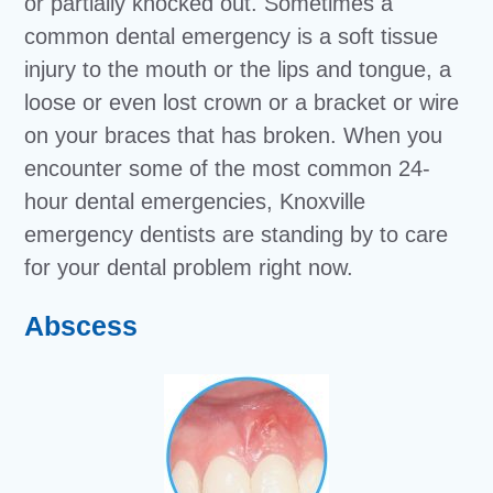
or partially knocked out. Sometimes a
common dental emergency is a soft tissue
injury to the mouth or the lips and tongue, a
loose or even lost crown or a bracket or wire
on your braces that has broken. When you
encounter some of the most common 24-
hour dental emergencies, Knoxville
emergency dentists are standing by to care
for your dental problem right now.
Abscess