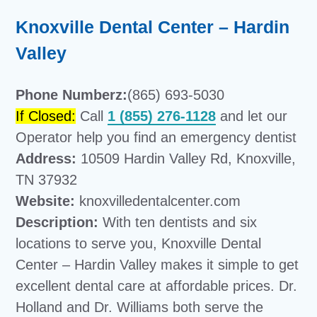
Knoxville Dental Center – Hardin
Valley
Phone Numberz:
(865) 693-5030
If Closed:
Call
1 (855) 276-1128
and let our
Operator help you find an emergency dentist
Address:
10509 Hardin Valley Rd, Knoxville,
TN 37932
Website:
knoxvilledentalcenter.com
Description:
With ten dentists and six
locations to serve you, Knoxville Dental
Center – Hardin Valley makes it simple to get
excellent dental care at affordable prices. Dr.
Holland and Dr. Williams both serve the