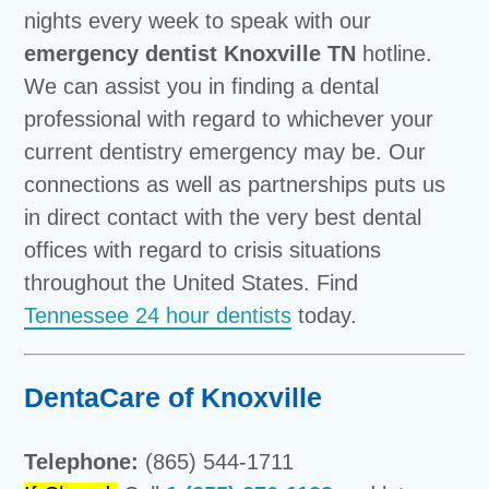
nights every week to speak with our
emergency dentist Knoxville TN
hotline.
We can assist you in finding a dental
professional with regard to whichever your
current dentistry emergency may be. Our
connections as well as partnerships puts us
in direct contact with the very best dental
offices with regard to crisis situations
throughout the United States. Find
Tennessee 24 hour dentists
today.
DentaCare of Knoxville
Telephone:
(865) 544-1711