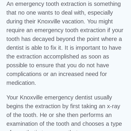
An emergency tooth extraction is something
that no one wants to deal with, especially
during their Knoxville vacation. You might
require an emergency tooth extraction if your
tooth has decayed beyond the point where a
dentist is able to fix it. It is important to have
the extraction accomplished as soon as
possible to ensure that you do not have
complications or an increased need for
medication.
Your Knoxville emergency dentist usually
begins the extraction by first taking an x-ray
of the tooth. He or she then performs an
examination of the tooth and chooses a type