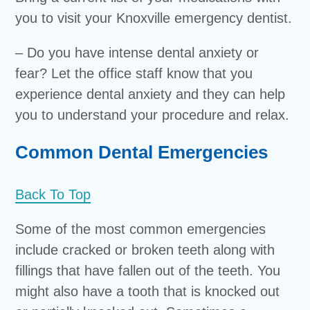
you to visit your Knoxville emergency dentist.
– Do you have intense dental anxiety or
fear? Let the office staff know that you
experience dental anxiety and they can help
you to understand your procedure and relax.
Common Dental Emergencies
Back To Top
Some of the most common emergencies
include cracked or broken teeth along with
fillings that have fallen out of the teeth. You
might also have a tooth that is knocked out