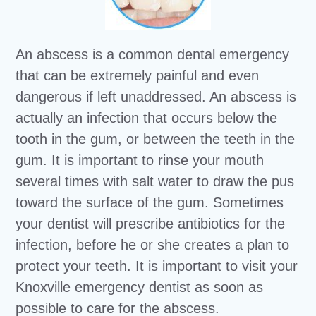
An abscess is a common dental emergency
that can be extremely painful and even
dangerous if left unaddressed. An abscess is
actually an infection that occurs below the
tooth in the gum, or between the teeth in the
gum. It is important to rinse your mouth
several times with salt water to draw the pus
toward the surface of the gum. Sometimes
your dentist will prescribe antibiotics for the
infection, before he or she creates a plan to
protect your teeth. It is important to visit your
Knoxville emergency dentist as soon as
possible to care for the abscess.