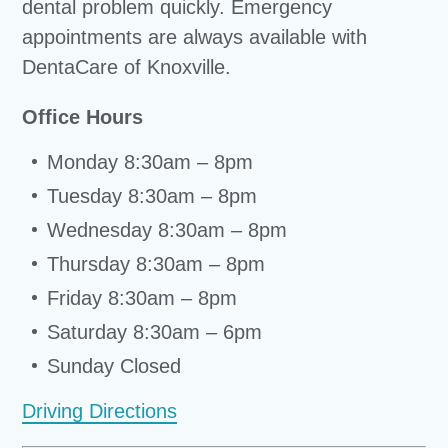
dental problem quickly. Emergency
appointments are always available with
DentaCare of Knoxville.
Office Hours
Monday 8:30am – 8pm
Tuesday 8:30am – 8pm
Wednesday 8:30am – 8pm
Thursday 8:30am – 8pm
Friday 8:30am – 8pm
Saturday 8:30am – 6pm
Sunday Closed
Driving Directions