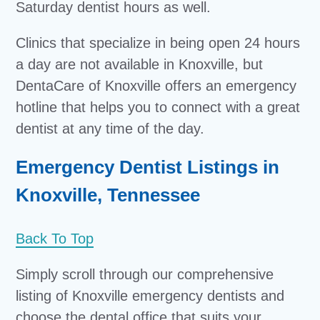
Saturday dentist hours as well.
Clinics that specialize in being open 24 hours
a day are not available in Knoxville, but
DentaCare of Knoxville offers an emergency
hotline that helps you to connect with a great
dentist at any time of the day.
Emergency Dentist Listings in
Knoxville, Tennessee
Back To Top
Simply scroll through our comprehensive
listing of Knoxville emergency dentists and
choose the dental office that suits your