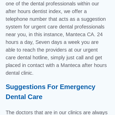
one of the dental professionals within our
after hours dentist index, we offer a
telephone number that acts as a suggestion
system for urgent care dental professionals
near you, in this instance, Manteca CA. 24
hours a day, Seven days a week you are
able to reach the providers at our urgent
care dental hotline, simply just call and get
placed in contact with a Manteca after hours
dental clinic.
Suggestions For Emergency
Dental Care
The doctors that are in our clinics are always