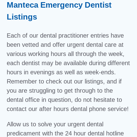
Manteca Emergency Dentist
Listings
Each of our dental practitioner entries have
been vetted and offer urgent dental care at
various working hours all through the week,
each dentist may be available during different
hours in evenings as well as week-ends.
Remember to check out our listings, and if
you are struggling to get through to the
dental office in question, do not hesitate to
contact our after hours dental phone service!
Allow us to solve your urgent dental
predicament with the 24 hour dental hotline