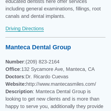
educated dentists here offer services
including general examinations, fillings, root
canals and dental implants.
Driving Directions
Manteca Dental Group
Number
:(209) 823-2164
Office
:132 Sycamore Ave, Manteca, CA
Doctors
:Dr. Ricardo Cuevas
Website:
http://www.mantecasmiles.com/
Description
: Manteca Dental Group is
looking to get new clients and is more than
happy to serve you, additionally they provide