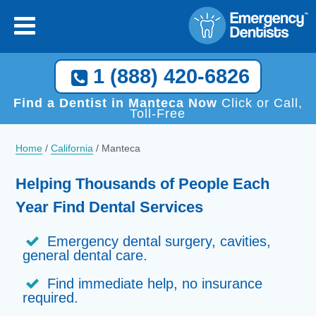
1 (888) 420-6826
Find a Dentist in Manteca Now
Click or Call,
Toll-Free
Home
/
California
/
Manteca
Helping Thousands of People Each
Year Find Dental Services
Emergency dental surgery, cavities,
general dental care.
Find immediate help, no insurance
required.