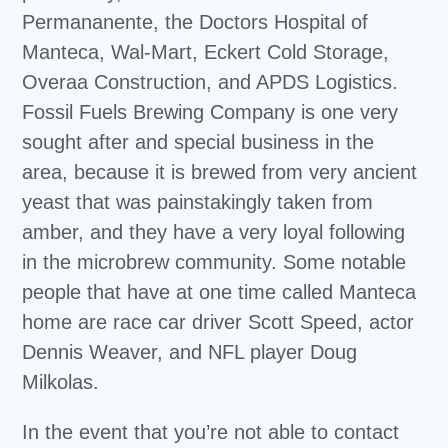
Permananente, the Doctors Hospital of
Manteca, Wal-Mart, Eckert Cold Storage,
Overaa Construction, and APDS Logistics.
Fossil Fuels Brewing Company is one very
sought after and special business in the
area, because it is brewed from very ancient
yeast that was painstakingly taken from
amber, and they have a very loyal following
in the microbrew community. Some notable
people that have at one time called Manteca
home are race car driver Scott Speed, actor
Dennis Weaver, and NFL player Doug
Milkolas.
In the event that you’re not able to contact