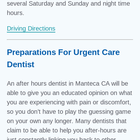
several Saturday and Sunday and night time
hours.
Driving Directions
Preparations For Urgent Care
Dentist
An after hours dentist in Manteca CA will be
able to give you an educated opinion on what
you are experiencing with pain or discomfort,
so you don’t have to play the guessing game
on your own any longer. Many dentists that
claim to be able to help you after-hours are
just constantly linking you back to other