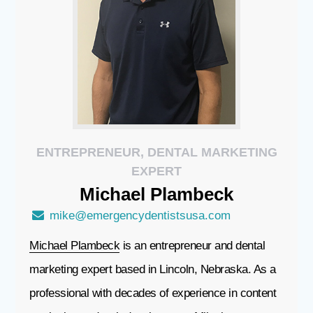
ENTREPRENEUR, DENTAL MARKETING
EXPERT
Michael
Plambeck
mike@emergencydentistsusa.com
Michael Plambeck
is an entrepreneur and dental
marketing expert based in Lincoln, Nebraska. As a
professional with decades of experience in content