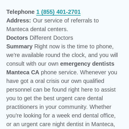
Telephone
1 (855) 401-2701
Address:
Our service of referrals to
Manteca dental centers.
Doctors
Different Doctors
Summary
Right now is the time to phone,
we’re available round the clock, and you will
consult with our own
emergency dentists
Manteca CA
phone service. Whenever you
have got a oral crisis our own qualified
personnel can be found right here to assist
you to get the best urgent care dental
practitioners in your community. Whether
you’re looking for a week end dental office,
or an urgent care night dentist in Manteca,