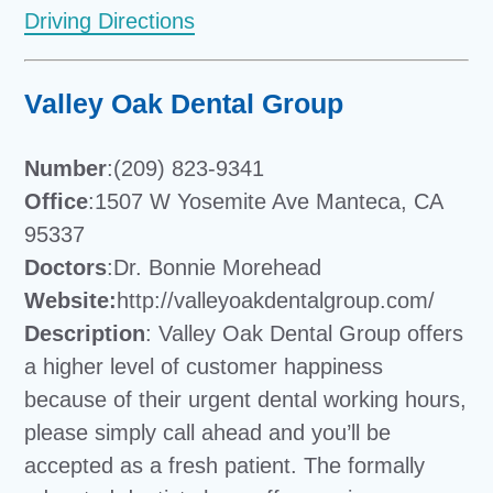
Driving Directions
Valley Oak Dental Group
Number
:(209) 823-9341
Office
:1507 W Yosemite Ave Manteca, CA
95337
Doctors
:Dr. Bonnie Morehead
Website:
http://valleyoakdentalgroup.com/
Description
: Valley Oak Dental Group offers
a higher level of customer happiness
because of their urgent dental working hours,
please simply call ahead and you’ll be
accepted as a fresh patient. The formally