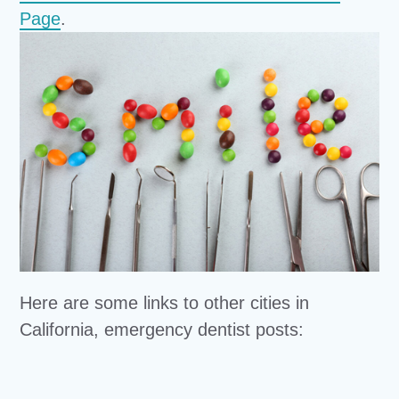
Page
.
Here are some links to other cities in
California, emergency dentist posts: