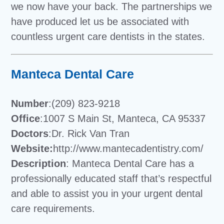
we now have your back. The partnerships we
have produced let us be associated with
countless urgent care dentists in the states.
Manteca Dental Care
Number
:(209) 823-9218
Office
:1007 S Main St, Manteca, CA 95337
Doctors
:Dr. Rick Van Tran
Website:
http://www.mantecadentistry.com/
Description
: Manteca Dental Care has a
professionally educated staff that’s respectful
and able to assist you in your urgent dental
care requirements.