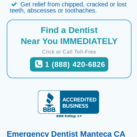
Get relief from chipped, cracked or lost
teeth, abscesses or toothaches.
Find a Dentist
Near You IMMEDIATELY
Click or Call Toll-Free
1 (888) 420-6826
Emergency Dentist Manteca CA