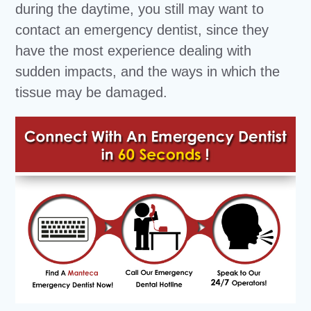
during the daytime, you still may want to
contact an emergency dentist, since they
have the most experience dealing with
sudden impacts, and the ways in which the
tissue may be damaged.