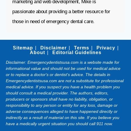
marketing and web development, Mike is
passionate about providing a better resource for
those in need of emergency dental care.
Sitemap
Disclaimer
Terms
Privacy
About
Editorial Guidelines
Disclaimer: Emergencydentistsusa.com is a website made for
informational value and should not be used for medical advice
or to replace a doctor's or dentist's advice. The details in
Emergencydentistsusa.com are not a substitute for professional
medical advice. If you suspect you have a health problem you
should consult a medical provider. The authors, editors,
producers or sponsors shall have no liability, obligation, or
responsibility to any person or entity for any loss, damage or
adverse consequences alleged to have happened directly or
indirectly as a result of material on this site. If you believe you
have a medically urgent situation you should call 911 now.