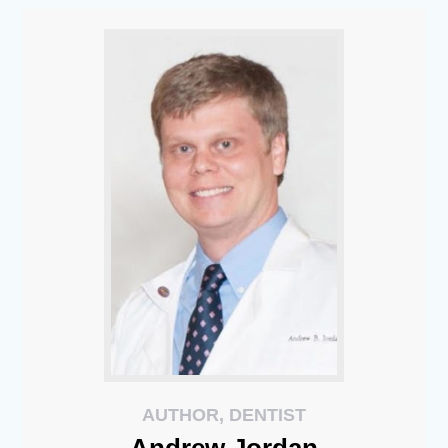
AUTHOR, DENTIST