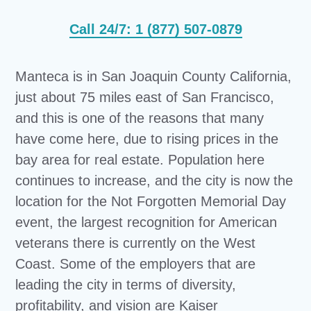
Call 24/7: 1 (877) 507-0879
Manteca is in San Joaquin County California,
just about 75 miles east of San Francisco,
and this is one of the reasons that many
have come here, due to rising prices in the
bay area for real estate. Population here
continues to increase, and the city is now the
location for the Not Forgotten Memorial Day
event, the largest recognition for American
veterans there is currently on the West
Coast. Some of the employers that are
leading the city in terms of diversity,
profitability, and vision are Kaiser