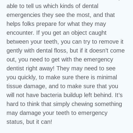
able to tell us which kinds of dental
emergencies they see the most, and that
helps folks prepare for what they may
encounter. If you get an object caught
between your teeth, you can try to remove it
gently with dental floss, but if it doesn’t come
out, you need to get with the emergency
dentist right away! They may need to see
you quickly, to make sure there is minimal
tissue damage, and to make sure that you
will not have bacteria buildup left behind. It’s
hard to think that simply chewing something
may damage your teeth to emergency
status, but it can!