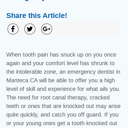
Share this Article!
When tooth pain has snuck up on you once
again and your comfort level has shrunk to
the intolerable zone, an emergency dentist in
Manteca CA will be able to offer you a high
level of skill and experience for what ails you.
The need for root canal therapy, cracked
teeth or ones that are knocked out may arise
quite quickly, and catch you off guard. If you
or your young ones get a tooth knocked out