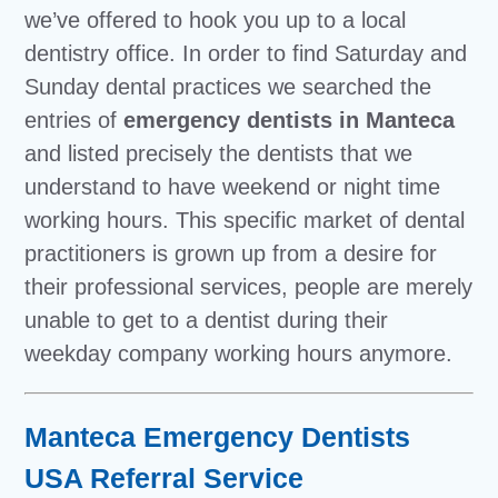
we’ve offered to hook you up to a local
dentistry office. In order to find Saturday and
Sunday dental practices we searched the
entries of
emergency dentists in Manteca
and listed precisely the dentists that we
understand to have weekend or night time
working hours. This specific market of dental
practitioners is grown up from a desire for
their professional services, people are merely
unable to get to a dentist during their
weekday company working hours anymore.
Manteca Emergency Dentists
USA Referral Service