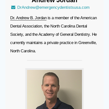
Andrew
Jordan
DrAndrew@emergencydentistsusa.com
Dr. Andrew B. Jordan
is a member of the American
Dental Association, the North Carolina Dental
Society, and the Academy of General Dentistry. He
currently maintains a private practice in Greenville,
North Carolina.