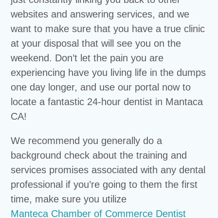
websites and answering services, and we
want to make sure that you have a true clinic
at your disposal that will see you on the
weekend. Don’t let the pain you are
experiencing have you living life in the dumps
one day longer, and use our portal now to
locate a fantastic 24-hour dentist in Mantaca
CA!
We recommend you generally do a
background check about the training and
services promises associated with any dental
professional if you’re going to them the first
time, make sure you utilize
Manteca Chamber of Commerce Dentist