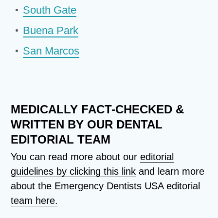
South Gate
Buena Park
San Marcos
MEDICALLY FACT-CHECKED &
WRITTEN BY OUR DENTAL
EDITORIAL TEAM
You can read more about our
editorial
guidelines by clicking this link
and learn more
about the Emergency Dentists USA editorial
team here.