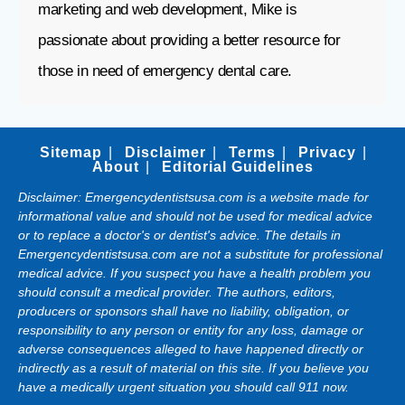
marketing and web development, Mike is
passionate about providing a better resource for
those in need of emergency dental care.
Sitemap
Disclaimer
Terms
Privacy
About
Editorial Guidelines
Disclaimer: Emergencydentistsusa.com is a website made for
informational value and should not be used for medical advice
or to replace a doctor's or dentist's advice. The details in
Emergencydentistsusa.com are not a substitute for professional
medical advice. If you suspect you have a health problem you
should consult a medical provider. The authors, editors,
producers or sponsors shall have no liability, obligation, or
responsibility to any person or entity for any loss, damage or
adverse consequences alleged to have happened directly or
indirectly as a result of material on this site. If you believe you
have a medically urgent situation you should call 911 now.