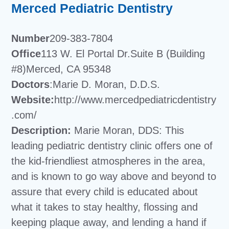
Merced Pediatric Dentistry
Number
209-383-7804
Office
113 W. El Portal Dr.Suite B (Building
#8)Merced, CA 95348
Doctors
:Marie D. Moran, D.D.S.
Website:
http://www.mercedpediatricdentistry
.com/
Description:
Marie Moran, DDS: This
leading pediatric dentistry clinic offers one of
the kid-friendliest atmospheres in the area,
and is known to go way above and beyond to
assure that every child is educated about
what it takes to stay healthy, flossing and
keeping plaque away, and lending a hand if