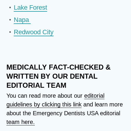
Lake Forest
Napa
Redwood City
MEDICALLY FACT-CHECKED &
WRITTEN BY OUR DENTAL
EDITORIAL TEAM
You can read more about our
editorial
guidelines by clicking this link
and learn more
about the Emergency Dentists USA editorial
team here.