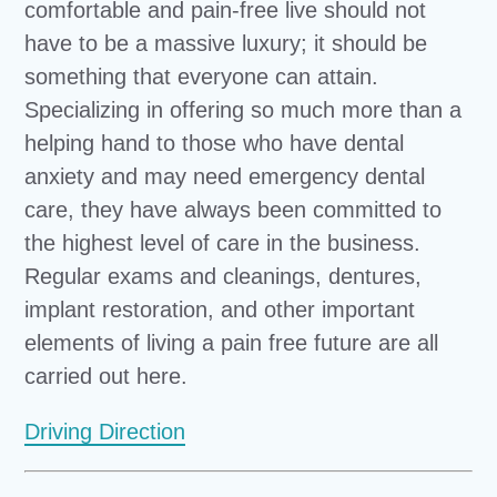
comfortable and pain-free live should not
have to be a massive luxury; it should be
something that everyone can attain.
Specializing in offering so much more than a
helping hand to those who have dental
anxiety and may need emergency dental
care, they have always been committed to
the highest level of care in the business.
Regular exams and cleanings, dentures,
implant restoration, and other important
elements of living a pain free future are all
carried out here.
Driving Direction