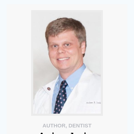
AUTHOR, DENTIST