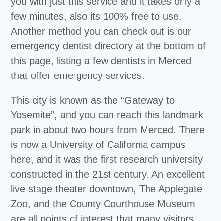
you with just this service and it takes only a
few minutes, also its 100% free to use.
Another method you can check out is our
emergency dentist directory at the bottom of
this page, listing a few dentists in Merced
that offer emergency services.
This city is known as the “Gateway to
Yosemite”, and you can reach this landmark
park in about two hours from Merced. There
is now a University of California campus
here, and it was the first research university
constructed in the 21st century. An excellent
live stage theater downtown, The Applegate
Zoo, and the County Courthouse Museum
are all points of interest that many visitors