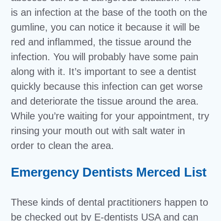
is an infection at the base of the tooth on the
gumline, you can notice it because it will be
red and inflammed, the tissue around the
infection. You will probably have some pain
along with it. It’s important to see a dentist
quickly because this infection can get worse
and deteriorate the tissue around the area.
While you’re waiting for your appointment, try
rinsing your mouth out with salt water in
order to clean the area.
Emergency Dentists Merced List
These kinds of dental practitioners happen to
be checked out by E-dentists USA and can