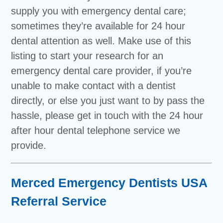
supply you with emergency dental care;
sometimes they’re available for 24 hour
dental attention as well. Make use of this
listing to start your research for an
emergency dental care provider, if you’re
unable to make contact with a dentist
directly, or else you just want to by pass the
hassle, please get in touch with the 24 hour
after hour dental telephone service we
provide.
Merced Emergency Dentists USA
Referral Service