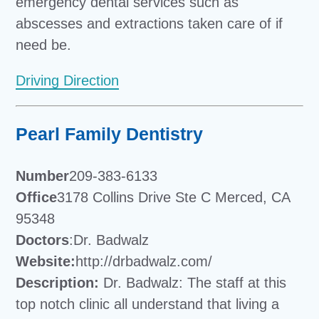
emergency dental services such as
abscesses and extractions taken care of if
need be.
Driving Direction
Pearl Family Dentistry
Number
209-383-6133
Office
3178 Collins Drive Ste C Merced, CA
95348
Doctors
:Dr. Badwalz
Website:
http://drbadwalz.com/
Description:
Dr. Badwalz: The staff at this
top notch clinic all understand that living a