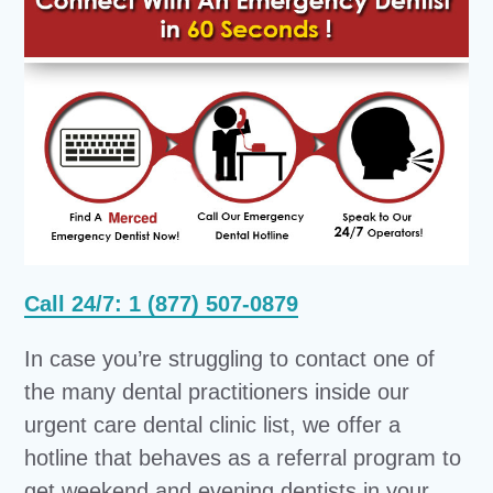
Call 24/7: 1 (877) 507-0879
In case you’re struggling to contact one of
the many dental practitioners inside our
urgent care dental clinic list, we offer a
hotline that behaves as a referral program to
get weekend and evening dentists in your