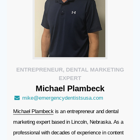
ENTREPRENEUR, DENTAL MARKETING
EXPERT
Michael
Plambeck
mike@emergencydentistsusa.com
Michael Plambeck
is an entrepreneur and dental
marketing expert based in Lincoln, Nebraska. As a
professional with decades of experience in content