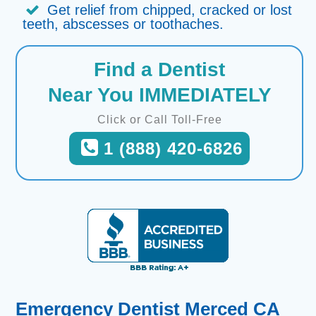
Get relief from chipped, cracked or lost
teeth, abscesses or toothaches.
Find a Dentist
Near You IMMEDIATELY
Click or Call Toll-Free
1 (888) 420-6826
Emergency Dentist Merced CA