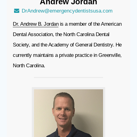
Andrew
Jordan
DrAndrew@emergencydentistsusa.com
Dr. Andrew B. Jordan
is a member of the American
Dental Association, the North Carolina Dental
Society, and the Academy of General Dentistry. He
currently maintains a private practice in Greenville,
North Carolina.