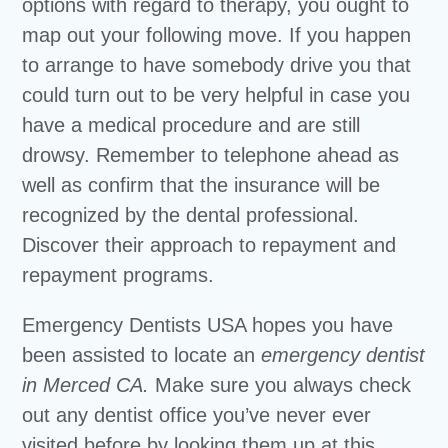
options with regard to therapy, you ought to
map out your following move. If you happen
to arrange to have somebody drive you that
could turn out to be very helpful in case you
have a medical procedure and are still
drowsy. Remember to telephone ahead as
well as confirm that the insurance will be
recognized by the dental professional.
Discover their approach to repayment and
repayment programs.
Emergency Dentists USA hopes you have
been assisted to locate an
emergency dentist
in Merced CA.
Make sure you always check
out any dentist office you’ve never ever
visited before by looking them up at this