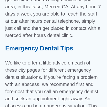
area, in this case, Merced CA. At any hour, 7
days a week you are able to reach the staff
at our after hours dental telephone, simply
just call and then get placed in contact with a
Merced after hours dental clinic.
Emergency Dental Tips
We like to offer a little advice on each of
these city pages for different emergency
dentist situations. If you’re facing a problem
with an abscess, we recommend first and
foremost that you call an emergency dentist
and seek an appointment right away. An
abscess can be a dangerous situation. This