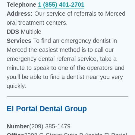
Telephone
1 (855) 401-2701
Address:
Our service of referrals to Merced
oral treatment centers.
DDS
Multiple
Services
To find an emergency dentist in
Merced the easiest method is to call our
emergency dental referral service, take a
minute to speak to one of the operators and
you’ll be able to find a dentist near you very
quickly.
El Portal Dental Group
Number
(209) 385-1479