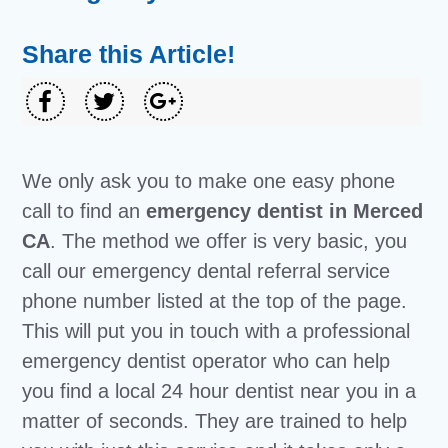
Share this Article!
We only ask you to make one easy phone
call to find an
emergency dentist in Merced
CA
. The method we offer is very basic, you
call our emergency dental referral service
phone number listed at the top of the page.
This will put you in touch with a professional
emergency dentist operator who can help
you find a local 24 hour dentist near you in a
matter of seconds. They are trained to help