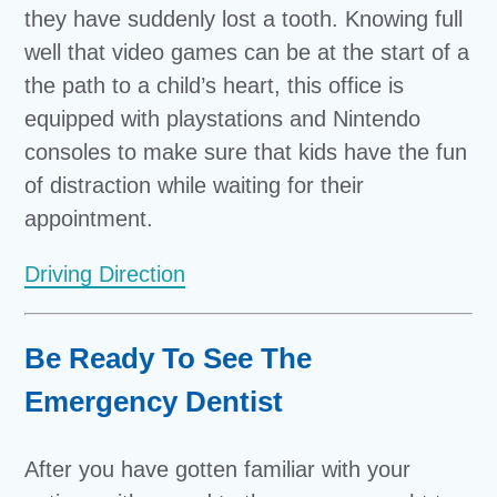
they have suddenly lost a tooth. Knowing full
well that video games can be at the start of a
the path to a child’s heart, this office is
equipped with playstations and Nintendo
consoles to make sure that kids have the fun
of distraction while waiting for their
appointment.
Driving Direction
Be Ready To See The
Emergency Dentist
After you have gotten familiar with your