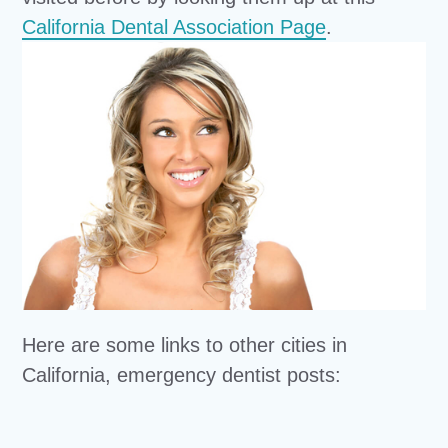
California Dental Association Page
.
Here are some links to other cities in
California, emergency dentist posts: