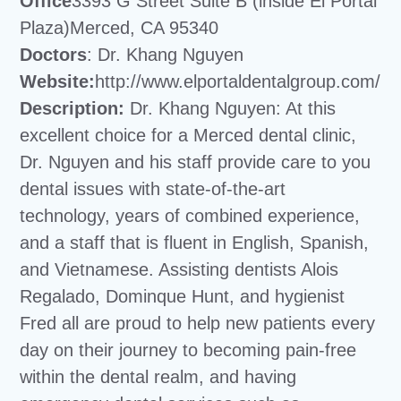
Office
3393 G Street Suite B (inside El Portal
Plaza)Merced, CA 95340
Doctors
: Dr. Khang Nguyen
Website:
http://www.elportaldentalgroup.com/
Description:
Dr. Khang Nguyen: At this
excellent choice for a Merced dental clinic,
Dr. Nguyen and his staff provide care to you
dental issues with state-of-the-art
technology, years of combined experience,
and a staff that is fluent in English, Spanish,
and Vietnamese. Assisting dentists Alois
Regalado, Dominque Hunt, and hygienist
Fred all are proud to help new patients every
day on their journey to becoming pain-free
within the dental realm, and having