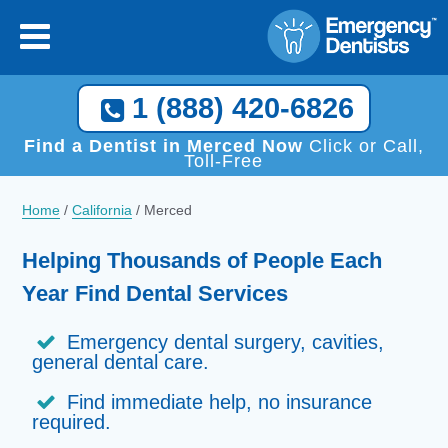
[close
]
Call Now, We Help You Find a Local Dentist!
1 (888) 420-6826
1 (888) 420-6826
Find a Dentist in Merced Now
Click or Call,
Toll-Free
Home
/
California
/
Merced
Helping Thousands of People Each
Year Find Dental Services
Emergency dental surgery, cavities,
general dental care.
Find immediate help, no insurance
required.