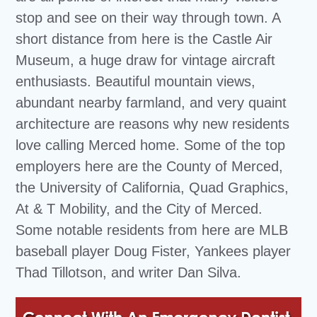
stop and see on their way through town. A
short distance from here is the Castle Air
Museum, a huge draw for vintage aircraft
enthusiasts. Beautiful mountain views,
abundant nearby farmland, and very quaint
architecture are reasons why new residents
love calling Merced home. Some of the top
employers here are the County of Merced,
the University of California, Quad Graphics,
At & T Mobility, and the City of Merced.
Some notable residents from here are MLB
baseball player Doug Fister, Yankees player
Thad Tillotson, and writer Dan Silva.