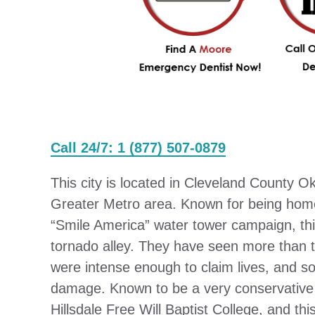
Call 24/7: 1 (877) 507-0879
This city is located in Cleveland County O
Greater Metro area. Known for being home
“Smile America” water tower campaign, this 
tornado alley. They have seen more than
were intense enough to claim lives, and 
damage. Known to be a very conservative pa
Hillsdale Free Will Baptist College, and th