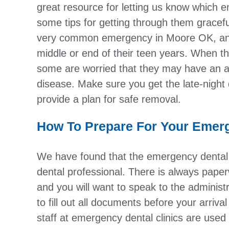
great resource for letting us know which 
some tips for getting through them gracef
very common emergency in Moore OK, and 
middle or end of their teen years. When th
some are worried that they may have an a
disease. Make sure you get the late-night 
provide a plan for safe removal.
How To Prepare For Your Emerg
We have found that the emergency dental cli
dental professional. There is always pape
and you will want to speak to the administ
to fill out all documents before your arri
staff at emergency dental clinics are used