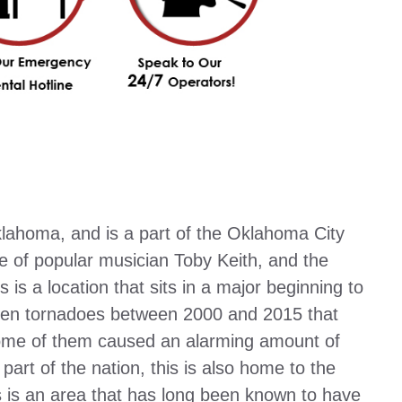
klahoma, and is a part of the Oklahoma City
 of popular musician Toby Keith, and the
is a location that sits in a major beginning to
 ten tornadoes between 2000 and 2015 that
some of them caused an alarming amount of
rt of the nation, this is also home to the
is is an area that has long been known to have