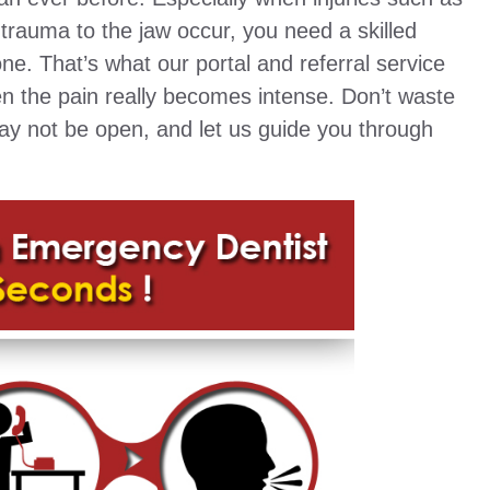
trauma to the jaw occur, you need a skilled
ne. That’s what our portal and referral service
en the pain really becomes intense. Don’t waste
may not be open, and let us guide you through