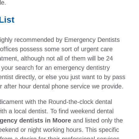
le.
List
e highly recommended by Emergency Dentists
ffices possess some sort of urgent care
ment, although not all of them will be 24
 your search for an emergency dentistry
entist directly, or else you just want to by pass
r after hour dental phone service we provide.
dicament with the Round-the-clock dental
th a local dentist. To find weekend dental
gency dentists in Moore
and listed only the
eekend or night working hours. This specific