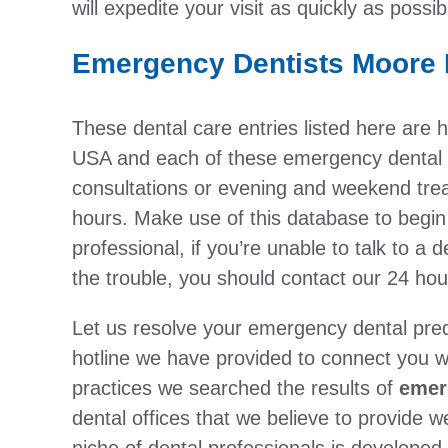
will expedite your visit as quickly as possib
Emergency Dentists Moore 
These dental care entries listed here ar
USA and each of these emergency dental o
consultations or evening and weekend treat
hours. Make use of this database to begin
professional, if you’re unable to talk to a d
the trouble, you should contact our 24 hou
Let us resolve your emergency dental pre
hotline we have provided to connect you wi
practices we searched the results of
emer
dental offices that we believe to provide w