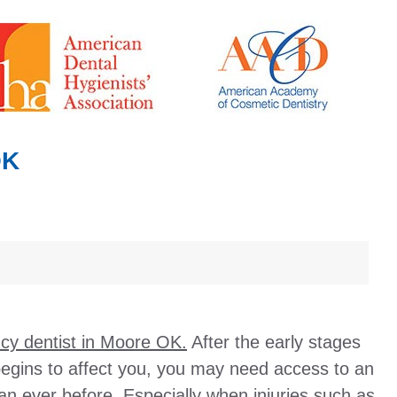
OK
y dentist in Moore OK.
After the early stages
begins to affect you, you may need access to an
n ever before. Especially when injuries such as