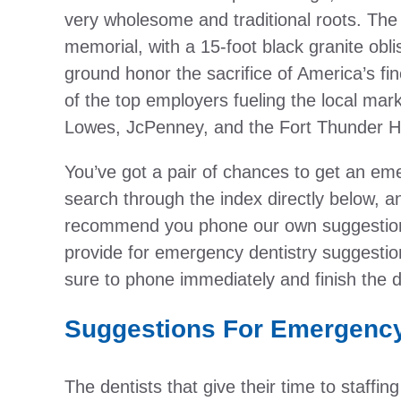
very wholesome and traditional roots. The
memorial, with a 15-foot black granite obl
ground honor the sacrifice of America’s fin
of the top employers fueling the local ma
Lowes, JcPenney, and the Fort Thunder H
You’ve got a pair of chances to get an eme
search through the index directly below, an
recommend you phone our own suggestion 
provide for emergency dentistry suggestio
sure to phone immediately and finish the d
Suggestions For Emergency
The dentists that give their time to staffi