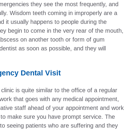
emergencies they see the most frequently, and
ully. Wisdom teeth coming in improperly are a
it usually happens to people during the
ey begin to come in the very rear of the mouth,
bscess on another tooth or form of gum
dentist as soon as possible, and they will
ency Dental Visit
nic is quite similar to the office of a regular
rwork that goes with any medical appointment,
rative staff ahead of your appointment and work
val to make sure you have prompt service. The
 to seeing patients who are suffering and they