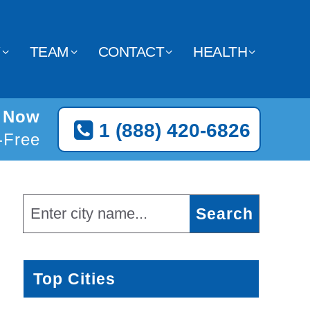
Y
TEAM
CONTACT
HEALTH
e Now
1 (888) 420-6826
l-Free
Top Cities