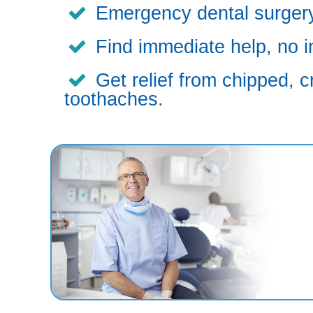
Emergency dental surgery,
Find immediate help, no i
Get relief from chipped, c
toothaches.