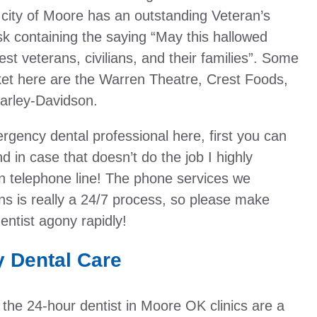
 city of Moore has an outstanding Veteran’s
isk containing the saying “May this hallowed
est veterans, civilians, and their families”. Some
rket here are the Warren Theatre, Crest Foods,
arley-Davidson.
rgency dental professional here, first you can
d in case that doesn’t do the job I highly
telephone line! The phone services we
ns is really a 24/7 process, so please make
entist agony rapidly!
 Dental Care
ng the 24-hour dentist in Moore OK clinics are a