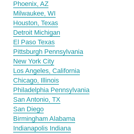
Phoenix, AZ
Milwaukee, WI
Houston, Texas
Detroit Michigan
El Paso Texas
Pittsburgh Pennsylvania
New York City
Los Angeles, California
Chicago, Illinois
Philadelphia Pennsylvania
San Antonio, TX
San Diego
Birmingham Alabama
Indianapolis Indiana