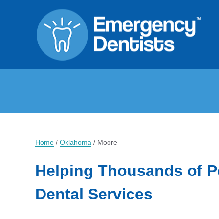
Home
/
Oklahoma
/
Moore
Helping Thousands of P
Dental Services