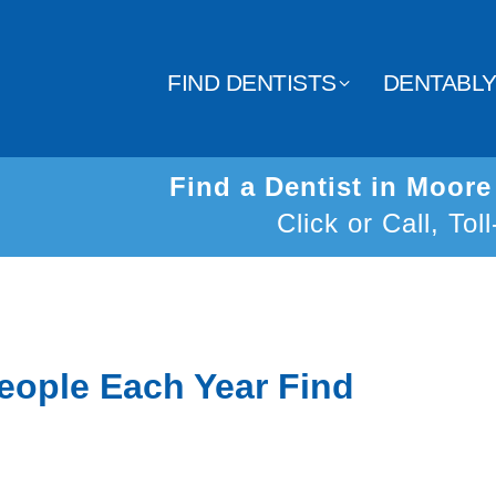
FIND DENTISTS
DENTABL
Find a Dentist in Moor
Click or Call, Tol
eople Each Year Find