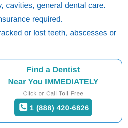
 cavities, general dental care.
nsurance required.
racked or lost teeth, abscesses or
Find a Dentist
Near You IMMEDIATELY
Click or Call Toll-Free
1 (888) 420-6826