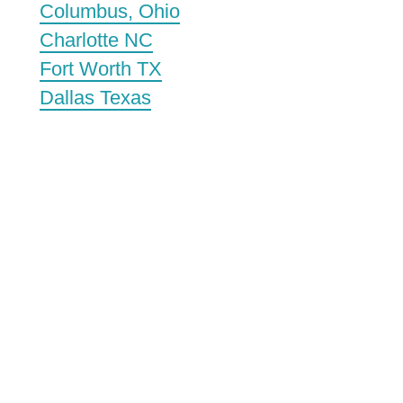
Columbus, Ohio
Charlotte NC
Fort Worth TX
Dallas Texas