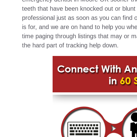
teeth that have been knocked out or blunt 
professional just as soon as you can find o
is for, and we are on hand to help you wh
time paging through listings that may or 
the hard part of tracking help down.