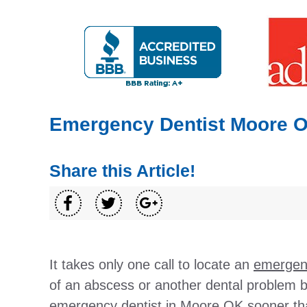
Emergency Dentist Moore 
Share this Article!
It takes only one call to locate an
emergenc
of an abscess or another dental problem 
emergency dentist in Moore OK sooner tha