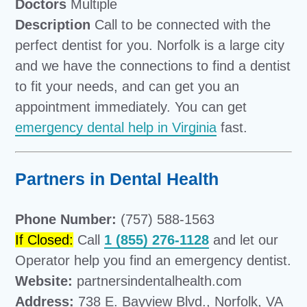
Doctors
Multiple
Description
Call to be connected with the
perfect dentist for you. Norfolk is a large city
and we have the connections to find a dentist
to fit your needs, and can get you an
appointment immediately. You can get
emergency dental help in Virginia
fast.
Partners in Dental Health
Phone Number:
(757) 588-1563
If Closed:
Call
1 (855) 276-1128
and let our
Operator help you find an emergency dentist.
Website:
partnersindentalhealth.com
Address:
738 E. Bayview Blvd., Norfolk, VA