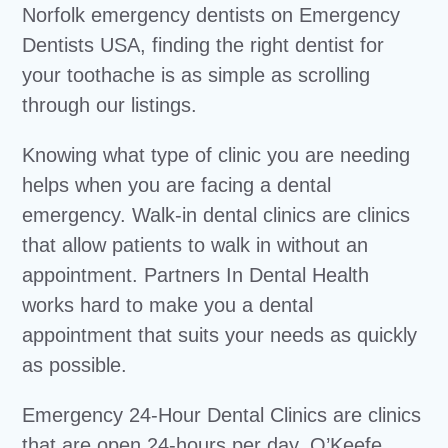
Norfolk emergency dentists on Emergency
Dentists USA, finding the right dentist for
your toothache is as simple as scrolling
through our listings.
Knowing what type of clinic you are needing
helps when you are facing a dental
emergency. Walk-in dental clinics are clinics
that allow patients to walk in without an
appointment. Partners In Dental Health
works hard to make you a dental
appointment that suits your needs as quickly
as possible.
Emergency 24-Hour Dental Clinics are clinics
that are open 24-hours per day. O’Keefe