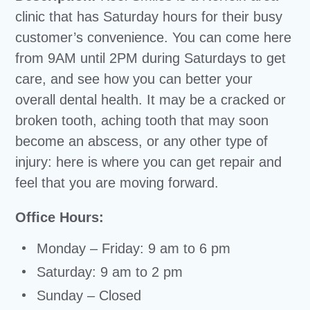
clinic that has Saturday hours for their busy
customer’s convenience. You can come here
from 9AM until 2PM during Saturdays to get
care, and see how you can better your
overall dental health. It may be a cracked or
broken tooth, aching tooth that may soon
become an abscess, or any other type of
injury: here is where you can get repair and
feel that you are moving forward.
Office Hours:
Monday – Friday: 9 am to 6 pm
Saturday: 9 am to 2 pm
Sunday – Closed