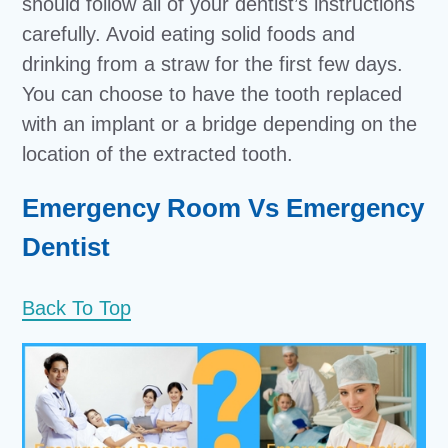
should follow all of your dentist’s instructions
carefully. Avoid eating solid foods and
drinking from a straw for the first few days.
You can choose to have the tooth replaced
with an implant or a bridge depending on the
location of the extracted tooth.
Emergency Room Vs Emergency
Dentist
Back To Top