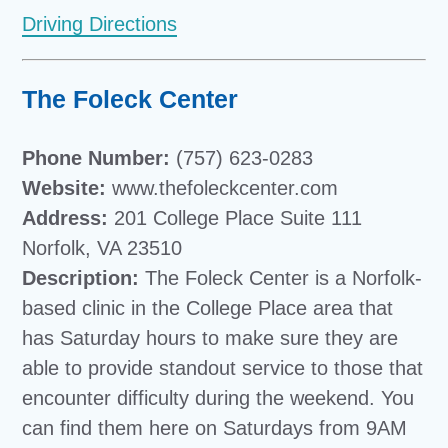
Driving Directions
The Foleck Center
Phone Number:
(757) 623-0283
Website:
www.thefoleckcenter.com
Address:
201 College Place Suite 111
Norfolk, VA 23510
Description:
The Foleck Center is a Norfolk-
based clinic in the College Place area that
has Saturday hours to make sure they are
able to provide standout service to those that
encounter difficulty during the weekend. You
can find them here on Saturdays from 9AM