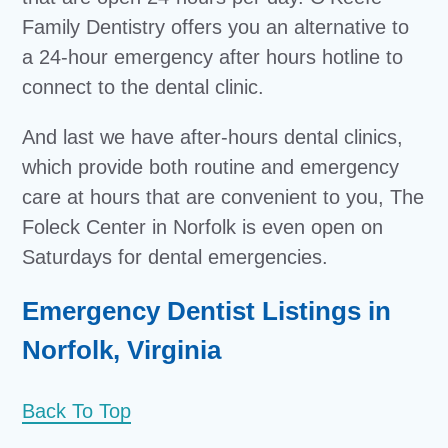
Family Dentistry offers you an alternative to
a 24-hour emergency after hours hotline to
connect to the dental clinic.
And last we have after-hours dental clinics,
which provide both routine and emergency
care at hours that are convenient to you, The
Foleck Center in Norfolk is even open on
Saturdays for dental emergencies.
Emergency Dentist Listings in
Norfolk, Virginia
Back To Top