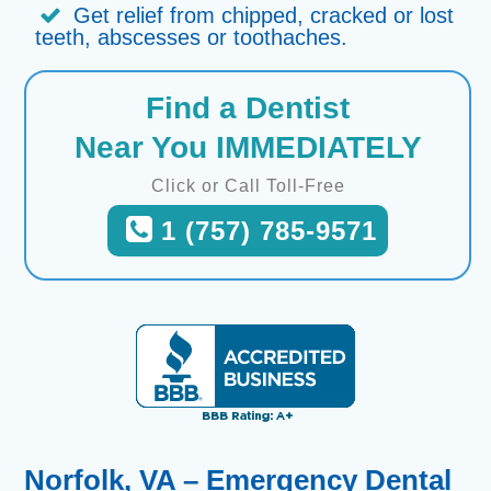
Get relief from chipped, cracked or lost
teeth, abscesses or toothaches.
Find a Dentist
Near You IMMEDIATELY
Click or Call Toll-Free
1 (757) 785-9571
Norfolk, VA – Emergency Dental