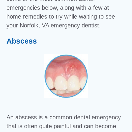
emergencies below, along with a few at
home remedies to try while waiting to see
your Norfolk, VA emergency dentist.
Abscess
An abscess is a common dental emergency
that is often quite painful and can become