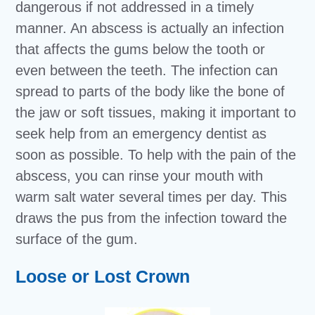
dangerous if not addressed in a timely
manner. An abscess is actually an infection
that affects the gums below the tooth or
even between the teeth. The infection can
spread to parts of the body like the bone of
the jaw or soft tissues, making it important to
seek help from an emergency dentist as
soon as possible. To help with the pain of the
abscess, you can rinse your mouth with
warm salt water several times per day. This
draws the pus from the infection toward the
surface of the gum.
Loose or Lost Crown