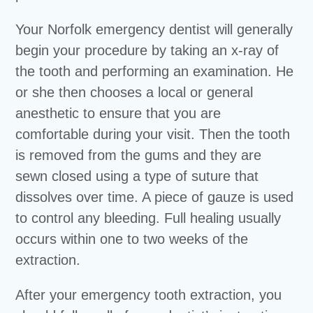
Your Norfolk emergency dentist will generally
begin your procedure by taking an x-ray of
the tooth and performing an examination. He
or she then chooses a local or general
anesthetic to ensure that you are
comfortable during your visit. Then the tooth
is removed from the gums and they are
sewn closed using a type of suture that
dissolves over time. A piece of gauze is used
to control any bleeding. Full healing usually
occurs within one to two weeks of the
extraction.
After your emergency tooth extraction, you