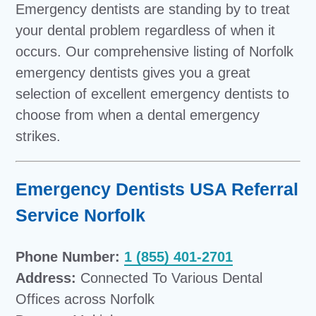
Emergency dentists are standing by to treat
your dental problem regardless of when it
occurs. Our comprehensive listing of Norfolk
emergency dentists gives you a great
selection of excellent emergency dentists to
choose from when a dental emergency
strikes.
Emergency Dentists USA Referral
Service Norfolk
Phone Number:
1 (855) 401-2701
Address:
Connected To Various Dental
Offices across Norfolk