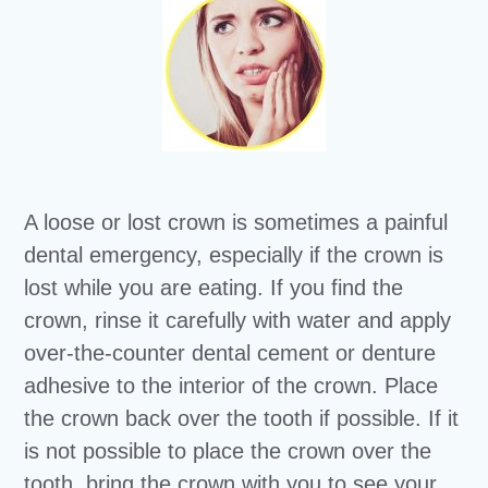
A loose or lost crown is sometimes a painful
dental emergency, especially if the crown is
lost while you are eating. If you find the
crown, rinse it carefully with water and apply
over-the-counter dental cement or denture
adhesive to the interior of the crown. Place
the crown back over the tooth if possible. If it
is not possible to place the crown over the
tooth, bring the crown with you to see your