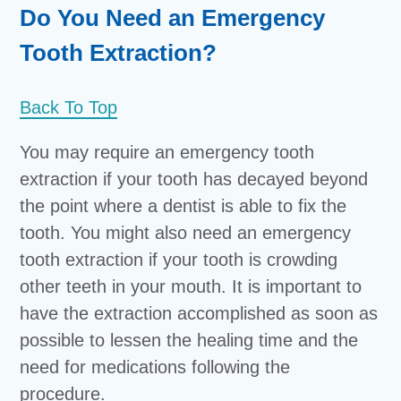
Do You Need an Emergency
Tooth Extraction?
Back To Top
You may require an emergency tooth
extraction if your tooth has decayed beyond
the point where a dentist is able to fix the
tooth. You might also need an emergency
tooth extraction if your tooth is crowding
other teeth in your mouth. It is important to
have the extraction accomplished as soon as
possible to lessen the healing time and the
need for medications following the
procedure.