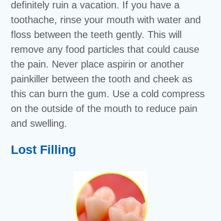
definitely ruin a vacation. If you have a
toothache, rinse your mouth with water and
floss between the teeth gently. This will
remove any food particles that could cause
the pain. Never place aspirin or another
painkiller between the tooth and cheek as
this can burn the gum. Use a cold compress
on the outside of the mouth to reduce pain
and swelling.
Lost Filling