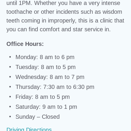
until 1PM. Whether you have a very intense
toothache or other incidents such as wisdom
teeth coming in improperly, this is a clinic that
you can find comfort and star service in.
Office Hours:
Monday: 8 am to 6 pm
Tuesday: 8 am to 5 pm
Wednesday: 8 am to 7 pm
Thursday: 7:30 am to 6:30 pm
Friday: 8 am to 5 pm
Saturday: 9 am to 1 pm
Sunday – Closed
Driving Directions