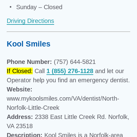
Sunday – Closed
Driving Directions
Kool Smiles
Phone Number:
(757) 644-5821
If Closed:
Call
1 (855) 276-1128
and let our
Operator help you find an emergency dentist.
Website:
www.mykoolsmiles.com/VA/dentist/North-
Norfolk-Little-Creek
Address:
2338 East Little Creek Rd. Norfolk,
VA 23518
Description:
Kool Smiles is a Norfolk-area