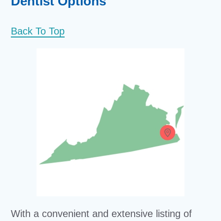
Dentist Options
Back To Top
With a convenient and extensive listing of