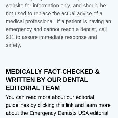
website for information only, and should be
not used to replace the actual advice of a
medical professional. If a patient is having an
emergency and cannot reach a dentist, call
911 to assure immediate response and
safety.
MEDICALLY FACT-CHECKED &
WRITTEN BY OUR DENTAL
EDITORIAL TEAM
You can read more about our
editorial
guidelines by clicking this link
and learn more
about the Emergency Dentists USA editorial