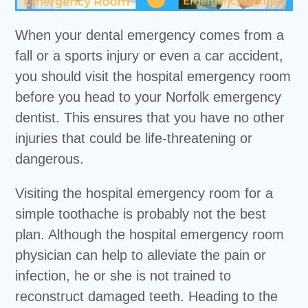
When your dental emergency comes from a
fall or a sports injury or even a car accident,
you should visit the hospital emergency room
before you head to your Norfolk emergency
dentist. This ensures that you have no other
injuries that could be life-threatening or
dangerous.
Visiting the hospital emergency room for a
simple toothache is probably not the best
plan. Although the hospital emergency room
physician can help to alleviate the pain or
infection, he or she is not trained to
reconstruct damaged teeth. Heading to the