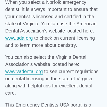
When you select a Norfolk emergency
dentist, it is always important to ensure that
your dentist is licensed and certified in the
state of Virginia. You can use the American
Dental Association’s website located here:
www.ada.org
to check on current licensing
and to learn more about dentistry.
You can also select the Virginia Dental
Association’s website located here:
www.vadental.org
to see current regulations
on dental licensing in the state of Virginia
along with helpful tips for excellent dental
care.
This Emergency Dentists USA portal is a