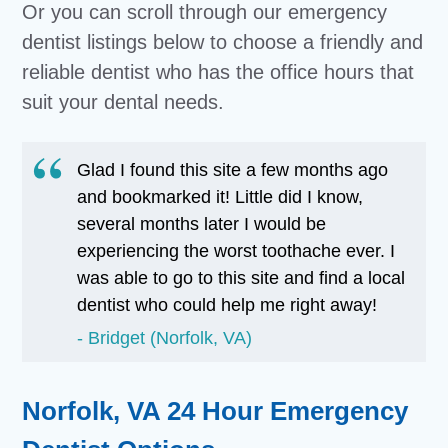
Or you can scroll through our emergency
dentist listings below to choose a friendly and
reliable dentist who has the office hours that
suit your dental needs.
Glad I found this site a few months ago
and bookmarked it! Little did I know,
several months later I would be
experiencing the worst toothache ever. I
was able to go to this site and find a local
dentist who could help me right away!
Bridget (Norfolk, VA)
Norfolk, VA 24 Hour Emergency