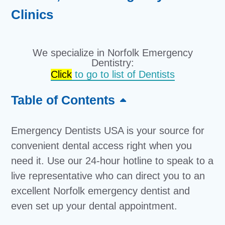
Clinics
We specialize in Norfolk Emergency
Dentistry:
Click
to go to list of Dentists
Table of Contents
Emergency Dentists USA is your source for
convenient dental access right when you
need it. Use our 24-hour hotline to speak to a
live representative who can direct you to an
excellent Norfolk emergency dentist and
even set up your dental appointment.