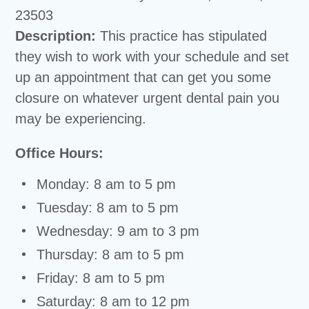
23503
Description:
This practice has stipulated
they wish to work with your schedule and set
up an appointment that can get you some
closure on whatever urgent dental pain you
may be experiencing.
Office Hours:
Monday: 8 am to 5 pm
Tuesday: 8 am to 5 pm
Wednesday: 9 am to 3 pm
Thursday: 8 am to 5 pm
Friday: 8 am to 5 pm
Saturday: 8 am to 12 pm