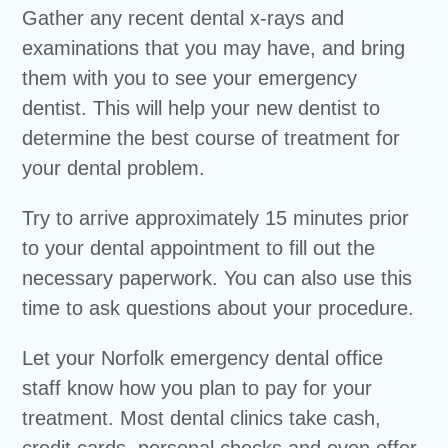
Gather any recent dental x-rays and
examinations that you may have, and bring
them with you to see your emergency
dentist. This will help your new dentist to
determine the best course of treatment for
your dental problem.
Try to arrive approximately 15 minutes prior
to your dental appointment to fill out the
necessary paperwork. You can also use this
time to ask questions about your procedure.
Let your Norfolk emergency dental office
staff know how you plan to pay for your
treatment. Most dental clinics take cash,