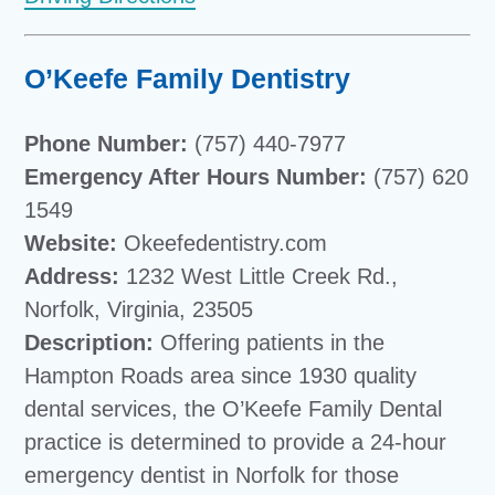
O’Keefe Family Dentistry
Phone Number:
(757) 440-7977
Emergency After Hours Number:
(757) 620
1549
Website:
Okeefedentistry.com
Address:
1232 West Little Creek Rd.,
Norfolk, Virginia, 23505
Description:
Offering patients in the
Hampton Roads area since 1930 quality
dental services, the O’Keefe Family Dental
practice is determined to provide a 24-hour
emergency dentist in Norfolk for those