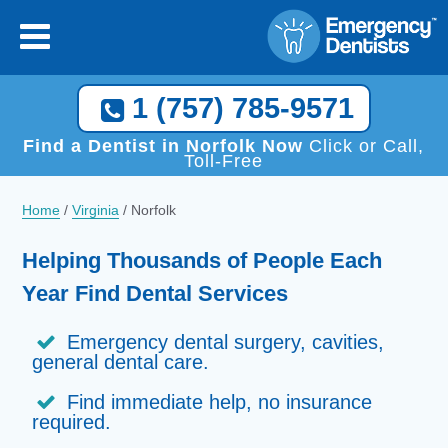
×
[close
]
Call Now, We Help You Find a Local Dentist!
1 (757) 785-9571
1 (757) 785-9571
Find a Dentist in Norfolk Now
Click or Call,
Toll-Free
Home
/
Virginia
/
Norfolk
Helping Thousands of People Each
Year Find Dental Services
Emergency dental surgery, cavities,
general dental care.
Find immediate help, no insurance
required.