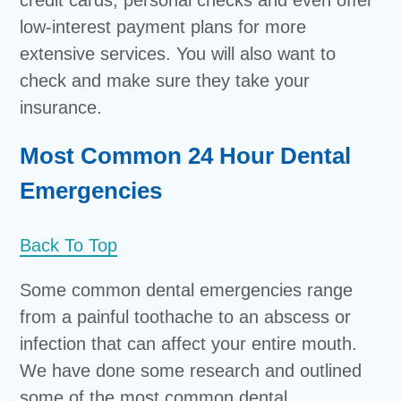
credit cards, personal checks and even offer
low-interest payment plans for more
extensive services. You will also want to
check and make sure they take your
insurance.
Most Common 24 Hour Dental
Emergencies
Back To Top
Some common dental emergencies range
from a painful toothache to an abscess or
infection that can affect your entire mouth.
We have done some research and outlined
some of the most common dental