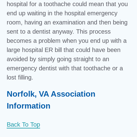
hospital for a toothache could mean that you
end up waiting in the hospital emergency
room, having an examination and then being
sent to a dentist anyway. This process
becomes a problem when you end up with a
large hospital ER bill that could have been
avoided by simply going straight to an
emergency dentist with that toothache or a
lost filling.
Norfolk, VA Association
Information
Back To Top