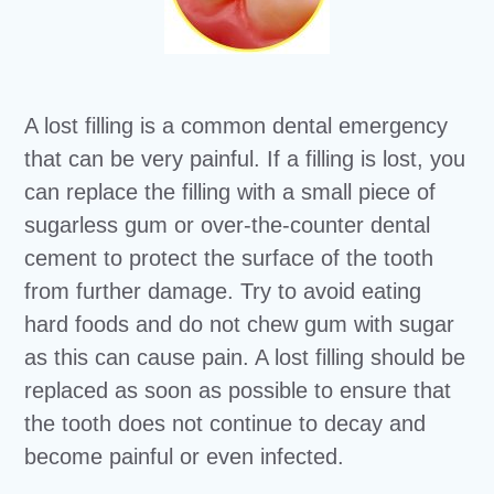
A lost filling is a common dental emergency
that can be very painful. If a filling is lost, you
can replace the filling with a small piece of
sugarless gum or over-the-counter dental
cement to protect the surface of the tooth
from further damage. Try to avoid eating
hard foods and do not chew gum with sugar
as this can cause pain. A lost filling should be
replaced as soon as possible to ensure that
the tooth does not continue to decay and
become painful or even infected.