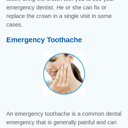
emergency dentist. He or she can fix or
replace the crown in a single visit in some
cases.
Emergency Toothache
An emergency toothache is a common dental
emergency that is generally painful and can