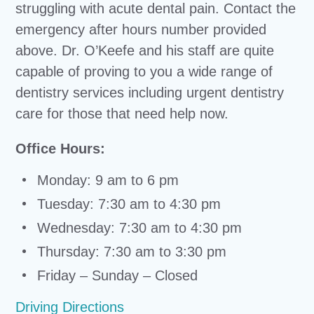
struggling with acute dental pain. Contact the
emergency after hours number provided
above. Dr. O’Keefe and his staff are quite
capable of proving to you a wide range of
dentistry services including urgent dentistry
care for those that need help now.
Office Hours:
Monday: 9 am to 6 pm
Tuesday: 7:30 am to 4:30 pm
Wednesday: 7:30 am to 4:30 pm
Thursday: 7:30 am to 3:30 pm
Friday – Sunday – Closed
Driving Directions