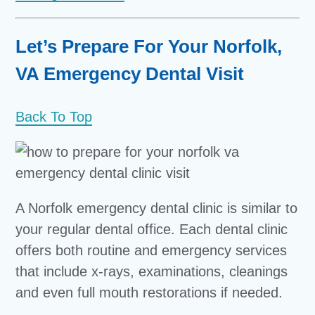
Let’s Prepare For Your Norfolk,
VA Emergency Dental Visit
Back To Top
A Norfolk emergency dental clinic is similar to
your regular dental office. Each dental clinic
offers both routine and emergency services
that include x-rays, examinations, cleanings
and even full mouth restorations if needed.