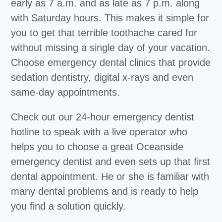
early as 7 a.m. and as late as 7 p.m. along
with Saturday hours. This makes it simple for
you to get that terrible toothache cared for
without missing a single day of your vacation.
Choose emergency dental clinics that provide
sedation dentistry, digital x-rays and even
same-day appointments.
Check out our 24-hour emergency dentist
hotline to speak with a live operator who
helps you to choose a great Oceanside
emergency dentist and even sets up that first
dental appointment. He or she is familiar with
many dental problems and is ready to help
you find a solution quickly.