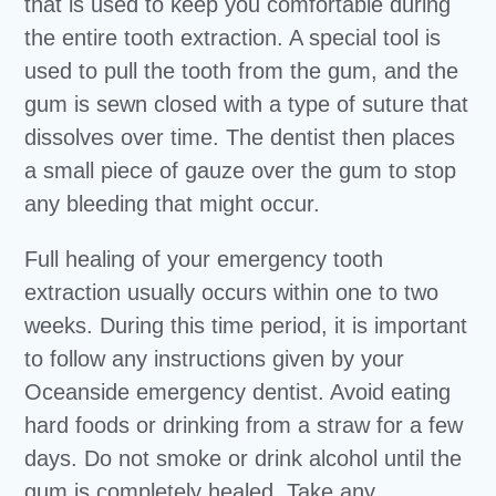
that is used to keep you comfortable during
the entire tooth extraction. A special tool is
used to pull the tooth from the gum, and the
gum is sewn closed with a type of suture that
dissolves over time. The dentist then places
a small piece of gauze over the gum to stop
any bleeding that might occur.
Full healing of your emergency tooth
extraction usually occurs within one to two
weeks. During this time period, it is important
to follow any instructions given by your
Oceanside emergency dentist. Avoid eating
hard foods or drinking from a straw for a few
days. Do not smoke or drink alcohol until the
gum is completely healed. Take any