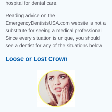
hospital for dental care.
Reading advice on the
EmergencyDentistsUSA.com website is not a
substitute for seeing a medical professional.
Since every situation is unique, you should
see a dentist for any of the situations below.
Loose or Lost Crown