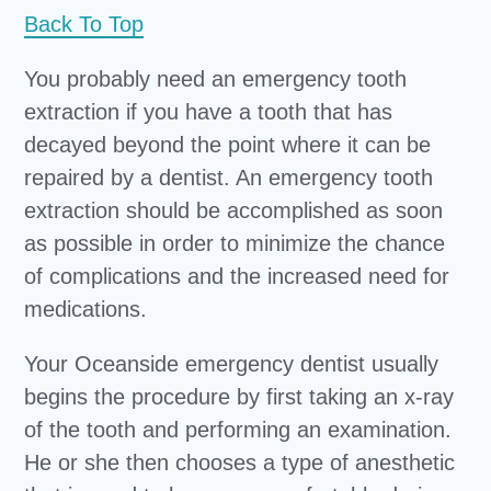
Back To Top
You probably need an emergency tooth
extraction if you have a tooth that has
decayed beyond the point where it can be
repaired by a dentist. An emergency tooth
extraction should be accomplished as soon
as possible in order to minimize the chance
of complications and the increased need for
medications.
Your Oceanside emergency dentist usually
begins the procedure by first taking an x-ray
of the tooth and performing an examination.
He or she then chooses a type of anesthetic