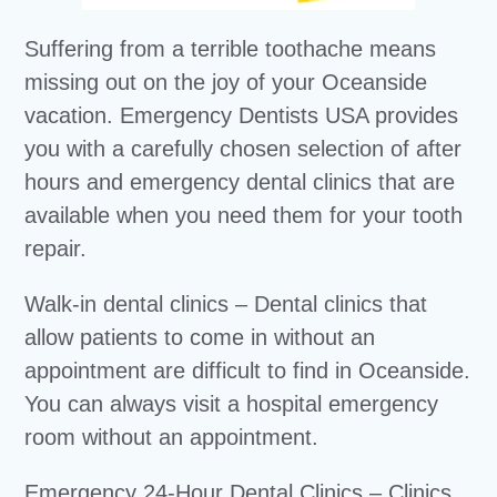
Suffering from a terrible toothache means
missing out on the joy of your Oceanside
vacation. Emergency Dentists USA provides
you with a carefully chosen selection of after
hours and emergency dental clinics that are
available when you need them for your tooth
repair.
Walk-in dental clinics – Dental clinics that
allow patients to come in without an
appointment are difficult to find in Oceanside.
You can always visit a hospital emergency
room without an appointment.
Emergency 24-Hour Dental Clinics – Clinics