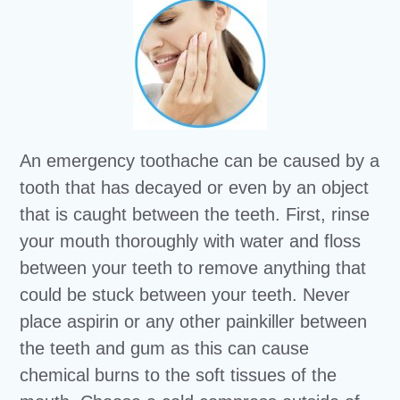
An emergency toothache can be caused by a
tooth that has decayed or even by an object
that is caught between the teeth. First, rinse
your mouth thoroughly with water and floss
between your teeth to remove anything that
could be stuck between your teeth. Never
place aspirin or any other painkiller between
the teeth and gum as this can cause
chemical burns to the soft tissues of the