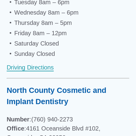
Tuesday 8am – 6pm
Wednesday 8am – 6pm
Thursday 8am – 5pm
Friday 8am – 12pm
Saturday Closed
Sunday Closed
Driving Directions
North County Cosmetic and
Implant Dentistry
Number
:(760) 940-2273
Office
:4161 Oceanside Blvd #102,