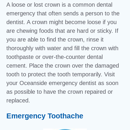
A loose or lost crown is a common dental
emergency that often sends a person to the
dentist. A crown might become loose if you
are chewing foods that are hard or sticky. If
you are able to find the crown, rinse it
thoroughly with water and fill the crown with
toothpaste or over-the-counter dental
cement. Place the crown over the damaged
tooth to protect the tooth temporarily. Visit
your Oceanside emergency dentist as soon
as possible to have the crown repaired or
replaced.
Emergency Toothache