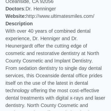
Oceanside, CA 92056
Doctors
:Dr. Henninger
Website:
http://www.ultimatesmiles.com/
Description
With over 40 years of combined dental
experience, Dr. Henniger and Dr.
Heunergardt offer the cutting edge of
cosmetic and restorative dentistry at North
County Cosmetic and Implant Dentistry.
From sedation dentistry to single day dental
services, this Oceanside dental office prides
itself on the use of the latest in dental
technology offering the most cost-effective
dental treatments with digital x-rays and laser
dentistry. North County Cosmetic and