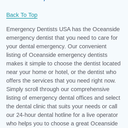
Back To Top
Emergency Dentists USA has the Oceanside
emergency dentist that you need to care for
your dental emergency. Our convenient
listing of Oceanside emergency dentists
makes it simple to choose the dentist located
near your home or hotel, or the dentist who
offers the services that you need right now.
Simply scroll through our comprehensive
listing of emergency dental offices and select
the dental clinic that suits your needs or call
our 24-hour dental hotline for a live operator
who helps you to choose a great Oceanside