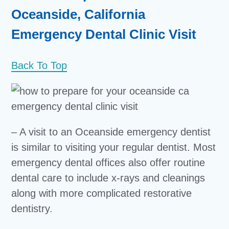
Oceanside, California
Emergency Dental Clinic Visit
Back To Top
– A visit to an Oceanside emergency dentist
is similar to visiting your regular dentist. Most
emergency dental offices also offer routine
dental care to include x-rays and cleanings
along with more complicated restorative
dentistry.