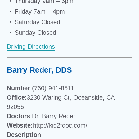
Thursday 9am – 6pm
Friday 7am – 4pm
Saturday Closed
Sunday Closed
Driving Directions
Barry Reder, DDS
Number
:(760) 941-8511
Office
:3230 Waring Ct, Oceanside, CA
92056
Doctors
:Dr. Barry Reder
Website:
http://kid2fdoc.com/
Description