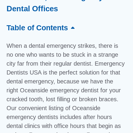
Dental Offices
Table of Contents
When a dental emergency strikes, there is
no one who wants to be stuck in a strange
city far from their regular dentist. Emergency
Dentists USA is the perfect solution for that
dental emergency, because we have the
right Oceanside emergency dentist for your
cracked tooth, lost filling or broken braces.
Our convenient listing of Oceanside
emergency dentists includes after hours
dental clinics with office hours that begin as