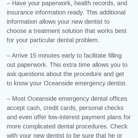
– Have your paperwork, health records, and
insurance information ready. This additional
information allows your new dentist to
choose a treatment solution that works best
for your particular dental problem.
– Arrive 15 minutes early to facilitate filling
out paperwork. This extra time allows you to
ask questions about the procedure and get
to know your Oceanside emergency dentist.
– Most Oceanside emergency dental offices
accept cash, credit cards, personal checks
and even offer low-interest payment plans for
more complicated dental procedures. Check
with your new dentist to be sure that he or