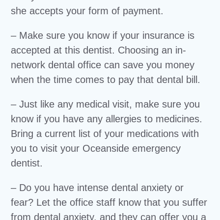
she accepts your form of payment.
– Make sure you know if your insurance is
accepted at this dentist. Choosing an in-
network dental office can save you money
when the time comes to pay that dental bill.
– Just like any medical visit, make sure you
know if you have any allergies to medicines.
Bring a current list of your medications with
you to visit your Oceanside emergency
dentist.
– Do you have intense dental anxiety or
fear? Let the office staff know that you suffer
from dental anxiety, and they can offer you a