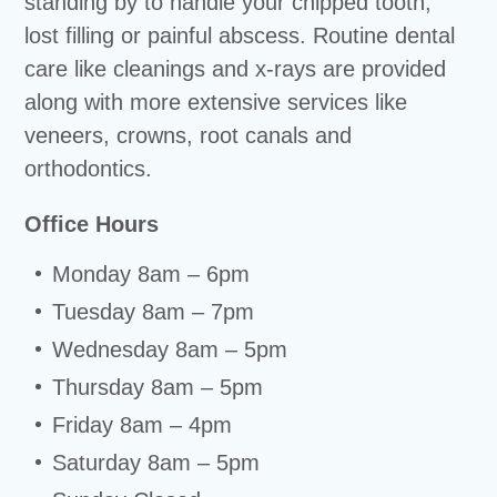
standing by to handle your chipped tooth,
lost filling or painful abscess. Routine dental
care like cleanings and x-rays are provided
along with more extensive services like
veneers, crowns, root canals and
orthodontics.
Office Hours
Monday 8am – 6pm
Tuesday 8am – 7pm
Wednesday 8am – 5pm
Thursday 8am – 5pm
Friday 8am – 4pm
Saturday 8am – 5pm