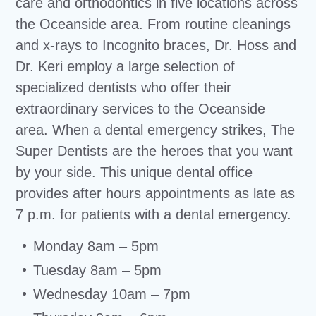
care and orthodontics in five locations across
the Oceanside area. From routine cleanings
and x-rays to Incognito braces, Dr. Hoss and
Dr. Keri employ a large selection of
specialized dentists who offer their
extraordinary services to the Oceanside
area. When a dental emergency strikes, The
Super Dentists are the heroes that you want
by your side. This unique dental office
provides after hours appointments as late as
7 p.m. for patients with a dental emergency.
Monday 8am – 5pm
Tuesday 8am – 5pm
Wednesday 10am – 7pm