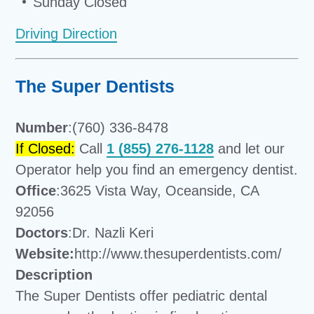
Sunday Closed
Driving Direction
The Super Dentists
Number
:(760) 336-8478
If Closed:
Call
1 (855) 276-1128
and let our
Operator help you find an emergency dentist.
Office
:3625 Vista Way, Oceanside, CA
92056
Doctors
:Dr. Nazli Keri
Website:
http://www.thesuperdentists.com/
Description
The Super Dentists offer pediatric dental