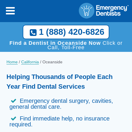
×
[close
]
Call Now, We Help You Find a Local Dentist!
1 (888) 420-6826
1 (888) 420-6826
Find a Dentist in Oceanside Now
Click or
Call, Toll-Free
Home
/
California
/
Oceanside
Helping Thousands of People Each
Year Find Dental Services
Emergency dental surgery, cavities,
general dental care.
Find immediate help, no insurance
required.