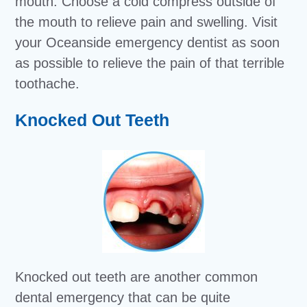
mouth. Choose a cold compress outside of
the mouth to relieve pain and swelling. Visit
your Oceanside emergency dentist as soon
as possible to relieve the pain of that terrible
toothache.
Knocked Out Teeth
Knocked out teeth are another common
dental emergency that can be quite