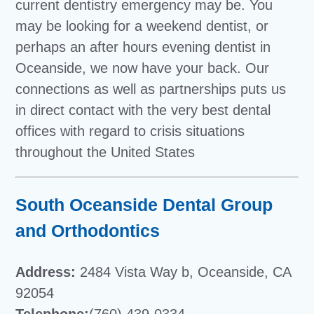
current dentistry emergency may be. You
may be looking for a weekend dentist, or
perhaps an after hours evening dentist in
Oceanside, we now have your back. Our
connections as well as partnerships puts us
in direct contact with the very best dental
offices with regard to crisis situations
throughout the United States
South Oceanside Dental Group
and Orthodontics
Address:
2484 Vista Way b, Oceanside, CA
92054