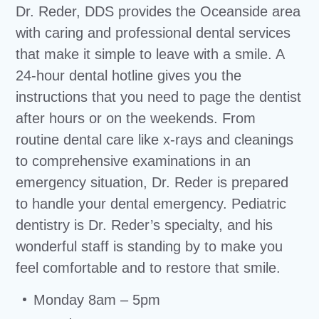
Dr. Reder, DDS provides the Oceanside area
with caring and professional dental services
that make it simple to leave with a smile. A
24-hour dental hotline gives you the
instructions that you need to page the dentist
after hours or on the weekends. From
routine dental care like x-rays and cleanings
to comprehensive examinations in an
emergency situation, Dr. Reder is prepared
to handle your dental emergency. Pediatric
dentistry is Dr. Reder’s specialty, and his
wonderful staff is standing by to make you
feel comfortable and to restore that smile.
Monday 8am – 5pm