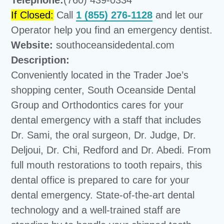
Telephone:
(760) 439-0334
If Closed:
Call
1 (855) 276-1128
and let our
Operator help you find an emergency dentist.
Website:
southoceansidedental.com
Description:
Conveniently located in the Trader Joe’s
shopping center, South Oceanside Dental
Group and Orthodontics cares for your
dental emergency with a staff that includes
Dr. Sami, the oral surgeon, Dr. Judge, Dr.
Deljoui, Dr. Chi, Redford and Dr. Abedi. From
full mouth restorations to tooth repairs, this
dental office is prepared to care for your
dental emergency. State-of-the-art dental
technology and a well-trained staff are