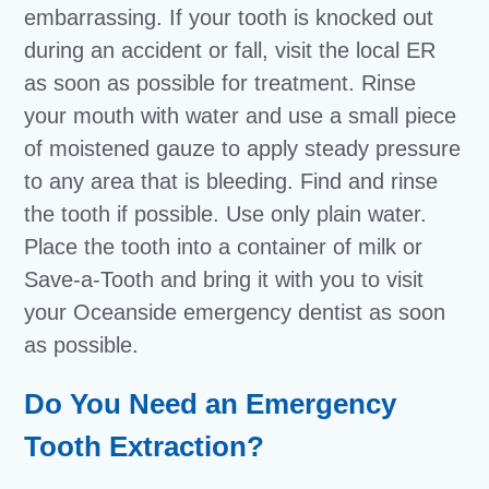
embarrassing. If your tooth is knocked out
during an accident or fall, visit the local ER
as soon as possible for treatment. Rinse
your mouth with water and use a small piece
of moistened gauze to apply steady pressure
to any area that is bleeding. Find and rinse
the tooth if possible. Use only plain water.
Place the tooth into a container of milk or
Save-a-Tooth and bring it with you to visit
your Oceanside emergency dentist as soon
as possible.
Do You Need an Emergency
Tooth Extraction?