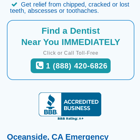
Get relief from chipped, cracked or lost
teeth, abscesses or toothaches.
Find a Dentist
Near You IMMEDIATELY
Click or Call Toll-Free
1 (888) 420-6826
Oceanside, CA Emergency