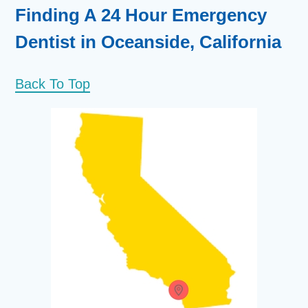
Finding A 24 Hour Emergency
Dentist in Oceanside, California
Back To Top