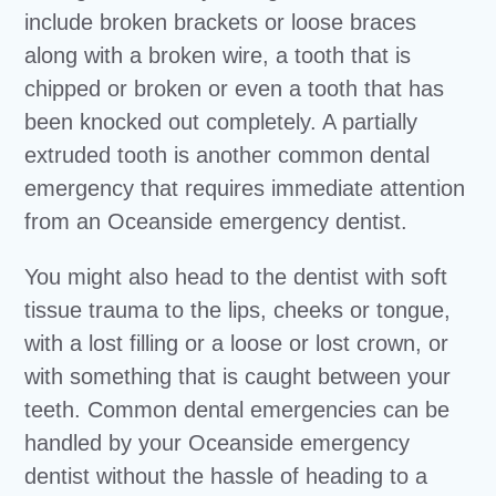
include broken brackets or loose braces
along with a broken wire, a tooth that is
chipped or broken or even a tooth that has
been knocked out completely. A partially
extruded tooth is another common dental
emergency that requires immediate attention
from an Oceanside emergency dentist.
You might also head to the dentist with soft
tissue trauma to the lips, cheeks or tongue,
with a lost filling or a loose or lost crown, or
with something that is caught between your
teeth. Common dental emergencies can be
handled by your Oceanside emergency
dentist without the hassle of heading to a