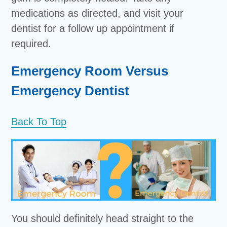
medications as directed, and visit your
dentist for a follow up appointment if
required.
Emergency Room Versus
Emergency Dentist
Back To Top
You should definitely head straight to the