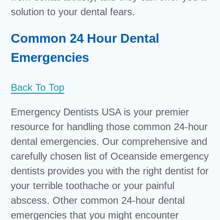
solution to your dental fears.
Common 24 Hour Dental
Emergencies
Back To Top
Emergency Dentists USA is your premier
resource for handling those common 24-hour
dental emergencies. Our comprehensive and
carefully chosen list of Oceanside emergency
dentists provides you with the right dentist for
your terrible toothache or your painful
abscess. Other common 24-hour dental
emergencies that you might encounter