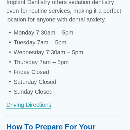
Implant Dentistry offers sedation dentistry
even for routine services, making it a perfect
location for anyone with dental anxiety.
Monday 7:30am – 5pm
Tuesday 7am – 5pm
Wednesday 7:30am – 5pm
Thursday 7am – 5pm
Friday Closed
Saturday Closed
Sunday Closed
Driving Directions
How To Prepare For Your