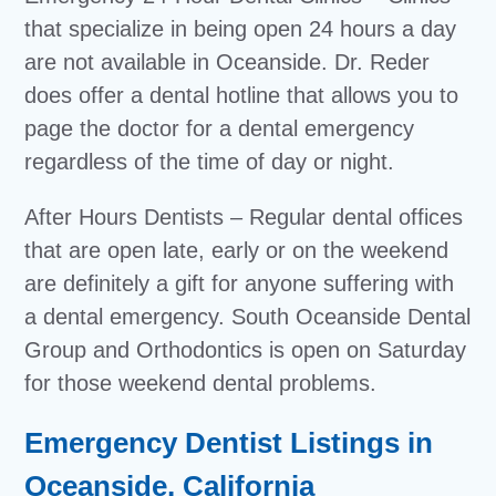
that specialize in being open 24 hours a day
are not available in Oceanside. Dr. Reder
does offer a dental hotline that allows you to
page the doctor for a dental emergency
regardless of the time of day or night.
After Hours Dentists – Regular dental offices
that are open late, early or on the weekend
are definitely a gift for anyone suffering with
a dental emergency. South Oceanside Dental
Group and Orthodontics is open on Saturday
for those weekend dental problems.
Emergency Dentist Listings in
Oceanside, California