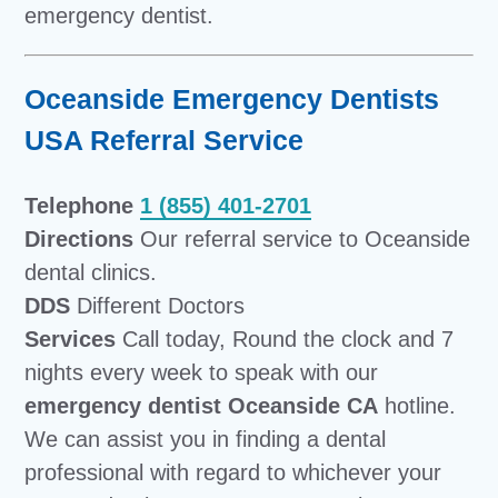
emergency dentist.
Oceanside Emergency Dentists
USA Referral Service
Telephone
1 (855) 401-2701
Directions
Our referral service to Oceanside
dental clinics.
DDS
Different Doctors
Services
Call today, Round the clock and 7
nights every week to speak with our
emergency dentist Oceanside CA
hotline.
We can assist you in finding a dental
professional with regard to whichever your