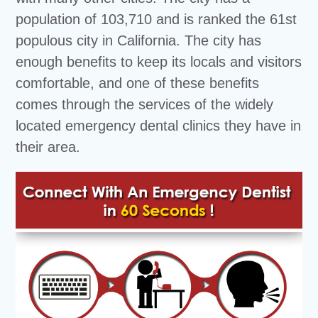
population of 103,710 and is ranked the 61st
populous city in California. The city has
enough benefits to keep its locals and visitors
comfortable, and one of these benefits
comes through the services of the widely
located emergency dental clinics they have in
their area.