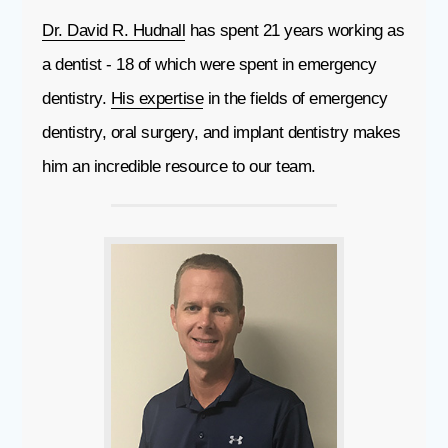
Dr. David R. Hudnall
has spent 21 years working as
a dentist - 18 of which were spent in emergency
dentistry.
His expertise
in the fields of emergency
dentistry, oral surgery, and implant dentistry makes
him an incredible resource to our team.