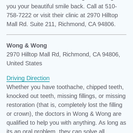
you your beautiful smile back. Call at 510-
758-7222 or visit their clinic at 2970 Hilltop
Mall Rd. Suite 211, Richmond, CA 94806.
Wong & Wong
2970 Hilltop Mall Rd, Richmond, CA 94806,
United States
Driving Direction
Whether you have toothache, chipped teeth,
knocked out teeth, missing fillings, or missing
restoration (that is, completely lost the filling
or crown), the doctors in Wong & Wong are
qualified to help you with anything. As long as
its an oral problem, they can solve all