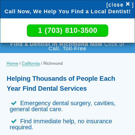
×
[close
]
Call Now, We Help You Find a Local Dentist!
1 (703) 810-3500
1 (703) 810-3500
Find a Dentist in Richmond Now
Click or
Call, Toll-Free
Home
/
California
/
Richmond
Helping Thousands of People Each
Year Find Dental Services
Emergency dental surgery, cavities,
general dental care.
Find immediate help, no insurance
required.