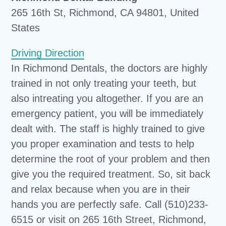
265 16th St, Richmond, CA 94801, United
States
Driving Direction
In Richmond Dentals, the doctors are highly
trained in not only treating your teeth, but
also intreating you altogether. If you are an
emergency patient, you will be immediately
dealt with. The staff is highly trained to give
you proper examination and tests to help
determine the root of your problem and then
give you the required treatment. So, sit back
and relax because when you are in their
hands you are perfectly safe. Call (510)233-
6515 or visit on 265 16th Street, Richmond,