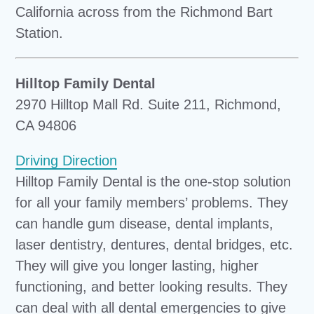
California across from the Richmond Bart
Station.
Hilltop Family Dental
2970 Hilltop Mall Rd. Suite 211, Richmond,
CA 94806
Driving Direction
Hilltop Family Dental is the one-stop solution
for all your family members’ problems. They
can handle gum disease, dental implants,
laser dentistry, dentures, dental bridges, etc.
They will give you longer lasting, higher
functioning, and better looking results. They
can deal with all dental emergencies to give