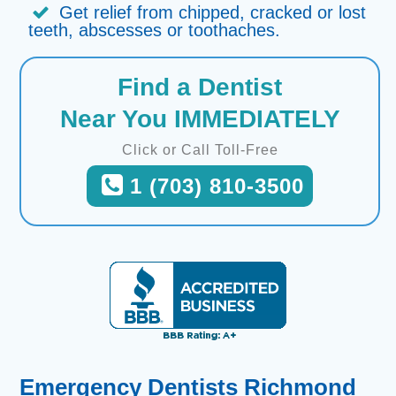
Get relief from chipped, cracked or lost
teeth, abscesses or toothaches.
Find a Dentist
Near You IMMEDIATELY
Click or Call Toll-Free
1 (703) 810-3500
Emergency Dentists Richmond