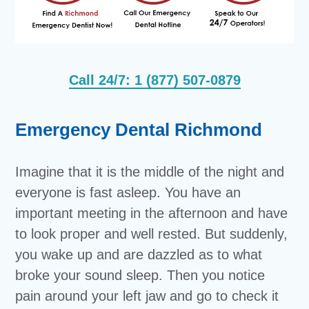
Call 24/7: 1 (877) 507-0879
Emergency Dental Richmond
Imagine that it is the middle of the night and
everyone is fast asleep. You have an
important meeting in the afternoon and have
to look proper and well rested. But suddenly,
you wake up and are dazzled as to what
broke your sound sleep. Then you notice
pain around your left jaw and go to check it