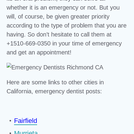
whether it is an emergency or not. But you
will, of course, be given greater priority
according to the type of problem that you are
having. So don’t hesitate to call them at
+1510-669-0350 in your time of emergency
and get an appointment!
Here are some links to other cities in
California, emergency dentist posts:
Fairfield
Murrieta