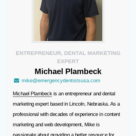
ENTREPRENEUR, DENTAL MARKETING
EXPERT
Michael
Plambeck
mike@emergencydentistsusa.com
Michael Plambeck
is an entrepreneur and dental
marketing expert based in Lincoln, Nebraska. As a
professional with decades of experience in content
marketing and web development, Mike is
passionate about providing a better resource for