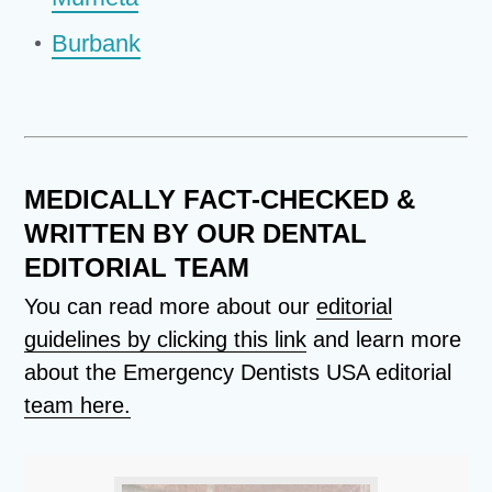
Burbank
MEDICALLY FACT-CHECKED &
WRITTEN BY OUR DENTAL
EDITORIAL TEAM
You can read more about our
editorial
guidelines by clicking this link
and learn more
about the Emergency Dentists USA editorial
team here.