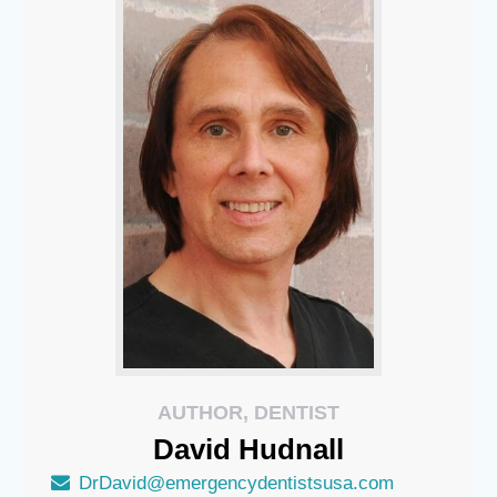
AUTHOR, DENTIST
David
Hudnall
DrDavid@emergencydentistsusa.com