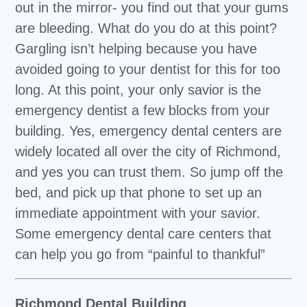
out in the mirror- you find out that your gums
are bleeding. What do you do at this point?
Gargling isn’t helping because you have
avoided going to your dentist for this for too
long. At this point, your only savior is the
emergency dentist a few blocks from your
building. Yes, emergency dental centers are
widely located all over the city of Richmond,
and yes you can trust them. So jump off the
bed, and pick up that phone to set up an
immediate appointment with your savior.
Some emergency dental care centers that
can help you go from “painful to thankful”
Richmond Dental Building