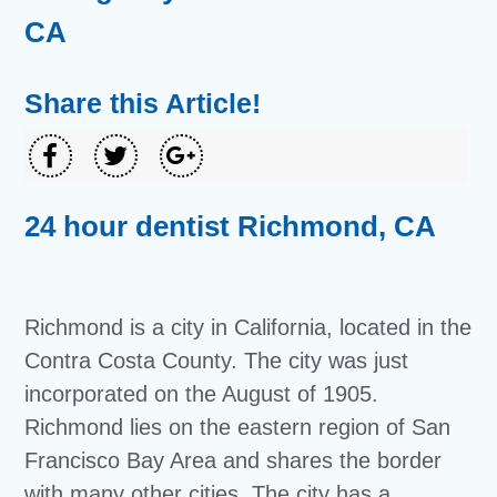
CA
Share this Article!
24 hour dentist Richmond, CA
Richmond is a city in California, located in the
Contra Costa County. The city was just
incorporated on the August of 1905.
Richmond lies on the eastern region of San
Francisco Bay Area and shares the border
with many other cities. The city has a