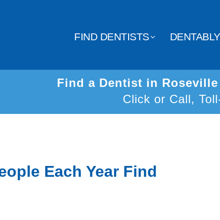
FIND DENTISTS
DENTABL
Find a Dentist in Rosevill
Click or Call, Tol
eople Each Year Find