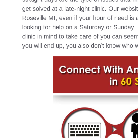
get solved at a late-night clinic. Our webs
Roseville MI, even if your hour of need is 
looking for help on a Saturday or Sunday.
clinic in mind to take care of you can se
you will end up, you also don’t know who w