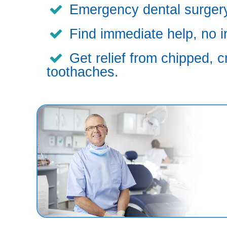
Emergency dental surgery,
Find immediate help, no i
Get relief from chipped, c
toothaches.