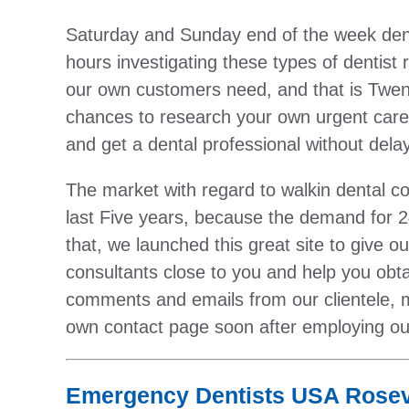
Saturday and Sunday end of the week dent
hours investigating these types of dentist 
our own customers need, and that is Twenty
chances to research your own urgent care d
and get a dental professional without delay
The market with regard to walkin dental c
last Five years, because the demand for 2
that, we launched this great site to give 
consultants close to you and help you ob
comments and emails from our clientele, 
own contact page soon after employing ou
Emergency Dentists USA Rosevi