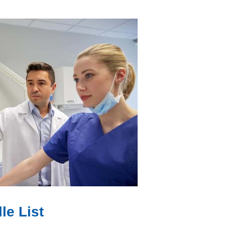
le List