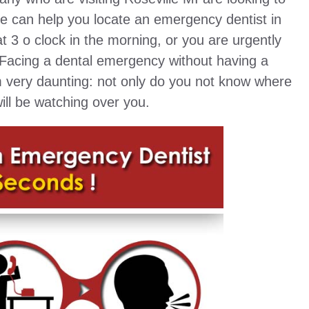
ite can help you locate an emergency dentist in
at 3 o clock in the morning, or you are urgently
 Facing a dental emergency without having a
em very daunting: not only do you not know where
ill be watching over you.