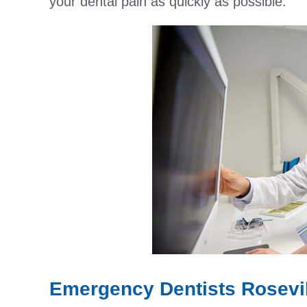
your dental pain as quickly as possible.
Emergency Dentists Rosevil