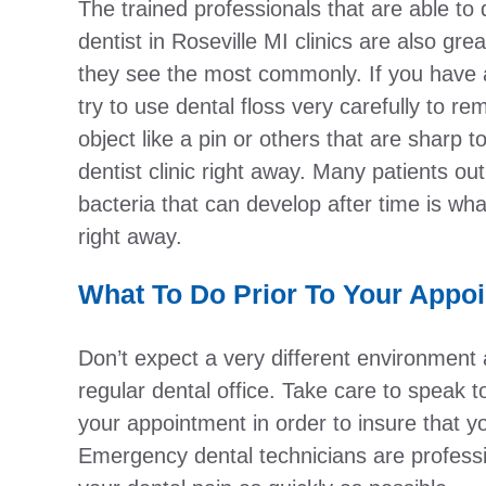
The trained professionals that are able to 
dentist in Roseville MI clinics are also gr
they see the most commonly. If you have 
try to use dental floss very carefully to r
object like a pin or others that are sharp t
dentist clinic right away. Many patients out
bacteria that can develop after time is wha
right away.
What To Do Prior To Your Appo
Don’t expect a very different environment 
regular dental office. Take care to speak 
your appointment in order to insure that y
Emergency dental technicians are professio