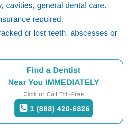
 cavities, general dental care.
nsurance required.
racked or lost teeth, abscesses or
Find a Dentist
Near You IMMEDIATELY
Click or Call Toll-Free
1 (888) 420-6826