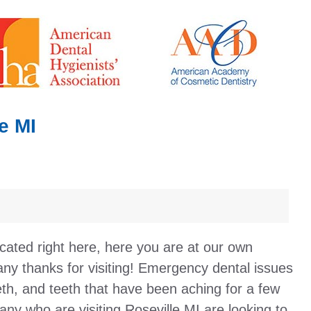
e MI
cated right here, here you are at our own
ny thanks for visiting! Emergency dental issues
eth, and teeth that have been aching for a few
any who are visiting Roseville MI are looking to