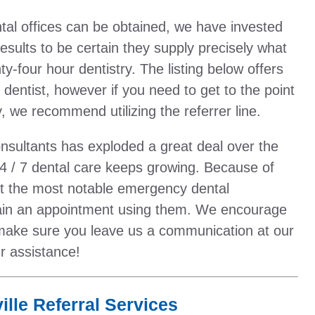
al offices can be obtained, we have invested
results to be certain they supply precisely what
-four hour dentistry. The listing below offers
entist, however if you need to get to the point
, we recommend utilizing the referrer line.
onsultants has exploded a great deal over the
4 / 7 dental care keeps growing. Because of
out the most notable emergency dental
tain an appointment using them. We encourage
make sure you leave us a communication at our
r assistance!
lle Referral Services