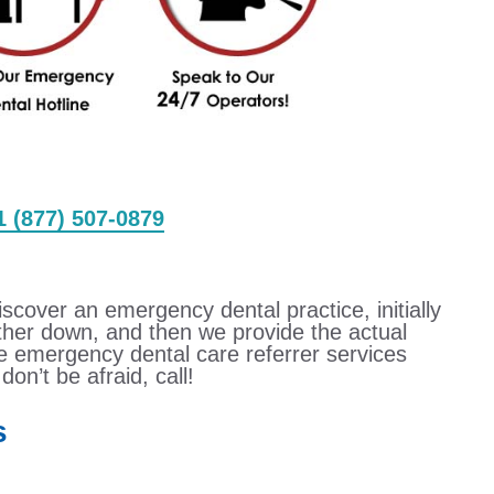
 1 (877) 507-0879
iscover an emergency dental practice, initially
urther down, and then we provide the actual
e emergency dental care referrer services
don’t be afraid, call!
s