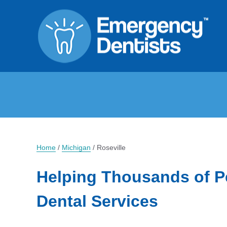
Home
/
Michigan
/
Roseville
Helping Thousands of P
Dental Services