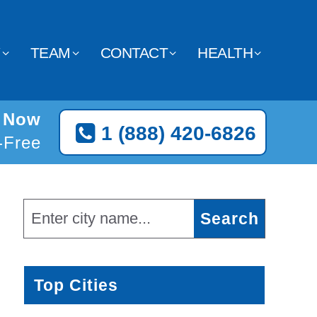
Y
TEAM
CONTACT
HEALTH
e Now
1 (888) 420-6826
l-Free
Top Cities