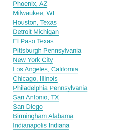
Phoenix, AZ
Milwaukee, WI
Houston, Texas
Detroit Michigan
El Paso Texas
Pittsburgh Pennsylvania
New York City
Los Angeles, California
Chicago, Illinois
Philadelphia Pennsylvania
San Antonio, TX
San Diego
Birmingham Alabama
Indianapolis Indiana