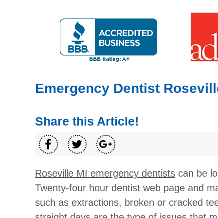
Emergency Dentist Rosevill
Share this Article!
Roseville MI emergency dentists
can be lo
Twenty-four hour dentist web page and ma
such as extractions, broken or cracked te
straight days are the type of issues that m