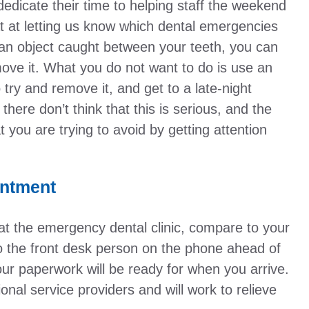
dedicate their time to helping staff the weekend
eat at letting us know which dental emergencies
an object caught between your teeth, you can
emove it. What you do not want to do is use an
o try and remove it, and get to a late-night
 there don’t think that this is serious, and the
t you are trying to avoid by getting attention
intment
at the emergency dental clinic, compare to your
to the front desk person on the phone ahead of
our paperwork will be ready for when you arrive.
nal service providers and will work to relieve