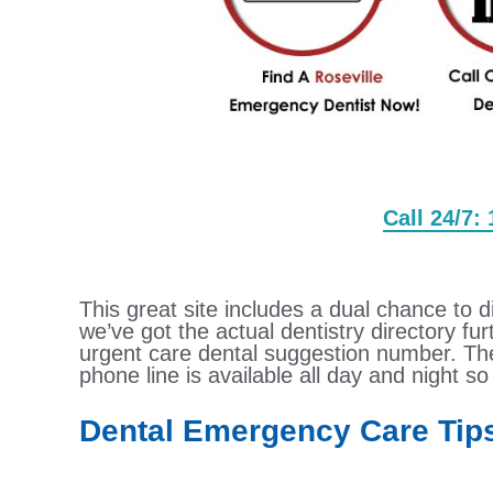
Call 24/7:
This great site includes a dual chance to d
we’ve got the actual dentistry directory f
urgent care dental suggestion number. Th
phone line is available all day and night so 
Dental Emergency Care Tip