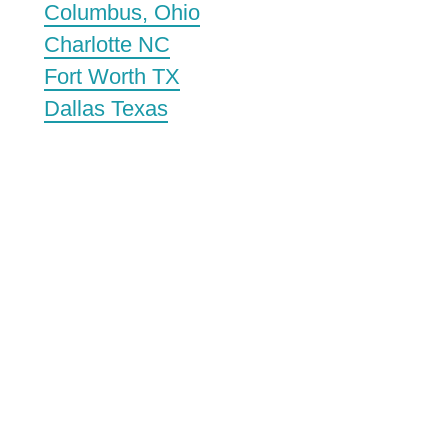
Columbus, Ohio
Charlotte NC
Fort Worth TX
Dallas Texas