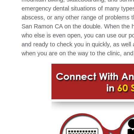
emergency dental situations of many types
abscess, or any other range of problems t
San Ramon CA on the double. When the hou
who else is even open, you can use our por
and ready to check you in quickly, as well 
when you are on the way to the clinic, and 