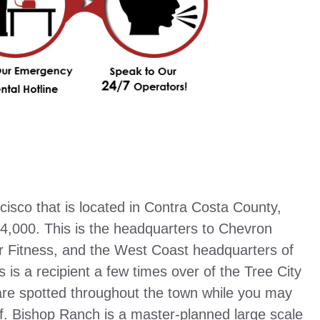
isco that is located in Contra Costa County,
74,000. This is the headquarters to Chevron
r Fitness, and the West Coast headquarters of
is a recipient a few times over of the Tree City
 are spotted throughout the town while you may
ff. Bishop Ranch is a master-planned large scale