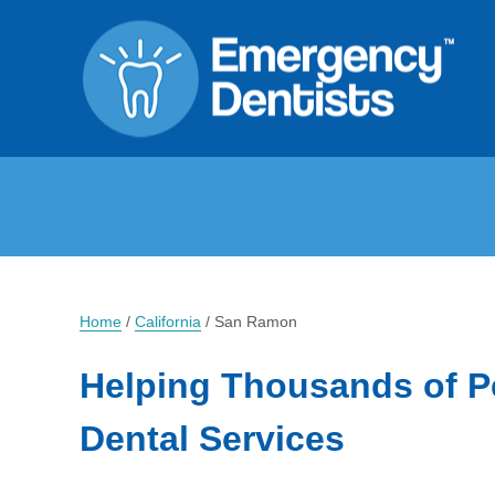
Home
/
California
/
San Ramon
Helping Thousands of P
Dental Services