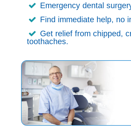
Emergency dental surgery,
Find immediate help, no i
Get relief from chipped, c
toothaches.