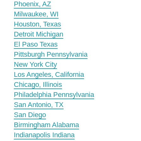
Phoenix, AZ
Milwaukee, WI
Houston, Texas
Detroit Michigan
El Paso Texas
Pittsburgh Pennsylvania
New York City
Los Angeles, California
Chicago, Illinois
Philadelphia Pennsylvania
San Antonio, TX
San Diego
Birmingham Alabama
Indianapolis Indiana