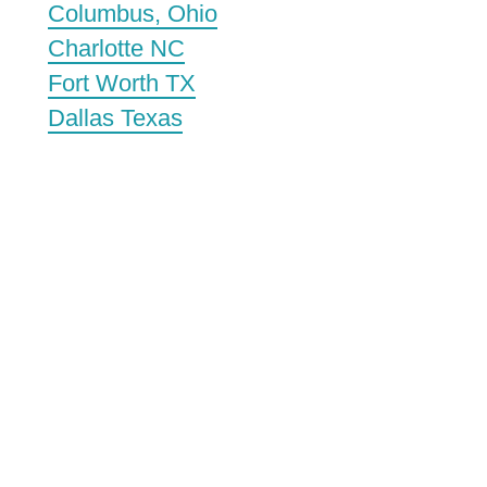
Columbus, Ohio
Charlotte NC
Fort Worth TX
Dallas Texas