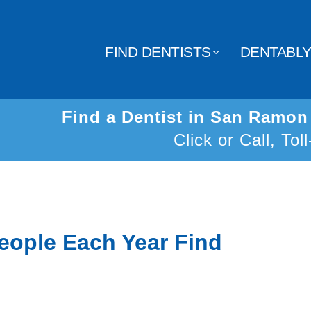
FIND DENTISTS
DENTABL
Find a Dentist in San Ramo
Click or Call, Tol
eople Each Year Find