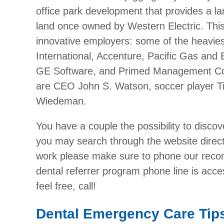
office park development that provides a larg
land once owned by Western Electric. This
innovative employers: some of the heavies
International, Accenture, Pacific Gas and
GE Software, and Primed Management Co
are CEO John S. Watson, soccer player T
Wiedeman.
You have a couple the possibility to discover
you may search through the website direct
work please make sure to phone our recom
dental referrer program phone line is acce
feel free, call!
Dental Emergency Care Tip