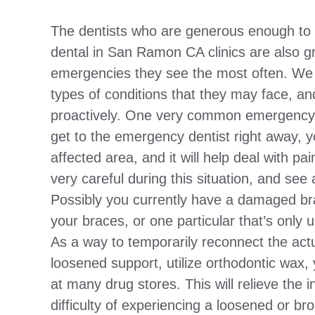
The dentists who are generous enough to d
dental in San Ramon CA clinics are also gr
emergencies they see the most often. We in
types of conditions that they may face, a
proactively. One very common emergency i
get to the emergency dentist right away, y
affected area, and it will help deal with 
very careful during this situation, and see 
Possibly you currently have a damaged br
your braces, or one particular that’s only 
As a way to temporarily reconnect the act
loosened support, utilize orthodontic wax,
at many drug stores. This will relieve the ini
difficulty of experiencing a loosened or br