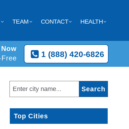
Y
TEAM
CONTACT
HEALTH
n Now
1 (888) 420-6826
l-Free
Top Cities