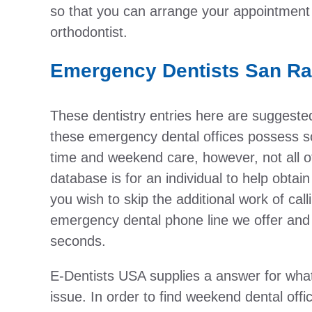
so that you can arrange your appointment 
orthodontist.
Emergency Dentists San Ra
These dentistry entries here are suggest
these emergency dental offices possess so
time and weekend care, however, not all o
database is for an individual to help obtai
you wish to skip the additional work of cal
emergency dental phone line we offer and 
seconds.
E-Dentists USA supplies a answer for wha
issue. In order to find weekend dental offi