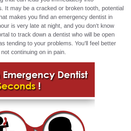
. It may be a cracked or broken tooth, potential
hat makes you find an emergency dentist in
r is very late at night, and you don’t know
tal to track down a dentist who will be open
as tending to your problems. You’ll feel better
not continuing on in pain.