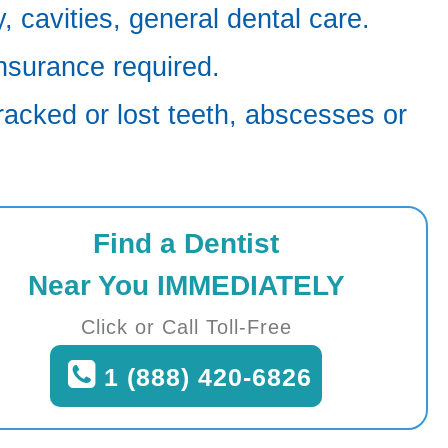
 cavities, general dental care.
nsurance required.
racked or lost teeth, abscesses or
Find a Dentist
Near You IMMEDIATELY
Click or Call Toll-Free
1 (888) 420-6826