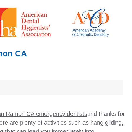
mon CA
n Ramon CA emergency dentists
and thanks for
here are plenty of activities such as hang gliding,
g that can lead you immediately into