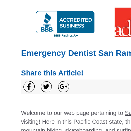
Emergency Dentist San Ra
Share this Article!
Welcome to our web page pertaining to
Sa
visiting! Here in this Pacific Coast state, t
mountain biking, skateboarding, and surfin