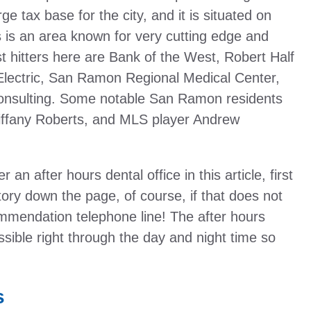
e tax base for the city, and it is situated on
 is an area known for very cutting edge and
t hitters here are Bank of the West, Robert Half
 Electric, San Ramon Regional Medical Center,
nsulting. Some notable San Ramon residents
iffany Roberts, and MLS player Andrew
 an after hours dental office in this article, first
ory down the page, of course, if that does not
mendation telephone line! The after hours
ssible right through the day and night time so
s