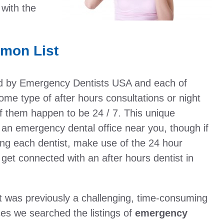
with the
mon List
ed by Emergency Dentists USA and each of
me type of after hours consultations or night
f them happen to be 24 / 7. This unique
n an emergency dental office near you, though if
ling each dentist, make use of the 24 hour
get connected with an after hours dentist in
t was previously a challenging, time-consuming
ces we searched the listings of
emergency