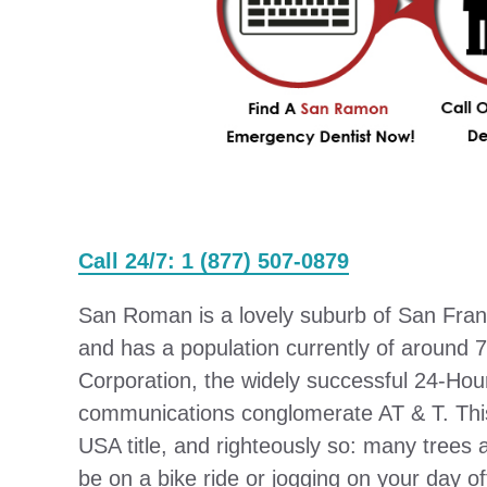
Call 24/7: 1 (877) 507-0879
San Roman is a lovely suburb of San Franc
and has a population currently of around 
Corporation, the widely successful 24-Hou
communications conglomerate AT & T. This 
USA title, and righteously so: many trees
be on a bike ride or jogging on your day o