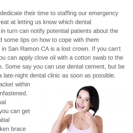
edicate their time to staffing our emergency
eat at letting us know which dental
 turn can notify potential patients about the
nd some tips on how to cope with them
n San Ramon CA is a lost crown. If you can’t
ou can apply clove oil with a cotton swab to the
pain. Some say you can use dental cement, but be
a late-night dental clinic as soon as possible.
acket within
unfastened.
ual
 you can get
tial
oken brace