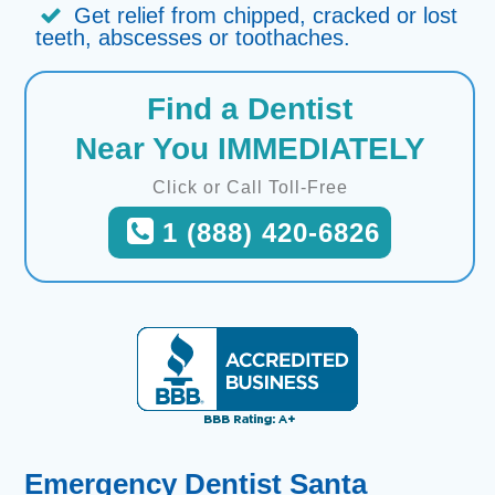
Get relief from chipped, cracked or lost
teeth, abscesses or toothaches.
Find a Dentist
Near You IMMEDIATELY
Click or Call Toll-Free
1 (888) 420-6826
Emergency Dentist Santa