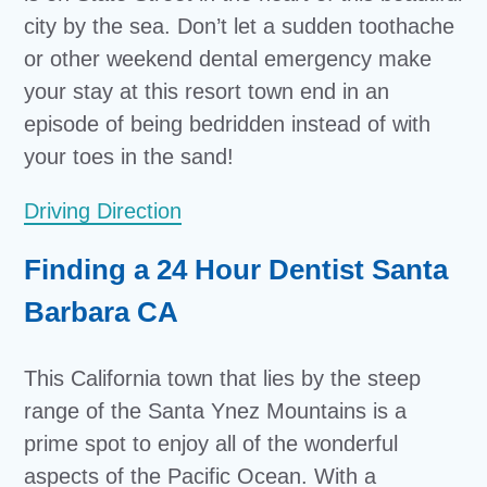
city by the sea. Don’t let a sudden toothache
or other weekend dental emergency make
your stay at this resort town end in an
episode of being bedridden instead of with
your toes in the sand!
Driving Direction
Finding a 24 Hour Dentist Santa
Barbara CA
This California town that lies by the steep
range of the Santa Ynez Mountains is a
prime spot to enjoy all of the wonderful
aspects of the Pacific Ocean. With a