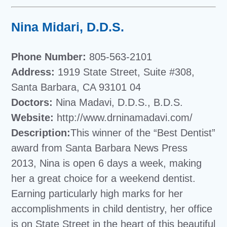
Nina Midari, D.D.S.
Phone Number:
805-563-2101
Address:
1919 State Street, Suite #308,
Santa Barbara, CA 93101 04
Doctors:
Nina Madavi, D.D.S., B.D.S.
Website:
http://www.drninamadavi.com/
Description:
This winner of the “Best Dentist”
award from Santa Barbara News Press
2013, Nina is open 6 days a week, making
her a great choice for a weekend dentist.
Earning particularly high marks for her
accomplishments in child dentistry, her office
is on State Street in the heart of this beautiful