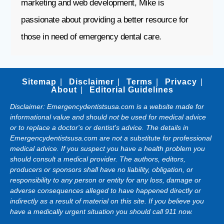
marketing and web development, Mike is
passionate about providing a better resource for
those in need of emergency dental care.
Sitemap
Disclaimer
Terms
Privacy
About
Editorial Guidelines
Disclaimer: Emergencydentistsusa.com is a website made for
informational value and should not be used for medical advice
or to replace a doctor's or dentist's advice. The details in
Emergencydentistsusa.com are not a substitute for professional
medical advice. If you suspect you have a health problem you
should consult a medical provider. The authors, editors,
producers or sponsors shall have no liability, obligation, or
responsibility to any person or entity for any loss, damage or
adverse consequences alleged to have happened directly or
indirectly as a result of material on this site. If you believe you
have a medically urgent situation you should call 911 now.