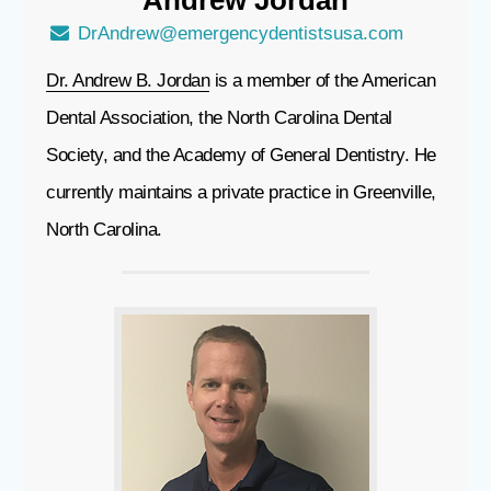
DrAndrew@emergencydentistsusa.com
Dr. Andrew B. Jordan
is a member of the American
Dental Association, the North Carolina Dental
Society, and the Academy of General Dentistry. He
currently maintains a private practice in Greenville,
North Carolina.