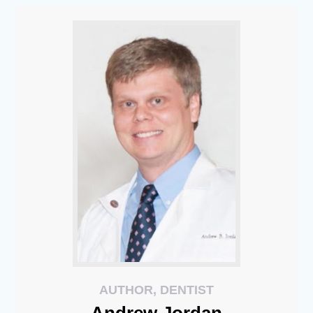
AUTHOR, DENTIST
Andrew
Jordan