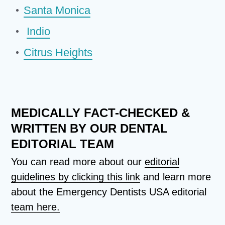
Santa Monica
Indio
Citrus Heights
MEDICALLY FACT-CHECKED &
WRITTEN BY OUR DENTAL
EDITORIAL TEAM
You can read more about our
editorial
guidelines by clicking this link
and learn more
about the Emergency Dentists USA editorial
team here.