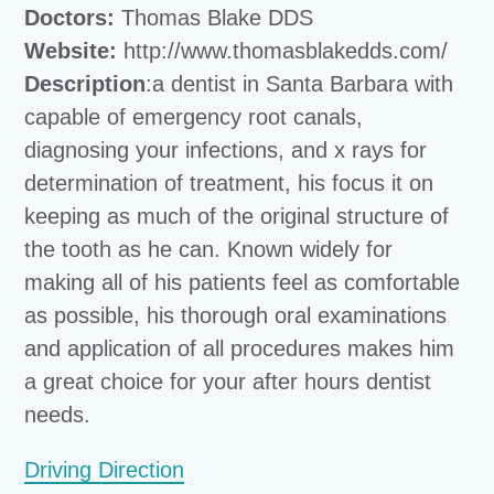
Doctors:
Thomas Blake DDS
Website:
http://www.thomasblakedds.com/
Description
:a dentist in Santa Barbara with
capable of emergency root canals,
diagnosing your infections, and x rays for
determination of treatment, his focus it on
keeping as much of the original structure of
the tooth as he can. Known widely for
making all of his patients feel as comfortable
as possible, his thorough oral examinations
and application of all procedures makes him
a great choice for your after hours dentist
needs.
Driving Direction