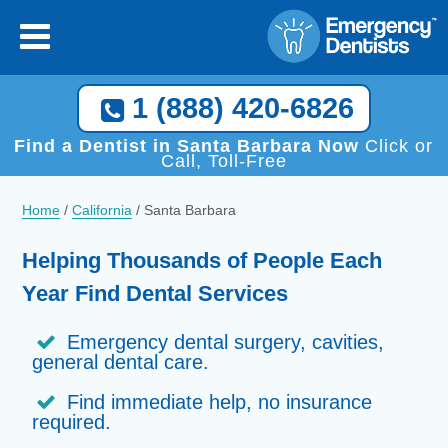
1 (888) 420-6826
Find a Dentist in Santa Barbara Now
Click or
Call, Toll-Free
Home
/
California
/
Santa Barbara
Helping Thousands of People Each
Year Find Dental Services
Emergency dental surgery, cavities,
general dental care.
Find immediate help, no insurance
required.