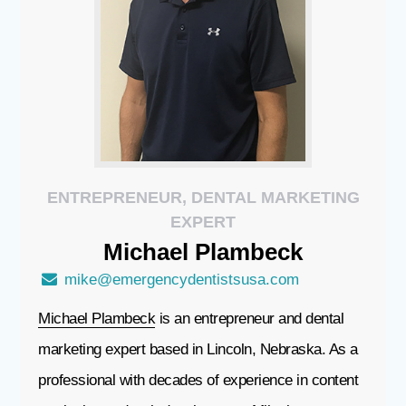
ENTREPRENEUR, DENTAL MARKETING
EXPERT
Michael
Plambeck
mike@emergencydentistsusa.com
Michael Plambeck
is an entrepreneur and dental
marketing expert based in Lincoln, Nebraska. As a
professional with decades of experience in content