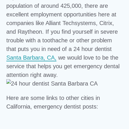
population of around 425,000, there are
excellent employment opportunities here at
companies like Alliant Techsystems, Citrix,
and Raytheon. If you find yourself in severe
trouble with a toothache or other problem
that puts you in need of a 24 hour dentist
Santa Barbara, CA,
we would love to be the
service that helps you get emergency dental
attention right away.
Here are some links to other cities in
California, emergency dentist posts: