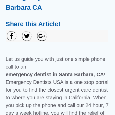
Barbara CA
Share this Article!
Let us guide you with just one simple phone
call to an
emergency dentist in Santa Barbara, CA
!
Emergency Dentists USA is a one stop portal
for you to find the closest urgent care dentist
to where you are staying in California. When
you pick up the phone and call our 24 hour, 7
day a week hotline, you will find the relief of