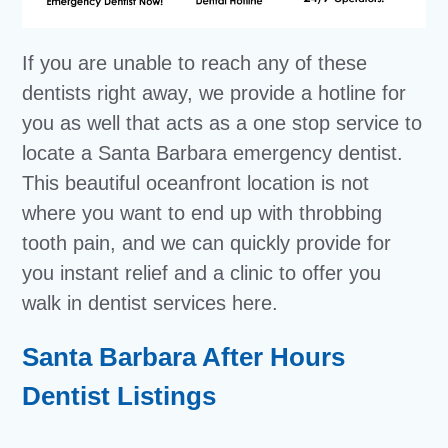
If you are unable to reach any of these
dentists right away, we provide a hotline for
you as well that acts as a one stop service to
locate a Santa Barbara emergency dentist.
This beautiful oceanfront location is not
where you want to end up with throbbing
tooth pain, and we can quickly provide for
you instant relief and a clinic to offer you
walk in dentist services here.
Santa Barbara After Hours
Dentist Listings