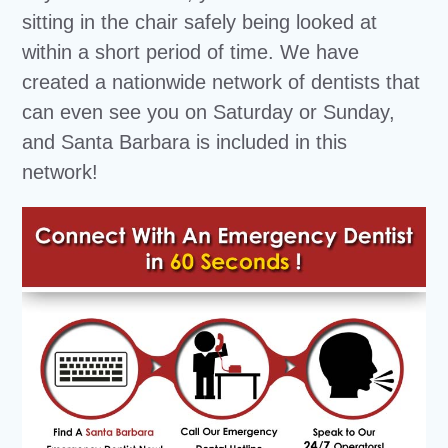
sitting in the chair safely being looked at
within a short period of time. We have
created a nationwide network of dentists that
can even see you on Saturday or Sunday,
and Santa Barbara is included in this
network!