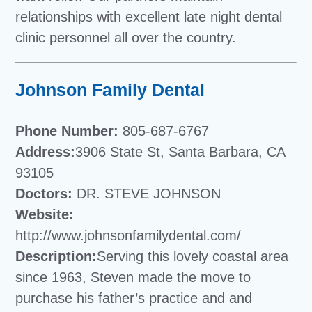
relationships with excellent late night dental
clinic personnel all over the country.
Johnson Family Dental
Phone Number:
805-687-6767
Address:
3906 State St, Santa Barbara, CA
93105
Doctors:
DR. STEVE JOHNSON
Website:
http://www.johnsonfamilydental.com/
Description:
Serving this lovely coastal area
since 1963, Steven made the move to
purchase his father’s practice and and