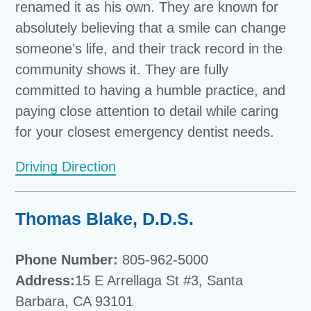
renamed it as his own. They are known for
absolutely believing that a smile can change
someone’s life, and their track record in the
community shows it. They are fully
committed to having a humble practice, and
paying close attention to detail while caring
for your closest emergency dentist needs.
Driving Direction
Thomas Blake, D.D.S.
Phone Number:
805-962-5000
Address:
15 E Arrellaga St #3, Santa
Barbara, CA 93101