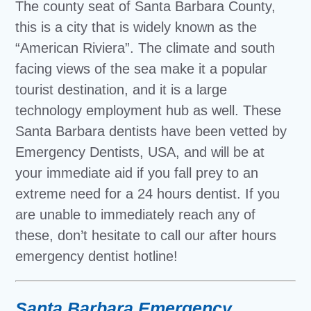
The county seat of Santa Barbara County,
this is a city that is widely known as the
“American Riviera”. The climate and south
facing views of the sea make it a popular
tourist destination, and it is a large
technology employment hub as well. These
Santa Barbara dentists have been vetted by
Emergency Dentists, USA, and will be at
your immediate aid if you fall prey to an
extreme need for a 24 hours dentist. If you
are unable to immediately reach any of
these, don’t hesitate to call our after hours
emergency dentist hotline!
Santa Barbara Emergency