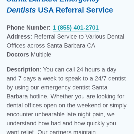
Dentists
USA Referral Service
Phone Number:
1 (855) 401-2701
Address:
Referral Service to Various Dental
Offices across Santa Barbara CA
Doctors
Multiple
Description
: You can call 24 hours a day
and 7 days a week to speak to a 24/7 dentist
by using our emergency dentist Santa
Barbara hotline. Whether you are looking for
dental offices open on the weekend or simply
encounter unbearable late night pain, we
understand how bad and how quickly you
want relief. Our partners maintain