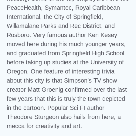
PeaceHealth, Symantec, Royal Caribbean
International, the City of Springfield,
Willamalane Parks and Rec District, and
Rosboro. Very famous author Ken Kesey
moved here during his much younger years,
and graduated from Springfield High School
before taking up studies at the University of
Oregon. One feature of interesting trivia
about this city is that Simpson’s TV show
creator Matt Groenig confirmed over the last
few years that this is truly the town depicted
in the cartoon. Popular Sci FI author
Theodore Sturgeon also hails from here, a
mecca for creativity and art.