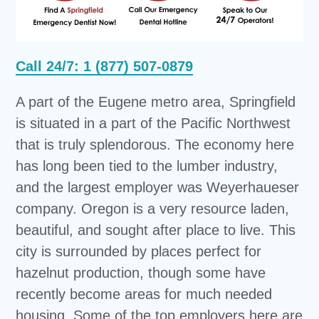
Call 24/7: 1 (877) 507-0879
A part of the Eugene metro area, Springfield
is situated in a part of the Pacific Northwest
that is truly splendorous. The economy here
has long been tied to the lumber industry,
and the largest employer was Weyerhaueser
company. Oregon is a very resource laden,
beautiful, and sought after place to live. This
city is surrounded by places perfect for
hazelnut production, though some have
recently become areas for much needed
housing. Some of the top employers here are