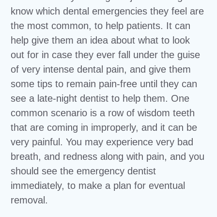
know which dental emergencies they feel are
the most common, to help patients. It can
help give them an idea about what to look
out for in case they ever fall under the guise
of very intense dental pain, and give them
some tips to remain pain-free until they can
see a late-night dentist to help them. One
common scenario is a row of wisdom teeth
that are coming in improperly, and it can be
very painful. You may experience very bad
breath, and redness along with pain, and you
should see the emergency dentist
immediately, to make a plan for eventual
removal.