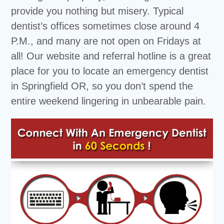
provide you nothing but misery. Typical
dentist’s offices sometimes close around 4
P.M., and many are not open on Fridays at
all! Our website and referral hotline is a great
place for you to locate an emergency dentist
in Springfield OR, so you don’t spend the
entire weekend lingering in unbearable pain.