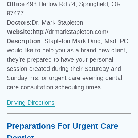
Office
:498 Harlow Rd #4, Springfield, OR
97477
Doctors
:Dr. Mark Stapleton
Website:
http://drmarkstapleton.com/
Description
: Stapleton Mark Dmd, Msd, PC
would like to help you as a brand new client,
they’re prepared to have your personal
session created during their Saturday and
Sunday hrs, or urgent care evening dental
care consultation scheduling times.
Driving Directions
Preparations For Urgent Care
Dentist