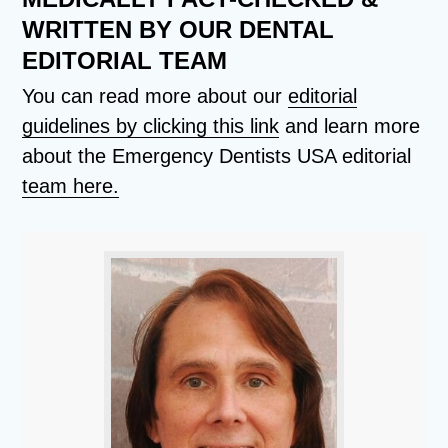
WRITTEN BY OUR DENTAL
EDITORIAL TEAM
You can read more about our
editorial
guidelines by clicking this link
and learn more
about the Emergency Dentists USA editorial
team here.