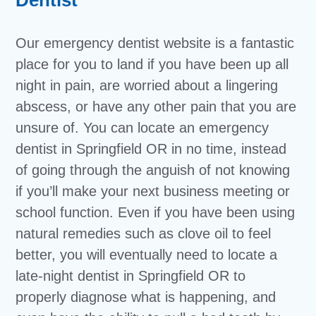
Our emergency dentist website is a fantastic
place for you to land if you have been up all
night in pain, are worried about a lingering
abscess, or have any other pain that you are
unsure of. You can locate an emergency
dentist in Springfield OR in no time, instead
of going through the anguish of not knowing
if you’ll make your next business meeting or
school function. Even if you have been using
natural remedies such as clove oil to feel
better, you will eventually need to locate a
late-night dentist in Springfield OR to
properly diagnose what is happening, and