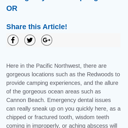
OR
Share this Article!
Here in the Pacific Northwest, there are
gorgeous locations such as the Redwoods to
provide camping experiences, and the allure
of the gorgeous ocean areas such as
Cannon Beach. Emergency dental issues
can really sneak up on you quickly here, as a
chipped or fractured tooth, wisdom teeth
coming in improperly, or aching abscess will