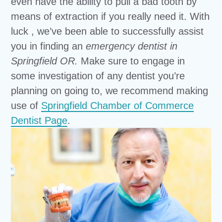
even have the ability to pull a bad tooth by
means of extraction if you really need it. With
luck , we’ve been able to successfully assist
you in finding an
emergency dentist in
Springfield OR.
Make sure to engage in
some investigation of any dentist you’re
planning on going to, we recommend making
use of
Springfield Chamber of Commerce
Dentist Page
.