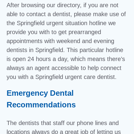
After browsing our directory, if you are not
able to contact a dentist, please make use of
the Springfield urgent situation hotline we
provide you with to get prearranged
appointments with weekend and evening
dentists in Springfield. This particular hotline
is open 24 hours a day, which means there’s
always an agent accessible to help connect
you with a Springfield urgent care dentist.
Emergency Dental
Recommendations
The dentists that staff our phone lines and
locations always do a great job of letting us