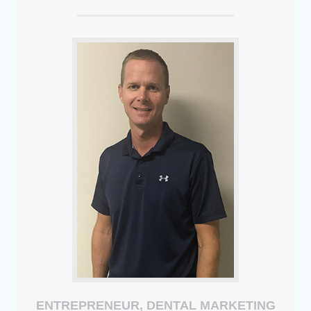
ENTREPRENEUR, DENTAL MARKETING