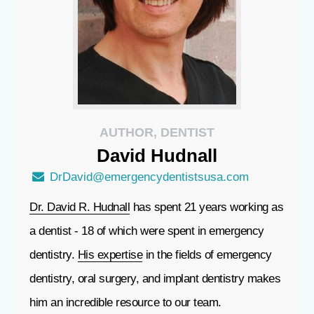
AUTHOR, DENTIST
David
Hudnall
DrDavid@emergencydentistsusa.com
Dr. David R. Hudnall
has spent 21 years working as
a dentist - 18 of which were spent in emergency
dentistry.
His expertise
in the fields of emergency
dentistry, oral surgery, and implant dentistry makes
him an incredible resource to our team.