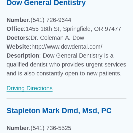
Dow General Dentistry
Number
:(541) 726-9644
Office
:1455 18th St, Springfield, OR 97477
Doctors
:Dr. Coleman A. Dow
Website:
http://www.dowdental.com/
Description
: Dow General Dentistry is a
qualified dentist who provides urgent services
and is also constantly open to new patients.
Driving Directions
Stapleton Mark Dmd, Msd, PC
Number
:(541) 736-5525