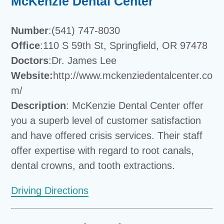
McKenzie Dental Center
Number
:(541) 747-8030
Office
:110 S 59th St, Springfield, OR 97478
Doctors
:Dr. James Lee
Website:
http://www.mckenziedentalcenter.co
m/
Description
: McKenzie Dental Center offer
you a superb level of customer satisfaction
and have offered crisis services. Their staff
offer expertise with regard to root canals,
dental crowns, and tooth extractions.
Driving Directions