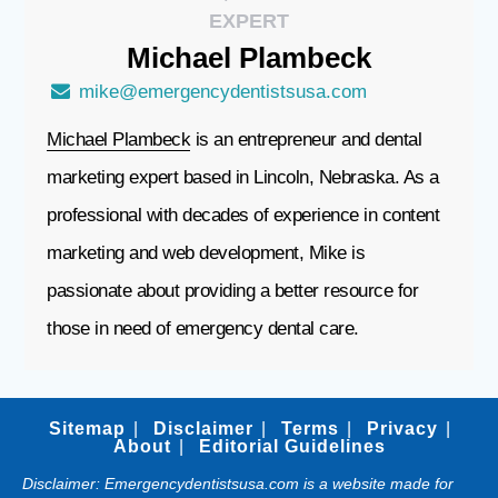
EXPERT
Michael
Plambeck
mike@emergencydentistsusa.com
Michael Plambeck
is an entrepreneur and dental
marketing expert based in Lincoln, Nebraska. As a
professional with decades of experience in content
marketing and web development, Mike is
passionate about providing a better resource for
those in need of emergency dental care.
Sitemap
Disclaimer
Terms
Privacy
About
Editorial Guidelines
Disclaimer: Emergencydentistsusa.com is a website made for