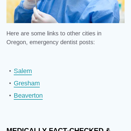
Here are some links to other cities in
Oregon, emergency dentist posts:
Salem
Gresham
Beaverton
MEDICALLY FACT-CHECKED &