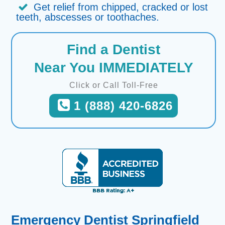
Get relief from chipped, cracked or lost
teeth, abscesses or toothaches.
Find a Dentist
Near You IMMEDIATELY
Click or Call Toll-Free
1 (888) 420-6826
Emergency Dentist Springfield