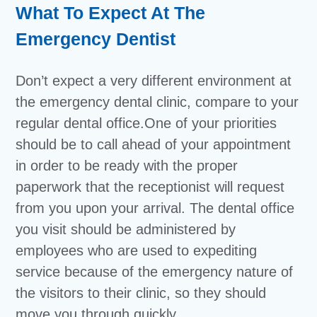
What To Expect At The
Emergency Dentist
Don’t expect a very different environment at
the emergency dental clinic, compare to your
regular dental office.One of your priorities
should be to call ahead of your appointment
in order to be ready with the proper
paperwork that the receptionist will request
from you upon your arrival. The dental office
you visit should be administered by
employees who are used to expediting
service because of the emergency nature of
the visitors to their clinic, so they should
move you through quickly.