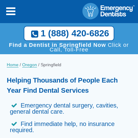
1 (888) 420-6826
Find a Dentist in Springfield Now
Click or
Call, Toll-Free
Home
/
Oregon
/
Springfield
Helping Thousands of People Each
Year Find Dental Services
Emergency dental surgery, cavities,
general dental care.
Find immediate help, no insurance
required.