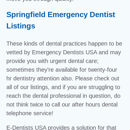
Springfield Emergency Dentist
Listings
These kinds of dental practices happen to be
vetted by Emergency Dentists USA and may
provide you with urgent dental care;
sometimes they’re available for twenty-four
hr dentistry attention also. Please check out
all of our listings, and if you are struggling to
reach the dental professional in question, do
not think twice to call our after hours dental
telephone service!
E-Dentists USA provides a solution for that