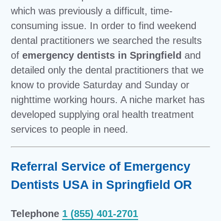
which was previously a difficult, time-
consuming issue. In order to find weekend
dental practitioners we searched the results
of
emergency dentists in Springfield
and
detailed only the dental practitioners that we
know to provide Saturday and Sunday or
nighttime working hours. A niche market has
developed supplying oral health treatment
services to people in need.
Referral Service of Emergency
Dentists USA in Springfield OR
Telephone
1 (855) 401-2701