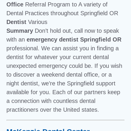
Office
Referral Program to A variety of
Dental Practices throughout Springfield OR
Dentist
Various
Summary
Don’t hold out, call now to speak
with an
emergency dentist Springfield OR
professional. We can assist you in finding a
dentist for whatever your current dental
unexpected emergency could be. If you wish
to discover a weekend dental office, or a
night dentist, we’re the Springfield support
available for you. Each of our partners keep
a connection with countless dental
practitioners over the United states.