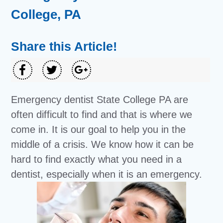
College, PA
Share this Article!
Emergency dentist State College PA are
often difficult to find and that is where we
come in. It is our goal to help you in the
middle of a crisis. We know how it can be
hard to find exactly what you need in a
dentist, especially when it is an emergency.