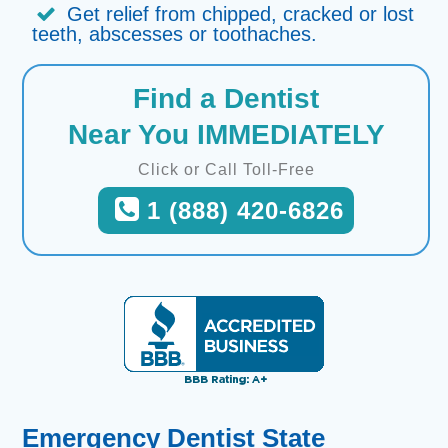
Get relief from chipped, cracked or lost
teeth, abscesses or toothaches.
Find a Dentist
Near You IMMEDIATELY
Click or Call Toll-Free
1 (888) 420-6826
Emergency Dentist State