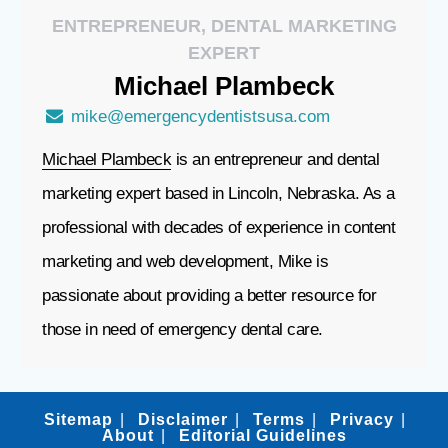
ENTREPRENEUR, DENTAL MARKETING
EXPERT
Michael
Plambeck
mike@emergencydentistsusa.com
Michael Plambeck
is an entrepreneur and dental
marketing expert based in Lincoln, Nebraska. As a
professional with decades of experience in content
marketing and web development, Mike is
passionate about providing a better resource for
those in need of emergency dental care.
Sitemap
Disclaimer
Terms
Privacy
About
Editorial Guidelines