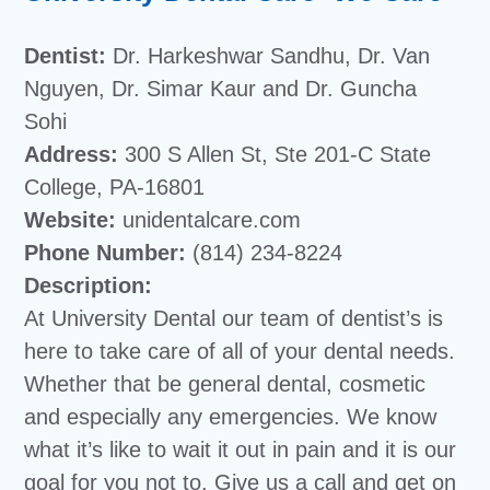
Dentist:
Dr. Harkeshwar Sandhu, Dr. Van
Nguyen, Dr. Simar Kaur and Dr. Guncha
Sohi
Address:
300 S Allen St, Ste 201-C State
College, PA-16801
Website:
unidentalcare.com
Phone Number:
(814) 234-8224
Description:
At University Dental our team of dentist’s is
here to take care of all of your dental needs.
Whether that be general dental, cosmetic
and especially any emergencies. We know
what it’s like to wait it out in pain and it is our
goal for you not to. Give us a call and get on