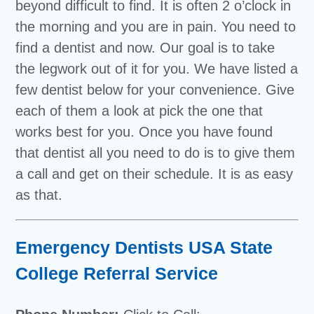
beyond difficult to find. It is often 2 o’clock in
the morning and you are in pain. You need to
find a dentist and now. Our goal is to take
the legwork out of it for you. We have listed a
few dentist below for your convenience. Give
each of them a look at pick the one that
works best for you. Once you have found
that dentist all you need to do is to give them
a call and get on their schedule. It is as easy
as that.
Emergency Dentists USA State
College Referral Service