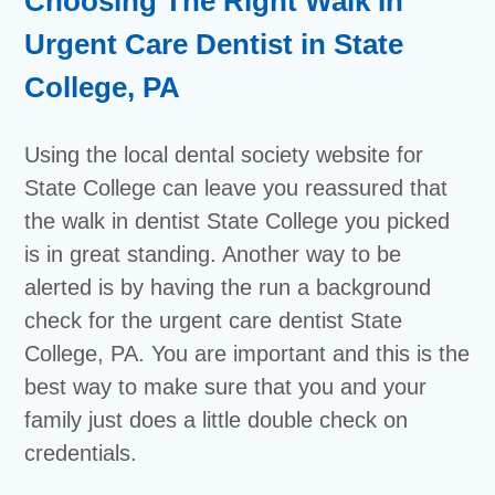
Choosing The Right Walk In
Urgent Care Dentist in State
College, PA
Using the local dental society website for
State College can leave you reassured that
the walk in dentist State College you picked
is in great standing. Another way to be
alerted is by having the run a background
check for the urgent care dentist State
College, PA. You are important and this is the
best way to make sure that you and your
family just does a little double check on
credentials.