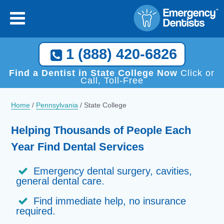
1 (888) 420-6826
Find a Dentist in State College Now
Click or
Call, Toll-Free
Home
/
Pennsylvania
/
State College
Helping Thousands of People Each
Year Find Dental Services
Emergency dental surgery, cavities,
general dental care.
Find immediate help, no insurance
required.