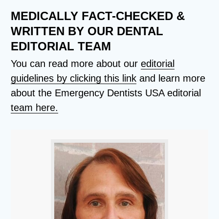
MEDICALLY FACT-CHECKED &
WRITTEN BY OUR DENTAL
EDITORIAL TEAM
You can read more about our
editorial
guidelines by clicking this link
and learn more
about the Emergency Dentists USA editorial
team here.