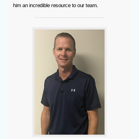
him an incredible resource to our team.