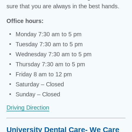
sure that you are always in the best hands.
Office hours:
Monday 7:30 am to 5 pm
Tuesday 7:30 am to 5 pm
Wednesday 7:30 am to 5 pm
Thursday 7:30 am to 5 pm
Friday 8 am to 12 pm
Saturday – Closed
Sunday – Closed
Driving Direction
University Dental Care- We Care