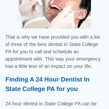
That is why we have provided you with a list
of three of the best dentist in State College
PA for you to call and schedule an
appointment with. This way your emergency
has a little less of an impact on your life.
Finding A 24 Hour Dentist In
State College PA for you
24 hour dentist in State College PA can be