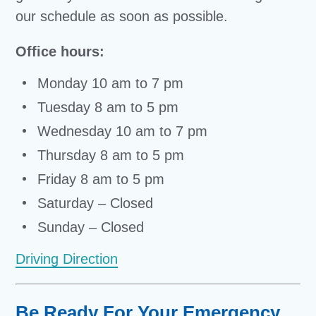
our schedule as soon as possible.
Office hours:
Monday 10 am to 7 pm
Tuesday 8 am to 5 pm
Wednesday 10 am to 7 pm
Thursday 8 am to 5 pm
Friday 8 am to 5 pm
Saturday – Closed
Sunday – Closed
Driving Direction
Be Ready For Your Emergency