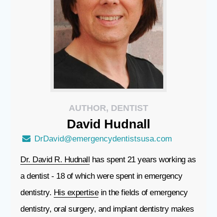
AUTHOR, DENTIST
David
Hudnall
DrDavid@emergencydentistsusa.com
Dr. David R. Hudnall
has spent 21 years working as
a dentist - 18 of which were spent in emergency
dentistry.
His expertise
in the fields of emergency
dentistry, oral surgery, and implant dentistry makes