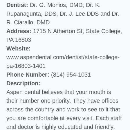
Dentist:
Dr. G. Monios, DMD, Dr. K.
Rupanagunta, DDS, Dr. J. Lee DDS and Dr.
R. Ciarallo, DMD
Address:
1715 N Atherton St, State College,
PA 16803
Website:
www.aspendental.com/dentist/state-college-
pa-16803-1401
Phone Number:
(814) 954-1031
Description:
Aspen dental believes that your mouth is
their number one priority. They have offices
across the country and work to see to it that
you are comfortable at every visit. Each staff
and doctor is highly educated and friendly.