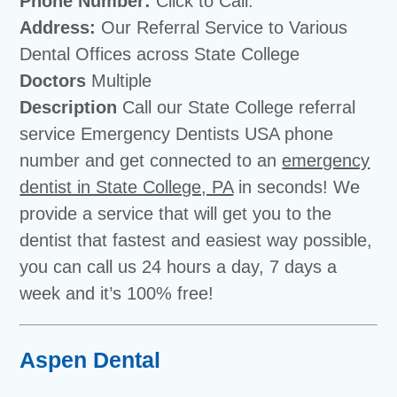
Phone Number:
Click to Call:
Address:
Our Referral Service to Various
Dental Offices across State College
Doctors
Multiple
Description
Call our State College referral
service Emergency Dentists USA phone
number and get connected to an
emergency
dentist in State College, PA
in seconds! We
provide a service that will get you to the
dentist that fastest and easiest way possible,
you can call us 24 hours a day, 7 days a
week and it’s 100% free!
Aspen Dental