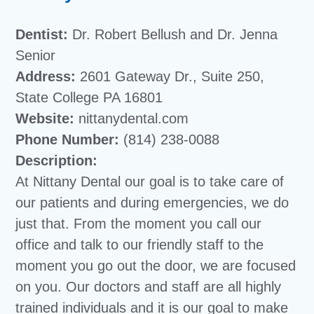
Dentist:
Dr. Robert Bellush and Dr. Jenna
Senior
Address:
2601 Gateway Dr., Suite 250,
State College PA 16801
Website:
nittanydental.com
Phone Number:
(814) 238-0088
Description:
At Nittany Dental our goal is to take care of
our patients and during emergencies, we do
just that. From the moment you call our
office and talk to our friendly staff to the
moment you go out the door, we are focused
on you. Our doctors and staff are all highly
trained individuals and it is our goal to make