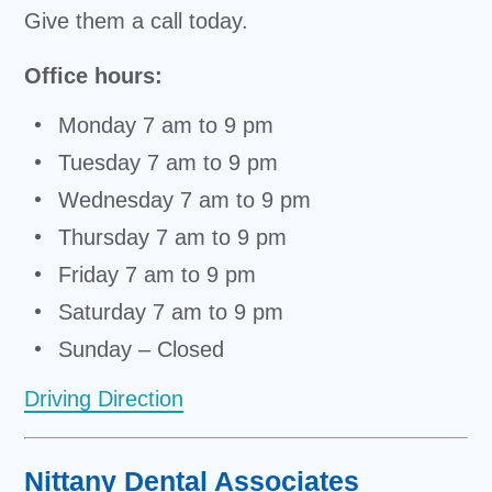
Give them a call today.
Office hours:
Monday 7 am to 9 pm
Tuesday 7 am to 9 pm
Wednesday 7 am to 9 pm
Thursday 7 am to 9 pm
Friday 7 am to 9 pm
Saturday 7 am to 9 pm
Sunday – Closed
Driving Direction
Nittany Dental Associates