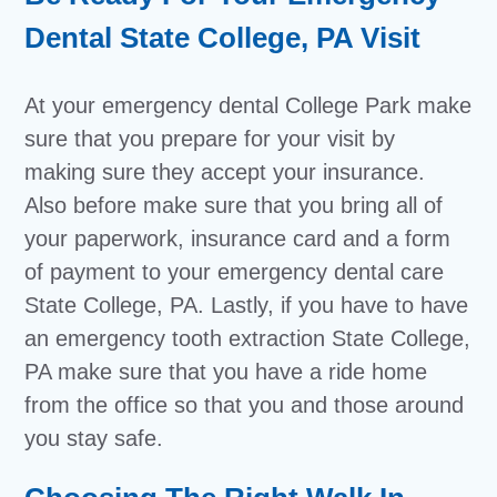
Dental State College, PA Visit
At your emergency dental College Park make
sure that you prepare for your visit by
making sure they accept your insurance.
Also before make sure that you bring all of
your paperwork, insurance card and a form
of payment to your emergency dental care
State College, PA. Lastly, if you have to have
an emergency tooth extraction State College,
PA make sure that you have a ride home
from the office so that you and those around
you stay safe.