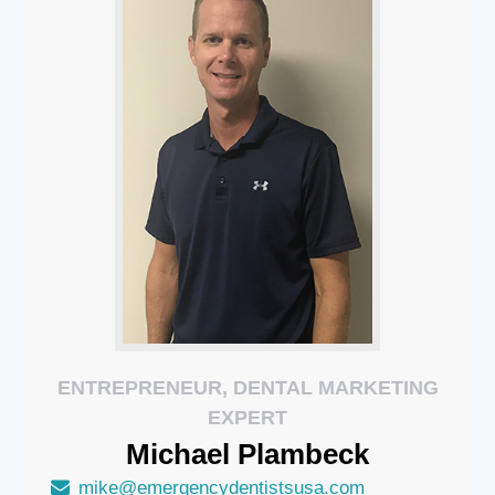
ENTREPRENEUR, DENTAL MARKETING
EXPERT
Michael
Plambeck
mike@emergencydentistsusa.com