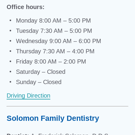
Office hours:
Monday 8:00 AM – 5:00 PM
Tuesday 7:30 AM – 5:00 PM
Wednesday 9:00 AM – 6:00 PM
Thursday 7:30 AM – 4:00 PM
Friday 8:00 AM – 2:00 PM
Saturday – Closed
Sunday – Closed
Driving Direction
Solomon Family Dentistry