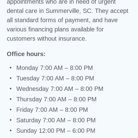
appointments who are in need of urgent
dental care in Summerville, SC. They accept
all standard forms of payment, and have
various financing plans available for
customers without insurance.
Office hours:
Monday 7:00 AM – 8:00 PM
Tuesday 7:00 AM – 8:00 PM
Wednesday 7:00 AM – 8:00 PM
Thursday 7:00 AM – 8:00 PM
Friday 7:00 AM – 8:00 PM
Saturday 7:00 AM – 8:00 PM
Sunday 12:00 PM – 6:00 PM