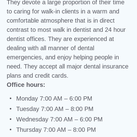
They devote a large proportion of their time
to caring for walk-in clients in a warm and
comfortable atmosphere that is in direct
contrast to most walk in dentist and 24 hour
dentist offices. They are experienced at
dealing with all manner of dental
emergencies, and enjoy helping people in
need. They accept all major dental insurance
plans and credit cards.
Office hours:
Monday 7:00 AM – 6:00 PM
Tuesday 7:00 AM – 8:00 PM
Wednesday 7:00 AM – 6:00 PM
Thursday 7:00 AM – 8:00 PM