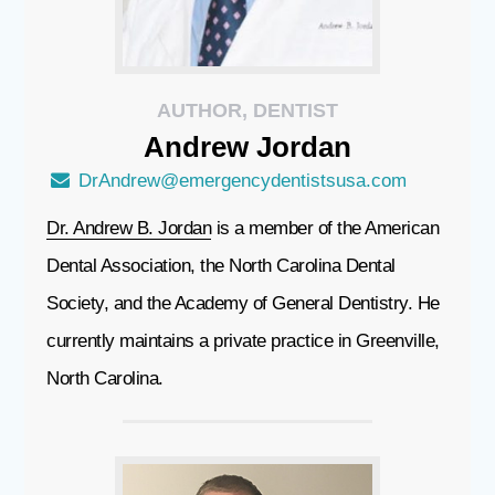
AUTHOR, DENTIST
Andrew
Jordan
DrAndrew@emergencydentistsusa.com
Dr. Andrew B. Jordan
is a member of the American
Dental Association, the North Carolina Dental
Society, and the Academy of General Dentistry. He
currently maintains a private practice in Greenville,
North Carolina.