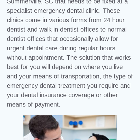
Summerville, SC that needs to be fixed at a
specialist emergency dental clinic. These
clinics come in various forms from 24 hour
dentist and walk in dentist offices to normal
dentist offices that occasionally allow for
urgent dental care during regular hours
without appointment. The solution that works
best for you will depend on where you live
and your means of transportation, the type of
emergency dental treatment you require and
your dental insurance coverage or other
means of payment.