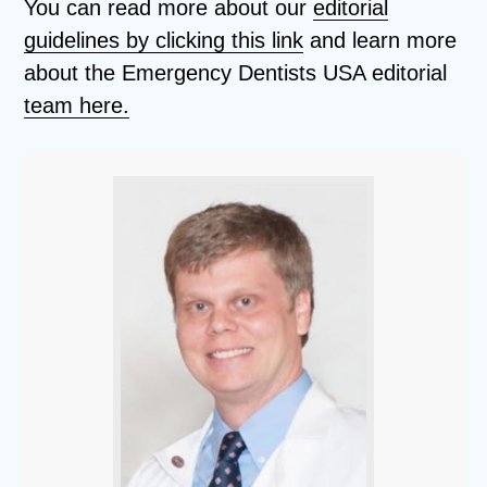
You can read more about our
editorial
guidelines by clicking this link
and learn more
about the Emergency Dentists USA editorial
team here.