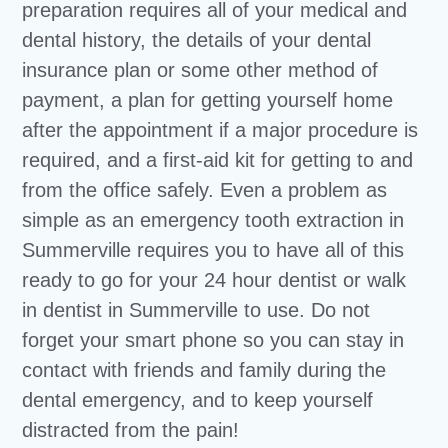
preparation requires all of your medical and
dental history, the details of your dental
insurance plan or some other method of
payment, a plan for getting yourself home
after the appointment if a major procedure is
required, and a first-aid kit for getting to and
from the office safely. Even a problem as
simple as an emergency tooth extraction in
Summerville requires you to have all of this
ready to go for your 24 hour dentist or walk
in dentist in Summerville to use. Do not
forget your smart phone so you can stay in
contact with friends and family during the
dental emergency, and to keep yourself
distracted from the pain!