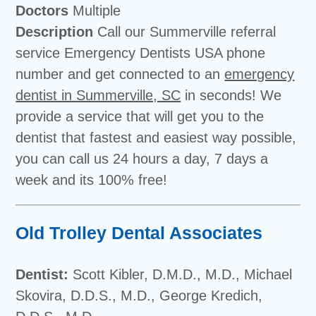
Doctors
Multiple
Description
Call our Summerville referral
service Emergency Dentists USA phone
number and get connected to an
emergency
dentist in Summerville, SC
in seconds! We
provide a service that will get you to the
dentist that fastest and easiest way possible,
you can call us 24 hours a day, 7 days a
week and its 100% free!
Old Trolley Dental Associates
Dentist:
Scott Kibler, D.M.D., M.D., Michael
Skovira, D.D.S., M.D., George Kredich,