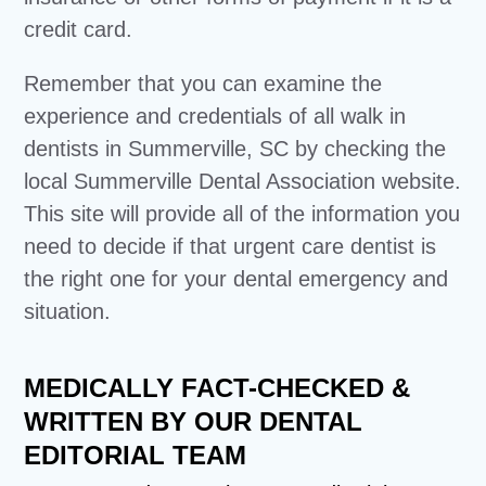
credit card.
Remember that you can examine the
experience and credentials of all walk in
dentists in Summerville, SC by checking the
local Summerville Dental Association website.
This site will provide all of the information you
need to decide if that urgent care dentist is
the right one for your dental emergency and
situation.
MEDICALLY FACT-CHECKED &
WRITTEN BY OUR DENTAL
EDITORIAL TEAM