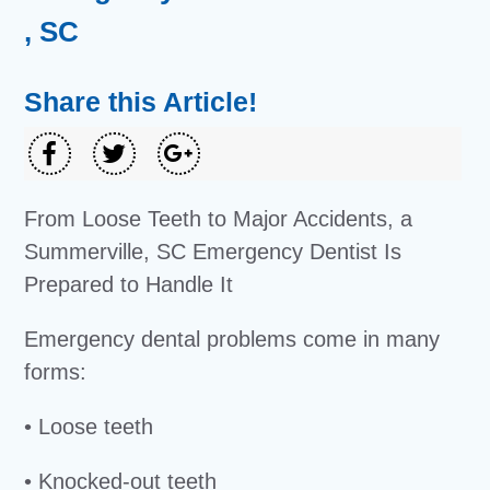
, SC
Share this Article!
From Loose Teeth to Major Accidents, a
Summerville, SC Emergency Dentist Is
Prepared to Handle It
Emergency dental problems come in many
forms:
• Loose teeth
• Knocked-out teeth