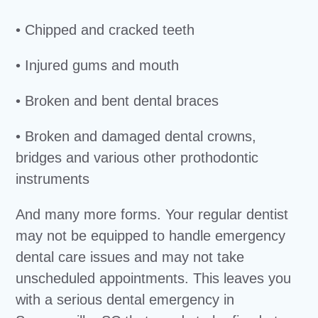
• Chipped and cracked teeth
• Injured gums and mouth
• Broken and bent dental braces
• Broken and damaged dental crowns,
bridges and various other prothodontic
instruments
And many more forms. Your regular dentist
may not be equipped to handle emergency
dental care issues and may not take
unscheduled appointments. This leaves you
with a serious dental emergency in