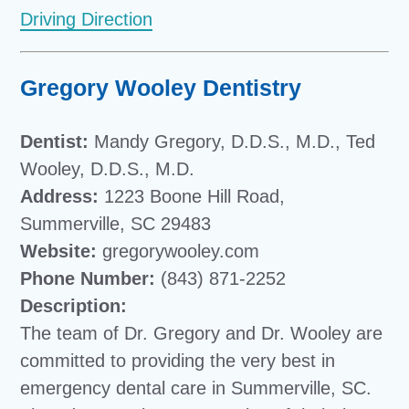
Driving Direction
Gregory Wooley Dentistry
Dentist:
Mandy Gregory, D.D.S., M.D., Ted
Wooley, D.D.S., M.D.
Address:
1223 Boone Hill Road,
Summerville, SC 29483
Website:
gregorywooley.com
Phone Number:
(843) 871-2252
Description:
The team of Dr. Gregory and Dr. Wooley are
committed to providing the very best in
emergency dental care in Summerville, SC.