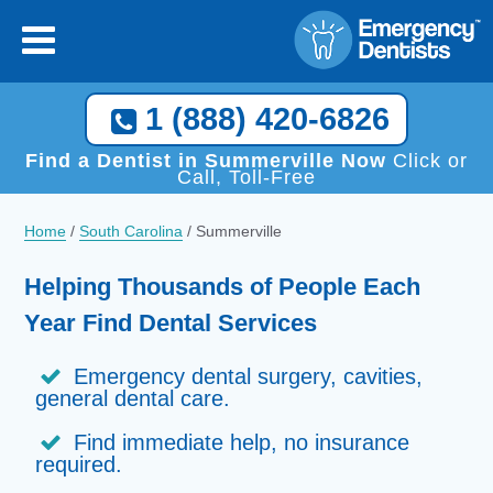
1 (888) 420-6826
Find a Dentist in Summerville Now
Click or
Call, Toll-Free
Home
/
South Carolina
/
Summerville
Helping Thousands of People Each
Year Find Dental Services
Emergency dental surgery, cavities,
general dental care.
Find immediate help, no insurance
required.