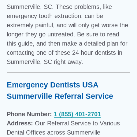
Summerville, SC. These problems, like
emergency tooth extraction, can be
extremely painful, and will only get worse the
longer they go untreated. Be sure to read
this guide, and then make a detailed plan for
contacting one of these 24 hour dentists in
Summerville, SC right away.
Emergency Dentists USA
Summerville Referral Service
Phone Number:
1 (855) 401-2701
Address:
Our Referral Service to Various
Dental Offices across Summerville