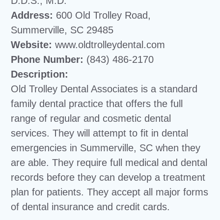
D.D.S., M.D.
Address:
600 Old Trolley Road,
Summerville, SC 29485
Website:
www.oldtrolleydental.com
Phone Number:
(843) 486-2170
Description:
Old Trolley Dental Associates is a standard
family dental practice that offers the full
range of regular and cosmetic dental
services. They will attempt to fit in dental
emergencies in Summerville, SC when they
are able. They require full medical and dental
records before they can develop a treatment
plan for patients. They accept all major forms
of dental insurance and credit cards.