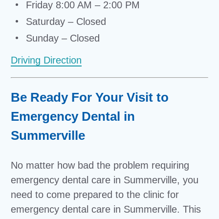
Friday 8:00 AM – 2:00 PM
Saturday – Closed
Sunday – Closed
Driving Direction
Be Ready For Your Visit to
Emergency Dental in
Summerville
No matter how bad the problem requiring
emergency dental care in Summerville, you
need to come prepared to the clinic for
emergency dental care in Summerville. This