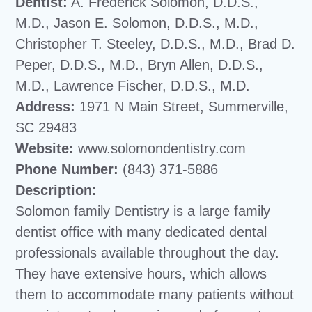
Dentist:
A. Frederick Solomon, D.D.S.,
M.D., Jason E. Solomon, D.D.S., M.D.,
Christopher T. Steeley, D.D.S., M.D., Brad D.
Peper, D.D.S., M.D., Bryn Allen, D.D.S.,
M.D., Lawrence Fischer, D.D.S., M.D.
Address:
1971 N Main Street, Summerville,
SC 29483
Website:
www.solomondentistry.com
Phone Number:
(843) 371-5886
Description:
Solomon family Dentistry is a large family
dentist office with many dedicated dental
professionals available throughout the day.
They have extensive hours, which allows
them to accommodate many patients without