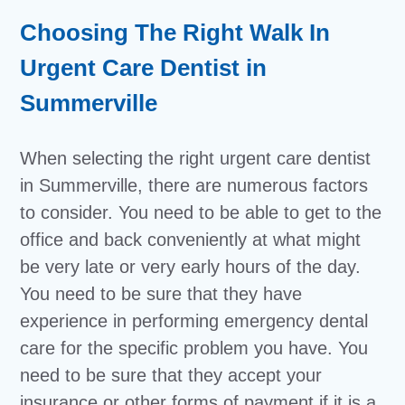
Choosing The Right Walk In
Urgent Care Dentist in
Summerville
When selecting the right urgent care dentist
in Summerville, there are numerous factors
to consider. You need to be able to get to the
office and back conveniently at what might
be very late or very early hours of the day.
You need to be sure that they have
experience in performing emergency dental
care for the specific problem you have. You
need to be sure that they accept your
insurance or other forms of payment if it is a