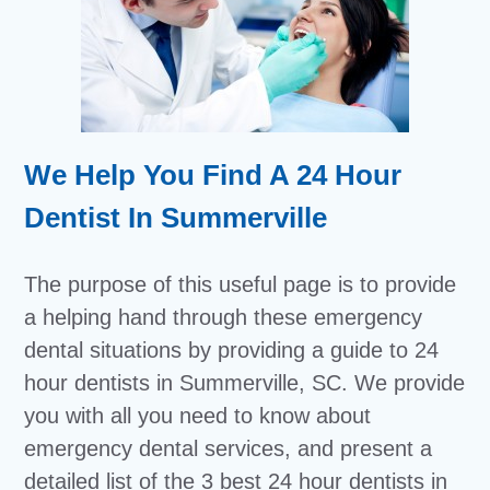
We Help You Find A 24 Hour
Dentist In Summerville
The purpose of this useful page is to provide
a helping hand through these emergency
dental situations by providing a guide to 24
hour dentists in Summerville, SC. We provide
you with all you need to know about
emergency dental services, and present a
detailed list of the 3 best 24 hour dentists in