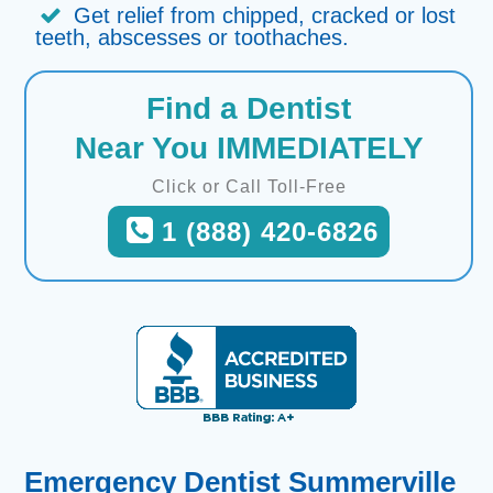
Get relief from chipped, cracked or lost
teeth, abscesses or toothaches.
Find a Dentist
Near You IMMEDIATELY
Click or Call Toll-Free
1 (888) 420-6826
Emergency Dentist Summerville