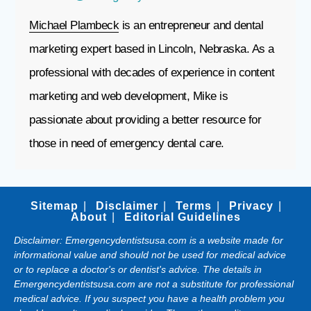
Michael Plambeck
is an entrepreneur and dental
marketing expert based in Lincoln, Nebraska. As a
professional with decades of experience in content
marketing and web development, Mike is
passionate about providing a better resource for
those in need of emergency dental care.
Sitemap
Disclaimer
Terms
Privacy
About
Editorial Guidelines
Disclaimer: Emergencydentistsusa.com is a website made for
informational value and should not be used for medical advice
or to replace a doctor's or dentist's advice. The details in
Emergencydentistsusa.com are not a substitute for professional
medical advice. If you suspect you have a health problem you