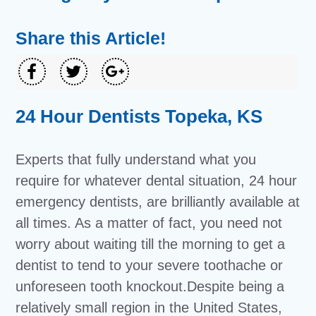
Share this Article!
24 Hour Dentists Topeka, KS
Experts that fully understand what you
require for whatever dental situation, 24 hour
emergency dentists, are brilliantly available at
all times. As a matter of fact, you need not
worry about waiting till the morning to get a
dentist to tend to your severe toothache or
unforeseen tooth knockout.Despite being a
relatively small region in the United States,