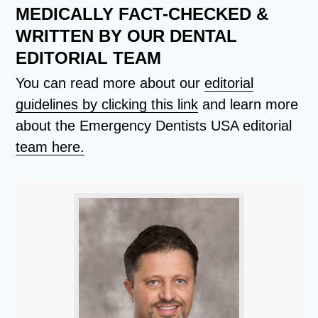
MEDICALLY FACT-CHECKED &
WRITTEN BY OUR DENTAL
EDITORIAL TEAM
You can read more about our
editorial
guidelines by clicking this link
and learn more
about the Emergency Dentists USA editorial
team here.