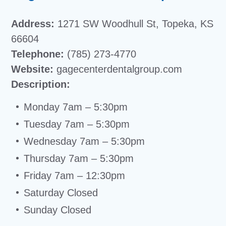
Address:
1271 SW Woodhull St, Topeka, KS
66604
Telephone:
(785) 273-4770
Website:
gagecenterdentalgroup.com
Description:
Monday 7am – 5:30pm
Tuesday 7am – 5:30pm
Wednesday 7am – 5:30pm
Thursday 7am – 5:30pm
Friday 7am – 12:30pm
Saturday Closed
Sunday Closed