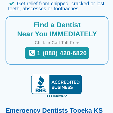
Get relief from chipped, cracked or lost
teeth, abscesses or toothaches.
Find a Dentist
Near You IMMEDIATELY
Click or Call Toll-Free
1 (888) 420-6826
Emergency Dentists Topeka KS