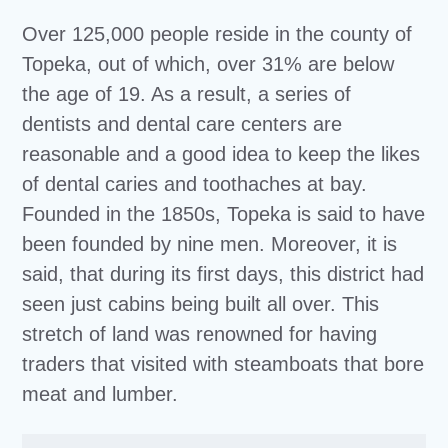
Over 125,000 people reside in the county of
Topeka, out of which, over 31% are below
the age of 19. As a result, a series of
dentists and dental care centers are
reasonable and a good idea to keep the likes
of dental caries and toothaches at bay.
Founded in the 1850s, Topeka is said to have
been founded by nine men. Moreover, it is
said, that during its first days, this district had
seen just cabins being built all over. This
stretch of land was renowned for having
traders that visited with steamboats that bore
meat and lumber.