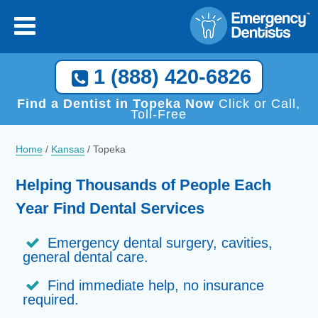
1 (888) 420-6826
Find a Dentist in Topeka Now
Click or Call,
Toll-Free
Home
/
Kansas
/
Topeka
Helping Thousands of People Each
Year Find Dental Services
Emergency dental surgery, cavities,
general dental care.
Find immediate help, no insurance
required.