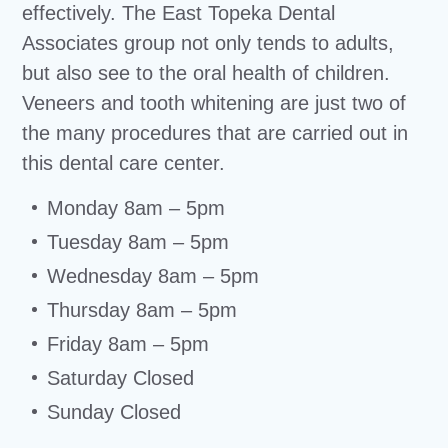
effectively. The East Topeka Dental
Associates group not only tends to adults,
but also see to the oral health of children.
Veneers and tooth whitening are just two of
the many procedures that are carried out in
this dental care center.
Monday 8am – 5pm
Tuesday 8am – 5pm
Wednesday 8am – 5pm
Thursday 8am – 5pm
Friday 8am – 5pm
Saturday Closed
Sunday Closed