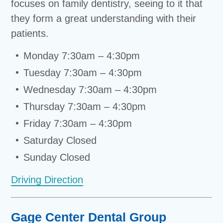
focuses on family dentistry, seeing to it that
they form a great understanding with their
patients.
Monday 7:30am – 4:30pm
Tuesday 7:30am – 4:30pm
Wednesday 7:30am – 4:30pm
Thursday 7:30am – 4:30pm
Friday 7:30am – 4:30pm
Saturday Closed
Sunday Closed
Driving Direction
Gage Center Dental Group