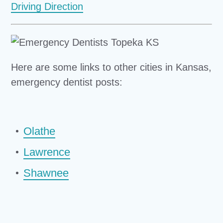
Driving Direction
Here are some links to other cities in Kansas,
emergency dentist posts:
Olathe
Lawrence
Shawnee