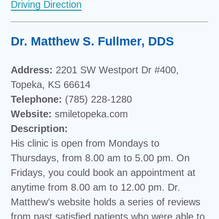
Driving Direction
Dr. Matthew S. Fullmer, DDS
Address:
2201 SW Westport Dr #400,
Topeka, KS 66614
Telephone:
(785) 228-1280
Website:
smiletopeka.com
Description:
His clinic is open from Mondays to
Thursdays, from 8.00 am to 5.00 pm. On
Fridays, you could book an appointment at
anytime from 8.00 am to 12.00 pm. Dr.
Matthew’s website holds a series of reviews
from past satisfied patients who were able to