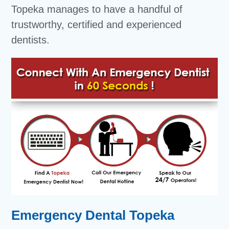
Topeka manages to have a handful of
trustworthy, certified and experienced
dentists.
Emergency Dental Topeka