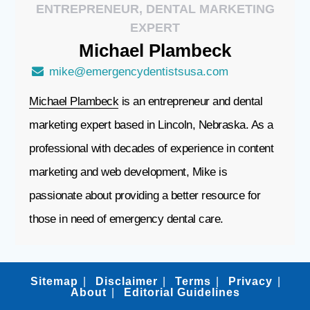
ENTREPRENEUR, DENTAL MARKETING
EXPERT
Michael
Plambeck
mike@emergencydentistsusa.com
Michael Plambeck
is an entrepreneur and dental
marketing expert based in Lincoln, Nebraska. As a
professional with decades of experience in content
marketing and web development, Mike is
passionate about providing a better resource for
those in need of emergency dental care.
Sitemap
Disclaimer
Terms
Privacy
About
Editorial Guidelines