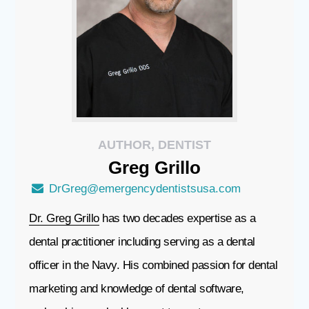
AUTHOR, DENTIST
Greg
Grillo
DrGreg@emergencydentistsusa.com
Dr. Greg Grillo
has two decades expertise as a
dental practitioner including serving as a dental
officer in the Navy. His combined passion for dental
marketing and knowledge of dental software,