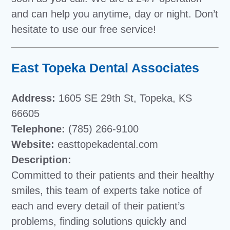
and can help you anytime, day or night. Don’t
hesitate to use our free service!
East Topeka Dental Associates
Address:
1605 SE 29th St, Topeka, KS
66605
Telephone:
(785) 266-9100
Website:
easttopekadental.com
Description:
Committed to their patients and their healthy
smiles, this team of experts take notice of
each and every detail of their patient’s
problems, finding solutions quickly and