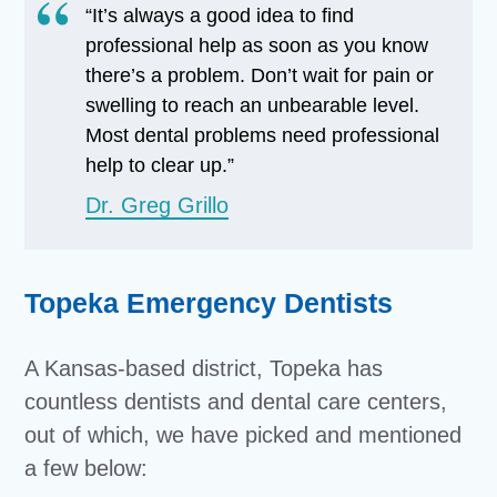
“It’s always a good idea to find
professional help as soon as you know
there’s a problem. Don’t wait for pain or
swelling to reach an unbearable level.
Most dental problems need professional
help to clear up.”
Dr. Greg Grillo
Topeka Emergency Dentists
A Kansas-based district, Topeka has
countless dentists and dental care centers,
out of which, we have picked and mentioned
a few below: