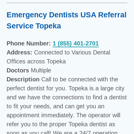
Emergency Dentists USA Referral
Service Topeka
Phone Number:
1 (855) 401-2701
Address:
Connected to Various Dental
Offices across Topeka
Doctors
Multiple
Description
Call to be connected with the
perfect dentist for you. Topeka is a large city
and we have the connections to find a dentist
to fit your needs, and can get you an
appointment immediately. The operator will
refer you to the proper Topeka dentist as
soon as you call! We are a 24/7 operation