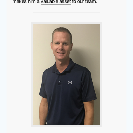
makes him a
valuable asset
to our team.