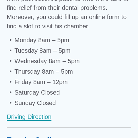
find relief from their dental problems.
Moreover, you could fill up an online form to
find a slot to visit his chamber.
Monday 8am – 5pm
Tuesday 8am – 5pm
Wednesday 8am – 5pm
Thursday 8am – 5pm
Friday 8am – 12pm
Saturday Closed
Sunday Closed
Driving Direction