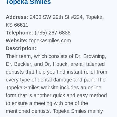
Topeka Smiles
Address:
2400 SW 29th St #224, Topeka,
KS 66611
Telephone:
(785) 267-6886
Website:
topekasmiles.com
Description:
Their team, which consists of Dr. Browning,
Dr. Beckler, and Dr. Houck, are all talented
dentists that help you find instant relief from
every type of dental damage and pain. The
Topeka Smiles website includes an online
form that is another quick and easy method
to ensure a meeting with one of the
mentioned dentists. Topeka Smiles mainly