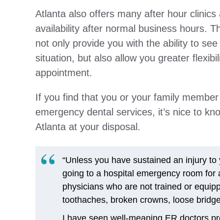
Atlanta also offers many after hour clinics 
availability after normal business hours. Th
not only provide you with the ability to se
situation, but also allow you greater flexib
appointment.
If you find that you or your family membe
emergency dental services, it’s nice to kn
Atlanta at your disposal.
“Unless you have sustained an injury to y
going to a hospital emergency room for
physicians who are not trained or equi
toothaches, broken crowns, loose bridges
I have seen well-meaning ER doctors pres