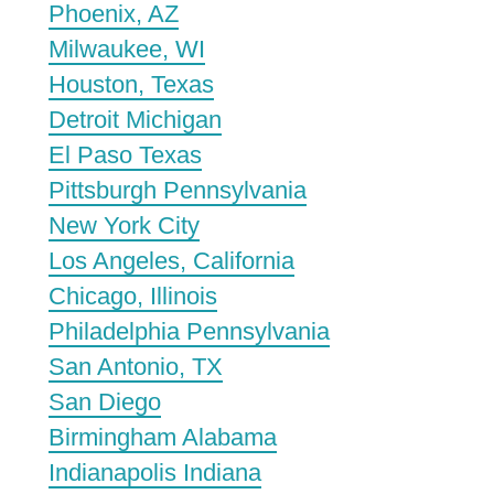
Phoenix, AZ
Milwaukee, WI
Houston, Texas
Detroit Michigan
El Paso Texas
Pittsburgh Pennsylvania
New York City
Los Angeles, California
Chicago, Illinois
Philadelphia Pennsylvania
San Antonio, TX
San Diego
Birmingham Alabama
Indianapolis Indiana