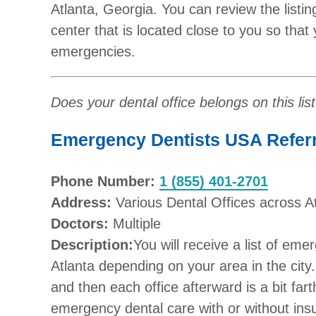
Atlanta, Georgia. You can review the listin
center that is located close to you so that 
emergencies.
Does your dental office belongs on this lis
Emergency Dentists USA Referra
Phone Number:
1 (855) 401-2701
Address:
Various Dental Offices across A
Doctors:
Multiple
Description:
You will receive a list of eme
Atlanta depending on your area in the city. U
and then each office afterward is a bit fart
emergency dental care with or without ins