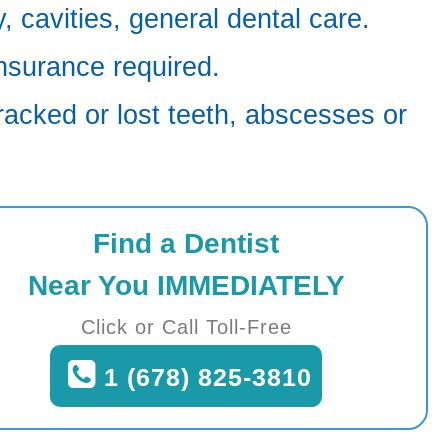
 cavities, general dental care.
nsurance required.
racked or lost teeth, abscesses or
Find a Dentist
Near You IMMEDIATELY
Click or Call Toll-Free
1 (678) 825-3810