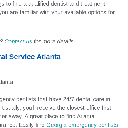
gs to find a qualified dentist and treatment
you are familiar with your available options for
t?
Contact us
for more details.
l Service Atlanta
tlanta
rgency dentists that have 24/7 dental care in
sually, you’ll receive the closest office first
her away. A great place to find Atlanta
urance. Easily find
Georgia emergency dentists