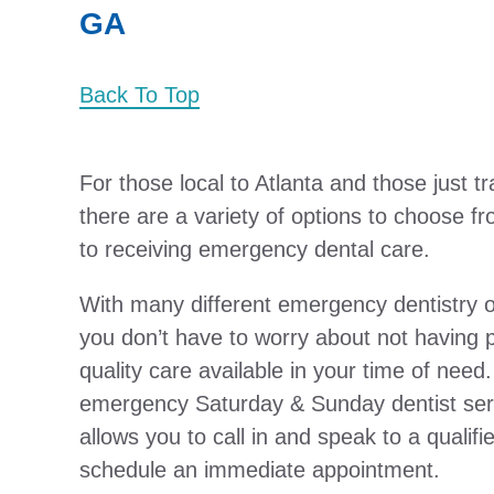
GA
Back To Top
For those local to Atlanta and those just t
there are a variety of options to choose 
to receiving emergency dental care.
With many different emergency dentistry op
you don’t have to worry about not having p
quality care available in your time of need.
emergency Saturday & Sunday dentist ser
allows you to call in and speak to a qualifi
schedule an immediate appointment.