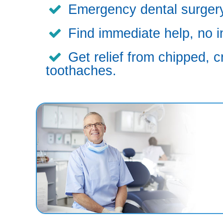
Emergency dental surgery,
Find immediate help, no i
Get relief from chipped, c
toothaches.