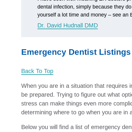
dental infection, simply because they do
yourself a lot time and money – see an E
Dr. David Hudnall DMD
Emergency Dentist Listings 
Back To Top
When you are in a situation that requires 
be prepared. Trying to figure out what opti
stress can make things even more complic
determining where to go when you are in a 
Below you will find a list of emergency dent