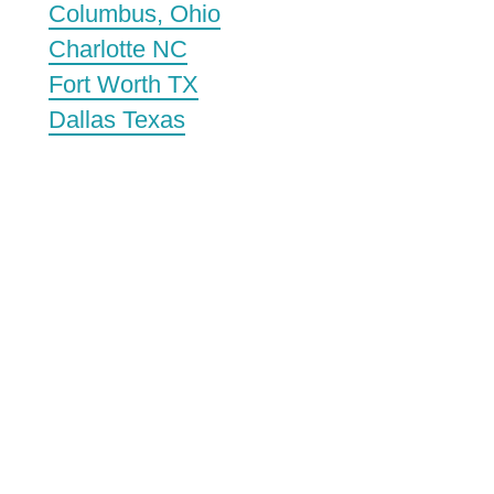
Columbus, Ohio
Charlotte NC
Fort Worth TX
Dallas Texas