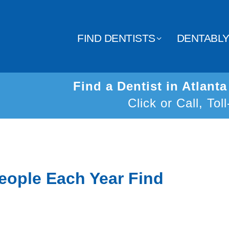
FIND DENTISTS
DENTABL
Find a Dentist in Atlant
Click or Call, Tol
eople Each Year Find