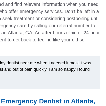
ed and find relevant information when you need
ts who offer emergency services. Don’t be left in a
 seek treatment or considering postponing until
ergency care by calling our referral number to
sts in Atlanta, GA. An after hours clinic or 24-hour
nt to get back to feeling like your old self
y dentist near me when I needed it most. I was
st and out of pain quickly. I am so happy I found
Emergency Dentist in Atlanta,