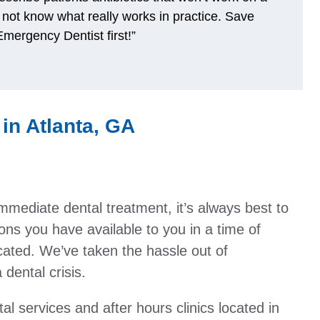
 not know what really works in practice. Save
mergency Dentist first!”
in Atlanta, GA
immediate dental treatment, it’s always best to
ons you have available to you in a time of
ated. We’ve taken the hassle out of
dental crisis.
al services and after hours clinics located in