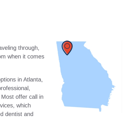
raveling through,
from when it comes
tions in Atlanta,
rofessional,
 Most offer call in
vices, which
ed dentist and