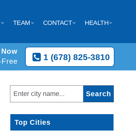
Y
TEAM
CONTACT
HEALTH
a Now
1 (678) 825-3810
l-Free
Top Cities