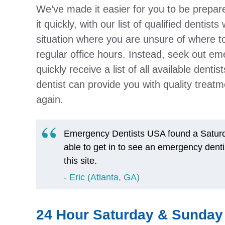
We’ve made it easier for you to be prepar
it quickly, with our list of qualified dentis
situation where you are unsure of where to
regular office hours. Instead, seek out em
quickly receive a list of all available denti
dentist can provide you with quality treatme
again.
Emergency Dentists USA found a Saturda
able to get in to see an emergency denti
this site.
Eric (Atlanta, GA)
24 Hour Saturday & Sunday 