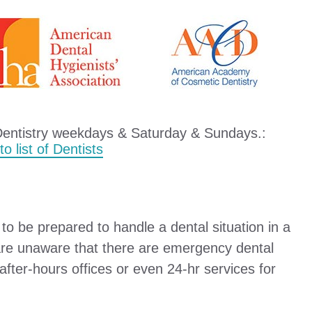
Dentistry weekdays & Saturday & Sundays.:
o list of Dentists
o be prepared to handle a dental situation in a
are unaware that there are emergency dental
e after-hours offices or even 24-hr services for