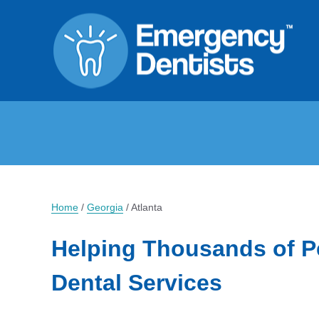
Home
/
Georgia
/
Atlanta
Helping Thousands of P
Dental Services