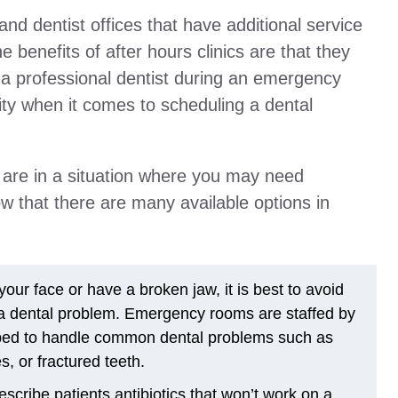
and dentist offices that have additional service
e benefits of after hours clinics are that they
e a professional dentist during an emergency
ility when it comes to scheduling a dental
r are in a situation where you may need
ow that there are many available options in
our face or have a broken jaw, it is best to avoid
 a dental problem. Emergency rooms are staffed by
pped to handle common dental problems such as
, or fractured teeth.
cribe patients antibiotics that won’t work on a