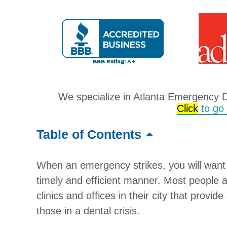
We specialize in Atlanta Emergency 
Click
to go t
Table of Contents
When an emergency strikes, you will want t
timely and efficient manner. Most people 
clinics and offices in their city that provid
those in a dental crisis.