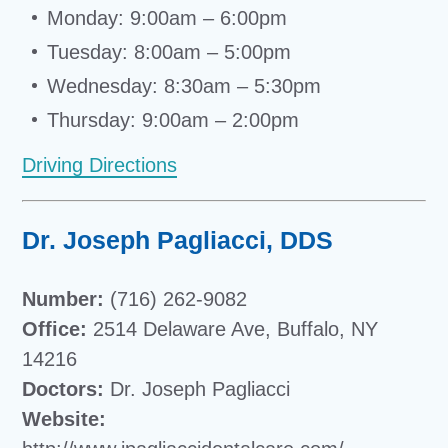
Monday: 9:00am – 6:00pm
Tuesday: 8:00am – 5:00pm
Wednesday: 8:30am – 5:30pm
Thursday: 9:00am – 2:00pm
Driving Directions
Dr. Joseph Pagliacci, DDS
Number:
(716) 262-9082
Office:
2514 Delaware Ave, Buffalo, NY
14216
Doctors:
Dr. Joseph Pagliacci
Website: