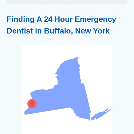
Finding A 24 Hour Emergency
Dentist in Buffalo, New York