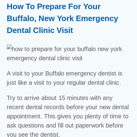
How To Prepare For Your
Buffalo, New York Emergency
Dental Clinic Visit
A visit to your Buffalo emergency dentist is
just like a visit to your regular dental clinic.
Try to arrive about 15 minutes with any
recent dental records before your new dental
appointment. This gives you plenty of time to
ask questions and fill out paperwork before
you see the dentist.