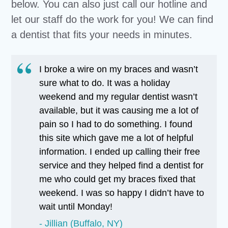
below. You can also just call our hotline and
let our staff do the work for you! We can find
a dentist that fits your needs in minutes.
I broke a wire on my braces and wasn’t
sure what to do. It was a holiday
weekend and my regular dentist wasn’t
available, but it was causing me a lot of
pain so I had to do something. I found
this site which gave me a lot of helpful
information. I ended up calling their free
service and they helped find a dentist for
me who could get my braces fixed that
weekend. I was so happy I didn’t have to
wait until Monday!
Jillian (Buffalo, NY)