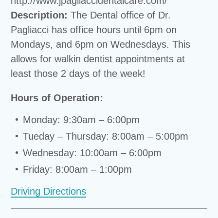
http://www.jpagliaccidentalcare.com/
Description:
The Dental office of Dr.
Pagliacci has office hours until 6pm on
Mondays, and 6pm on Wednesdays. This
allows for walkin dentist appointments at
least those 2 days of the week!
Hours of Operation:
Monday: 9:30am – 6:00pm
Tueday – Thursday: 8:00am – 5:00pm
Wednesday: 10:00am – 6:00pm
Friday: 8:00am – 1:00pm
Driving Directions