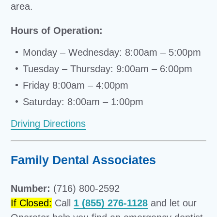
area.
Hours of Operation:
Monday – Wednesday: 8:00am – 5:00pm
Tuesday – Thursday: 9:00am – 6:00pm
Friday 8:00am – 4:00pm
Saturday: 8:00am – 1:00pm
Driving Directions
Family Dental Associates
Number:
(716) 800-2592
If Closed:
Call
1 (855) 276-1128
and let our