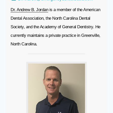
Dr. Andrew B. Jordan
is a member of the American
Dental Association, the North Carolina Dental
Society, and the Academy of General Dentistry. He
currently maintains a private practice in Greenville,
North Carolina.