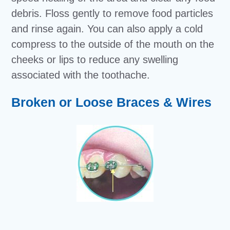
debris. Floss gently to remove food particles
and rinse again. You can also apply a cold
compress to the outside of the mouth on the
cheeks or lips to reduce any swelling
associated with the toothache.
Broken or Loose Braces & Wires