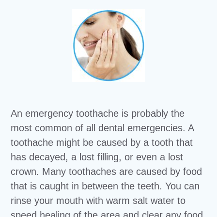
An emergency toothache is probably the
most common of all dental emergencies. A
toothache might be caused by a tooth that
has decayed, a lost filling, or even a lost
crown. Many toothaches are caused by food
that is caught in between the teeth. You can
rinse your mouth with warm salt water to
speed healing of the area and clear any food