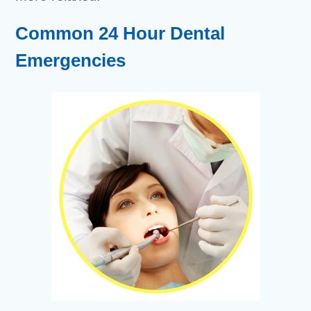
Common 24 Hour Dental
Emergencies