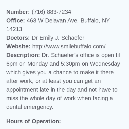
Number:
(716) 883-7234
Office:
463 W Delavan Ave, Buffalo, NY
14213
Doctors:
Dr Emily J. Schaefer
Website:
http://www.smilebuffalo.com/
Description:
Dr. Schaefer’s office is open til
6pm on Monday and 5:30pm on Wednesday
which gives you a chance to make it there
after work, or at least you can get an
appointment late in the day and not have to
miss the whole day of work when facing a
dental emergency.
Hours of Operation: