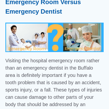
Emergency Room Versus
Emergency Dentist
Visiting the hospital emergency room rather
than an emergency dentist in the Buffalo
area is definitely important if you have a
tooth problem that is caused by an accident,
sports injury, or a fall. These types of injuries
can cause damage to other parts of your
body that should be addressed by an