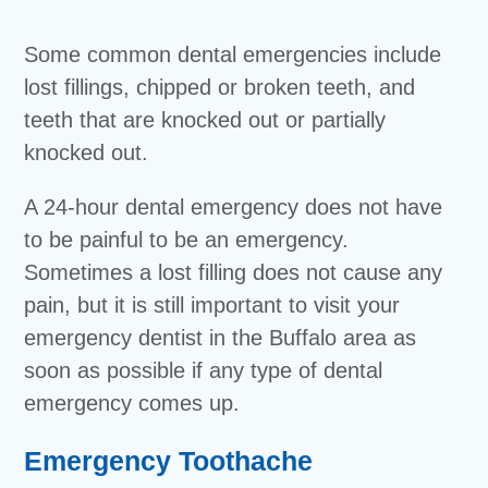
Some common dental emergencies include
lost fillings, chipped or broken teeth, and
teeth that are knocked out or partially
knocked out.
A 24-hour dental emergency does not have
to be painful to be an emergency.
Sometimes a lost filling does not cause any
pain, but it is still important to visit your
emergency dentist in the Buffalo area as
soon as possible if any type of dental
emergency comes up.
Emergency Toothache