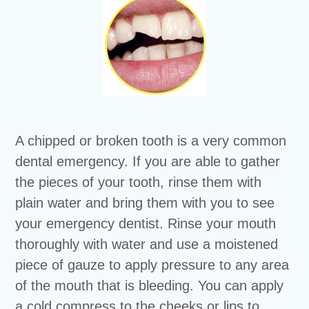
A chipped or broken tooth is a very common
dental emergency. If you are able to gather
the pieces of your tooth, rinse them with
plain water and bring them with you to see
your emergency dentist. Rinse your mouth
thoroughly with water and use a moistened
piece of gauze to apply pressure to any area
of the mouth that is bleeding. You can apply
a cold compress to the cheeks or lips to