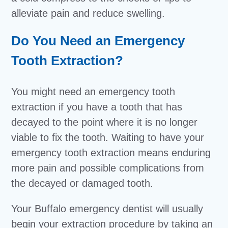
alleviate pain and reduce swelling.
Do You Need an Emergency
Tooth Extraction?
You might need an emergency tooth
extraction if you have a tooth that has
decayed to the point where it is no longer
viable to fix the tooth. Waiting to have your
emergency tooth extraction means enduring
more pain and possible complications from
the decayed or damaged tooth.
Your Buffalo emergency dentist will usually
begin your extraction procedure by taking an