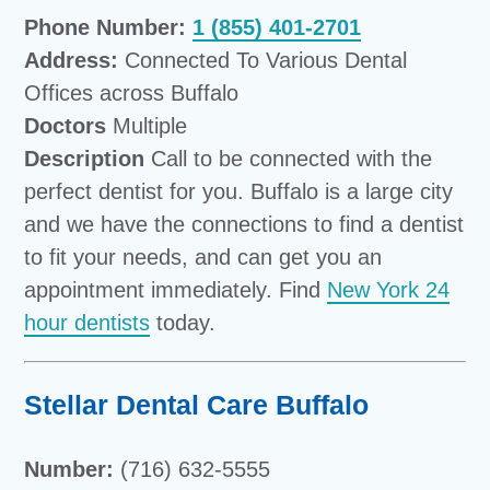
Phone Number:
1 (855) 401-2701
Address:
Connected To Various Dental
Offices across Buffalo
Doctors
Multiple
Description
Call to be connected with the
perfect dentist for you. Buffalo is a large city
and we have the connections to find a dentist
to fit your needs, and can get you an
appointment immediately. Find
New York 24
hour dentists
today.
Stellar Dental Care Buffalo
Number:
(716) 632-5555