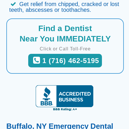
Get relief from chipped, cracked or lost
teeth, abscesses or toothaches.
Find a Dentist
Near You IMMEDIATELY
Click or Call Toll-Free
1 (716) 462-5195
Buffalo, NY Emergency Dental