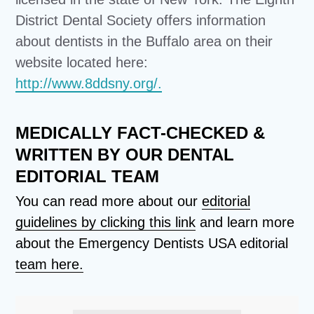
District Dental Society offers information
about dentists in the Buffalo area on their
website located here:
http://www.8ddsny.org/.
MEDICALLY FACT-CHECKED &
WRITTEN BY OUR DENTAL
EDITORIAL TEAM
You can read more about our
editorial
guidelines by clicking this link
and learn more
about the Emergency Dentists USA editorial
team here.