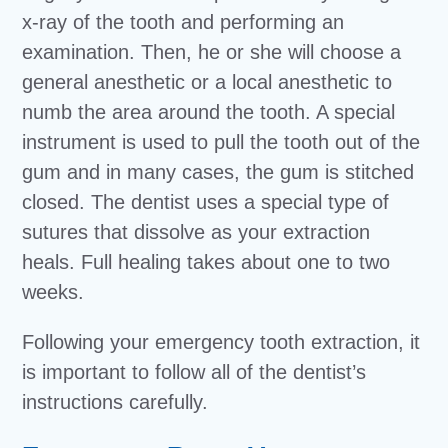
x-ray of the tooth and performing an
examination. Then, he or she will choose a
general anesthetic or a local anesthetic to
numb the area around the tooth. A special
instrument is used to pull the tooth out of the
gum and in many cases, the gum is stitched
closed. The dentist uses a special type of
sutures that dissolve as your extraction
heals. Full healing takes about one to two
weeks.
Following your emergency tooth extraction, it
is important to follow all of the dentist’s
instructions carefully.