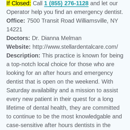
If Closed:
Call
1 (855) 276-1128
and let our
Operator help you find an emergency dentist.
Office:
7500 Transit Road Williamsville, NY
14221
Doctors:
Dr. Dianna Melman
Website:
http://www.stellardentalcare.com/
Description:
This practice is known for being
a top-notch local choice for those who are
looking for an after hours and emergency
dentist that is open on the weekend. With
Saturday availability and a mission to assist
every new patient in their quest for a long
lifetime of dental health, they are committed
to continue to be the most knowledgable and
case-sensitive after hours dentists in the