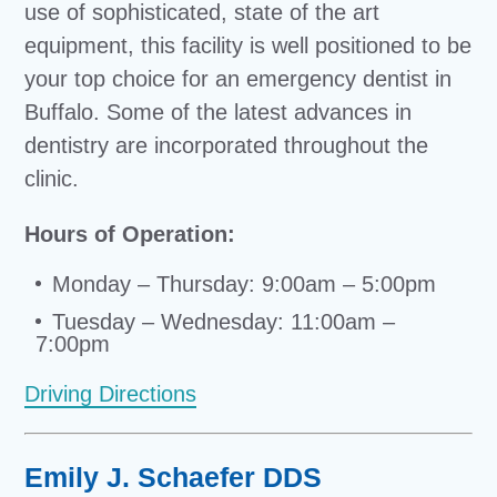
use of sophisticated, state of the art
equipment, this facility is well positioned to be
your top choice for an emergency dentist in
Buffalo. Some of the latest advances in
dentistry are incorporated throughout the
clinic.
Hours of Operation:
Monday – Thursday: 9:00am – 5:00pm
Tuesday – Wednesday: 11:00am –
7:00pm
Driving Directions
Emily J. Schaefer DDS