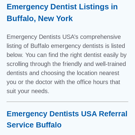
Emergency Dentist Listings in
Buffalo, New York
Emergency Dentists USA’s comprehensive
listing of Buffalo emergency dentists is listed
below. You can find the right dentist easily by
scrolling through the friendly and well-trained
dentists and choosing the location nearest
you or the doctor with the office hours that
suit your needs.
Emergency Dentists USA Referral
Service Buffalo