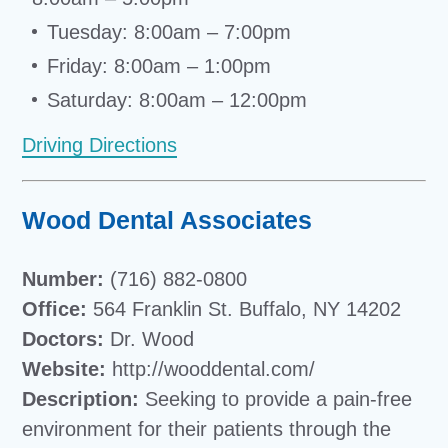
Tuesday: 8:00am – 7:00pm
Friday: 8:00am – 1:00pm
Saturday: 8:00am – 12:00pm
Driving Directions
Wood Dental Associates
Number:
(716) 882-0800
Office:
564 Franklin St. Buffalo, NY 14202
Doctors:
Dr. Wood
Website:
http://wooddental.com/
Description:
Seeking to provide a pain-free
environment for their patients through the