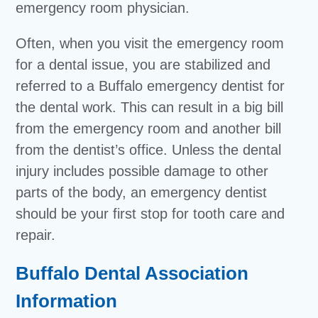
emergency room physician.
Often, when you visit the emergency room
for a dental issue, you are stabilized and
referred to a Buffalo emergency dentist for
the dental work. This can result in a big bill
from the emergency room and another bill
from the dentist’s office. Unless the dental
injury includes possible damage to other
parts of the body, an emergency dentist
should be your first stop for tooth care and
repair.
Buffalo Dental Association
Information