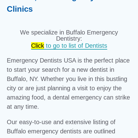
Clinics
We specialize in Buffalo Emergency
Dentistry:
Click
to go to list of Dentists
Emergency Dentists USA is the perfect place
to start your search for a new dentist in
Buffalo, NY. Whether you live in this bustling
city or are just planning a visit to enjoy the
amazing food, a dental emergency can strike
at any time.
Our easy-to-use and extensive listing of
Buffalo emergency dentists are outlined