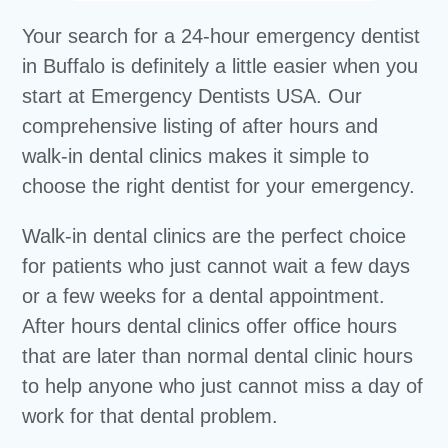
Your search for a 24-hour emergency dentist
in Buffalo is definitely a little easier when you
start at Emergency Dentists USA. Our
comprehensive listing of after hours and
walk-in dental clinics makes it simple to
choose the right dentist for your emergency.
Walk-in dental clinics are the perfect choice
for patients who just cannot wait a few days
or a few weeks for a dental appointment.
After hours dental clinics offer office hours
that are later than normal dental clinic hours
to help anyone who just cannot miss a day of
work for that dental problem.