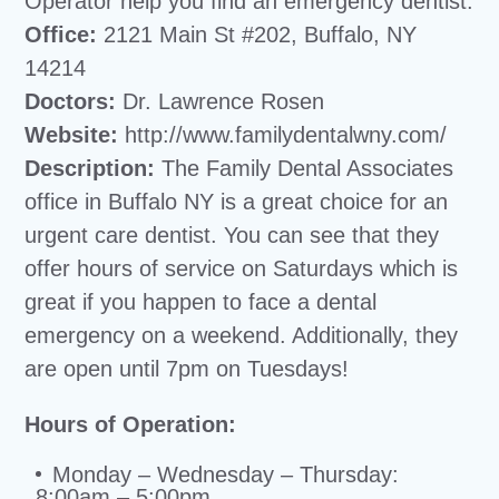
Operator help you find an emergency dentist.
Office:
2121 Main St #202, Buffalo, NY
14214
Doctors:
Dr. Lawrence Rosen
Website:
http://www.familydentalwny.com/
Description:
The Family Dental Associates
office in Buffalo NY is a great choice for an
urgent care dentist. You can see that they
offer hours of service on Saturdays which is
great if you happen to face a dental
emergency on a weekend. Additionally, they
are open until 7pm on Tuesdays!
Hours of Operation:
Monday – Wednesday – Thursday:
8:00am – 5:00pm