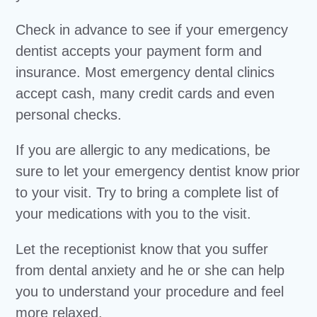
Check in advance to see if your emergency
dentist accepts your payment form and
insurance. Most emergency dental clinics
accept cash, many credit cards and even
personal checks.
If you are allergic to any medications, be
sure to let your emergency dentist know prior
to your visit. Try to bring a complete list of
your medications with you to the visit.
Let the receptionist know that you suffer
from dental anxiety and he or she can help
you to understand your procedure and feel
more relaxed.