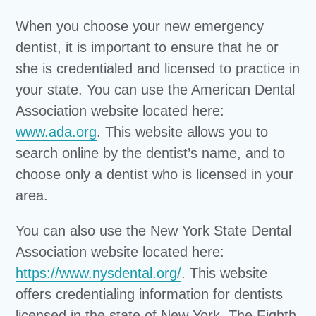
When you choose your new emergency
dentist, it is important to ensure that he or
she is credentialed and licensed to practice in
your state. You can use the American Dental
Association website located here:
www.ada.org
. This website allows you to
search online by the dentist’s name, and to
choose only a dentist who is licensed in your
area.
You can also use the New York State Dental
Association website located here:
https://www.nysdental.org/
. This website
offers credentialing information for dentists
licensed in the state of New York. The Eighth