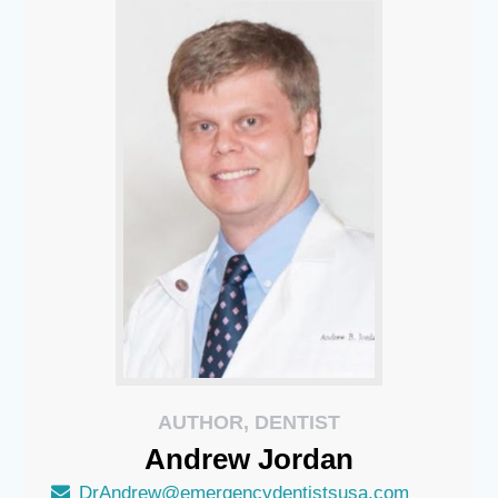
AUTHOR, DENTIST
Andrew
Jordan
DrAndrew@emergencydentistsusa.com