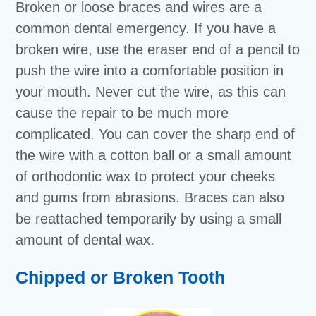
Broken or loose braces and wires are a
common dental emergency. If you have a
broken wire, use the eraser end of a pencil to
push the wire into a comfortable position in
your mouth. Never cut the wire, as this can
cause the repair to be much more
complicated. You can cover the sharp end of
the wire with a cotton ball or a small amount
of orthodontic wax to protect your cheeks
and gums from abrasions. Braces can also
be reattached temporarily by using a small
amount of dental wax.
Chipped or Broken Tooth