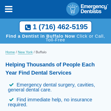
×
[close
]
Call Now, We Help You Find a Local Dentist!
1 (716) 462-5195
1 (716) 462-5195
Find a Dentist in Buffalo Now
Click or Call,
Toll-Free
Home
/
New York
/
Buffalo
Helping Thousands of People Each
Year Find Dental Services
Emergency dental surgery, cavities,
general dental care.
Find immediate help, no insurance
required.