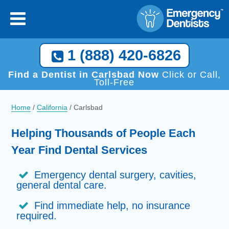
1 (888) 420-6826
Find a Dentist in Carlsbad Now
Click or Call,
Toll-Free
Home
/
California
/
Carlsbad
Helping Thousands of People Each
Year Find Dental Services
Emergency dental surgery, cavities,
general dental care.
Find immediate help, no insurance
required.