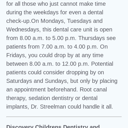
for all those who just cannot make time
during the weekdays for even a dental
check-up.On Mondays, Tuesdays and
Wednesdays, this dental care unit is open
from 8.00 a.m. to 5.00 p.m. Thursdays see
patients from 7.00 a.m. to 4.00 p.m. On
Fridays, you could drop by at any time
between 8.00 a.m. to 12.00 p.m. Potential
patients could consider dropping by on
Saturdays and Sundays, but only by placing
an appointment beforehand. Root canal
therapy, sedation dentistry or dental
implants, Dr. Streelman could handle it all.
Discovery Childrens Dentistry and