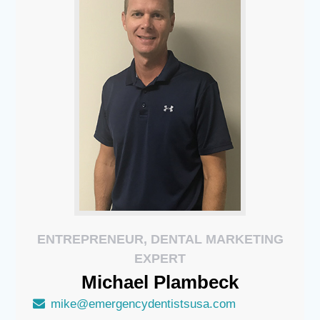
ENTREPRENEUR, DENTAL MARKETING
EXPERT
Michael
Plambeck
mike@emergencydentistsusa.com