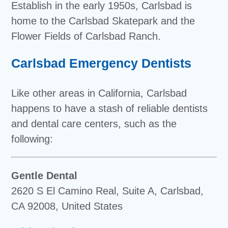
Establish in the early 1950s, Carlsbad is
home to the Carlsbad Skatepark and the
Flower Fields of Carlsbad Ranch.
Carlsbad Emergency Dentists
Like other areas in California, Carlsbad
happens to have a stash of reliable dentists
and dental care centers, such as the
following:
Gentle Dental
2620 S El Camino Real, Suite A, Carlsbad,
CA 92008, United States