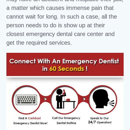
a matter which causes immense pain that
cannot wait for long. In such a case, all the
person needs to do is show up at their
closest emergency dental care center and
get the required services.