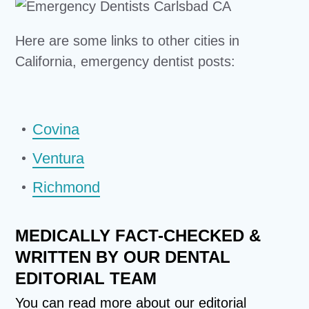
Here are some links to other cities in
California, emergency dentist posts:
Covina
Ventura
Richmond
MEDICALLY FACT-CHECKED &
WRITTEN BY OUR DENTAL
EDITORIAL TEAM
You can read more about our
editorial