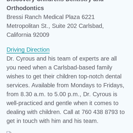
Orthodontics
Bressi Ranch Medical Plaza 6221
Metropolitan St., Suite 202 Carlsbad,
California 92009
Driving Direction
Dr. Cyrous and his team of experts are all
you need when a Carlsbad-based family
wishes to get their children top-notch dental
services. Available from Mondays to Fridays,
from 8.30 a.m. to 5.00 p.m., Dr. Cyrous is
well-practiced and gentle when it comes to
dealing with children. Call at 760 438 8793 to
get in touch with him and his team.