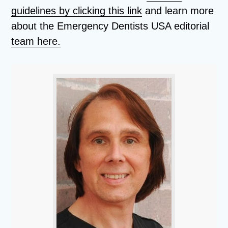
guidelines by clicking this link
and learn more
about the Emergency Dentists USA editorial
team here.