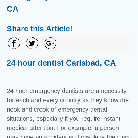
CA
Share this Article!
24 hour dentist Carlsbad, CA
24 hour emergency dentists are a necessity
for each and every country as they know the
nook and crook of emergency dental
situations, especially if you require instant
medical attention. For example, a person
may have an accident and misplace their jaw,