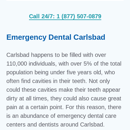
Call 24/7: 1 (877) 507-0879
Emergency Dental Carlsbad
Carlsbad happens to be filled with over
110,000 individuals, with over 5% of the total
population being under five years old, who
often find cavities in their teeth. Not only
could these cavities make their teeth appear
dirty at all times, they could also cause great
pain at a certain point. For this reason, there
is an abundance of emergency dental care
centers and dentists around Carlsbad.