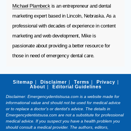
Michael Plambeck
is an entrepreneur and dental
marketing expert based in Lincoln, Nebraska. As a
professional with decades of experience in content
marketing and web development, Mike is
passionate about providing a better resource for
those in need of emergency dental care.
Sitemap
Disclaimer
Terms
Privacy
About
Editorial Guidelines
Disclaimer: Emergencydentistsusa.com is a website made for
informational value and should not be used for medical advice
or to replace a doctor's or dentist's advice. The details in
Emergencydentistsusa.com are not a substitute for professional
medical advice. If you suspect you have a health problem you
should consult a medical provider. The authors, editors,