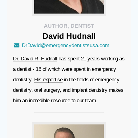
AUTHOR, DENTIST
David
Hudnall
DrDavid@emergencydentistsusa.com
Dr. David R. Hudnall
has spent 21 years working as
a dentist - 18 of which were spent in emergency
dentistry.
His expertise
in the fields of emergency
dentistry, oral surgery, and implant dentistry makes
him an incredible resource to our team.