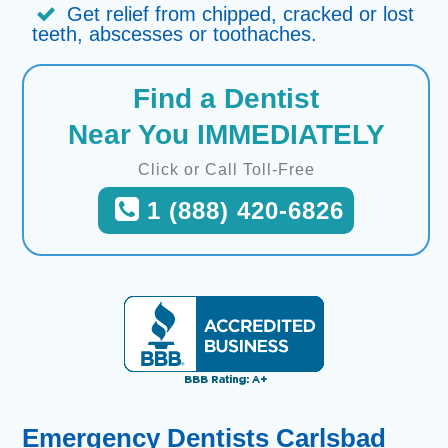
Get relief from chipped, cracked or lost
teeth, abscesses or toothaches.
Find a Dentist
Near You IMMEDIATELY
Click or Call Toll-Free
1 (888) 420-6826
Emergency Dentists Carlsbad