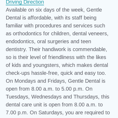
Driving Direction
Available on six days of the week, Gentle
Dental is affordable, with its staff being
familiar with procedures and services such
as orthodontics for children, dental veneers,
endodontics, oral surgeries and teen
dentistry. Their handiwork is commendable,
so is their level of friendliness with the likes
of kids and youngsters, which makes dental
check-ups hassle-free, quick and easy too.
On Mondays and Fridays, Gentle Dental is
open from 8.00 a.m. to 5.00 p.m. On
Tuesdays, Wednesdays and Thursdays, this
dental care unit is open from 8.00 a.m. to
7.00 p.m. On Saturdays, you are required to