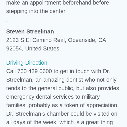
make an appointment beforehand before
stepping into the center.
Steven Streelman
2123 S El Camino Real, Oceanside, CA
92054, United States
Driving Direction
Call 760 439 0600 to get in touch with Dr.
Streelman, an amazing dentist who not only
tends to the general public, but also provides
emergency dental services to military
families, probably as a token of appreciation.
Dr. Streelman’s chamber could be visited on
all days of the week, which is a great thing