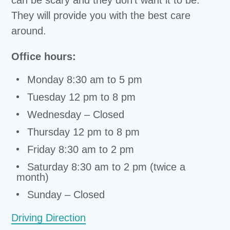
can be scary and they don’t want it to be.
They will provide you with the best care
around.
Office hours:
Monday 8:30 am to 5 pm
Tuesday 12 pm to 8 pm
Wednesday – Closed
Thursday 12 pm to 8 pm
Friday 8:30 am to 2 pm
Saturday 8:30 am to 2 pm (twice a
month)
Sunday – Closed
Driving Direction