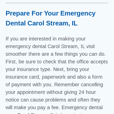
Prepare For Your Emergency
Dental Carol Stream, IL
If you are interested in making your
emergency dental Carol Stream, IL visit
smoother there are a few things you can do.
First, be sure to check that the office accepts
your insurance type. Next, bring your
insurance card, paperwork and also a form
of payment with you. Remember cancelling
your appointment without giving 24 hour
notice can cause problems and often they
will make you pay a fee. Emergency dental