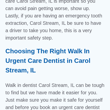
care Carol Stream, IL is important so you
can avoid pain getting worse, show up.
Lastly, if you are having an emergency tooth
extraction, Carol Stream, IL be sure to have
a driver to take you home, this is a very
important safety step.
Choosing The Right Walk In
Urgent Care Dentist in Carol
Stream, IL
Walk in dentist Carol Stream, IL can be tough
to find but we have made it easier for you.
Just make sure you make it safe for yourself
and before you book an urgent care dentist