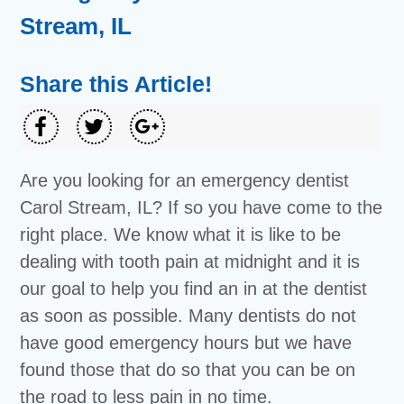
Stream, IL
Share this Article!
Are you looking for an emergency dentist
Carol Stream, IL? If so you have come to the
right place. We know what it is like to be
dealing with tooth pain at midnight and it is
our goal to help you find an in at the dentist
as soon as possible. Many dentists do not
have good emergency hours but we have
found those that do so that you can be on
the road to less pain in no time.