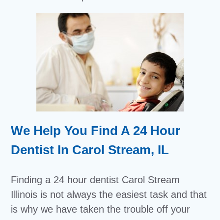
We Help You Find A 24 Hour
Dentist In Carol Stream, IL
Finding a 24 hour dentist Carol Stream
Illinois is not always the easiest task and that
is why we have taken the trouble off your