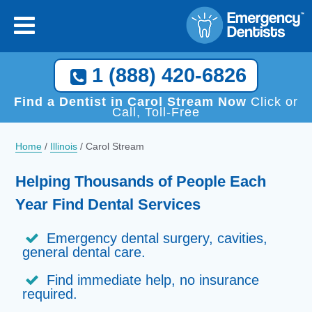
1 (888) 420-6826
Find a Dentist in Carol Stream Now
Click or
Call, Toll-Free
Home
/
Illinois
/
Carol Stream
Helping Thousands of People Each
Year Find Dental Services
Emergency dental surgery, cavities,
general dental care.
Find immediate help, no insurance
required.