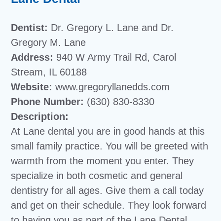
Dentist:
Dr. Gregory L. Lane and Dr.
Gregory M. Lane
Address:
940 W Army Trail Rd, Carol
Stream, IL 60188
Website:
www.gregoryllanedds.com
Phone Number:
(630) 830-8330
Description:
At Lane dental you are in good hands at this
small family practice. You will be greeted with
warmth from the moment you enter. They
specialize in both cosmetic and general
dentistry for all ages. Give them a call today
and get on their schedule. They look forward
to having you as part of the Lane Dental