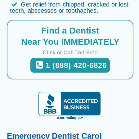
Get relief from chipped, cracked or lost
teeth, abscesses or toothaches.
Find a Dentist
Near You IMMEDIATELY
Click or Call Toll-Free
1 (888) 420-6826
Emergency Dentist Carol