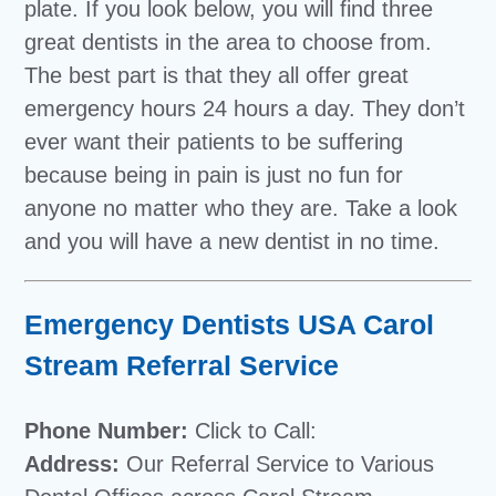
plate. If you look below, you will find three
great dentists in the area to choose from.
The best part is that they all offer great
emergency hours 24 hours a day. They don’t
ever want their patients to be suffering
because being in pain is just no fun for
anyone no matter who they are. Take a look
and you will have a new dentist in no time.
Emergency Dentists USA Carol
Stream Referral Service
Phone Number:
Click to Call:
Address:
Our Referral Service to Various