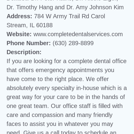
Dr. Timothy Hang and Dr. Amy Johnson Kim
Address:
784 W Army Trail Rd Carol
Stream, IL 60188
Website:
www.completedentalservices.com
Phone Number:
(630) 289-8899
Description:
If you are looking for a complete dental office
that offers emergency appointments you
have come to the right place. We offer
absolutely every specialty in-house which is a
great way for your care to be in the hands of
one great team. Our office staff is filled with
care and compassion and many friendly
faces to assist you in whatever you may
need. Give us a call today to schedule an