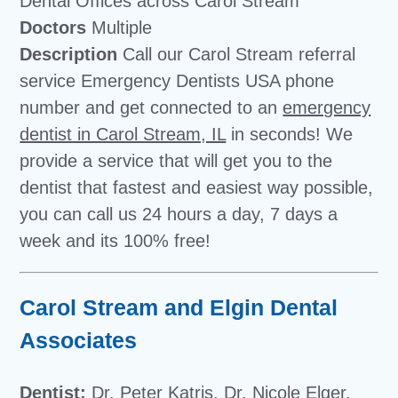
Dental Offices across Carol Stream
Doctors
Multiple
Description
Call our Carol Stream referral
service Emergency Dentists USA phone
number and get connected to an
emergency
dentist in Carol Stream, IL
in seconds! We
provide a service that will get you to the
dentist that fastest and easiest way possible,
you can call us 24 hours a day, 7 days a
week and its 100% free!
Carol Stream and Elgin Dental
Associates
Dentist:
Dr. Peter Katris, Dr. Nicole Elger,