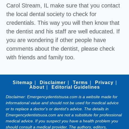
Carol Stream, IL make sure that you contact
the local dental society to check for
credentials. This way you will then know that
the dentist and his staff are well educated. If
you are wondering if other people have
comments about the dentist, please check
with friends and family too.
Sitemap
Disclaimer
Terms
Privacy
About
Editorial Guidelines
Disclaimer: Emergencydentistsusa.com is a website made for
informational value and should not be used for medical advice
or to replace a doctor's or dentist's advice. The details in
Emergencydentistsusa.com are not a substitute for professional
medical advice. If you suspect you have a health problem you
should consult a medical provider. The authors, editors,