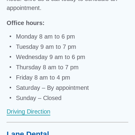
appointment.
Office hours:
Monday 8 am to 6 pm
Tuesday 9 am to 7 pm
Wednesday 9 am to 6 pm
Thursday 8 am to 7 pm
Friday 8 am to 4 pm
Saturday – By appointment
Sunday – Closed
Driving Direction
Lane Dental