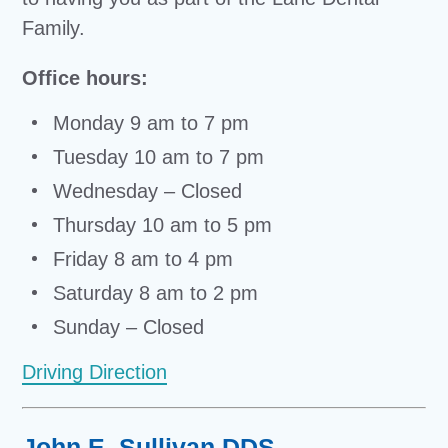
Family.
Office hours:
Monday 9 am to 7 pm
Tuesday 10 am to 7 pm
Wednesday – Closed
Thursday 10 am to 5 pm
Friday 8 am to 4 pm
Saturday 8 am to 2 pm
Sunday – Closed
Driving Direction
John E. Sullivan DDS