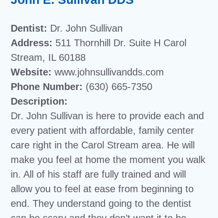
Dentist:
Dr. John Sullivan
Address:
511 Thornhill Dr. Suite H Carol
Stream, IL 60188
Website:
www.johnsullivandds.com
Phone Number:
(630) 665-7350
Description:
Dr. John Sullivan is here to provide each and
every patient with affordable, family center
care right in the Carol Stream area. He will
make you feel at home the moment you walk
in. All of his staff are fully trained and will
allow you to feel at ease from beginning to
end. They understand going to the dentist