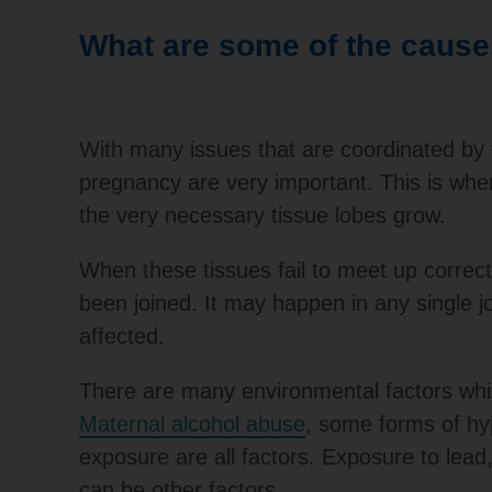
What are some of the causes
With many issues that are coordinated by fa
pregnancy are very important. This is whe
the very necessary tissue lobes grow.
When these tissues fail to meet up correc
been joined. It may happen in any single joi
affected.
There are many environmental factors whic
Maternal alcohol abuse
, some forms of hy
exposure are all factors. Exposure to lea
can be other factors.