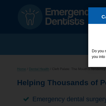
C
Do you 
you into
Home
/
Dental Health
/
Cleft Palate: The Mouth’s Tendency 
Helping Thousands of Pe
Emergency dental surgery,