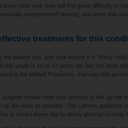
nnot hear well, they will find great difficulty in th
rastically compromised hearing, and when this occu
ffective treatments for this condi
e
the patient has, and how severe it is. Many child
il the youth is 10 or 12 years old, but the most effe
e is the Millard Procedure, that was first perfor
e surgeon makes their best attempt to line up the sca
ar up the nose as possible. The Latham appliance su
rew is turned every day to slowly attempt to bring t