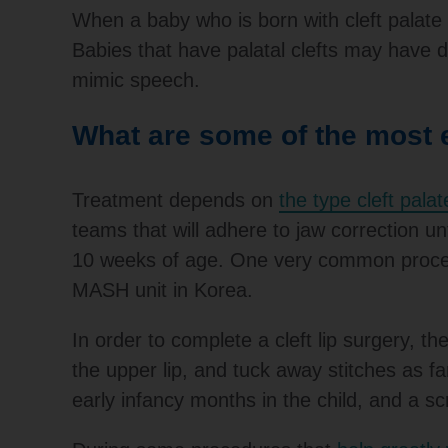
When a baby who is born with cleft palate ca
Babies that have palatal clefts may have d
mimic speech.
What are some of the most e
Treatment depends on
the type cleft palat
teams that will adhere to jaw correction unt
10 weeks of age. One very common procedur
MASH unit in Korea.
In order to complete a cleft lip surgery, th
the upper lip, and tuck away stitches as f
early infancy months in the child, and a sc