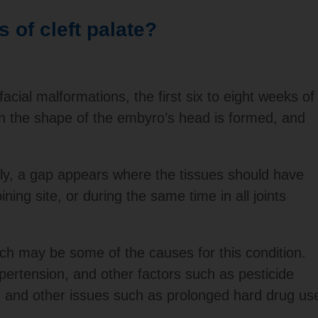
 of cleft palate?
cial malformations, the first six to eight weeks of
n the shape of the embyro’s head is formed, and
tly, a gap appears where the tissues should have
ning site, or during the same time in all joints
h may be some of the causes for this condition.
pertension, and other factors such as pesticide
d, and other issues such as prolonged hard drug us