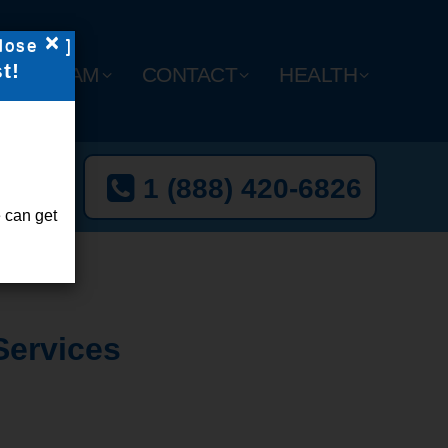
×
lose
]
t!
Y
TEAM
CONTACT
HEALTH
t Now
1 (888) 420-6826
l-Free
 can get
Services