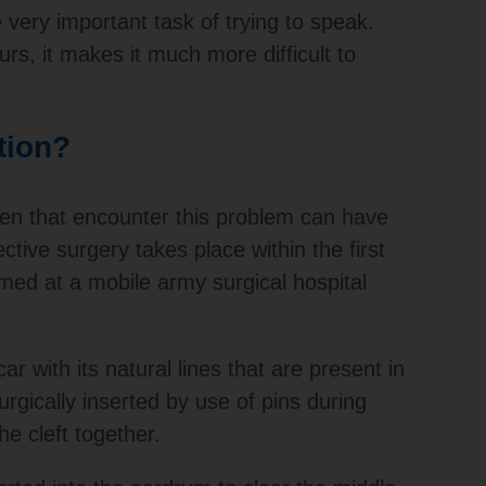
e very important task of trying to speak.
rs, it makes it much more difficult to
tion?
ren that encounter this problem can have
ctive surgery takes place within the first
med at a mobile army surgical hospital
r with its natural lines that are present in
rgically inserted by use of pins during
he cleft together.