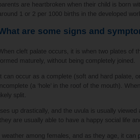
parents are heartbroken when their child is born wit
around 1 or 2 per 1000 births in the developed worl
What are some signs and sympt
When cleft palate occurs, it is when two plates of t
formed maturely, without being completely joined.
It can occur as a complete (soft and hard palate, or
incomplete (a ‘hole’ in the roof of the mouth). When
likely split.
ses up drastically, and the uvula is usually viewed a
hey are usually able to have a happy social life a
to weather among females, and as they age, it can p