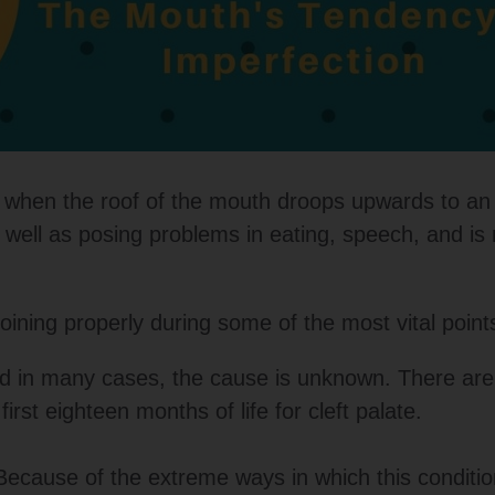
urs when the roof of the mouth droops upwards to a
s well as posing problems in eating, speech, and i
t joining properly during some of the most vital poin
 and in many cases, the cause is unknown. There ar
irst eighteen months of life for cleft palate.
Because of the extreme ways in which this conditi