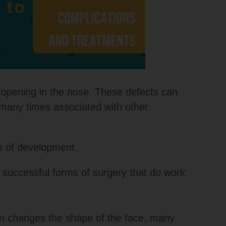
n opening in the nose. These defects can
s many times associated with other
ts of development.
e successful forms of surgery that do work
on changes the shape of the face, many