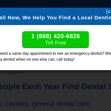
[c
all Now, We Help You Find a Local Dentis
FIND DENTISTS
DENTABL
1 (888) 420-6826
Find a Dentis
Toll Free
Click or Call, Tol
need a same day appointment to see an emergency dentist? We
 a dentist when no one else can, call today!
to Imperfection
ople Each Year Find Dental 
 cavities, general dental care.