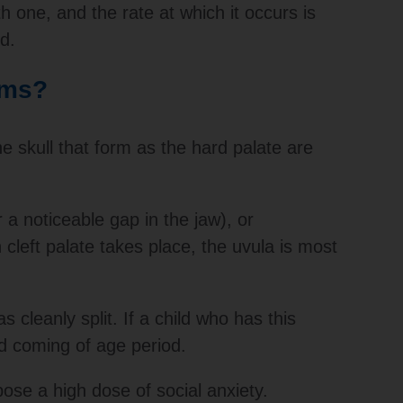
h one, and the rate at which it occurs is
d.
oms?
he skull that form as the hard palate are
 a noticeable gap in the jaw), or
 cleft palate takes place, the uvula is most
s cleanly split. If a child who has this
nd coming of age period.
ose a high dose of social anxiety.