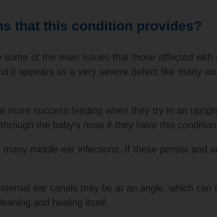
 that this condition provides?
 some of the main issues that those affected with c
 and it appears as a very severe defect like many
have more success feeding when they try in an upright
through the baby’s nose if they have this condition
 many middle ear infections. If these persist and 
external ear canals may be at an angle, which can 
leaning and healing itself.