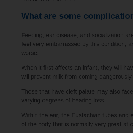
What are some complications
Feeding, ear disease, and socialization are
feel very embarrassed by this condition,
worse.
When it first affects an infant, they will 
will prevent milk from coming dangerously 
Those that have cleft palate may also face
varying degrees of hearing loss.
Within the ear, the Eustachian tubes and 
of the body that is normally very great at c