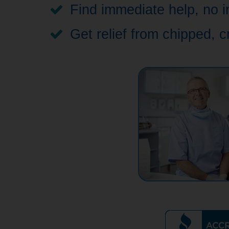
Find immediate help, no i
Get relief from chipped, 