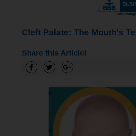
Cleft Palate: The Mouth’s T
Share this Article!