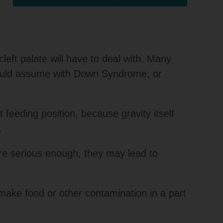
left palate will have to deal with. Many
 would assume with Down Syndrome, or
 feeding position, because gravity itself
.
are serious enough, they may lead to
make food or other contamination in a part