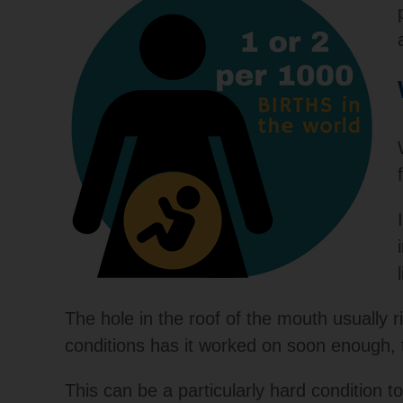
The hole in the roof of the mouth usually ri
conditions has it worked on soon enough, t
This can be a particularly hard condition 