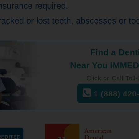
nsurance required.
cracked or lost teeth, abscesses or t
Find a Dent
Near You IMMED
Click or Call Toll
1 (888) 420