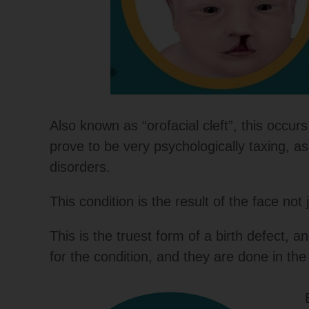
Also known as “orofacial cleft”, this occ
prove to be very psychologically taxing, a
disorders.
This condition is the result of the face no
This is the truest form of a birth defect,
for the condition, and they are done in the f