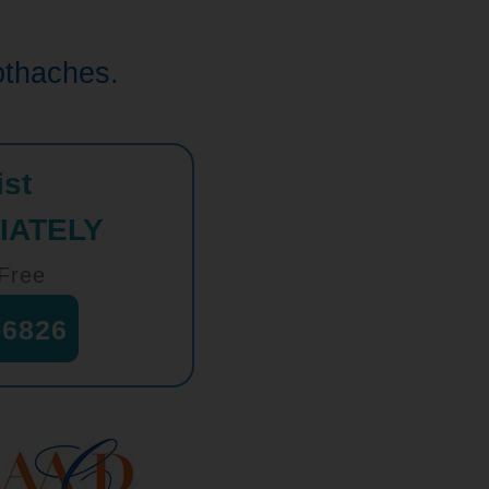
oothaches.
ist
IATELY
-Free
-6826