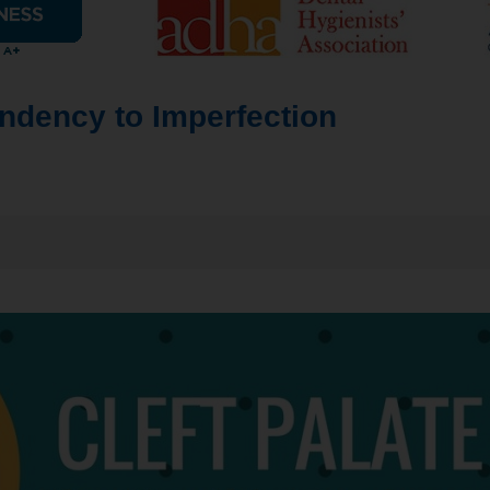
endency to Imperfection