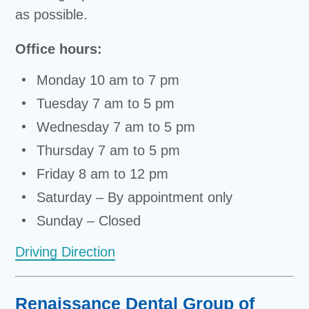
as possible.
Office hours:
Monday 10 am to 7 pm
Tuesday 7 am to 5 pm
Wednesday 7 am to 5 pm
Thursday 7 am to 5 pm
Friday 8 am to 12 pm
Saturday – By appointment only
Sunday – Closed
Driving Direction
Renaissance Dental Group of