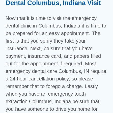
Dental Columbus, Indiana Visit
Now that it is time to visit the emergency
dental clinic in Columbus, Indiana it is time to
be prepared for an easy appointment. The
first is that you verify they take your
insurance. Next, be sure that you have
payment, insurance card, and papers filled
out for the appointment if required. Most
emergency dental care Columbus, IN require
a 24 hour cancellation policy, so please
remember that to forego a charge. Lastly
when you have an emergency tooth
extraction Columbus, Indiana be sure that
you have someone to drive you home for