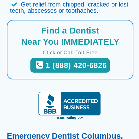
Get relief from chipped, cracked or lost
teeth, abscesses or toothaches.
Find a Dentist
Near You IMMEDIATELY
Click or Call Toll-Free
1 (888) 420-6826
Emergency Dentist Columbus,