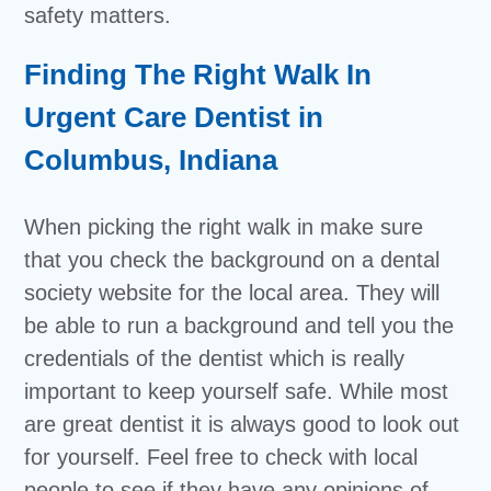
safety matters.
Finding The Right Walk In
Urgent Care Dentist in
Columbus, Indiana
When picking the right walk in make sure
that you check the background on a dental
society website for the local area. They will
be able to run a background and tell you the
credentials of the dentist which is really
important to keep yourself safe. While most
are great dentist it is always good to look out
for yourself. Feel free to check with local
people to see if they have any opinions of