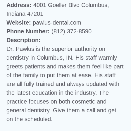
Address:
4001 Goeller Blvd Columbus,
Indiana 47201
Website:
pawlus-dental.com
Phone Number:
(812) 372-8590
Description:
Dr. Pawlus is the superior authority on
dentistry in Columbus, IN. His staff warmly
greets patients and makes them feel like part
of the family to put them at ease. His staff
are all fully trained and always updated with
the latest education in the industry. The
practice focuses on both cosmetic and
general dentistry. Give them a call and get
on the scheduled.