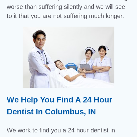
worse than suffering silently and we will see
to it that you are not suffering much longer.
We Help You Find A 24 Hour
Dentist In Columbus, IN
We work to find you a 24 hour dentist in