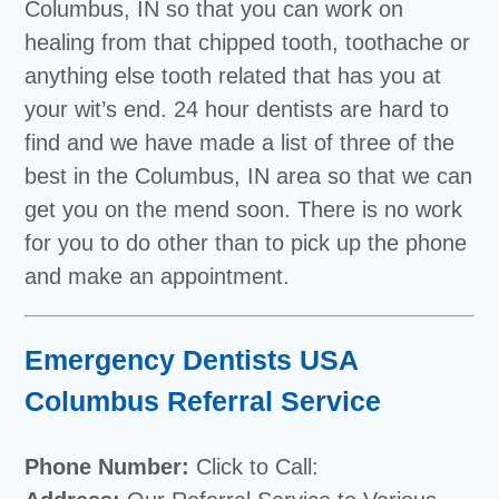
Columbus, IN so that you can work on
healing from that chipped tooth, toothache or
anything else tooth related that has you at
your wit’s end. 24 hour dentists are hard to
find and we have made a list of three of the
best in the Columbus, IN area so that we can
get you on the mend soon. There is no work
for you to do other than to pick up the phone
and make an appointment.
Emergency Dentists USA
Columbus Referral Service
Phone Number:
Click to Call: