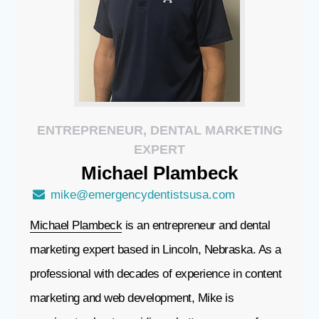
ENTREPRENEUR, DENTAL MARKETING
EXPERT
Michael
Plambeck
mike@emergencydentistsusa.com
Michael Plambeck
is an entrepreneur and dental
marketing expert based in Lincoln, Nebraska. As a
professional with decades of experience in content
marketing and web development, Mike is