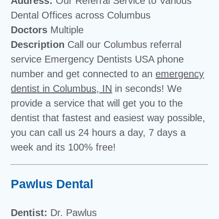
Address:
Our Referral Service to Various
Dental Offices across Columbus
Doctors
Multiple
Description
Call our Columbus referral
service Emergency Dentists USA phone
number and get connected to an
emergency
dentist in Columbus, IN
in seconds! We
provide a service that will get you to the
dentist that fastest and easiest way possible,
you can call us 24 hours a day, 7 days a
week and its 100% free!
Pawlus Dental
Dentist:
Dr. Pawlus