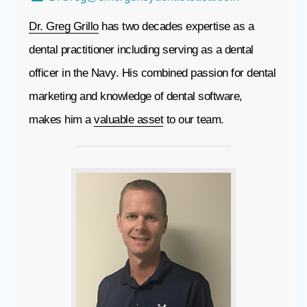
Dr. Greg Grillo
has two decades expertise as a
dental practitioner including serving as a dental
officer in the Navy. His combined passion for dental
marketing and knowledge of dental software,
makes him a
valuable asset
to our team.