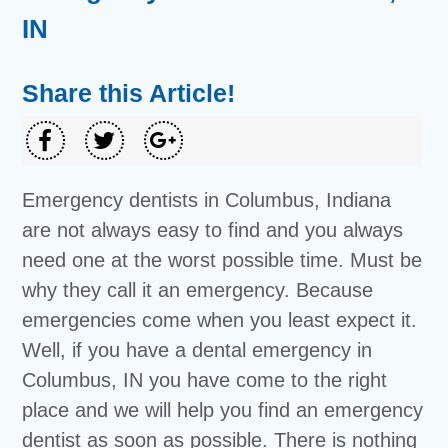
IN
Share this Article!
Emergency dentists in Columbus, Indiana
are not always easy to find and you always
need one at the worst possible time. Must be
why they call it an emergency. Because
emergencies come when you least expect it.
Well, if you have a dental emergency in
Columbus, IN you have come to the right
place and we will help you find an emergency
dentist as soon as possible. There is nothing