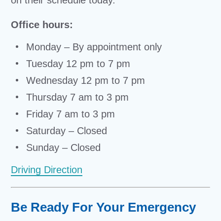
on their schedule today.
Office hours:
Monday – By appointment only
Tuesday 12 pm to 7 pm
Wednesday 12 pm to 7 pm
Thursday 7 am to 3 pm
Friday 7 am to 3 pm
Saturday – Closed
Sunday – Closed
Driving Direction
Be Ready For Your Emergency