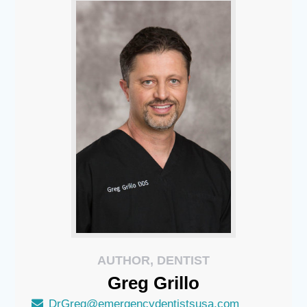
AUTHOR, DENTIST
Greg
Grillo
DrGreg@emergencydentistsusa.com