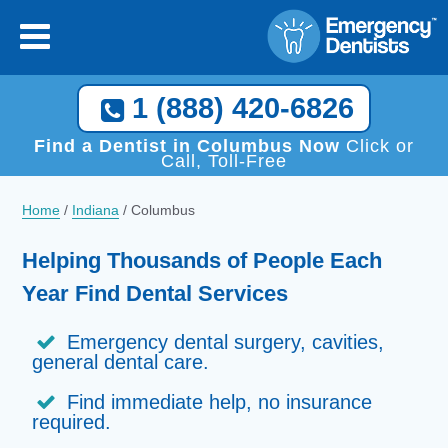
1 (888) 420-6826
Find a Dentist in Columbus Now
Click or
Call, Toll-Free
Home
/
Indiana
/
Columbus
Helping Thousands of People Each
Year Find Dental Services
Emergency dental surgery, cavities,
general dental care.
Find immediate help, no insurance
required.