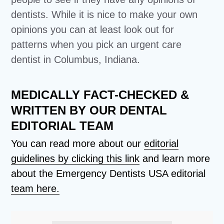
dentists. While it is nice to make your own
opinions you can at least look out for
patterns when you pick an urgent care
dentist in Columbus, Indiana.
MEDICALLY FACT-CHECKED &
WRITTEN BY OUR DENTAL
EDITORIAL TEAM
You can read more about our
editorial
guidelines by clicking this link
and learn more
about the Emergency Dentists USA editorial
team here.