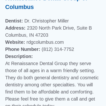
Columbus
Dentist:
Dr. Christopher Miller
Address:
2320 North Park Drive, Suite B
Columbus, IN 47203
Website:
rdgcolumbus.com
Phone Number:
(812) 314-7752
Description:
At Renaissance Dental Group they serve
those of all ages in a warm friendly setting.
They do both general dentistry and cosmetic
dentistry among other specialties. You will
find them to be affordable and comforting.
Please feel free to give them a call and get