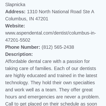
Slapnicka
Address:
1310 North National Road Ste A
Columbus, IN 47201
Website:
www.aspendental.com/dentist/columbus-in-
47201-5502
Phone Number:
(812) 565-2438
Description:
Affordable dental care with a passion for
taking care of families. Each of our dentists
are highly educated and trained in the latest
technology. They hold their own specialties
and work well as a team. They offer great
hours and emergencies are never a problem.
Call to get placed on their schedule as soon