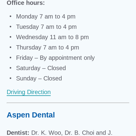
Office hours:
Monday 7 am to 4 pm
Tuesday 7 am to 4 pm
Wednesday 11 am to 8 pm
Thursday 7 am to 4 pm
Friday – By appointment only
Saturday – Closed
Sunday – Closed
Driving Direction
Aspen Dental
Dentist:
Dr. K. Woo, Dr. B. Choi and J.