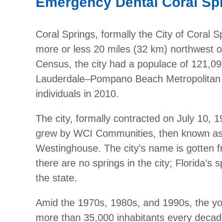
Emergency Dental Coral Sp
Coral Springs, formally the City of Coral Sp
more or less 20 miles (32 km) northwest o
Census, the city had a populace of 121,096
Lauderdale–Pompano Beach Metropolitan S
individuals in 2010.
The city, formally contracted on July 10,
grew by WCI Communities, then known as C
Westinghouse. The city’s name is gotten 
there are no springs in the city; Florida’s 
the state.
Amid the 1970s, 1980s, and 1990s, the you
more than 35,000 inhabitants every decade