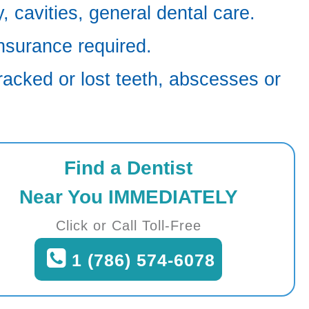
 cavities, general dental care.
nsurance required.
racked or lost teeth, abscesses or
Find a Dentist
Near You IMMEDIATELY
Click or Call Toll-Free
1 (786) 574-6078