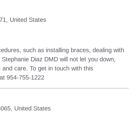
71, United States
cedures, such as installing braces, dealing with
 Stephanie Diaz DMD will not let you down,
 and care. To get in touch with this
 at 954-755-1222
065, United States