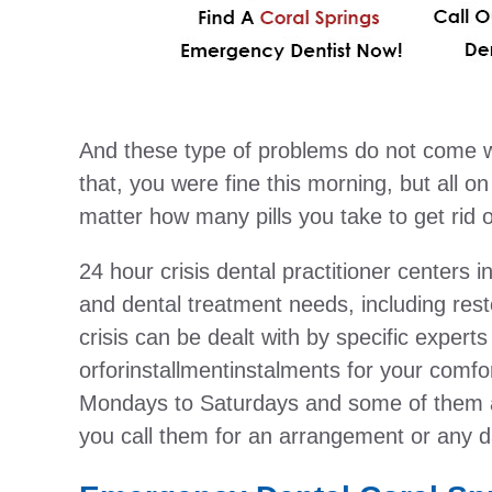
And these type of problems do not come w
that, you were fine this morning, but all o
matter how many pills you take to get rid of 
24 hour crisis dental practitioner centers i
and dental treatment needs, including resto
crisis can be dealt with by specific experts
orforinstallmentinstalments for your comfo
Mondays to Saturdays and some of them a
you call them for an arrangement or any d