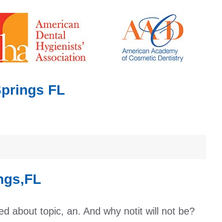
Springs FL
ngs,FL
ed about topic, an. And why notit will not be?