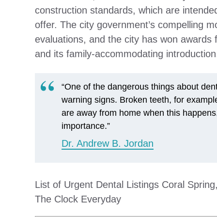
construction standards, which are intended
offer. The city government’s compelling mo
evaluations, and the city has won awards for
and its family-accommodating introduction
“One of the dangerous things about dental
warning signs. Broken teeth, for example
are away from home when this happens, 
importance.”
Dr. Andrew B. Jordan
List of Urgent Dental Listings Coral Sprin
The Clock Everyday