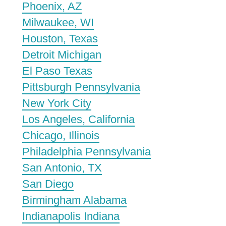
Phoenix, AZ
Milwaukee, WI
Houston, Texas
Detroit Michigan
El Paso Texas
Pittsburgh Pennsylvania
New York City
Los Angeles, California
Chicago, Illinois
Philadelphia Pennsylvania
San Antonio, TX
San Diego
Birmingham Alabama
Indianapolis Indiana