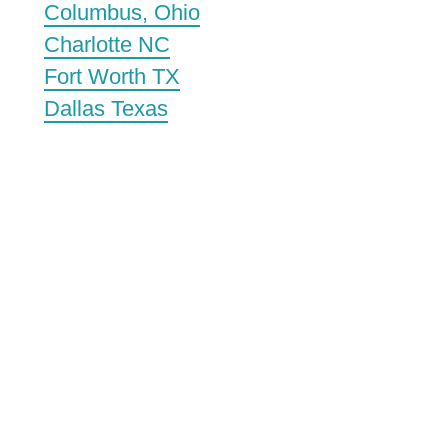
Columbus, Ohio
Charlotte NC
Fort Worth TX
Dallas Texas