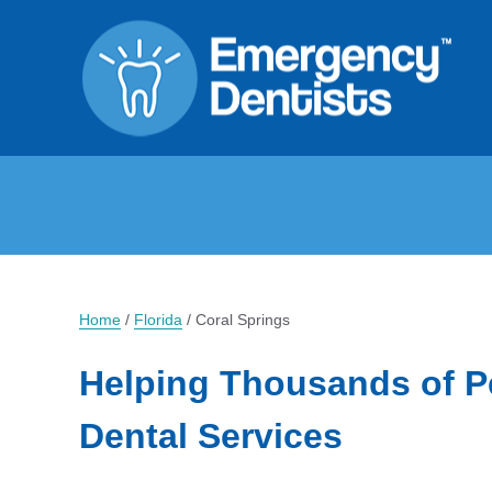
Home
/
Florida
/
Coral Springs
Helping Thousands of P
Dental Services