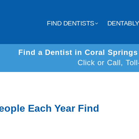
FIND DENTISTS
DENTABL
Find a Dentist in Coral Spring
Click or Call, Tol
eople Each Year Find