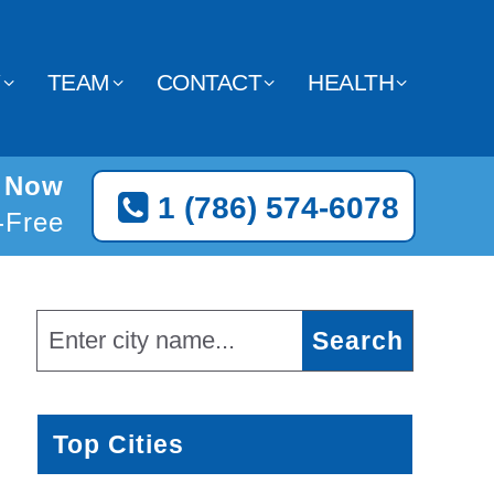
Y
TEAM
CONTACT
HEALTH
s Now
1 (786) 574-6078
l-Free
Top Cities