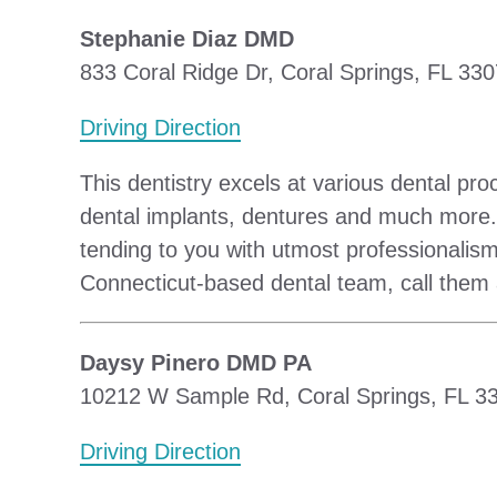
Stephanie Diaz DMD
833 Coral Ridge Dr, Coral Springs, FL 330
Driving Direction
This dentistry excels at various dental pro
dental implants, dentures and much more.
tending to you with utmost professionalism
Connecticut-based dental team, call them
Daysy Pinero DMD PA
10212 W Sample Rd, Coral Springs, FL 33
Driving Direction