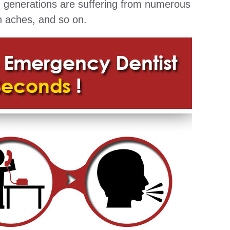
g generations are suffering from numerous
h aches, and so on.