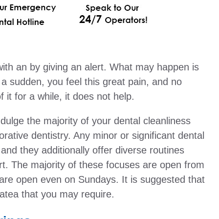
ith an by giving an alert. What may happen is
n a sudden, you feel this great pain, and no
it for a while, it does not help.
ndulge the majority of your dental cleanliness
rative dentistry. Any minor or significant dental
 and they additionally offer diverse routines
rt. The majority of these focuses are open from
re open even on Sundays. It is suggested that
atea that you may require.