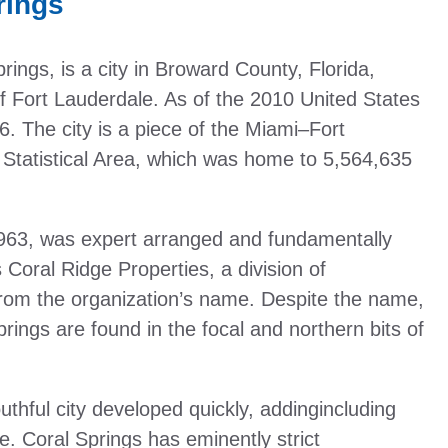
rings
rings, is a city in Broward County, Florida,
f Fort Lauderdale. As of the 2010 United States
. The city is a piece of the Miami–Fort
tatistical Area, which was home to 5,564,635
 1963, was expert arranged and fundamentally
oral Ridge Properties, a division of
from the organization’s name. Despite the name,
springs are found in the focal and northern bits of
thful city developed quickly, addingincluding
. Coral Springs has eminently strict