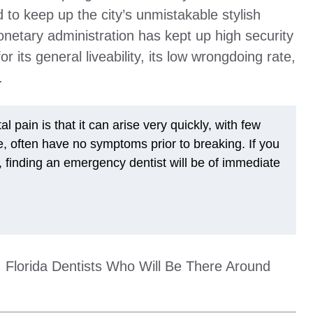
 to keep up the city’s unmistakable stylish
netary administration has kept up high security
 its general liveability, its low wrongdoing rate,
.
 pain is that it can arise very quickly, with few
, often have no symptoms prior to breaking. If you
finding an emergency dentist will be of immediate
g, Florida Dentists Who Will Be There Around