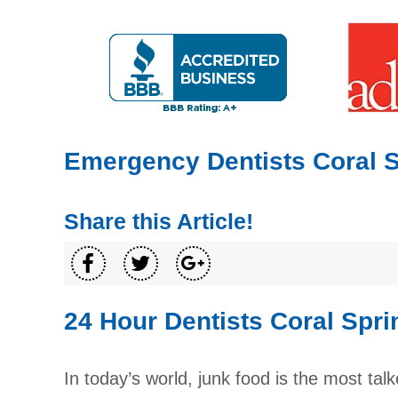
Emergency Dentists Coral 
Share this Article!
24 Hour Dentists Coral Spri
In today’s world, junk food is the most talk