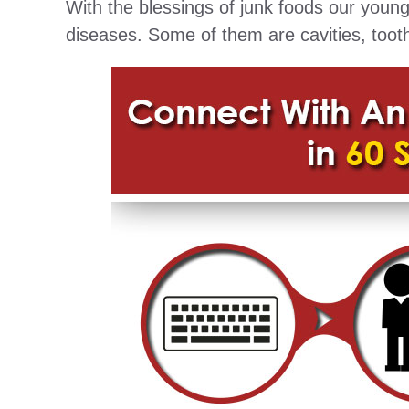
With the blessings of junk foods our youn
diseases. Some of them are cavities, toot