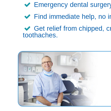
Emergency dental surgery,
Find immediate help, no i
Get relief from chipped, c
toothaches.