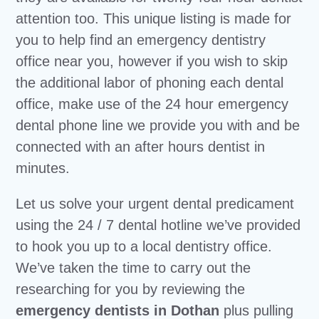
attention too. This unique listing is made for
you to help find an emergency dentistry
office near you, however if you wish to skip
the additional labor of phoning each dental
office, make use of the 24 hour emergency
dental phone line we provide you with and be
connected with an after hours dentist in
minutes.
Let us solve your urgent dental predicament
using the 24 / 7 dental hotline we’ve provided
to hook you up to a local dentistry office.
We’ve taken the time to carry out the
researching for you by reviewing the
emergency dentists in Dothan
plus pulling