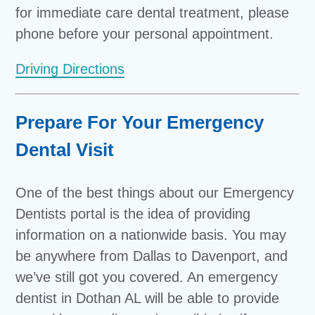
for immediate care dental treatment, please
phone before your personal appointment.
Driving Directions
Prepare For Your Emergency
Dental Visit
One of the best things about our Emergency
Dentists portal is the idea of providing
information on a nationwide basis. You may
be anywhere from Dallas to Davenport, and
we’ve still got you covered. An emergency
dentist in Dothan AL will be able to provide