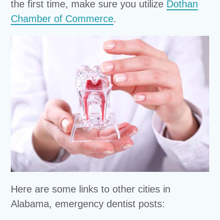
the first time, make sure you utilize
Dothan
Chamber of Commerce
.
Here are some links to other cities in
Alabama, emergency dentist posts: