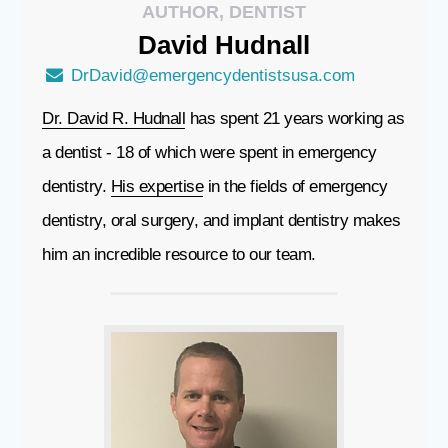
AUTHOR, DENTIST
David
Hudnall
DrDavid@emergencydentistsusa.com
Dr. David R. Hudnall
has spent 21 years working as
a dentist - 18 of which were spent in emergency
dentistry.
His expertise
in the fields of emergency
dentistry, oral surgery, and implant dentistry makes
him an incredible resource to our team.