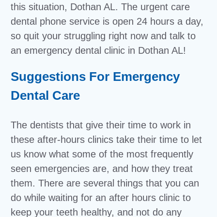
this situation, Dothan AL. The urgent care
dental phone service is open 24 hours a day,
so quit your struggling right now and talk to
an emergency dental clinic in Dothan AL!
Suggestions For Emergency
Dental Care
The dentists that give their time to work in
these after-hours clinics take their time to let
us know what some of the most frequently
seen emergencies are, and how they treat
them. There are several things that you can
do while waiting for an after hours clinic to
keep your teeth healthy, and not do any