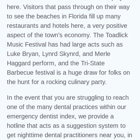
here. Visitors that pass through on their way
to see the beaches in Florida fill up many
restaurants and hotels here, a very positive
aspect of the town’s economy. The Toadlick
Music Festival has had large acts such as
Luke Bryan, Lynrd Skynrd, and Merle
Haggard perform, and the Tri-State
Barbecue festival is a huge draw for folks on
the hunt for a rocking culinary party.
In the event that you are struggling to reach
one of the many dental practices within our
emergency dentist index, we provide a
hotline that acts as a suggestion system to
get nighttime dental practitioners near you, in