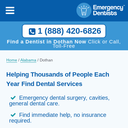
1 (888) 420-6826
Find a Dentist in Dothan Now
Click or Call,
Toll-Free
Home
/
Alabama
/
Dothan
Helping Thousands of People Each
Year Find Dental Services
Emergency dental surgery, cavities,
general dental care.
Find immediate help, no insurance
required.