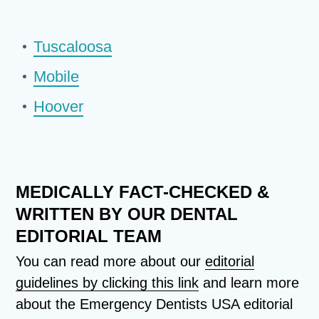
Tuscaloosa
Mobile
Hoover
MEDICALLY FACT-CHECKED &
WRITTEN BY OUR DENTAL
EDITORIAL TEAM
You can read more about our
editorial
guidelines by clicking this link
and learn more
about the Emergency Dentists USA editorial