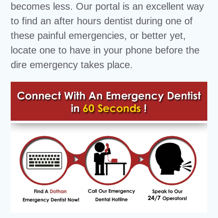
becomes less. Our portal is an excellent way
to find an after hours dentist during one of
these painful emergencies, or better yet,
locate one to have in your phone before the
dire emergency takes place.