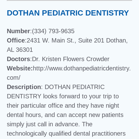
DOTHAN PEDIATRIC DENTISTRY
Number
:(334) 793-9635
Office
:2431 W. Main St., Suite 201 Dothan,
AL 36301
Doctors
:Dr. Kristen Flowers Crowder
Website:
http://www.dothanpediatricdentistry.
com/
Description
: DOTHAN PEDIATRIC
DENTISTRY looks forward to your trip to
their particular office and they have night
dental hours, and can accept new patients
simply just call in advance. The
technologically qualified dental practitioners