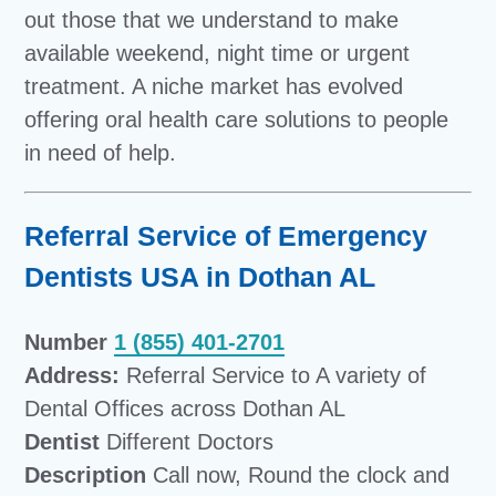
out those that we understand to make
available weekend, night time or urgent
treatment. A niche market has evolved
offering oral health care solutions to people
in need of help.
Referral Service of Emergency
Dentists USA in Dothan AL
Number
1 (855) 401-2701
Address:
Referral Service to A variety of
Dental Offices across Dothan AL
Dentist
Different Doctors
Description
Call now, Round the clock and