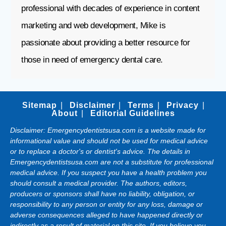
professional with decades of experience in content
marketing and web development, Mike is
passionate about providing a better resource for
those in need of emergency dental care.
Sitemap
Disclaimer
Terms
Privacy
About
Editorial Guidelines
Disclaimer: Emergencydentistsusa.com is a website made for
informational value and should not be used for medical advice
or to replace a doctor's or dentist's advice. The details in
Emergencydentistsusa.com are not a substitute for professional
medical advice. If you suspect you have a health problem you
should consult a medical provider. The authors, editors,
producers or sponsors shall have no liability, obligation, or
responsibility to any person or entity for any loss, damage or
adverse consequences alleged to have happened directly or
indirectly as a result of material on this site. If you believe you