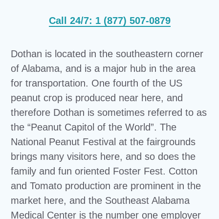
Call 24/7: 1 (877) 507-0879
Dothan is located in the southeastern corner
of Alabama, and is a major hub in the area
for transportation. One fourth of the US
peanut crop is produced near here, and
therefore Dothan is sometimes referred to as
the “Peanut Capitol of the World”. The
National Peanut Festival at the fairgrounds
brings many visitors here, and so does the
family and fun oriented Foster Fest. Cotton
and Tomato production are prominent in the
market here, and the Southeast Alabama
Medical Center is the number one employer