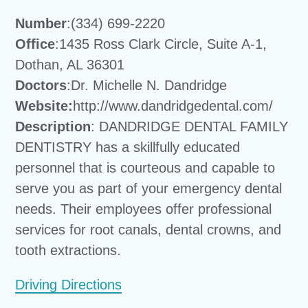
Number
:(334) 699-2220
Office
:1435 Ross Clark Circle, Suite A-1,
Dothan, AL 36301
Doctors
:Dr. Michelle N. Dandridge
Website:
http://www.dandridgedental.com/
Description
: DANDRIDGE DENTAL FAMILY
DENTISTRY has a skillfully educated
personnel that is courteous and capable to
serve you as part of your emergency dental
needs. Their employees offer professional
services for root canals, dental crowns, and
tooth extractions.
Driving Directions