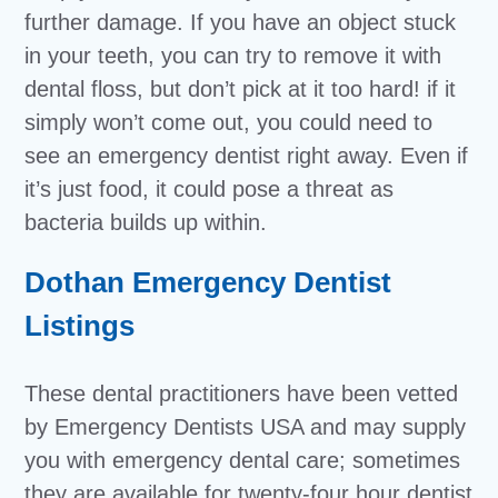
further damage. If you have an object stuck
in your teeth, you can try to remove it with
dental floss, but don’t pick at it too hard! if it
simply won’t come out, you could need to
see an emergency dentist right away. Even if
it’s just food, it could pose a threat as
bacteria builds up within.
Dothan Emergency Dentist
Listings
These dental practitioners have been vetted
by Emergency Dentists USA and may supply
you with emergency dental care; sometimes
they are available for twenty-four hour dentist