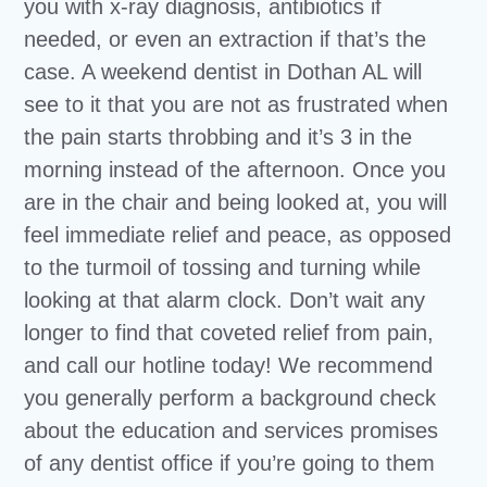
you with x-ray diagnosis, antibiotics if
needed, or even an extraction if that’s the
case. A weekend dentist in Dothan AL will
see to it that you are not as frustrated when
the pain starts throbbing and it’s 3 in the
morning instead of the afternoon. Once you
are in the chair and being looked at, you will
feel immediate relief and peace, as opposed
to the turmoil of tossing and turning while
looking at that alarm clock. Don’t wait any
longer to find that coveted relief from pain,
and call our hotline today! We recommend
you generally perform a background check
about the education and services promises
of any dentist office if you’re going to them