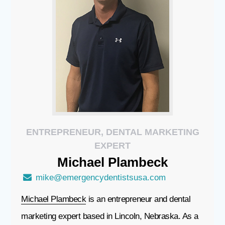
ENTREPRENEUR, DENTAL MARKETING
EXPERT
Michael
Plambeck
mike@emergencydentistsusa.com
Michael Plambeck
is an entrepreneur and dental
marketing expert based in Lincoln, Nebraska. As a