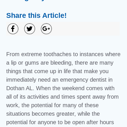
Share this Article!
From extreme toothaches to instances where
a lip or gums are bleeding, there are many
things that come up in life that make you
immediately need an emergency dentist in
Dothan AL. When the weekend comes with
all of its activities and times spent away from
work, the potential for many of these
situations becomes greater, while the
potential for anyone to be open after hours