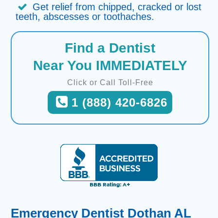
Get relief from chipped, cracked or lost
teeth, abscesses or toothaches.
Find a Dentist
Near You IMMEDIATELY
Click or Call Toll-Free
1 (888) 420-6826
Emergency Dentist Dothan AL