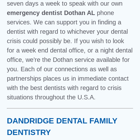
seven days a week to speak with our own
emergency dentist Dothan AL
phone
services. We can support you in finding a
dentist with regard to whichever your dental
crisis could possibly be. If you wish to look
for a week end dental office, or a night dental
office, we’re the Dothan service available for
you. Each of our connections as well as
partnerships places us in immediate contact
with the best dentists with regard to crisis
situations throughout the U.S.A.
DANDRIDGE DENTAL FAMILY
DENTISTRY