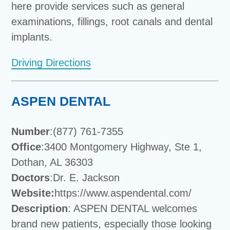
here provide services such as general
examinations, fillings, root canals and dental
implants.
Driving Directions
ASPEN DENTAL
Number
:(877) 761-7355
Office
:3400 Montgomery Highway, Ste 1,
Dothan, AL 36303
Doctors
:Dr. E. Jackson
Website:
https://www.aspendental.com/
Description
: ASPEN DENTAL welcomes
brand new patients, especially those looking