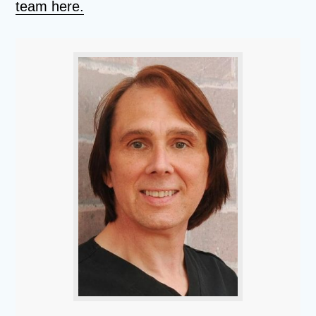
team here.