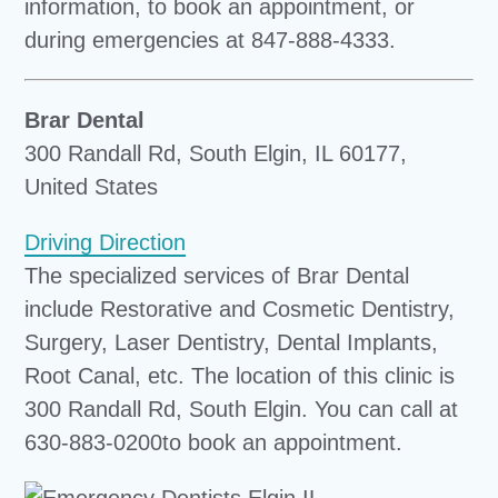
information, to book an appointment, or
during emergencies at 847-888-4333.
Brar Dental
300 Randall Rd, South Elgin, IL 60177,
United States
Driving Direction
The specialized services of Brar Dental
include Restorative and Cosmetic Dentistry,
Surgery, Laser Dentistry, Dental Implants,
Root Canal, etc. The location of this clinic is
300 Randall Rd, South Elgin. You can call at
630-883-0200to book an appointment.