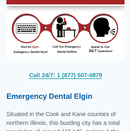
Call 24/7: 1 (877) 507-0879
Emergency Dental Elgin
Situated in the Cook and Kane counties of
northern Illinois, this bustling city has a total