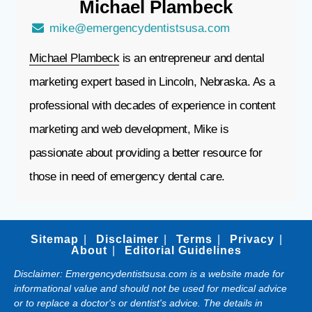
Michael
Plambeck
mike@emergencydentistsusa.com
Michael Plambeck
is an entrepreneur and dental
marketing expert based in Lincoln, Nebraska. As a
professional with decades of experience in content
marketing and web development, Mike is
passionate about providing a better resource for
those in need of emergency dental care.
Sitemap
Disclaimer
Terms
Privacy
About
Editorial Guidelines
Disclaimer: Emergencydentistsusa.com is a website made for
informational value and should not be used for medical advice
or to replace a doctor's or dentist's advice. The details in