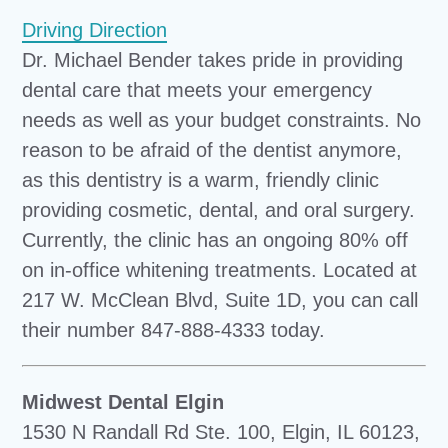
Driving Direction
Dr. Michael Bender takes pride in providing
dental care that meets your emergency
needs as well as your budget constraints. No
reason to be afraid of the dentist anymore,
as this dentistry is a warm, friendly clinic
providing cosmetic, dental, and oral surgery.
Currently, the clinic has an ongoing 80% off
on in-office whitening treatments. Located at
217 W. McClean Blvd, Suite 1D, you can call
their number 847-888-4333 today.
Midwest Dental Elgin
1530 N Randall Rd Ste. 100, Elgin, IL 60123,