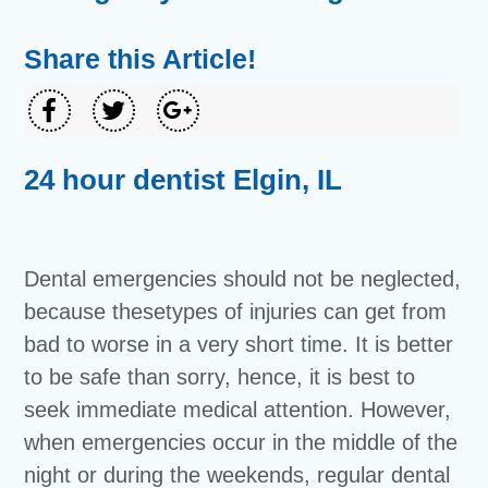
Share this Article!
24 hour dentist Elgin, IL
Dental emergencies should not be neglected,
because thesetypes of injuries can get from
bad to worse in a very short time. It is better
to be safe than sorry, hence, it is best to
seek immediate medical attention. However,
when emergencies occur in the middle of the
night or during the weekends, regular dental