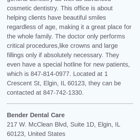
cosmetic dentistry. This office is about
helping clients have beautiful smiles
regardless of age, making it a great place for
the whole family. The doctor only performs
critical procedures,like crowns and large
fillings only if absolutely necessary. They
even have a special hotline for new patients,
which is 847-814-0977. Located at 1
Crescent St, Elgin, IL 60123, they can be
contacted at 847-742-1330.
Bender Dental Care
217 W. McClean Blvd, Suite 1D, Elgin, IL
60123, United States