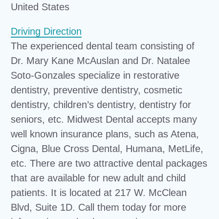
United States
Driving Direction
The experienced dental team consisting of
Dr. Mary Kane McAuslan and Dr. Natalee
Soto-Gonzales specialize in restorative
dentistry, preventive dentistry, cosmetic
dentistry, children’s dentistry, dentistry for
seniors, etc. Midwest Dental accepts many
well known insurance plans, such as Atena,
Cigna, Blue Cross Dental, Humana, MetLife,
etc. There are two attractive dental packages
that are available for new adult and child
patients. It is located at 217 W. McClean
Blvd, Suite 1D. Call them today for more