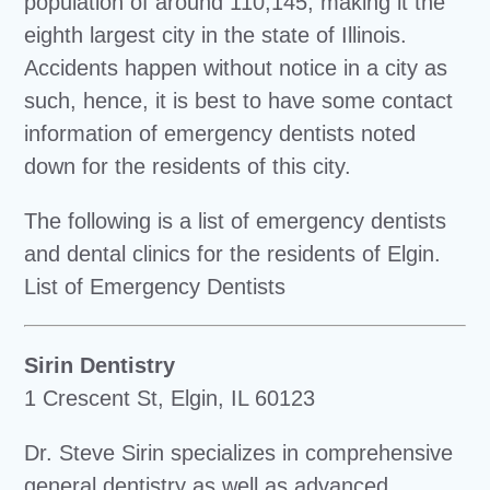
population of around 110,145, making it the
eighth largest city in the state of Illinois.
Accidents happen without notice in a city as
such, hence, it is best to have some contact
information of emergency dentists noted
down for the residents of this city.
The following is a list of emergency dentists
and dental clinics for the residents of Elgin.
List of Emergency Dentists
Sirin Dentistry
1 Crescent St, Elgin, IL 60123
Dr. Steve Sirin specializes in comprehensive
general dentistry as well as advanced