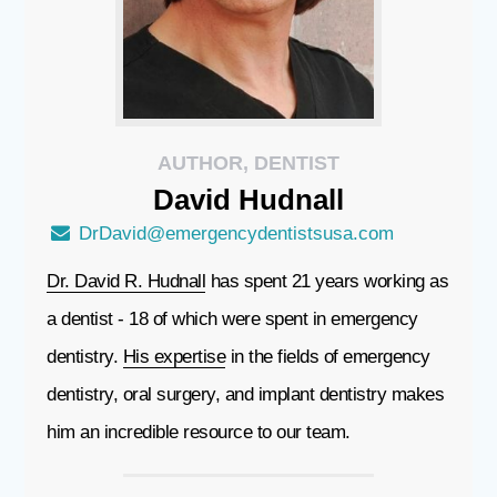
AUTHOR, DENTIST
David
Hudnall
DrDavid@emergencydentistsusa.com
Dr. David R. Hudnall
has spent 21 years working as
a dentist - 18 of which were spent in emergency
dentistry.
His expertise
in the fields of emergency
dentistry, oral surgery, and implant dentistry makes
him an incredible resource to our team.