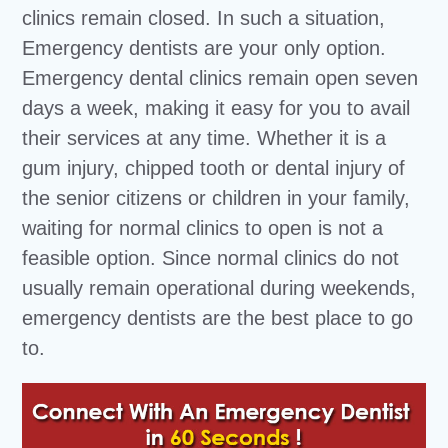
clinics remain closed. In such a situation,
Emergency dentists are your only option.
Emergency dental clinics remain open seven
days a week, making it easy for you to avail
their services at any time. Whether it is a
gum injury, chipped tooth or dental injury of
the senior citizens or children in your family,
waiting for normal clinics to open is not a
feasible option. Since normal clinics do not
usually remain operational during weekends,
emergency dentists are the best place to go
to.