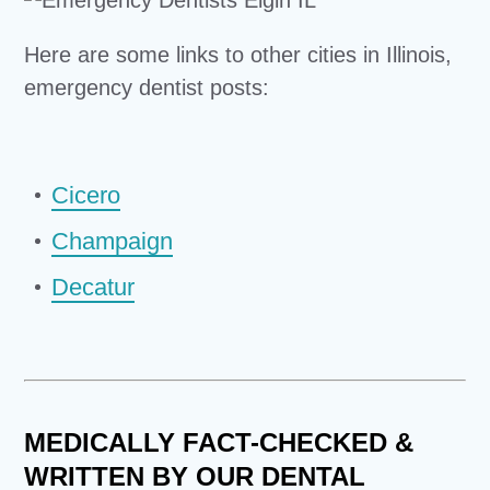
Here are some links to other cities in Illinois,
emergency dentist posts:
Cicero
Champaign
Decatur
MEDICALLY FACT-CHECKED &
WRITTEN BY OUR DENTAL