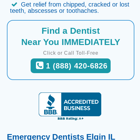
Get relief from chipped, cracked or lost
teeth, abscesses or toothaches.
Find a Dentist
Near You IMMEDIATELY
Click or Call Toll-Free
1 (888) 420-6826
Emergency Dentists Elgin IL