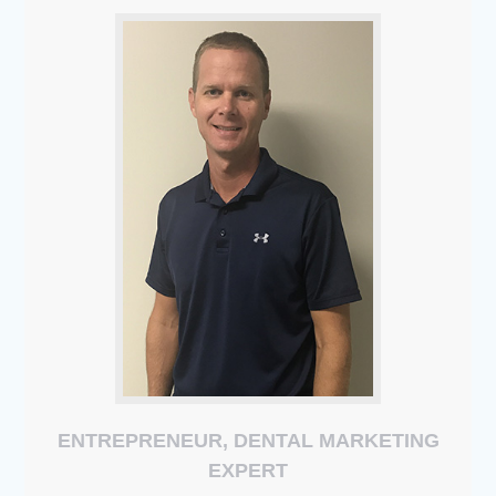
ENTREPRENEUR, DENTAL MARKETING
EXPERT