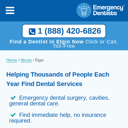
1 (888) 420-6826
Find a Dentist in Elgin Now
Click or Call,
Toll-Free
Home
/
Illinois
/
Elgin
Helping Thousands of People Each
Year Find Dental Services
Emergency dental surgery, cavities,
general dental care.
Find immediate help, no insurance
required.