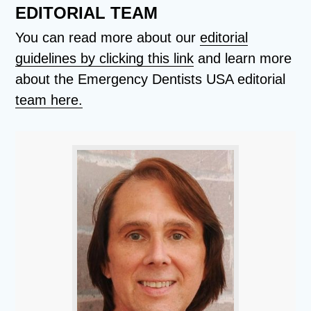
EDITORIAL TEAM
You can read more about our
editorial
guidelines by clicking this link
and learn more
about the Emergency Dentists USA editorial
team here.